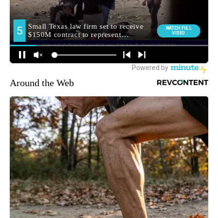
Around the Web