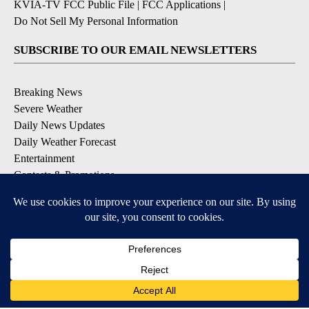
KVIA-TV FCC Public File
|
FCC Applications
|
Do Not Sell My Personal Information
SUBSCRIBE TO OUR EMAIL NEWSLETTERS
Breaking News
Severe Weather
Daily News Updates
Daily Weather Forecast
Entertainment
Contests & Promotions
DOWNLOAD OUR APPS
Available for iOS and Android