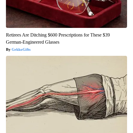
Retirees Are Ditching $600 Prescriptions for These $39
German-Engineered Glasses
GekkoGifts