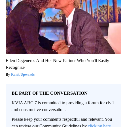
Ellen Degeneres And Her New Partner Who You'll Easily
Recognize
Rank Upwards
BE PART OF THE CONVERSATION
KVIA ABC 7 is committed to providing a forum for civil
and constructive conversation.
Please keep your comments respectful and relevant. You
can review our Community Guidelines by
clicking here