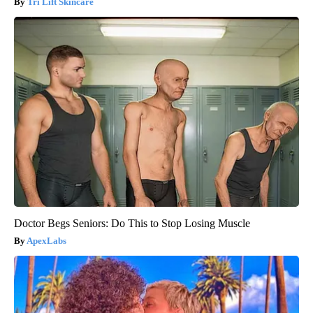
Tri Lift Skincare
Doctor Begs Seniors: Do This to Stop Losing Muscle
ApexLabs