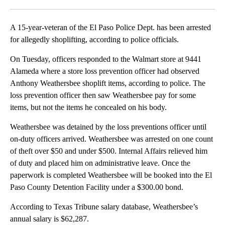
Facebook
X
LinkedIn
A 15-year-veteran of the El Paso Police Dept. has been arrested
for allegedly shoplifting, according to police officials.
On Tuesday, officers responded to the Walmart store at 9441
Alameda where a store loss prevention officer had observed
Anthony Weathersbee shoplift items, according to police. The
loss prevention officer then saw Weathersbee pay for some
items, but not the items he concealed on his body.
Weathersbee was detained by the loss preventions officer until
on-duty officers arrived. Weathersbee was arrested on one count
of theft over $50 and under $500. Internal Affairs relieved him
of duty and placed him on administrative leave. Once the
paperwork is completed Weathersbee will be booked into the El
Paso County Detention Facility under a $300.00 bond.
According to Texas Tribune salary database, Weathersbee’s
annual salary is $62,287.