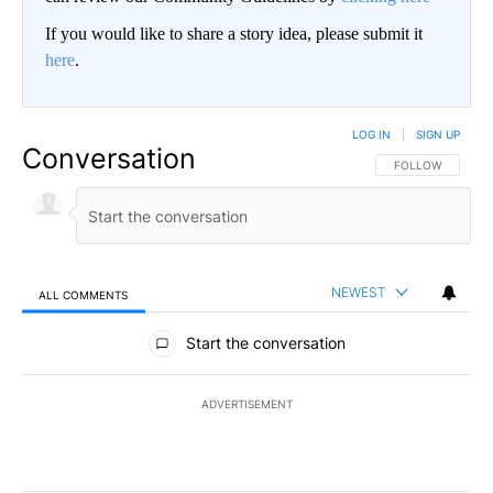
If you would like to share a story idea, please submit it
here
.
LOG IN
|
SIGN UP
Conversation
FOLLOW THIS CO
FOLLOW
NEWEST
ALL COMMENTS
All Comments
Start the conversation
ADVERTISEMENT