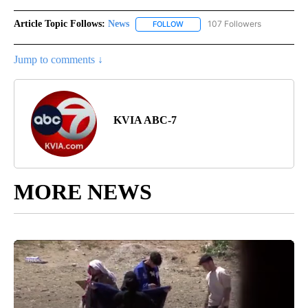
Article Topic Follows:
News
107 Followers
FOLLOW
FOLLOW "NEWS" TO RECEIVE NOT
Jump to comments ↓
KVIA ABC-7
MORE NEWS