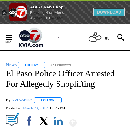
ABC-7 News App
DOWNLOAD
Breaking News Alerts
& Video On Demand
Skip
to
88°
Content
News
107 Followers
FOLLOW
FOLLOW "NEWS" TO RECEIVE NOTIFICATIONS ABOUT NEW 
El Paso Police Officer Arrested
For Allegedly Shoplifting
By
KVIA ABC-7
FOLLOW
FOLLOW "" TO RECEIVE NOTIFICATIONS ABOUT N
Published
March 23, 2012
12:25 PM
Show More