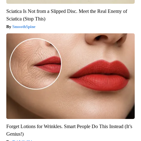
Sciatica Is Not from a Slipped Disc. Meet the Real Enemy of
Sciatica (Stop This)
SmoothSpine
Forget Lotions for Wrinkles. Smart People Do This Instead (It’s
Genius!)