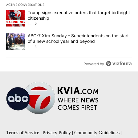
ACTIVE CONVERSATIONS
The following is a list of the most commented articles in the last 7
A trending article titled "Trump signs executive orders that targe
Trump signs executive orders that target birthright
citizenship
5
A trending article titled "ABC-7 Xtra Sunday - Superintendents o
ABC-7 Xtra Sunday - Superintendents on the start
of a new school year and beyond
4
Powered by
Terms of Service
|
Privacy Policy
|
Community Guidelines
|