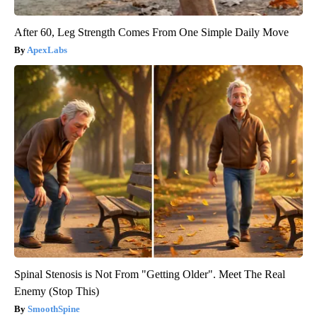
After 60, Leg Strength Comes From One Simple Daily Move
ApexLabs
Spinal Stenosis is Not From "Getting Older". Meet The Real
Enemy (Stop This)
SmoothSpine