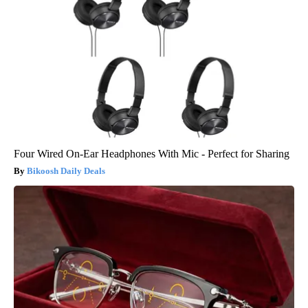
Four Wired On-Ear Headphones With Mic - Perfect for Sharing
Bikoosh Daily Deals