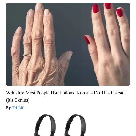
Wrinkles: Most People Use Lotions. Koreans Do This Instead
(It's Genius)
Tri Lift