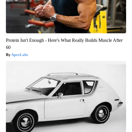
Protein Isn't Enough - Here's What Really Builds Muscle After
60
ApexLabs