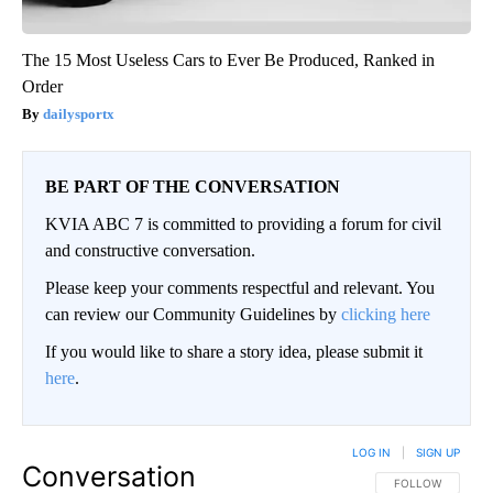
The 15 Most Useless Cars to Ever Be Produced, Ranked in
Order
dailysportx
BE PART OF THE CONVERSATION
KVIA ABC 7 is committed to providing a forum for civil
and constructive conversation.
Please keep your comments respectful and relevant. You
can review our Community Guidelines by
clicking here
If you would like to share a story idea, please submit it
here
.
LOG IN
|
SIGN UP
Conversation
FOLLOW THIS CO
FOLLOW