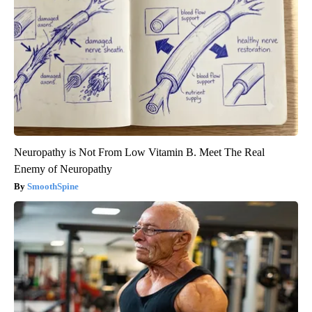
Neuropathy is Not From Low Vitamin B. Meet The Real
Enemy of Neuropathy
SmoothSpine