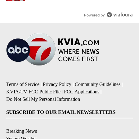
Powered by
Terms of Service
|
Privacy Policy
|
Community Guidelines
|
KVIA-TV FCC Public File
|
FCC Applications
|
Do Not Sell My Personal Information
SUBSCRIBE TO OUR EMAIL NEWSLETTERS
Breaking News
Severe Weather