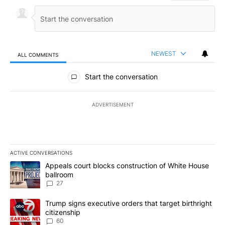
NEWEST
ALL COMMENTS
All Comments
Start the conversation
ADVERTISEMENT
ACTIVE CONVERSATIONS
The following is a list of the most commented articles in the last 7
A trending article titled "Appeals court blocks construction of W
Appeals court blocks construction of White House
ballroom
27
A trending article titled "Trump signs executive orders that targe
Trump signs executive orders that target birthright
citizenship
60