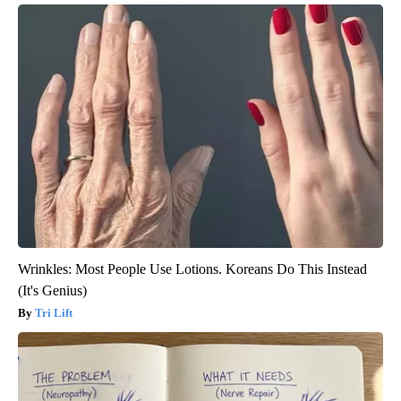
Wrinkles: Most People Use Lotions. Koreans Do This Instead
(It's Genius)
Tri Lift