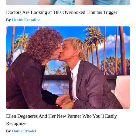
Doctors Are Looking at This Overlooked Tinnitus Trigger
Health Frontline
Ellen Degeneres And Her New Partner Who You'll Easily
Recognize
Outlier Model