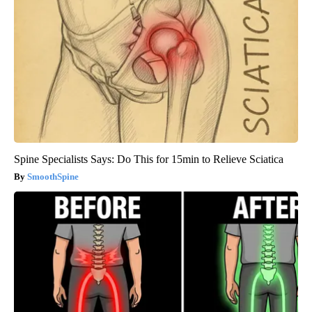
Spine Specialists Says: Do This for 15min to Relieve Sciatica
SmoothSpine