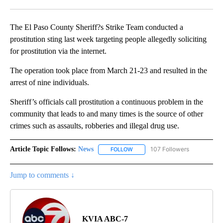
Facebook
X
LinkedIn
The El Paso County Sheriff?s Strike Team conducted a
prostitution sting last week targeting people allegedly soliciting
for prostitution via the internet.
The operation took place from March 21-23 and resulted in the
arrest of nine individuals.
Sheriff’s officials call prostitution a continuous problem in the
community that leads to and many times is the source of other
crimes such as assaults, robberies and illegal drug use.
Article Topic Follows:
News
107 Followers
FOLLOW
FOLLOW "NEWS" TO RECEIVE NOT
Jump to comments ↓
KVIA ABC-7