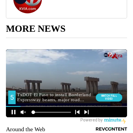
MORE NEWS
Around the Web