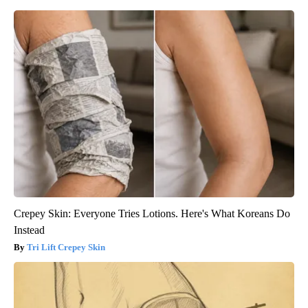
Crepey Skin: Everyone Tries Lotions. Here's What Koreans Do
Instead
Tri Lift Crepey Skin