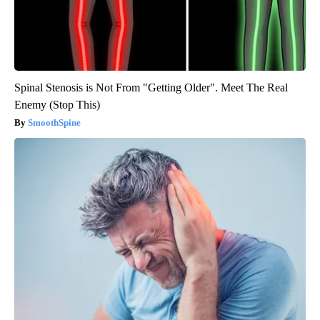
Spinal Stenosis is Not From "Getting Older". Meet The Real
Enemy (Stop This)
SmoothSpine