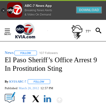
ABC-7 News App
DOWNLOAD
Breaking News Alerts
& Video On Demand
Skip
to
77°
Content
News
107 Followers
FOLLOW
FOLLOW "NEWS" TO RECEIVE NOTIFICATIONS ABOUT NEW 
El Paso Sheriff’s Office Arrest 9
In Prostitution Sting
By
KVIA ABC-7
FOLLOW
FOLLOW "" TO RECEIVE NOTIFICATIONS ABOUT N
Published
March 26, 2012
12:57 PM
Show More