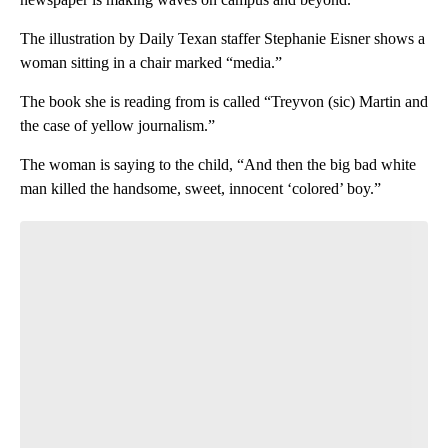
The illustration by Daily Texan staffer Stephanie Eisner shows a
woman sitting in a chair marked “media.”
The book she is reading from is called “Treyvon (sic) Martin and
the case of yellow journalism.”
The woman is saying to the child, “And then the big bad white
man killed the handsome, sweet, innocent ‘colored’ boy.”