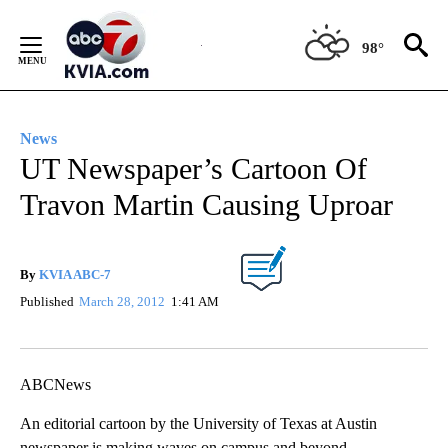
Skip
to
98°
Content
News
UT Newspaper’s Cartoon Of
Travon Martin Causing Uproar
By
KVIA ABC-7
Published
March 28, 2012
1:41 AM
ABCNews
An editorial cartoon by the University of Texas at Austin
newspaper is making waves on campus and beyond.