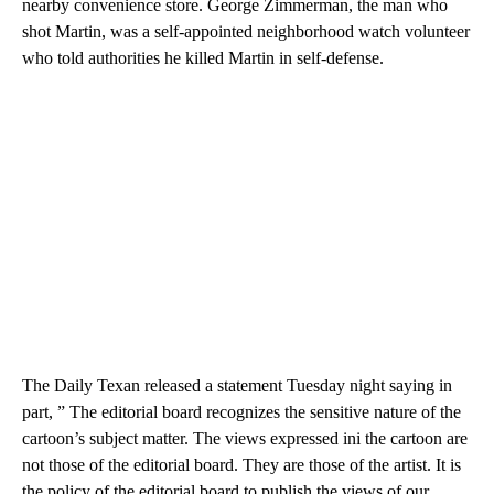
nearby convenience store. George Zimmerman, the man who
shot Martin, was a self-appointed neighborhood watch volunteer
who told authorities he killed Martin in self-defense.
The Daily Texan released a statement Tuesday night saying in
part, ” The editorial board recognizes the sensitive nature of the
cartoon’s subject matter. The views expressed ini the cartoon are
not those of the editorial board. They are those of the artist. It is
the policy of the editorial board to publish the views of our