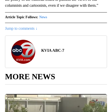
columnists and cartoonists, even if we disagree with them.”
Article Topic Follows:
News
Jump to comments ↓
KVIA ABC-7
MORE NEWS