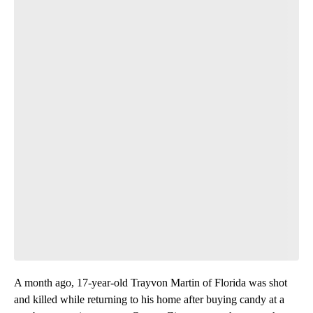
A month ago, 17-year-old Trayvon Martin of Florida was shot
and killed while returning to his home after buying candy at a