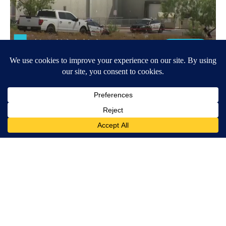
Around the Web