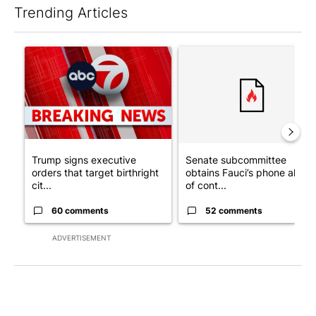
Trending Articles
The following is a list of the most commented articles in the last 7
A trending article titled "Trump signs executive orders that tar
A trending article titled "S
Trump signs executive
Senate subcommittee
orders that target birthright
obtains Fauci’s phone ahea
cit...
of cont...
60 comments
52 comments
ADVERTISEMENT