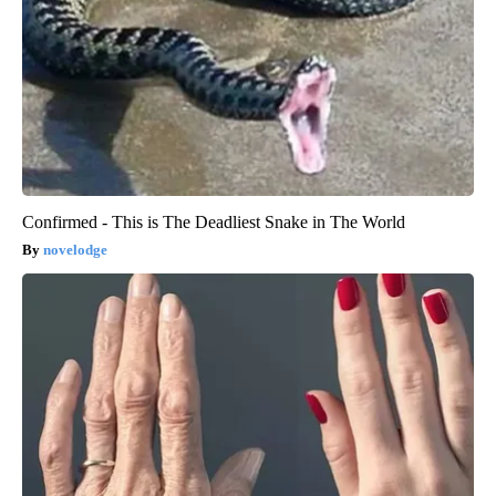
Confirmed - This is The Deadliest Snake in The World
novelodge