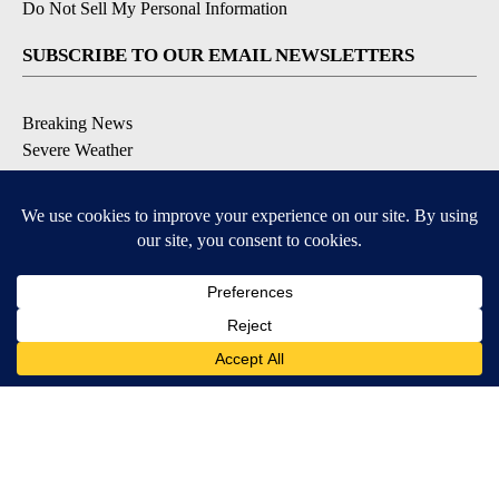
Do Not Sell My Personal Information
SUBSCRIBE TO OUR EMAIL NEWSLETTERS
Breaking News
Severe Weather
Daily News Updates
Daily Weather Forecast
Entertainment
Contests & Promotions
DOWNLOAD OUR APPS
Available for iOS and Android