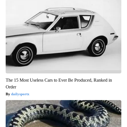
The 15 Most Useless Cars to Ever Be Produced, Ranked in
Order
dailysportx