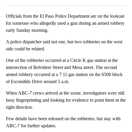
Facebook
X
LinkedIn
Officials from the El Paso Police Department are on the lookout
for someone who allegedly used a gun during an armed robbery
early Sunday morning.
A police dispatcher said not one, but two robberies on the west
side could be related.
One of the robberies occurred at a Circle K gas station at the
intersection of Belvidere Street and Mesa street. The second
armed robbery occurred at a 7 11 gas station on the 6500 block
of Escondido Drive around 5 a.m.
When ABC-7 crews arrived at the scene, investigators were still
busy fingerprinting and looking for evidence to point them in the
right direction.
Few details have been released on the robberies, but stay with
ABC-7 for further updates.