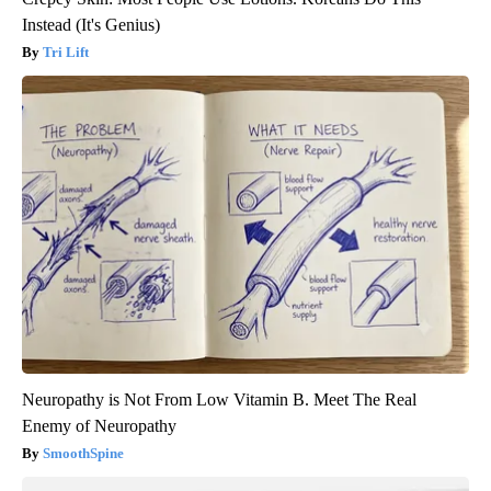
Instead (It's Genius)
Tri Lift
Neuropathy is Not From Low Vitamin B. Meet The Real
Enemy of Neuropathy
SmoothSpine