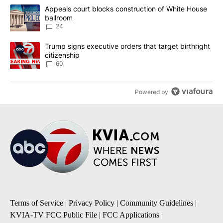
The following is a list of the most commented articles in the last 7
A trending article titled "Appeals court blocks construction of W
Appeals court blocks construction of White House
ballroom
24
A trending article titled "Trump signs executive orders that targe
Trump signs executive orders that target birthright
citizenship
60
Powered by
Terms of Service
|
Privacy Policy
|
Community Guidelines
|
KVIA-TV FCC Public File
|
FCC Applications
|