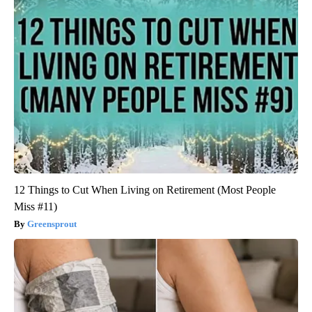
12 Things to Cut When Living on Retirement (Most People
Miss #11)
Greensprout