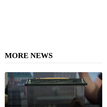
MORE NEWS