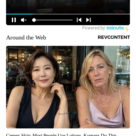
Around the Web
Crepey Skin: Most People Use Lotions. Koreans Do This