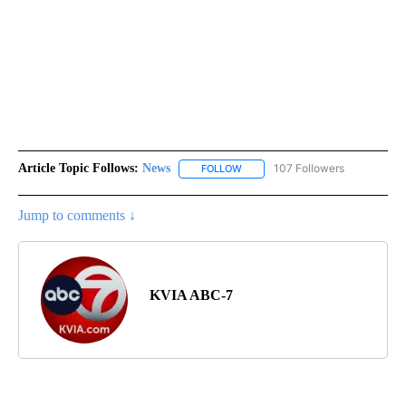
Article Topic Follows:
News
107 Followers
FOLLOW
FOLLOW "NEWS" TO RECEIVE NOT
Jump to comments ↓
KVIA ABC-7