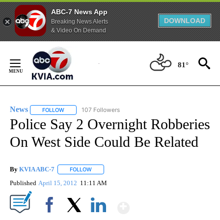
ABC-7 News App
DOWNLOAD
Breaking News Alerts
& Video On Demand
Skip
to
81°
Content
News
107 Followers
FOLLOW
FOLLOW "NEWS" TO RECEIVE NOTIFICATIONS ABOUT NEW 
Police Say 2 Overnight Robberies
On West Side Could Be Related
By
KVIA ABC-7
FOLLOW
FOLLOW "" TO RECEIVE NOTIFICATIONS ABOUT N
Published
April 15, 2012
11:11 AM
Show More