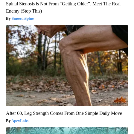
Spinal Stenosis is Not From “Getting Older”. Meet The Real
Enemy (Stop This)
SmoothSpine
After 60, Leg Strength Comes From One Simple Daily Move
ApexLabs