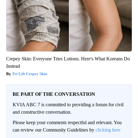
Crepey Skin: Everyone Tries Lotions. Here's What Koreans Do
Instead
Tri Lift Crepey Skin
BE PART OF THE CONVERSATION
KVIA ABC 7 is committed to providing a forum for civil
and constructive conversation.
Please keep your comments respectful and relevant. You
can review our Community Guidelines by
clicking here