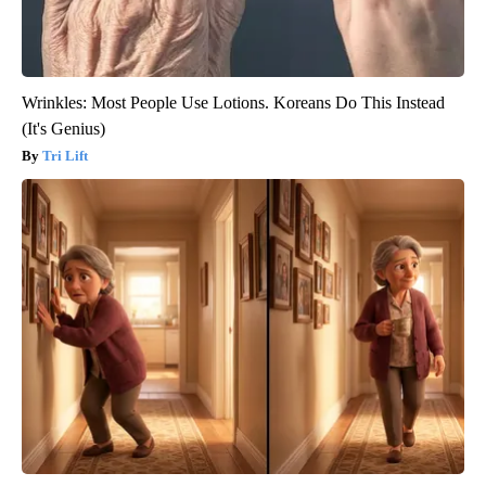
Wrinkles: Most People Use Lotions. Koreans Do This Instead
(It's Genius)
Tri Lift