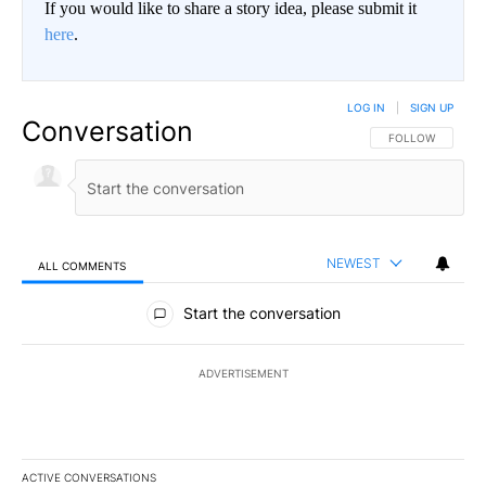
If you would like to share a story idea, please submit it
here
.
LOG IN
|
SIGN UP
Conversation
FOLLOW THIS CO
FOLLOW
NEWEST
ALL COMMENTS
All Comments
Start the conversation
ADVERTISEMENT
ACTIVE CONVERSATIONS