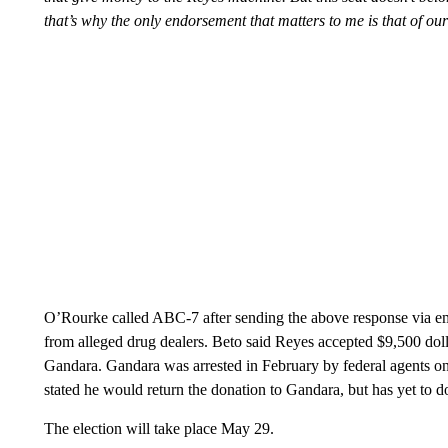
that’s why the only endorsement that matters to me is that of our
O’Rourke called ABC-7 after sending the above response via ema
from alleged drug dealers. Beto said Reyes accepted $9,500 do
Gandara. Gandara was arrested in February by federal agents o
stated he would return the donation to Gandara, but has yet to 
The election will take place May 29.