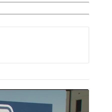
 NOTIFICATIONS ABOUT NEW PAGES ON "NEWS".