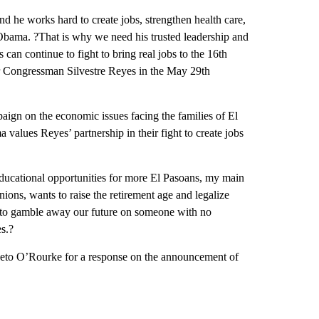
d he works hard to create jobs, strengthen health care,
Obama. ?That is why we need his trusted leadership and
can continue to fight to bring real jobs to the 16th
for Congressman Silvestre Reyes in the May 29th
aign on the economic issues facing the families of El
 values Reyes’ partnership in their fight to create jobs
 educational opportunities for more El Pasoans, my main
ions, wants to raise the retirement age and legalize
me to gamble away our future on someone with no
s.?
eto O’Rourke for a response on the announcement of