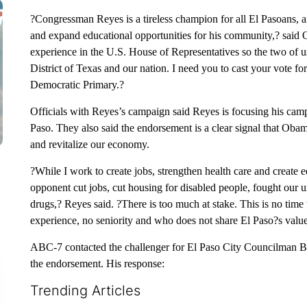
?Congressman Reyes is a tireless champion for all El Pasoans, an
and expand educational opportunities for his community,? said 
experience in the U.S. House of Representatives so the two of us 
District of Texas and our nation. I need you to cast your vote 
Democratic Primary.?
Officials with Reyes’s campaign said Reyes is focusing his camp
Paso. They also said the endorsement is a clear signal that Obama
and revitalize our economy.
?While I work to create jobs, strengthen health care and create
opponent cut jobs, cut housing for disabled people, fought our un
drugs,? Reyes said. ?There is too much at stake. This is no ti
experience, no seniority and who does not share El Paso?s value
ABC-7 contacted the challenger for El Paso City Councilman B
the endorsement. His response:
Trending Articles