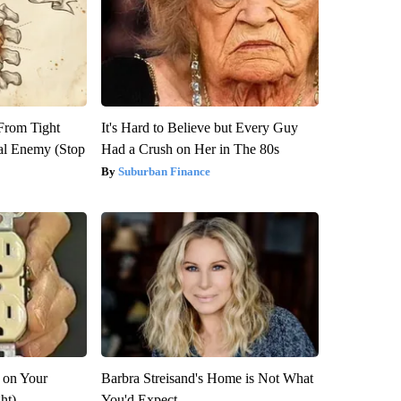
 From Tight
It's Hard to Believe but Every Guy
al Enemy (Stop
Had a Crush on Her in The 80s
Suburban Finance
 on Your
Barbra Streisand's Home is Not What
ght)
You'd Expect