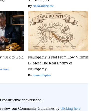
NoBrandName
y 401k to Gold
Neuropathy is Not From Low Vitamin
B. Meet The Real Enemy of
Neuropathy
eviews
SmoothSpine
 constructive conversation.
an review our Community Guidelines by
clicking here