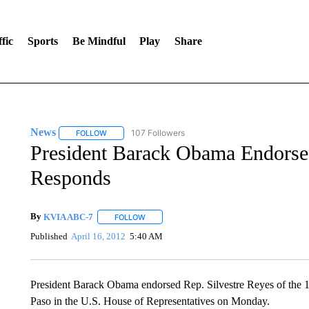
fic
Sports
Be Mindful
Play
Share
News
107 Followers
FOLLOW
FOLLOW "NEWS" TO RECEIVE NOTIFICATIONS ABOUT 
President Barack Obama Endorse
Responds
By
KVIA ABC-7
FOLLOW
FOLLOW "" TO RECEIVE NOTIFICATIONS ABO
Published
April 16, 2012
5:40 AM
President Barack Obama endorsed Rep. Silvestre Reyes of the 16th
Paso in the U.S. House of Representatives on Monday.