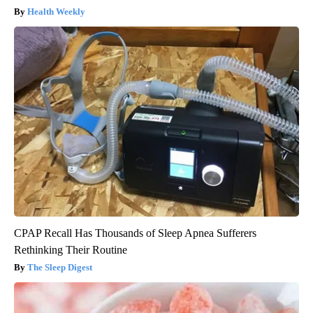
Health Weekly
CPAP Recall Has Thousands of Sleep Apnea Sufferers
Rethinking Their Routine
The Sleep Digest