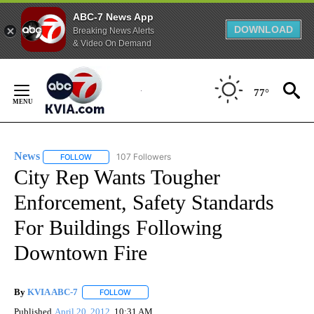
ABC-7 News App
DOWNLOAD
Breaking News Alerts
& Video On Demand
Skip
to
77°
Content
News
107 Followers
FOLLOW
FOLLOW "NEWS" TO RECEIVE NOTIFICATIONS ABOUT NEW 
City Rep Wants Tougher
Enforcement, Safety Standards
For Buildings Following
Downtown Fire
By
KVIA ABC-7
FOLLOW
FOLLOW "" TO RECEIVE NOTIFICATIONS ABOUT N
Published
April 20, 2012
10:31 AM