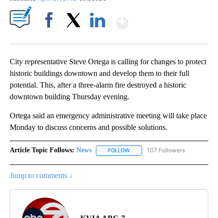
Show More
Facebook
X
LinkedIn
City representative Steve Ortega is calling for changes to protect
historic buildings downtown and develop them to their full
potential. This, after a three-alarm fire destroyed a historic
downtown building Thursday evening.
Ortega said an emergency administrative meeting will take place
Monday to discuss concerns and possible solutions.
Article Topic Follows:
News
107 Followers
FOLLOW
FOLLOW "NEWS" TO RECEIVE NOT
Jump to comments ↓