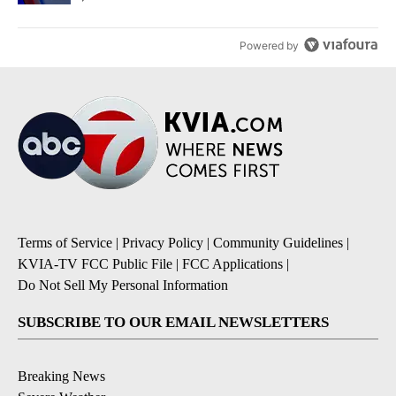
Powered by
Terms of Service
|
Privacy Policy
|
Community Guidelines
|
KVIA-TV FCC Public File
|
FCC Applications
|
Do Not Sell My Personal Information
SUBSCRIBE TO OUR EMAIL NEWSLETTERS
Breaking News