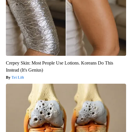
Crepey Skin: Most People Use Lotions. Koreans Do This
Instead (It's Genius)
Tri Lift