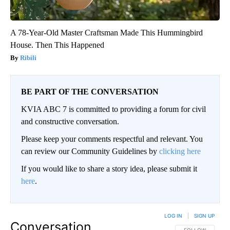
A 78-Year-Old Master Craftsman Made This Hummingbird
House. Then This Happened
Ribili
BE PART OF THE CONVERSATION
KVIA ABC 7 is committed to providing a forum for civil
and constructive conversation.
Please keep your comments respectful and relevant. You
can review our Community Guidelines by
clicking here
If you would like to share a story idea, please submit it
here
.
LOG IN
|
SIGN UP
Conversation
FOLLOW THIS CO
FOLLOW