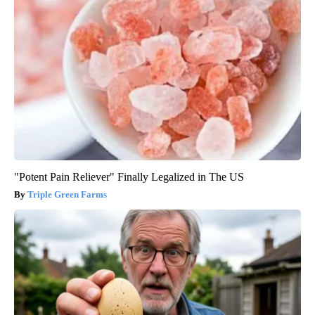
"Potent Pain Reliever" Finally Legalized in The US
Triple Green Farms