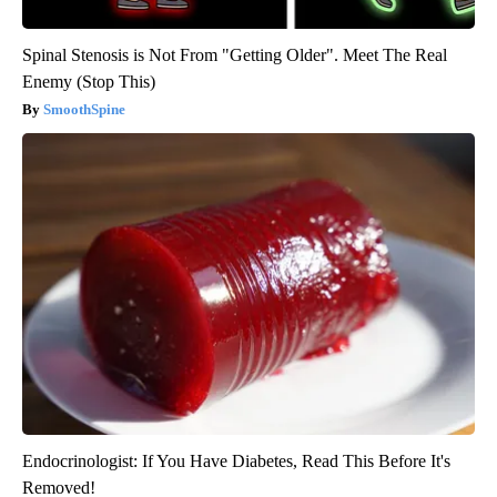
Spinal Stenosis is Not From "Getting Older". Meet The Real
Enemy (Stop This)
SmoothSpine
Endocrinologist: If You Have Diabetes, Read This Before It's
Removed!