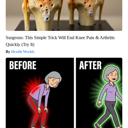
Surgeons: This Simple Trick Will End Knee Pain & Arthritis
Quickly (Try It)
Health Weekly