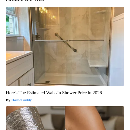
Here's The Estimated Walk-In Shower Price in 2026
HomeBuddy