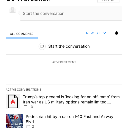
NEWEST
ALL COMMENTS
All Comments
Start the conversation
ADVERTISEMENT
ACTIVE CONVERSATIONS
The following is a list of the most commented articles in the last 7
A trending article titled "Trump’s top general is ‘looking for an o
Trump’s top general is ‘looking for an off-ramp’ from
Iran war as US military options remain limited,
sources say
10
A trending article titled "Pedestrian hit by a car on I-10 East an
Pedestrian hit by a car on I-10 East and Airway
Blvd
2