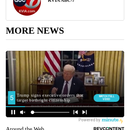
KVIA ABC-7
MORE NEWS
Around the Web