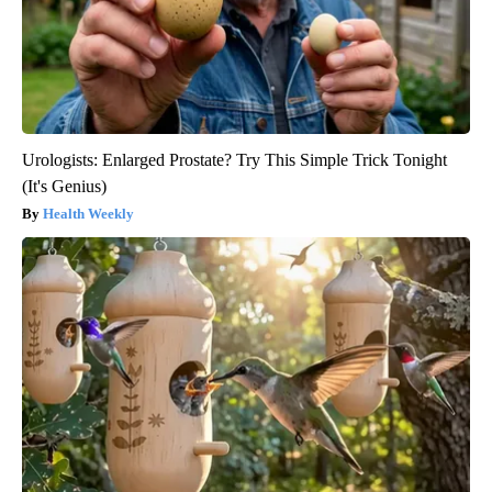
Urologists: Enlarged Prostate? Try This Simple Trick Tonight
(It's Genius)
Health Weekly