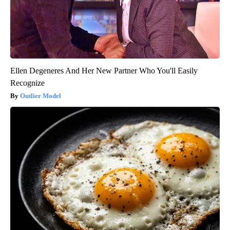
Ellen Degeneres And Her New Partner Who You'll Easily
Recognize
Outlier Model