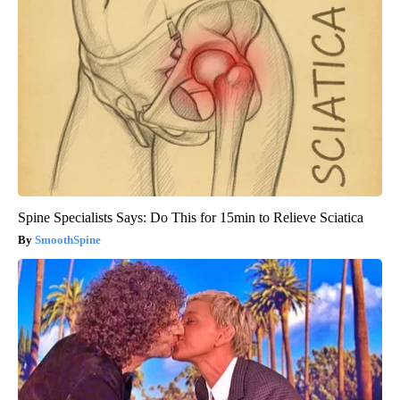
Spine Specialists Says: Do This for 15min to Relieve Sciatica
SmoothSpine