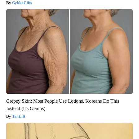
GekkoGifts
Crepey Skin: Most People Use Lotions. Koreans Do This
Instead (It's Genius)
Tri Lift