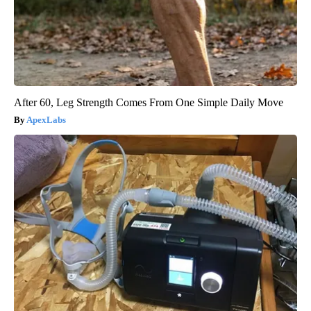
After 60, Leg Strength Comes From One Simple Daily Move
ApexLabs