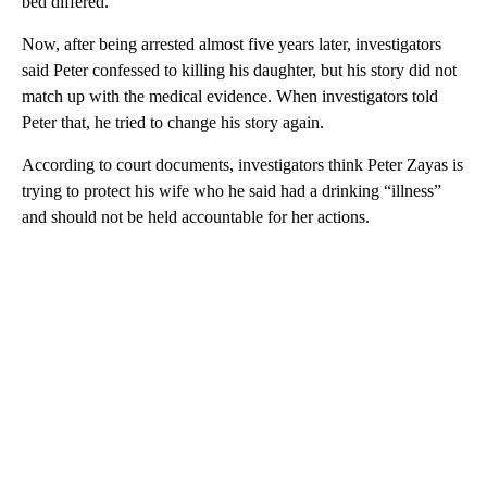
bed differed.
Now, after being arrested almost five years later, investigators
said Peter confessed to killing his daughter, but his story did not
match up with the medical evidence. When investigators told
Peter that, he tried to change his story again.
According to court documents, investigators think Peter Zayas is
trying to protect his wife who he said had a drinking “illness”
and should not be held accountable for her actions.