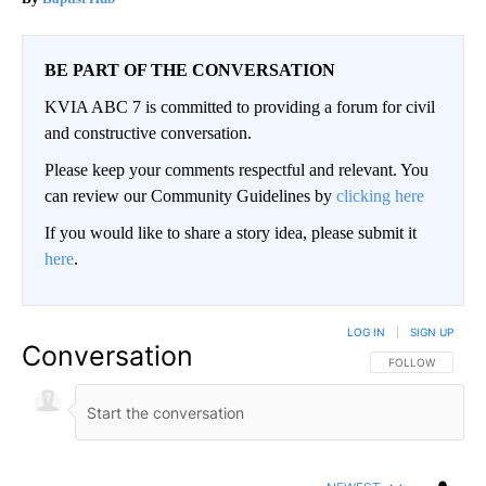
BE PART OF THE CONVERSATION
KVIA ABC 7 is committed to providing a forum for civil
and constructive conversation.
Please keep your comments respectful and relevant. You
can review our Community Guidelines by
clicking here
If you would like to share a story idea, please submit it
here
.
LOG IN
|
SIGN UP
Conversation
FOLLOW THIS CO
FOLLOW