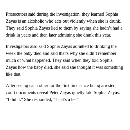
Prosecutors said during the investigation, they learned Sophia
Zayas is an alcoholic who acts out violently when she is drunk.
They said Sophia Zayas lied to them by saying she hadn’t had a
drink in years and then later admitting she drank this year.
Investigators also said Sophia Zayas admitted to drinking the
week the baby died and said that’s why she didn’t remember
much of what happened. They said when they told Sophia
Zayas how the baby died, she said she thought it was something
like that.
After seeing each other for the first time since being arrested,
court documents reveal Peter Zayas quietly told Sophia Zayas,
“I did it.” She responded, “That’s a lie.”