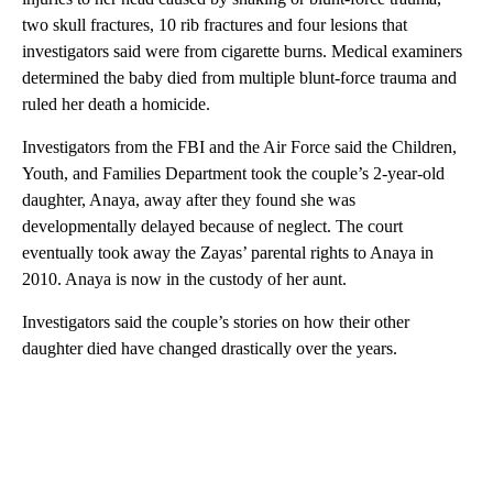
two skull fractures, 10 rib fractures and four lesions that
investigators said were from cigarette burns. Medical examiners
determined the baby died from multiple blunt-force trauma and
ruled her death a homicide.
Investigators from the FBI and the Air Force said the Children,
Youth, and Families Department took the couple’s 2-year-old
daughter, Anaya, away after they found she was
developmentally delayed because of neglect. The court
eventually took away the Zayas’ parental rights to Anaya in
2010. Anaya is now in the custody of her aunt.
Investigators said the couple’s stories on how their other
daughter died have changed drastically over the years.
A
D
V
E
R
TI
S
E