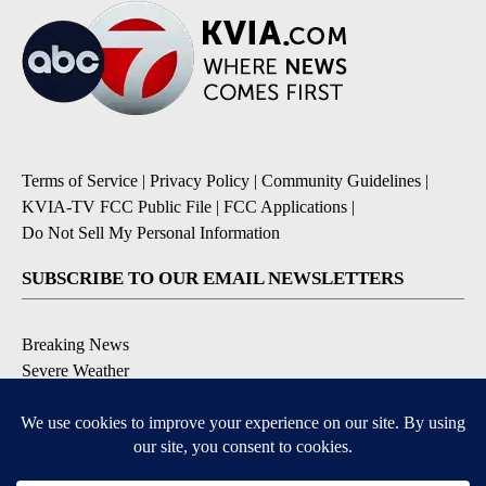
Terms of Service
|
Privacy Policy
|
Community Guidelines
|
KVIA-TV FCC Public File
|
FCC Applications
|
Do Not Sell My Personal Information
SUBSCRIBE TO OUR EMAIL NEWSLETTERS
Breaking News
Severe Weather
Daily News Updates
Daily Weather Forecast
Entertainment
Contests & Promotions