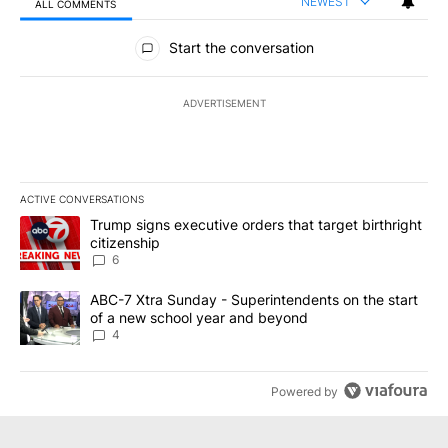
NEWEST
ALL COMMENTS
All Comments
Start the conversation
ADVERTISEMENT
ACTIVE CONVERSATIONS
The following is a list of the most commented articles in the last 7
A trending article titled "Trump signs executive orders that targe
Trump signs executive orders that target birthright
citizenship
6
A trending article titled "ABC-7 Xtra Sunday - Superintendents o
ABC-7 Xtra Sunday - Superintendents on the start
of a new school year and beyond
4
Powered by