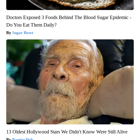
Doctors Exposed 3 Foods Behind The Blood Sugar Epidemic -
Do You Eat Them Daily?
Sugar Reset
13 Oldest Hollywood Stars We Didn't Know Were Still Alive
Baptist Hub