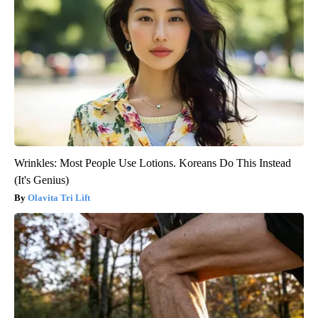
Wrinkles: Most People Use Lotions. Koreans Do This Instead
(It's Genius)
Olavita Tri Lift