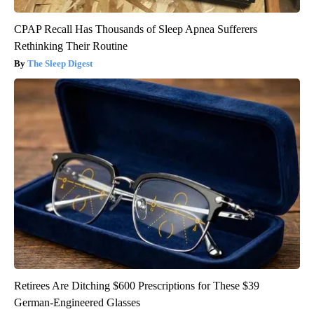
CPAP Recall Has Thousands of Sleep Apnea Sufferers
Rethinking Their Routine
The Sleep Digest
Retirees Are Ditching $600 Prescriptions for These $39
German-Engineered Glasses