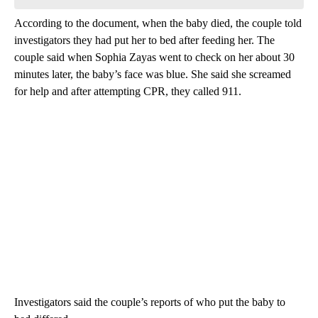
According to the document, when the baby died, the couple told
investigators they had put her to bed after feeding her. The
couple said when Sophia Zayas went to check on her about 30
minutes later, the baby’s face was blue. She said she screamed
for help and after attempting CPR, they called 911.
Investigators said the couple’s reports of who put the baby to