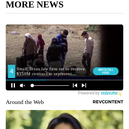
MORE NEWS
Around the Web