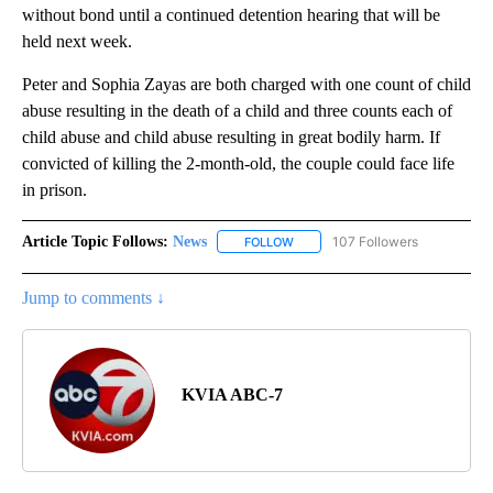
without bond until a continued detention hearing that will be
held next week.
Peter and Sophia Zayas are both charged with one count of child
abuse resulting in the death of a child and three counts each of
child abuse and child abuse resulting in great bodily harm. If
convicted of killing the 2-month-old, the couple could face life
in prison.
Article Topic Follows:
News
107 Followers
FOLLOW
FOLLOW "NEWS" TO RECEIVE NOT
Jump to comments ↓
KVIA ABC-7