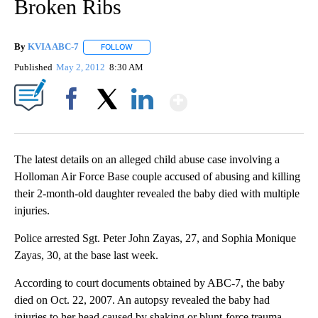
Broken Ribs
By
KVIA ABC-7
FOLLOW
FOLLOW "" TO RECEIVE NOTIFICATIONS ABOUT N
Published
May 2, 2012
8:30 AM
Show More
Facebook
X
LinkedIn
The latest details on an alleged child abuse case involving a
Holloman Air Force Base couple accused of abusing and killing
their 2-month-old daughter revealed the baby died with multiple
injuries.
Police arrested Sgt. Peter John Zayas, 27, and Sophia Monique
Zayas, 30, at the base last week.
According to court documents obtained by ABC-7, the baby
died on Oct. 22, 2007. An autopsy revealed the baby had
injuries to her head caused by shaking or blunt-force trauma,