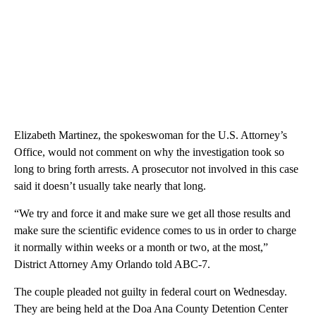
Elizabeth Martinez, the spokeswoman for the U.S. Attorney’s
Office, would not comment on why the investigation took so
long to bring forth arrests. A prosecutor not involved in this case
said it doesn’t usually take nearly that long.
“We try and force it and make sure we get all those results and
make sure the scientific evidence comes to us in order to charge
it normally within weeks or a month or two, at the most,”
District Attorney Amy Orlando told ABC-7.
The couple pleaded not guilty in federal court on Wednesday.
They are being held at the Doa Ana County Detention Center