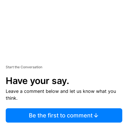
M
E
N
T
Start the Conversation
Have your say.
Leave a comment below and let us know what you
think.
Be the first to comment