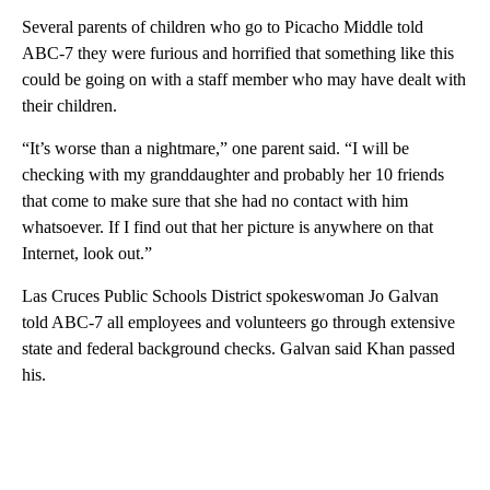
Several parents of children who go to Picacho Middle told
ABC-7 they were furious and horrified that something like this
could be going on with a staff member who may have dealt with
their children.
“It’s worse than a nightmare,” one parent said. “I will be
checking with my granddaughter and probably her 10 friends
that come to make sure that she had no contact with him
whatsoever. If I find out that her picture is anywhere on that
Internet, look out.”
Las Cruces Public Schools District spokeswoman Jo Galvan
told ABC-7 all employees and volunteers go through extensive
state and federal background checks. Galvan said Khan passed
his.