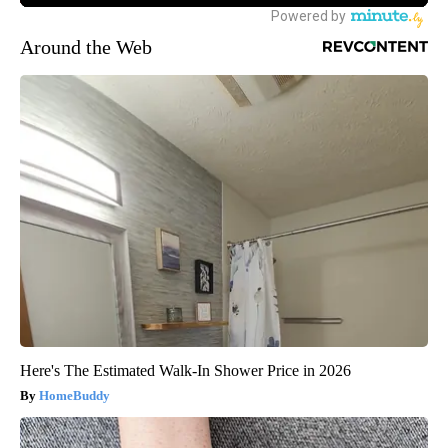
Around the Web
Here's The Estimated Walk-In Shower Price in 2026
HomeBuddy