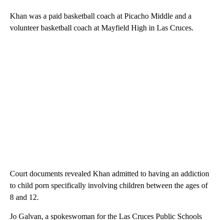
Khan was a paid basketball coach at Picacho Middle and a
volunteer basketball coach at Mayfield High in Las Cruces.
Court documents revealed Khan admitted to having an addiction
to child porn specifically involving children between the ages of
8 and 12.
Jo Galvan, a spokeswoman for the Las Cruces Public Schools