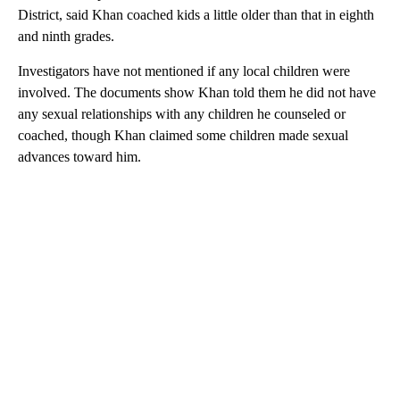
District, said Khan coached kids a little older than that in eighth
and ninth grades.
Investigators have not mentioned if any local children were
involved. The documents show Khan told them he did not have
any sexual relationships with any children he counseled or
coached, though Khan claimed some children made sexual
advances toward him.