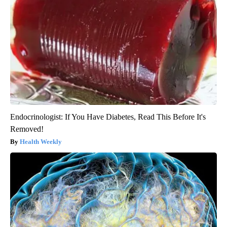
Endocrinologist: If You Have Diabetes, Read This Before It's
Removed!
Health Weekly