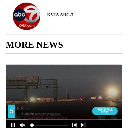
KVIA ABC-7
MORE NEWS