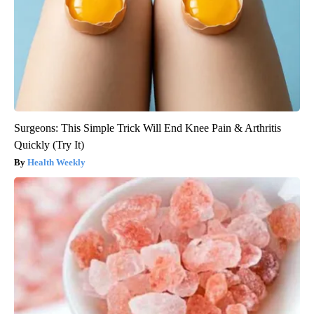
Surgeons: This Simple Trick Will End Knee Pain & Arthritis
Quickly (Try It)
Health Weekly