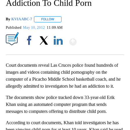
Addiction To Child Porn
By
KVIA ABC-7
FOLLOW
FOLLOW "" TO RECEIVE NOTIFICATIONS ABOUT N
Published
May 10, 2012
11:09 AM
Show More
Facebook
X
LinkedIn
Court documents reveal Las Cruces police found hundreds of
images and videos containing child pornography on the
computer of a Picacho Middle School basketball coach, and he
allegedly admitted to investigators he had an addiction to it.
The documents show police tracked down 33-year-old Erik
Khan using an automated computer program that sends
messages to computers offering to distribute child porn.
According to court documents, Khan told investigators he has
been viewing child porn for at least 10 years. Khan said he used