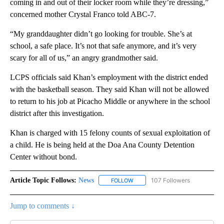
coming in and out of their locker room while they’re dressing,”
concerned mother Crystal Franco told ABC-7.
“My granddaughter didn’t go looking for trouble. She’s at
school, a safe place. It’s not that safe anymore, and it’s very
scary for all of us,” an angry grandmother said.
LCPS officials said Khan’s employment with the district ended
with the basketball season. They said Khan will not be allowed
to return to his job at Picacho Middle or anywhere in the school
district after this investigation.
Khan is charged with 15 felony counts of sexual exploitation of
a child. He is being held at the Doa Ana County Detention
Center without bond.
Article Topic Follows:
News
107 Followers
FOLLOW
FOLLOW "NEWS" TO RECEIVE NOT
Jump to comments ↓