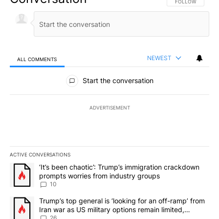
FOLLOW THIS CO
FOLLOW
NEWEST
ALL COMMENTS
All Comments
Start the conversation
ADVERTISEMENT
ACTIVE CONVERSATIONS
The following is a list of the most commented articles in the last 7
A trending article titled "‘It’s been chaotic’: Trump’s immigrati
‘It’s been chaotic’: Trump’s immigration crackdown
prompts worries from industry groups
10
A trending article titled "Trump’s top general is ‘looking for an o
Trump’s top general is ‘looking for an off-ramp’ from
Iran war as US military options remain limited,
sources say
26