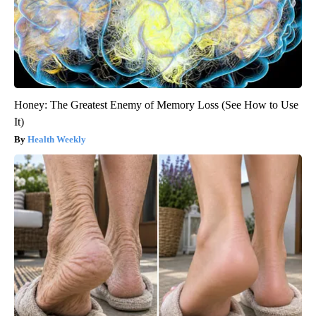
Honey: The Greatest Enemy of Memory Loss (See How to Use
It)
Health Weekly