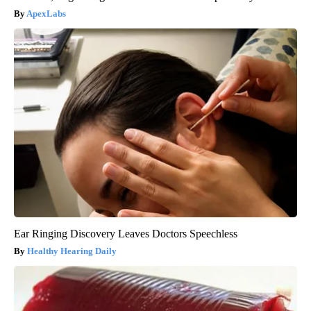
ApexLabs
Ear Ringing Discovery Leaves Doctors Speechless
Healthy Hearing Daily