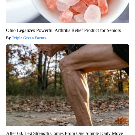
Ohio Legalizes Powerful Arthritis Relief Product for Seniors
Triple Green Farms
After 60, Leg Strength Comes From One Simple Daily Move