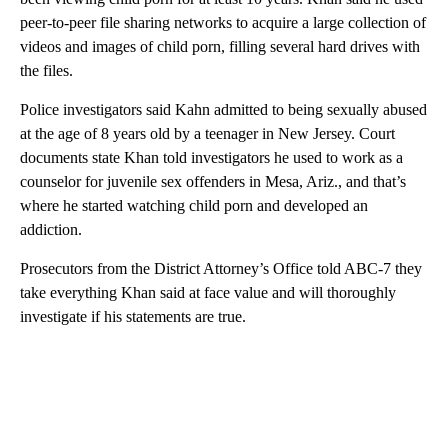
peer-to-peer file sharing networks to acquire a large collection of
videos and images of child porn, filling several hard drives with
the files.
Police investigators said Kahn admitted to being sexually abused
at the age of 8 years old by a teenager in New Jersey. Court
documents state Khan told investigators he used to work as a
counselor for juvenile sex offenders in Mesa, Ariz., and that’s
where he started watching child porn and developed an
addiction.
Prosecutors from the District Attorney’s Office told ABC-7 they
take everything Khan said at face value and will thoroughly
investigate if his statements are true.
A
D
V
E
R
TI
S
E