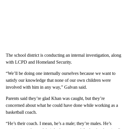
The school district is conducting an internal investigation, along
with LCPD and Homeland Security.
“We’ll be doing one internally ourselves because we want to
satisfy our knowledge that none of our own children were
involved with him in any way,” Galvan said.
Parents said they’re glad Khan was caught, but they’re
concerned about what he could have done while working as a
basketball coach.
“He’s their coach. I mean, he’s a male; they’re males. He’s