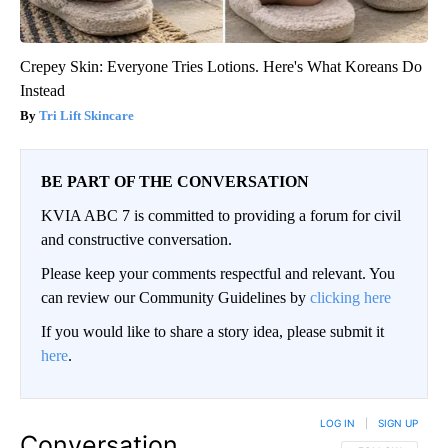
Crepey Skin: Everyone Tries Lotions. Here's What Koreans Do
Instead
Tri Lift Skincare
BE PART OF THE CONVERSATION
KVIA ABC 7 is committed to providing a forum for civil
and constructive conversation.
Please keep your comments respectful and relevant. You
can review our Community Guidelines by
clicking here
If you would like to share a story idea, please submit it
here
.
LOG IN
|
SIGN UP
Conversation