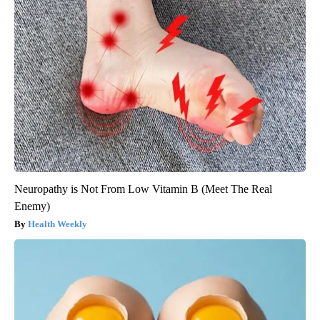
Neuropathy is Not From Low Vitamin B (Meet The Real
Enemy)
Health Weekly