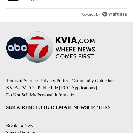
Powered by
Terms of Service
|
Privacy Policy
|
Community Guidelines
|
KVIA-TV FCC Public File
|
FCC Applications
|
Do Not Sell My Personal Information
SUBSCRIBE TO OUR EMAIL NEWSLETTERS
Breaking News
Severe Weather