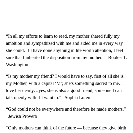
“In all my efforts to learn to read, my mother shared fully my
ambition and sympathized with me and aided me in every way
she could. If I have done anything in life worth attention, I feel
sure that I inherited the disposition from my mother.” –Booker T.
Washington
“Is my mother my friend? I would have to say, first of all she is
my Mother, with a capital ‘M’; she’s something sacred to me. I
love her dearly…yes, she is also a good friend, someone I can
talk openly with if I want to.” –Sophia Loren
“God could not be everywhere and therefore he made mothers.”
–Jewish Proverb
“Only mothers can think of the future — because they give birth