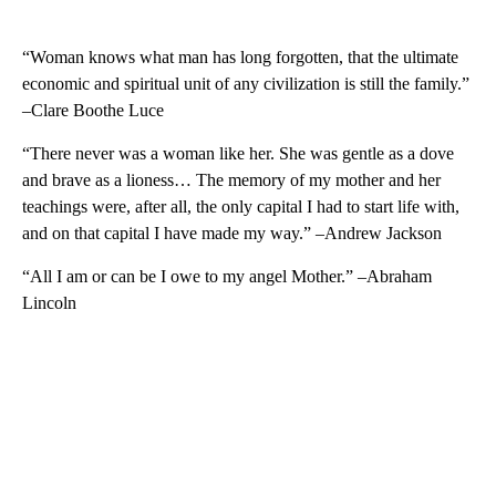
“Woman knows what man has long forgotten, that the ultimate
economic and spiritual unit of any civilization is still the family.”
–Clare Boothe Luce
“There never was a woman like her. She was gentle as a dove
and brave as a lioness… The memory of my mother and her
teachings were, after all, the only capital I had to start life with,
and on that capital I have made my way.” –Andrew Jackson
“All I am or can be I owe to my angel Mother.” –Abraham
Lincoln