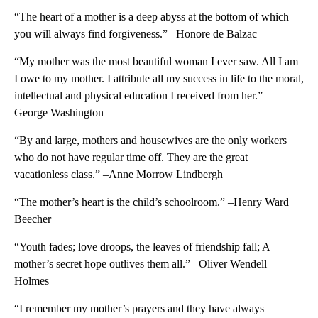
“The heart of a mother is a deep abyss at the bottom of which
you will always find forgiveness.” –Honore de Balzac
“My mother was the most beautiful woman I ever saw. All I am
I owe to my mother. I attribute all my success in life to the moral,
intellectual and physical education I received from her.” –
George Washington
“By and large, mothers and housewives are the only workers
who do not have regular time off. They are the great
vacationless class.” –Anne Morrow Lindbergh
“The mother’s heart is the child’s schoolroom.” –Henry Ward
Beecher
“Youth fades; love droops, the leaves of friendship fall; A
mother’s secret hope outlives them all.” –Oliver Wendell
Holmes
“I remember my mother’s prayers and they have always