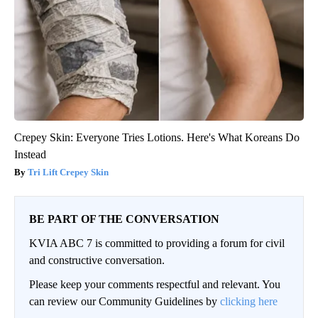
Crepey Skin: Everyone Tries Lotions. Here's What Koreans Do
Instead
Tri Lift Crepey Skin
BE PART OF THE CONVERSATION
KVIA ABC 7 is committed to providing a forum for civil
and constructive conversation.
Please keep your comments respectful and relevant. You
can review our Community Guidelines by
clicking here