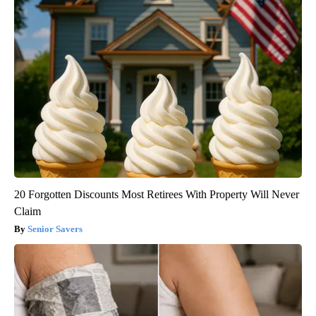
20 Forgotten Discounts Most Retirees With Property Will Never
Claim
Senior Savers