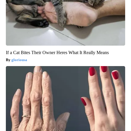
If a Cat Bites Their Owner Heres What It Really Means
gloriousa