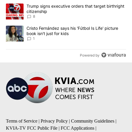
The following is a list of the most commented articles in the last 7
A trending article titled "Trump signs executive orders that targe
Trump signs executive orders that target birthright
citizenship
8
A trending article titled "Cristo Fernández says his 'Fútbol Is Life'
Cristo Fernández says his 'Fútbol Is Life' picture
book isn't just for kids
1
Powered by
Terms of Service
|
Privacy Policy
|
Community Guidelines
|
KVIA-TV FCC Public File
|
FCC Applications
|