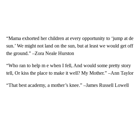
“Mama exhorted her children at every opportunity to ‘jump at de
sun.’ We might not land on the sun, but at least we would get off
the ground.” –Zora Neale Hurston
“Who ran to help m e when I fell, And would some pretty story
tell, Or kiss the place to make it well? My Mother.” –Ann Taylor
“That best academy, a mother’s knee.” –James Russell Lowell