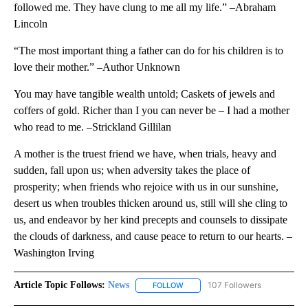
followed me. They have clung to me all my life.” –Abraham
Lincoln
“The most important thing a father can do for his children is to
love their mother.” –Author Unknown
You may have tangible wealth untold; Caskets of jewels and
coffers of gold. Richer than I you can never be – I had a mother
who read to me. –Strickland Gillilan
A mother is the truest friend we have, when trials, heavy and
sudden, fall upon us; when adversity takes the place of
prosperity; when friends who rejoice with us in our sunshine,
desert us when troubles thicken around us, still will she cling to
us, and endeavor by her kind precepts and counsels to dissipate
the clouds of darkness, and cause peace to return to our hearts. –
Washington Irving
Article Topic Follows:
News
107 Followers
FOLLOW
FOLLOW "NEWS" TO RECEIVE NOT