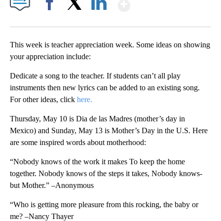
Show More
Facebook
X
LinkedIn
This week is teacher appreciation week. Some ideas on showing
your appreciation include:
Dedicate a song to the teacher. If students can’t all play
instruments then new lyrics can be added to an existing song.
For other ideas, click
here.
Thursday, May 10 is Dia de las Madres (mother’s day in
Mexico) and Sunday, May 13 is Mother’s Day in the U.S. Here
are some inspired words about motherhood:
“Nobody knows of the work it makes To keep the home
together. Nobody knows of the steps it takes, Nobody knows-
but Mother.” –Anonymous
“Who is getting more pleasure from this rocking, the baby or
me? –Nancy Thayer