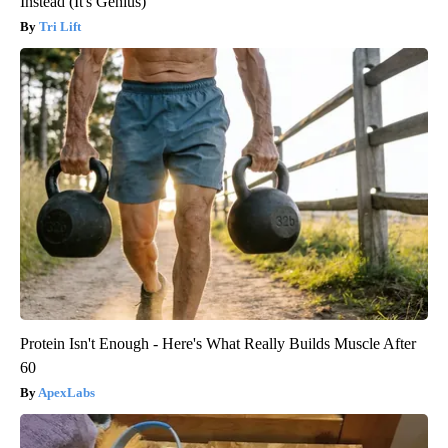
Instead (It's Genius)
Tri Lift
Protein Isn't Enough - Here's What Really Builds Muscle After
60
ApexLabs