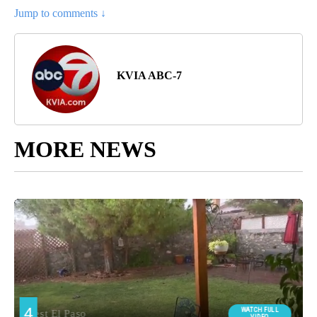
Jump to comments ↓
KVIA ABC-7
MORE NEWS