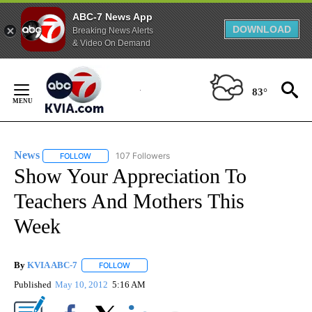
ABC-7 News App
DOWNLOAD
Breaking News Alerts
& Video On Demand
Skip
to
83°
Content
News
107 Followers
FOLLOW
FOLLOW "NEWS" TO RECEIVE NOTIFICATIONS ABOUT NEW 
Show Your Appreciation To
Teachers And Mothers This
Week
By
KVIA ABC-7
FOLLOW
FOLLOW "" TO RECEIVE NOTIFICATIONS ABOUT N
Published
May 10, 2012
5:16 AM