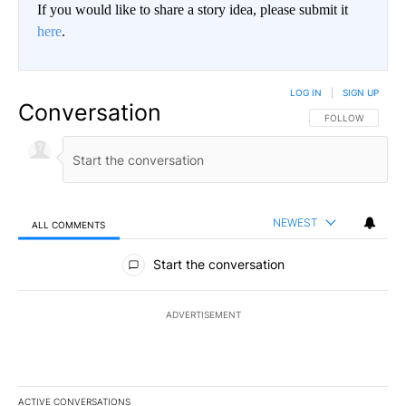
If you would like to share a story idea, please submit it
here
.
LOG IN
|
SIGN UP
Conversation
FOLLOW THIS CO
FOLLOW
NEWEST
ALL COMMENTS
All Comments
Start the conversation
ADVERTISEMENT
ACTIVE CONVERSATIONS