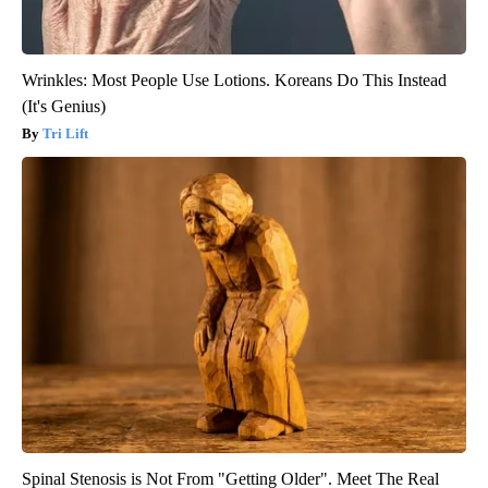
Wrinkles: Most People Use Lotions. Koreans Do This Instead
(It's Genius)
Tri Lift
Spinal Stenosis is Not From "Getting Older". Meet The Real