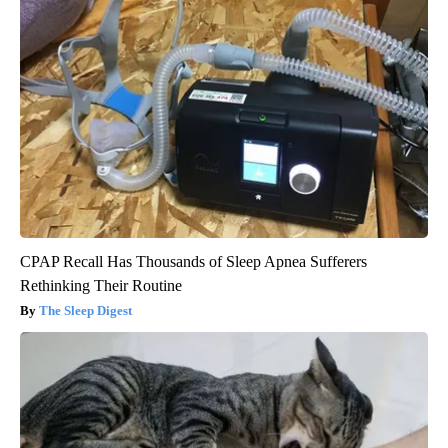
CPAP Recall Has Thousands of Sleep Apnea Sufferers
Rethinking Their Routine
The Sleep Digest