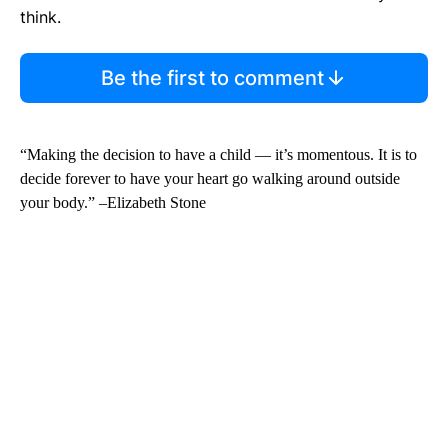
think.
Be the first to comment
“Making the decision to have a child — it’s momentous. It is to
decide forever to have your heart go walking around outside
your body.” –Elizabeth Stone