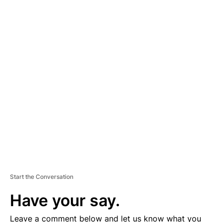
A
D
V
E
R
TI
S
E
M
E
N
T
Start the Conversation
Have your say.
Leave a comment below and let us know what you