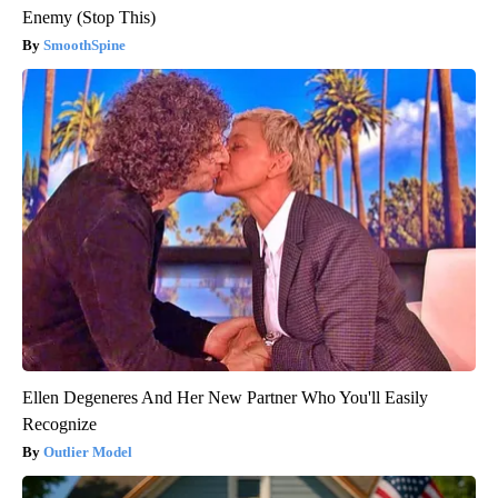
Enemy (Stop This)
SmoothSpine
Ellen Degeneres And Her New Partner Who You'll Easily
Recognize
Outlier Model