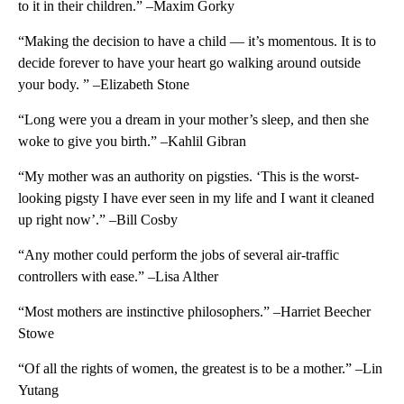
to it in their children.” –Maxim Gorky
“Making the decision to have a child — it’s momentous. It is to
decide forever to have your heart go walking around outside
your body. ” –Elizabeth Stone
“Long were you a dream in your mother’s sleep, and then she
woke to give you birth.” –Kahlil Gibran
“My mother was an authority on pigsties. ‘This is the worst-
looking pigsty I have ever seen in my life and I want it cleaned
up right now’.” –Bill Cosby
“Any mother could perform the jobs of several air-traffic
controllers with ease.” –Lisa Alther
“Most mothers are instinctive philosophers.” –Harriet Beecher
Stowe
“Of all the rights of women, the greatest is to be a mother.” –Lin
Yutang