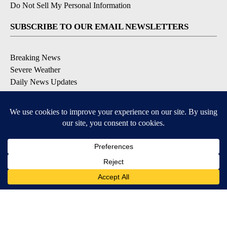
Do Not Sell My Personal Information
SUBSCRIBE TO OUR EMAIL NEWSLETTERS
Breaking News
Severe Weather
Daily News Updates
Daily Weather Forecast
Entertainment
Contests & Promotions
DOWNLOAD OUR APPS
Available for iOS and Android