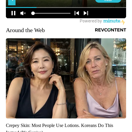
Around the Web
Crepey Skin: Most People Use Lotions. Koreans Do This