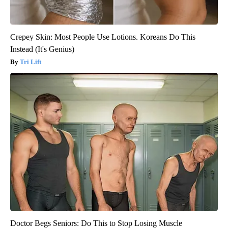
Crepey Skin: Most People Use Lotions. Koreans Do This
Instead (It's Genius)
Tri Lift
Doctor Begs Seniors: Do This to Stop Losing Muscle