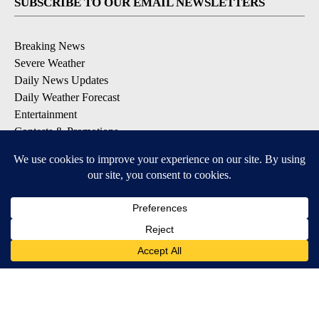
SUBSCRIBE TO OUR EMAIL NEWSLETTERS
Breaking News
Severe Weather
Daily News Updates
Daily Weather Forecast
Entertainment
Contests & Promotions
DOWNLOAD OUR APPS
Available for iOS and Android
© 2026, NPG of Texas, L.P. El Paso, TX USA