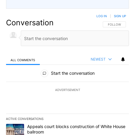
LOG IN
|
SIGN UP
Conversation
FOLLOW THIS CO
FOLLOW
NEWEST
ALL COMMENTS
All Comments
Start the conversation
ADVERTISEMENT
ACTIVE CONVERSATIONS
The following is a list of the most commented articles in the last 7
A trending article titled "Appeals court blocks construction of W
Appeals court blocks construction of White House
ballroom