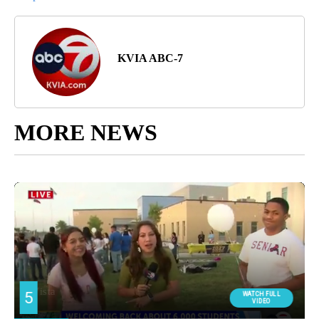
KVIA ABC-7
MORE NEWS