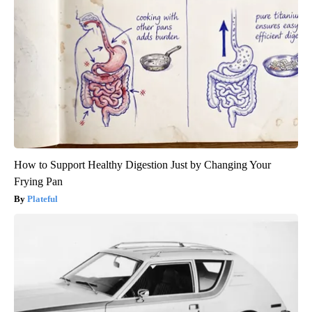
How to Support Healthy Digestion Just by Changing Your
Frying Pan
Plateful