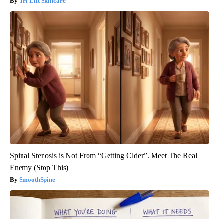
Tri Lift Skincare
Spinal Stenosis is Not From “Getting Older”. Meet The Real
Enemy (Stop This)
SmoothSpine