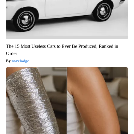
The 15 Most Useless Cars to Ever Be Produced, Ranked in
Order
novelodge