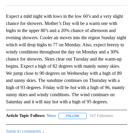
Facebook
X
LinkedIn
Expect a mild night with lows in the low 60’s and a very slight
chance for showers. Mother’s Day will be a warm one with
highs in the upper 80’s and a 20% chance of afternoon and
evening showers. Cooler air moves into the region Sunday night
which will drop highs to 77 on Monday. Also, expect breezy to
windy conditions throughout the day on Monday and a 30%
chance for showers. Skies clear out Tuesday and the warm-up
begins. Expect a high of 82 degrees with mainly sunny skies.
We jump close to 90 degrees on Wednesday with a high of 89
and sunny skies. The sunshine continues on Thursday with a
high of 93 degrees. Friday will be hot with a high of 96, mainly
sunny skies and windy conditions. The wind continues on
Saturday and it will stay hot with a high of 95 degrees.
Article Topic Follows:
News
107 Followers
FOLLOW
FOLLOW "NEWS" TO RECEIVE NOT
Jump to comments ↓