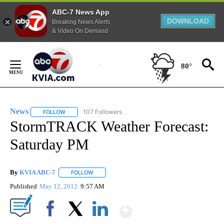
ABC-7 News App
DOWNLOAD
Breaking News Alerts
& Video On Demand
Skip
to
80°
Content
News
107 Followers
FOLLOW
FOLLOW "NEWS" TO RECEIVE NOTIFICATIONS ABOUT NEW 
StormTRACK Weather Forecast:
Saturday PM
By
KVIA ABC-7
FOLLOW
FOLLOW "" TO RECEIVE NOTIFICATIONS ABOUT N
Published
May 12, 2012
9:57 AM
Show More