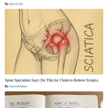
ApexLabs
Spine Specialists Says: Do This for 15min to Relieve Sciatica
SmoothSpine