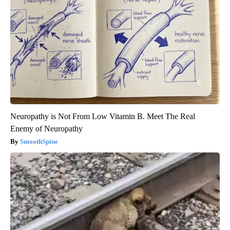
Neuropathy is Not From Low Vitamin B. Meet The Real
Enemy of Neuropathy
SmoothSpine