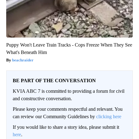
Puppy Won't Leave Train Tracks - Cops Freeze When They See
What's Beneath Him
beachraider
BE PART OF THE CONVERSATION
KVIA ABC 7 is committed to providing a forum for civil
and constructive conversation.
Please keep your comments respectful and relevant. You
can review our Community Guidelines by
clicking here
If you would like to share a story idea, please submit it
here
.