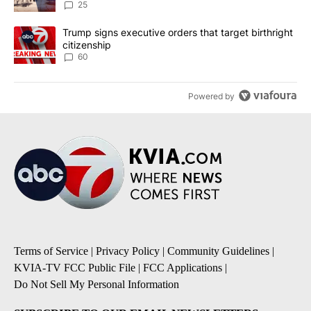
25
A trending article titled "Trump signs executive orders that targe
Trump signs executive orders that target birthright
citizenship
60
Powered by
Terms of Service
|
Privacy Policy
|
Community Guidelines
|
KVIA-TV FCC Public File
|
FCC Applications
|
Do Not Sell My Personal Information