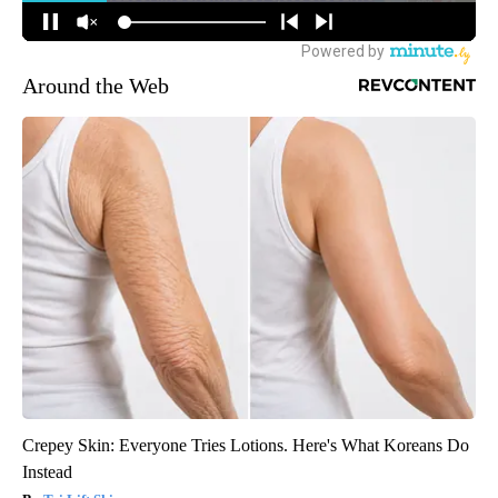
Around the Web
Crepey Skin: Everyone Tries Lotions. Here's What Koreans Do
Instead