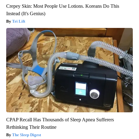
Crepey Skin: Most People Use Lotions. Koreans Do This
Instead (It's Genius)
Tri Lift
CPAP Recall Has Thousands of Sleep Apnea Sufferers
Rethinking Their Routine
The Sleep Digest