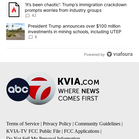
The following is a list of the most commented articles in the last 7
A trending article titled "‘It’s been chaotic’: Trump’s immigrati
‘It’s been chaotic’: Trump’s immigration crackdown
prompts worries from industry groups
42
A trending article titled "President Trump announces over $100 m
President Trump announces over $100 million
investments in mining schools, including UTEP
8
Powered by
Terms of Service
|
Privacy Policy
|
Community Guidelines
|
KVIA-TV FCC Public File
|
FCC Applications
|
Do Not Sell My Personal Information