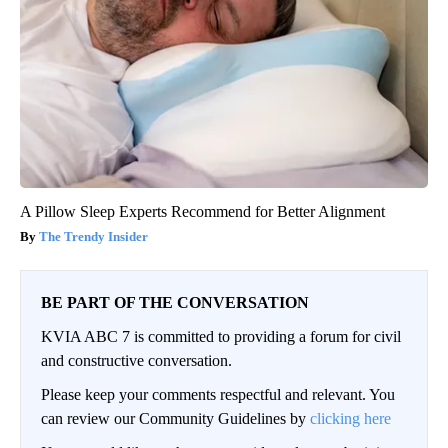
A Pillow Sleep Experts Recommend for Better Alignment
The Trendy Insider
BE PART OF THE CONVERSATION
KVIA ABC 7 is committed to providing a forum for civil
and constructive conversation.
Please keep your comments respectful and relevant. You
can review our Community Guidelines by
clicking here