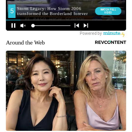
Around the Web