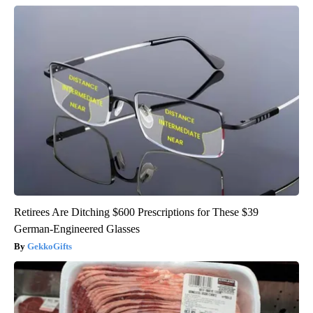
Retirees Are Ditching $600 Prescriptions for These $39
German-Engineered Glasses
GekkoGifts