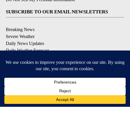
SUBSCRIBE TO OUR EMAIL NEWSLETTERS
Breaking News
Severe Weather
Daily News Updates
Daily Weather Forecast
Entertainment
Contests & Promotions
DOWNLOAD OUR APPS
Available for iOS and Android