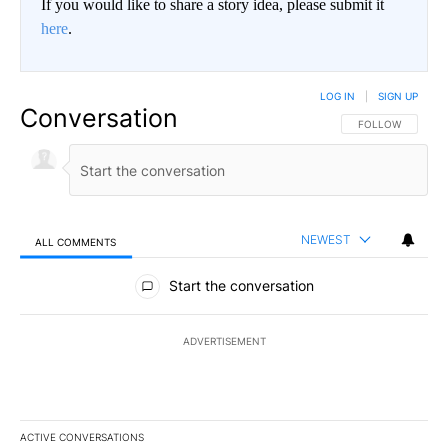
If you would like to share a story idea, please submit it
here
.
LOG IN
|
SIGN UP
Conversation
FOLLOW THIS CO
FOLLOW
NEWEST
ALL COMMENTS
All Comments
Start the conversation
ADVERTISEMENT
ACTIVE CONVERSATIONS