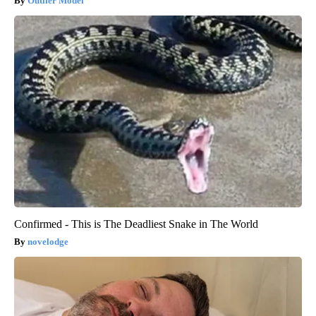
Outlier Model
Confirmed - This is The Deadliest Snake in The World
novelodge