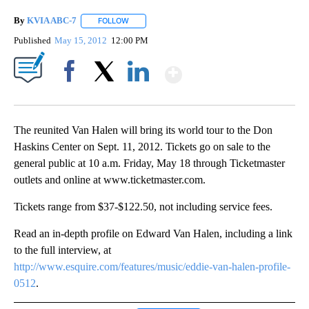
By
KVIA ABC-7
FOLLOW
FOLLOW "" TO RECEIVE NOTIFICATIONS ABOUT N
Published
May 15, 2012
12:00 PM
Show More
Facebook
X
LinkedIn
The reunited Van Halen will bring its world tour to the Don
Haskins Center on Sept. 11, 2012. Tickets go on sale to the
general public at 10 a.m. Friday, May 18 through Ticketmaster
outlets and online at www.ticketmaster.com.
Tickets range from $37-$122.50, not including service fees.
Read an in-depth profile on Edward Van Halen, including a link
to the full interview, at
http://www.esquire.com/features/music/eddie-van-halen-profile-
0512
.