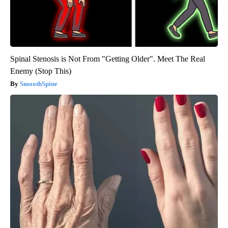
Spinal Stenosis is Not From "Getting Older". Meet The Real
Enemy (Stop This)
SmoothSpine