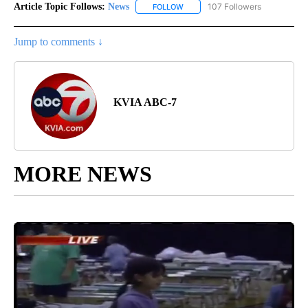
Article Topic Follows:
News
107 Followers
FOLLOW
FOLLOW "NEWS" TO RECEIVE NOT
Jump to comments ↓
KVIA ABC-7
MORE NEWS