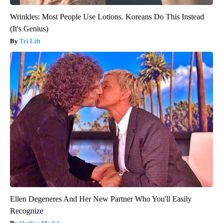
Wrinkles: Most People Use Lotions. Koreans Do This Instead
(It's Genius)
Tri Lift
Ellen Degeneres And Her New Partner Who You'll Easily
Recognize