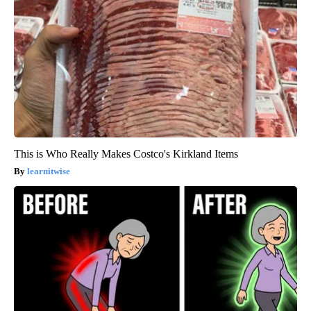
This is Who Really Makes Costco's Kirkland Items
learnitwise