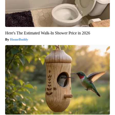
Here's The Estimated Walk-In Shower Price in 2026
HomeBuddy