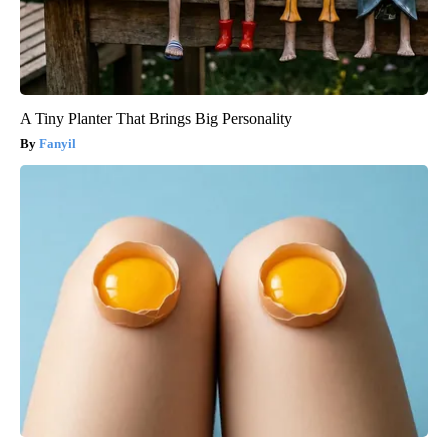
A Tiny Planter That Brings Big Personality
Fanyil