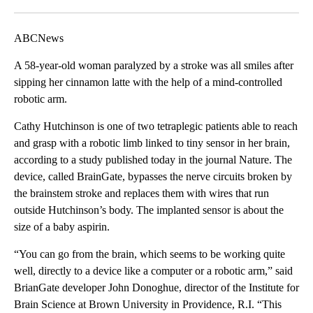
Facebook
X
LinkedIn
ABCNews
A 58-year-old woman paralyzed by a stroke was all smiles after
sipping her cinnamon latte with the help of a mind-controlled
robotic arm.
Cathy Hutchinson is one of two tetraplegic patients able to reach
and grasp with a robotic limb linked to tiny sensor in her brain,
according to a study published today in the journal Nature. The
device, called BrainGate, bypasses the nerve circuits broken by
the brainstem stroke and replaces them with wires that run
outside Hutchinson’s body. The implanted sensor is about the
size of a baby aspirin.
“You can go from the brain, which seems to be working quite
well, directly to a device like a computer or a robotic arm,” said
BrianGate developer John Donoghue, director of the Institute for
Brain Science at Brown University in Providence, R.I. “This