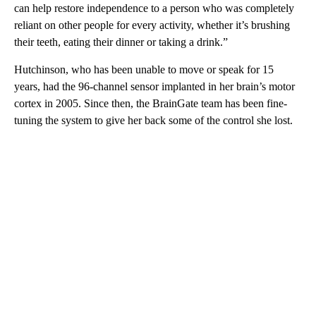
can help restore independence to a person who was completely
reliant on other people for every activity, whether it’s brushing
their teeth, eating their dinner or taking a drink.”
Hutchinson, who has been unable to move or speak for 15
years, had the 96-channel sensor implanted in her brain’s motor
cortex in 2005. Since then, the BrainGate team has been fine-
tuning the system to give her back some of the control she lost.
A
D
V
E
R
TI
S
E
M
E
N
T