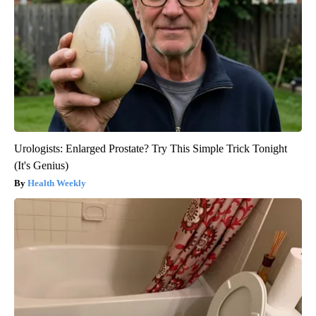
Urologists: Enlarged Prostate? Try This Simple Trick Tonight
(It's Genius)
Health Weekly