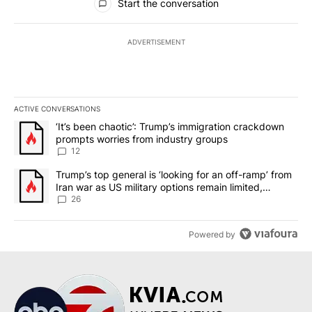
Start the conversation
ADVERTISEMENT
ACTIVE CONVERSATIONS
The following is a list of the most commented articles in the last 7
A trending article titled "‘It’s been chaotic’: Trump’s immigrati
‘It’s been chaotic’: Trump’s immigration crackdown
prompts worries from industry groups
12
A trending article titled "Trump’s top general is ‘looking for an o
Trump’s top general is ‘looking for an off-ramp’ from
Iran war as US military options remain limited,
sources say
26
Powered by