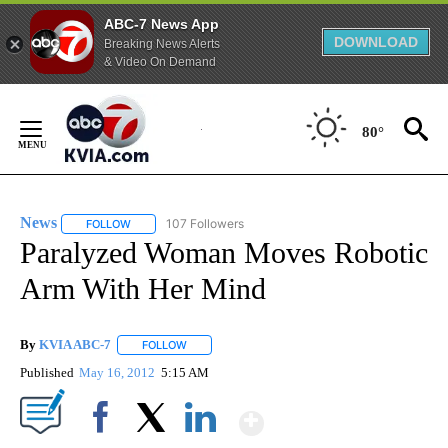
ABC-7 News App
DOWNLOAD
Breaking News Alerts
& Video On Demand
Skip
to
80°
Content
News
107 Followers
FOLLOW
FOLLOW "NEWS" TO RECEIVE NOTIFICATIONS ABOUT NEW 
Paralyzed Woman Moves Robotic
Arm With Her Mind
By
KVIA ABC-7
FOLLOW
FOLLOW "" TO RECEIVE NOTIFICATIONS ABOUT N
Published
May 16, 2012
5:15 AM
Show More