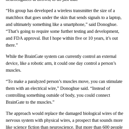
“His group has developed a wireless transmitter the size of a
matchbox that goes under the skin that sends signals to a laptop,
and ultimately something like a smartphone,” said Donoghue.
“That’s going to require some further testing and development,
and FDA approval. But I hope within five or 10 years, it’s out
there.”
While the BrainGate system can currently control an external
device, like a robotic arm, it could one day control a person’s
muscles.
“To make a paralyzed person’s muscles move, you can stimulate
them with an electrical wire,” Donoghue said. “Instead of
controlling something outside of body, you could connect
BrainGate to the muscles.”
The approach would replace the damaged biological wires of the
nervous system with physical wires, a prospect that sounds more
like science fiction than neuroscience. But more than 600 people