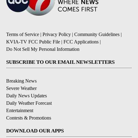
Terms of Service
|
Privacy Policy
|
Community Guidelines
|
KVIA-TV FCC Public File
|
FCC Applications
|
Do Not Sell My Personal Information
SUBSCRIBE TO OUR EMAIL NEWSLETTERS
Breaking News
Severe Weather
Daily News Updates
Daily Weather Forecast
Entertainment
Contests & Promotions
DOWNLOAD OUR APPS