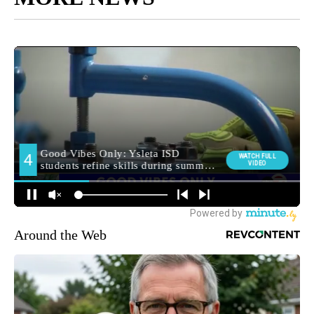
Around the Web