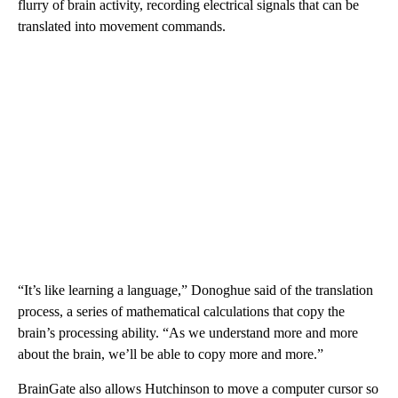
flurry of brain activity, recording electrical signals that can be
translated into movement commands.
“It’s like learning a language,” Donoghue said of the translation
process, a series of mathematical calculations that copy the
brain’s processing ability. “As we understand more and more
about the brain, we’ll be able to copy more and more.”
BrainGate also allows Hutchinson to move a computer cursor so