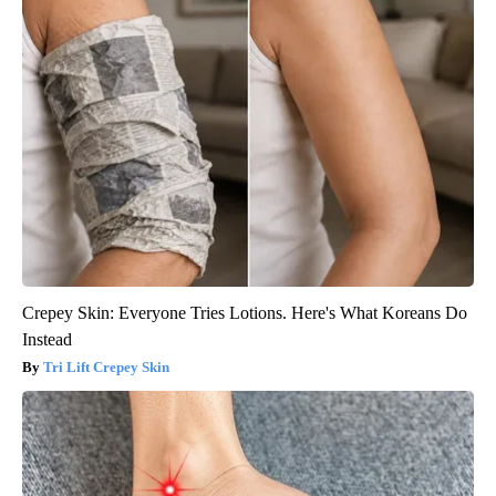
Crepey Skin: Everyone Tries Lotions. Here's What Koreans Do
Instead
Tri Lift Crepey Skin