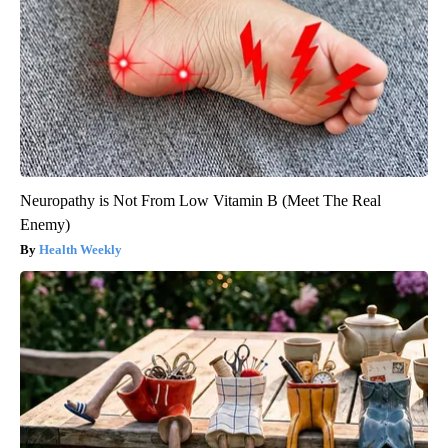
Neuropathy is Not From Low Vitamin B (Meet The Real
Enemy)
Health Weekly