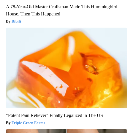
A 78-Year-Old Master Craftsman Made This Hummingbird
House. Then This Happened
Ribili
"Potent Pain Reliever" Finally Legalized in The US
Triple Green Farms