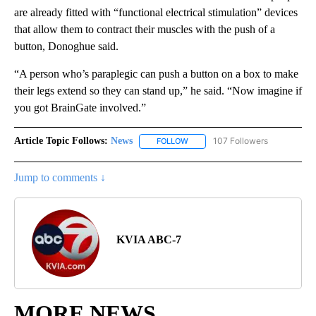
are already fitted with “functional electrical stimulation” devices
that allow them to contract their muscles with the push of a
button, Donoghue said.
“A person who’s paraplegic can push a button on a box to make
their legs extend so they can stand up,” he said. “Now imagine if
you got BrainGate involved.”
Article Topic Follows:
News
107 Followers
FOLLOW
FOLLOW "NEWS" TO RECEIVE NOT
Jump to comments ↓
KVIA ABC-7
MORE NEWS