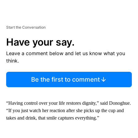
Start the Conversation
Have your say.
Leave a comment below and let us know what you
think.
Be the first to comment
“Having control over your life restores dignity,” said Donoghue.
“If you just watch her reaction after she picks up the cup and
takes and drink, that smile captures everything.”