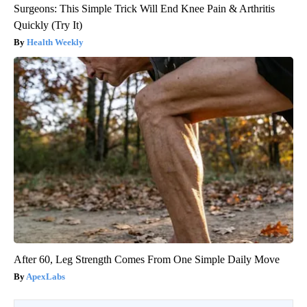
Surgeons: This Simple Trick Will End Knee Pain & Arthritis
Quickly (Try It)
Health Weekly
After 60, Leg Strength Comes From One Simple Daily Move
ApexLabs