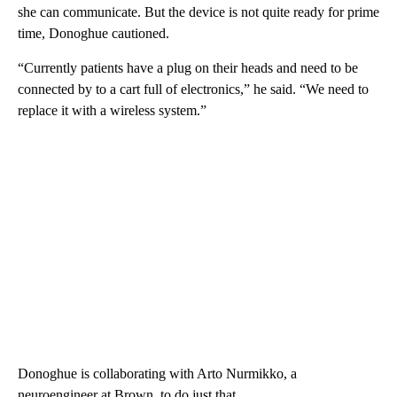
she can communicate. But the device is not quite ready for prime
time, Donoghue cautioned.
“Currently patients have a plug on their heads and need to be
connected by to a cart full of electronics,” he said. “We need to
replace it with a wireless system.”
Donoghue is collaborating with Arto Nurmikko, a
neuroengineer at Brown, to do just that.