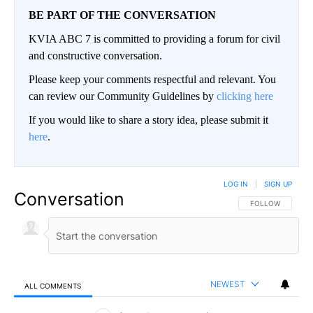
BE PART OF THE CONVERSATION
KVIA ABC 7 is committed to providing a forum for civil
and constructive conversation.
Please keep your comments respectful and relevant. You
can review our Community Guidelines by
clicking here
If you would like to share a story idea, please submit it
here
.
LOG IN
|
SIGN UP
Conversation
FOLLOW THIS CO
FOLLOW
NEWEST
ALL COMMENTS
All Comments