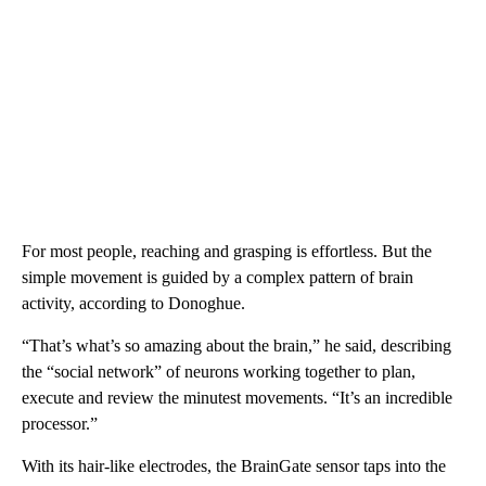
For most people, reaching and grasping is effortless. But the
simple movement is guided by a complex pattern of brain
activity, according to Donoghue.
“That’s what’s so amazing about the brain,” he said, describing
the “social network” of neurons working together to plan,
execute and review the minutest movements. “It’s an incredible
processor.”
With its hair-like electrodes, the BrainGate sensor taps into the