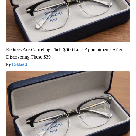
Retirees Are Canceling Their $600 Lens Appointments After
Discovering These $39
GekkoGifts