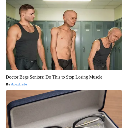
Doctor Begs Seniors: Do This to Stop Losing Muscle
ApexLabs