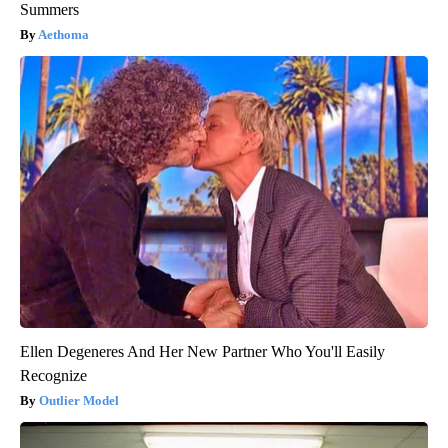
Summers
Aethoma
Ellen Degeneres And Her New Partner Who You'll Easily
Recognize
Outlier Model