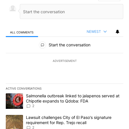
NEWEST
ALL COMMENTS
All Comments
Start the conversation
ADVERTISEMENT
ACTIVE CONVERSATIONS
The following is a list of the most commented articles in the last 7
A trending article titled "Salmonella outbreak linked to jalapen
Salmonella outbreak linked to jalapenos served at
Chipotle expands to Qdoba: FDA
2
A trending article titled "Lawsuit challenges City of El Paso's sig
Lawsuit challenges City of El Paso's signature
requirement for Rep. Trejo recall
2