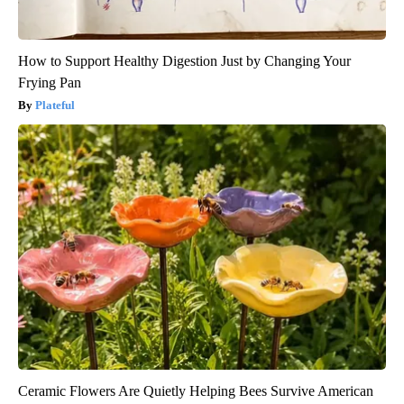
How to Support Healthy Digestion Just by Changing Your
Frying Pan
Plateful
Ceramic Flowers Are Quietly Helping Bees Survive American