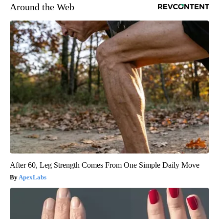
Around the Web
After 60, Leg Strength Comes From One Simple Daily Move
ApexLabs