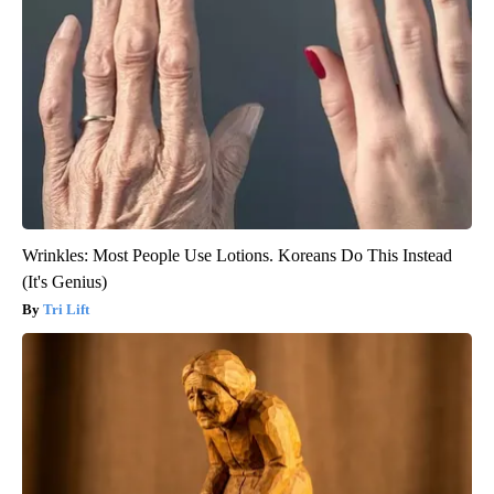
Wrinkles: Most People Use Lotions. Koreans Do This Instead
(It's Genius)
Tri Lift