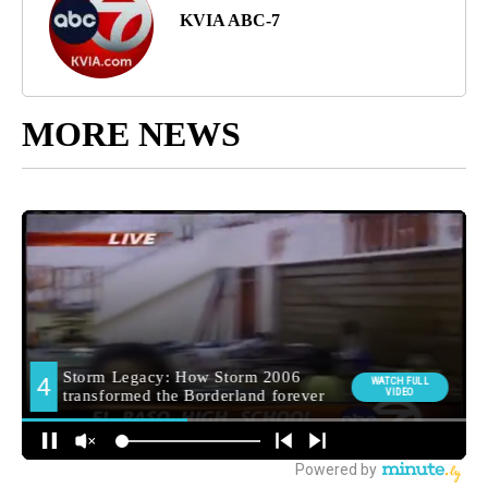
KVIA ABC-7
MORE NEWS