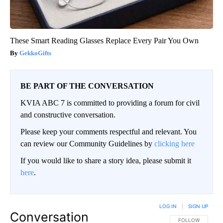
These Smart Reading Glasses Replace Every Pair You Own
GekkoGifts
BE PART OF THE CONVERSATION
KVIA ABC 7 is committed to providing a forum for civil
and constructive conversation.
Please keep your comments respectful and relevant. You
can review our Community Guidelines by
clicking here
If you would like to share a story idea, please submit it
here
.
LOG IN
|
SIGN UP
Conversation
FOLLOW THIS CO
FOLLOW