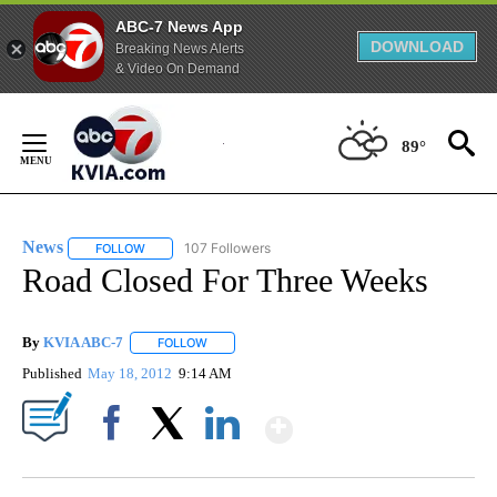
ABC-7 News App
DOWNLOAD
Breaking News Alerts
& Video On Demand
Skip
to
89°
Content
News
107 Followers
FOLLOW
FOLLOW "NEWS" TO RECEIVE NOTIFICATIONS ABOUT NEW 
Road Closed For Three Weeks
By
KVIA ABC-7
FOLLOW
FOLLOW "" TO RECEIVE NOTIFICATIONS ABOUT N
Published
May 18, 2012
9:14 AM
Show More
Facebook
X
LinkedIn