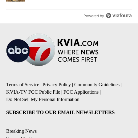
Powered by
Terms of Service
|
Privacy Policy
|
Community Guidelines
|
KVIA-TV FCC Public File
|
FCC Applications
|
Do Not Sell My Personal Information
SUBSCRIBE TO OUR EMAIL NEWSLETTERS
Breaking News