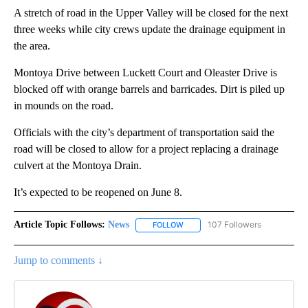
A stretch of road in the Upper Valley will be closed for the next
three weeks while city crews update the drainage equipment in
the area.
Montoya Drive between Luckett Court and Oleaster Drive is
blocked off with orange barrels and barricades. Dirt is piled up
in mounds on the road.
Officials with the city’s department of transportation said the
road will be closed to allow for a project replacing a drainage
culvert at the Montoya Drain.
It’s expected to be reopened on June 8.
Article Topic Follows:
News
107 Followers
FOLLOW
FOLLOW "NEWS" TO RECEIVE NOT
Jump to comments ↓