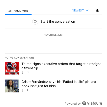
NEWEST
ALL COMMENTS
All Comments
Start the conversation
ADVERTISEMENT
ACTIVE CONVERSATIONS
The following is a list of the most commented articles in the last 7
A trending article titled "Trump signs executive orders that targe
Trump signs executive orders that target birthright
citizenship
8
A trending article titled "Cristo Fernández says his 'Fútbol Is Life'
Cristo Fernández says his 'Fútbol Is Life' picture
book isn't just for kids
1
Powered by