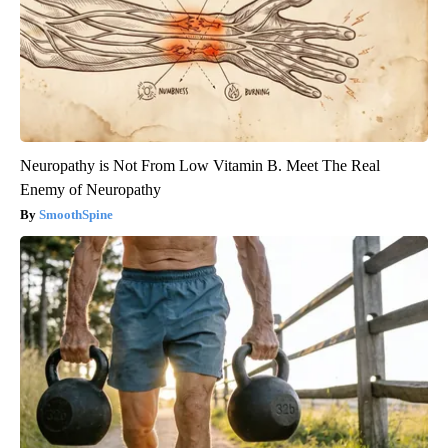
Neuropathy is Not From Low Vitamin B. Meet The Real
Enemy of Neuropathy
SmoothSpine