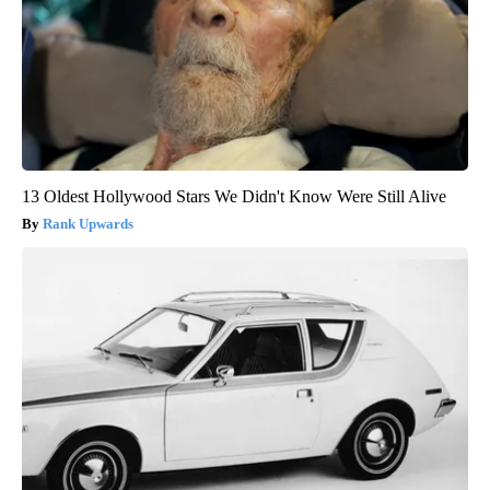
13 Oldest Hollywood Stars We Didn't Know Were Still Alive
Rank Upwards