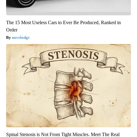
The 15 Most Useless Cars to Ever Be Produced, Ranked in
Order
novelodge
Spinal Stenosis is Not From Tight Muscles. Meet The Real