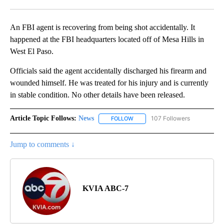
Facebook
X
LinkedIn
An FBI agent is recovering from being shot accidentally. It
happened at the FBI headquarters located off of Mesa Hills in
West El Paso.
Officials said the agent accidentally discharged his firearm and
wounded himself. He was treated for his injury and is currently
in stable condition. No other details have been released.
Article Topic Follows:
News
107 Followers
FOLLOW
FOLLOW "NEWS" TO RECEIVE NOT
Jump to comments ↓
KVIA ABC-7