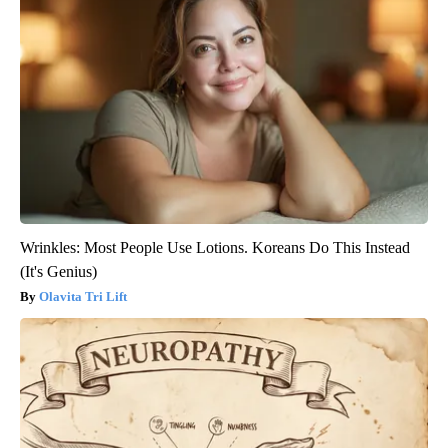
Wrinkles: Most People Use Lotions. Koreans Do This Instead
(It's Genius)
Olavita Tri Lift