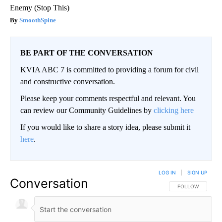
Enemy (Stop This)
SmoothSpine
BE PART OF THE CONVERSATION
KVIA ABC 7 is committed to providing a forum for civil
and constructive conversation.
Please keep your comments respectful and relevant. You
can review our Community Guidelines by
clicking here
If you would like to share a story idea, please submit it
here
.
LOG IN
|
SIGN UP
Conversation
FOLLOW THIS CO
FOLLOW