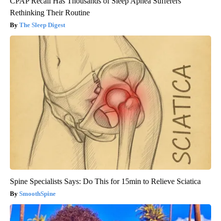
CPAP Recall Has Thousands of Sleep Apnea Sufferers
Rethinking Their Routine
The Sleep Digest
Spine Specialists Says: Do This for 15min to Relieve Sciatica
SmoothSpine