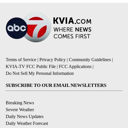
Terms of Service
|
Privacy Policy
|
Community Guidelines
|
KVIA-TV FCC Public File
|
FCC Applications
|
Do Not Sell My Personal Information
SUBSCRIBE TO OUR EMAIL NEWSLETTERS
Breaking News
Severe Weather
Daily News Updates
Daily Weather Forecast