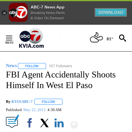
ABC-7 News App
DOWNLOAD
Breaking News Alerts
& Video On Demand
Skip
to
81°
Content
News
107 Followers
FOLLOW
FOLLOW "NEWS" TO RECEIVE NOTIFICATIONS ABOUT NEW 
FBI Agent Accidentally Shoots
Himself In West El Paso
By
KVIA ABC-7
FOLLOW
FOLLOW "" TO RECEIVE NOTIFICATIONS ABOUT N
Published
May 22, 2012
4:30 AM
Show More