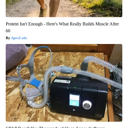
Protein Isn't Enough - Here's What Really Builds Muscle After
60
ApexLabs