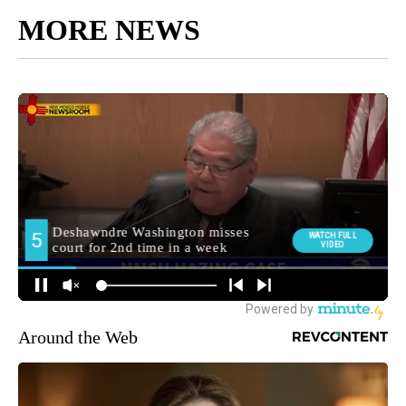
MORE NEWS
Around the Web