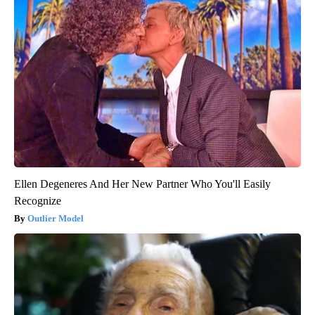
Ellen Degeneres And Her New Partner Who You'll Easily
Recognize
Outlier Model