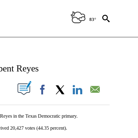
83°
NEW PAGES ON "NEWS".
bent Reyes
UT NEW PAGES ON "".
Facebook
X
LinkedIn
Email
Reyes in the Texas Democratic primary.
ived 20,427 votes (44.35 percent).