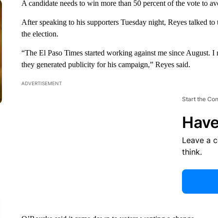
A candidate needs to win more than 50 percent of the vote to avo
After speaking to his supporters Tuesday night, Reyes talked to
the election.
“The El Paso Times started working against me since August. I m
they generated publicity for his campaign,” Reyes said.
ADVERTISEMENT
Start the Co
Have
Leave a 
think.