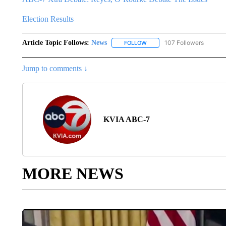
Election Results
Article Topic Follows:
News
107 Followers
FOLLOW
FOLLOW "NEWS" TO RECEIVE
Jump to comments ↓
KVIA ABC-7
MORE NEWS