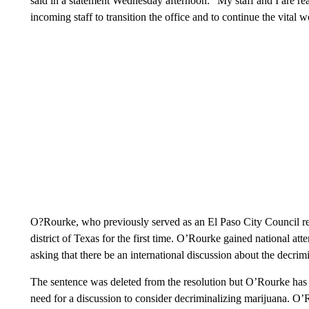
said in a statement Wednesday afternoon. “My staff and I are r
incoming staff to transition the office and to continue the vital 
O?Rourke, who previously served as an El Paso City Council rep
district of Texas for the first time. O’Rourke gained national a
asking that there be an international discussion about the decrim
The sentence was deleted from the resolution but O’Rourke has 
need for a discussion to consider decriminalizing marijuana. O