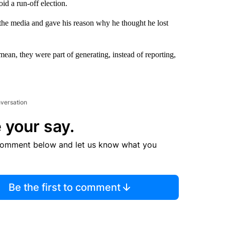
id a run-off election.
 the media and gave his reason why he thought he lost
ean, they were part of generating, instead of reporting,
nversation
 your say.
comment below and let us know what you
Be the first to comment