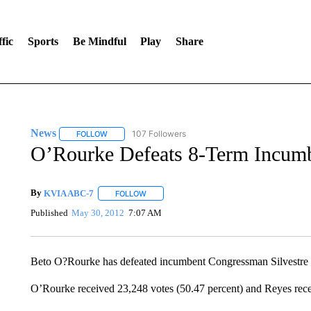
fic
Sports
Be Mindful
Play
Share
News
107 Followers
FOLLOW
FOLLOW "NEWS" TO RECEIVE NOTIFICATIONS ABOUT 
O’Rourke Defeats 8-Term Incum
By
KVIA ABC-7
FOLLOW
FOLLOW "" TO RECEIVE NOTIFICATIONS ABO
Published
May 30, 2012
7:07 AM
Beto O?Rourke has defeated incumbent Congressman Silvestre 
O’Rourke received 23,248 votes (50.47 percent) and Reyes rece