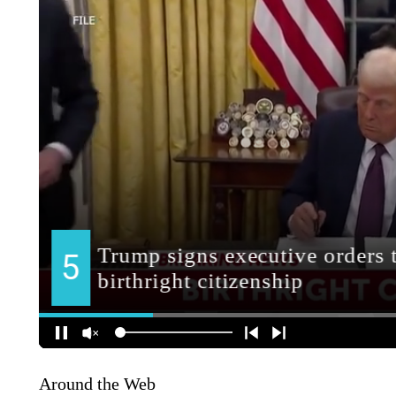
Around the Web