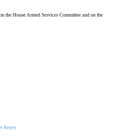
s on the House Armed Services Committee and on the
er Reyes