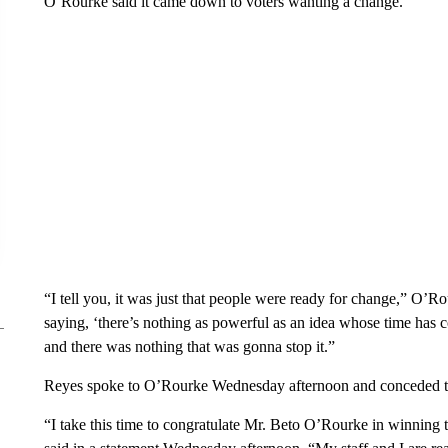
O’Rourke said it came down to voters wanting a change.
“I tell you, it was just that people were ready for change,” O’Ro
saying, ‘there’s nothing as powerful as an idea whose time has c
and there was nothing that was gonna stop it.”
Reyes spoke to O’Rourke Wednesday afternoon and conceded t
“I take this time to congratulate Mr. Beto O’Rourke in winning 