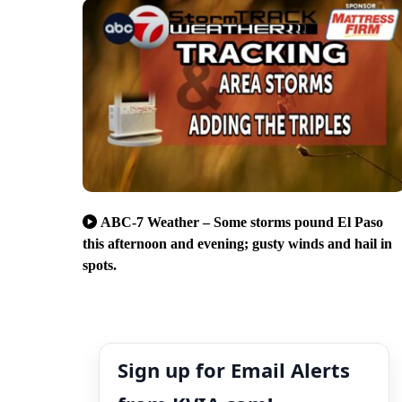
ABC-7 Weather – Some storms pound El Paso
this afternoon and evening; gusty winds and hail in
spots.
Sign up for Email Alerts