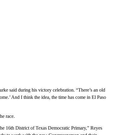
urke said during his victory celebration. “There’s an old
ome.’ And I think the idea, the time has come in El Paso
he race.
the 16th District of Texas Democratic Primary,” Reyes