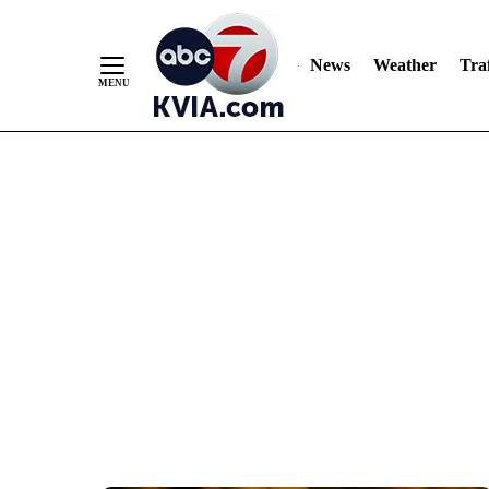
News
Weather
Traf
Skip
to
Content