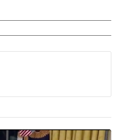
 NOTIFICATIONS ABOUT NEW PAGES ON "NEWS".