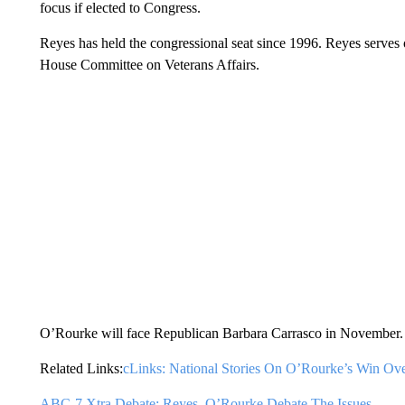
focus if elected to Congress.
Reyes has held the congressional seat since 1996. Reyes serve
House Committee on Veterans Affairs.
O’Rourke will face Republican Barbara Carrasco in November.
Related Links:
cLinks: National Stories On O’Rourke’s Win Ov
ABC-7 Xtra Debate: Reyes, O’Rourke Debate The Issues