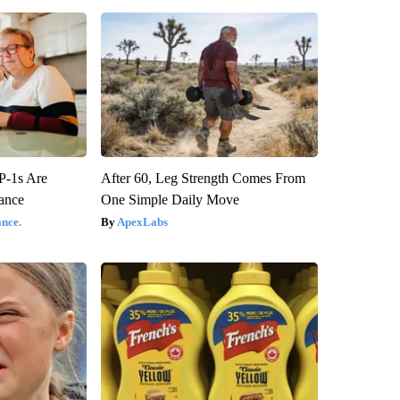
P-1s Are
After 60, Leg Strength Comes From
ance
One Simple Daily Move
nce.
ApexLabs