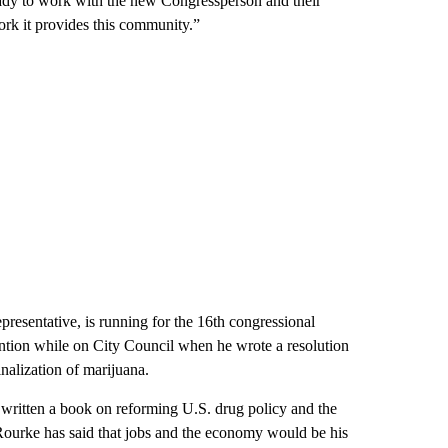
eady to work with the new Congressperson and their
work it provides this community.”
resentative, is running for the 16th congressional
ttention while on City Council when he wrote a resolution
inalization of marijuana.
written a book on reforming U.S. drug policy and the
’Rourke has said that jobs and the economy would be his