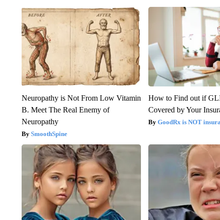
Neuropathy is Not From Low Vitamin
How to Find out if GL
B. Meet The Real Enemy of
Covered by Your Insur
Neuropathy
GoodRx is NOT insura
SmoothSpine