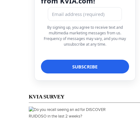
from KVIA.com!
By signing up, you agree to receive text and
multimedia marketing messages from us.
Frequency of messages may vary, and you may
unsubscribe at any time.
KVIA SURVEY