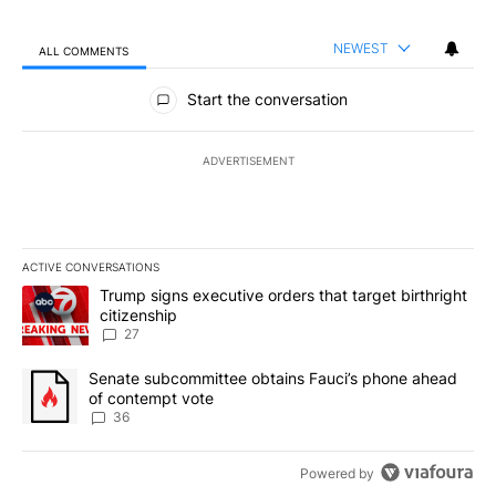
NEWEST
ALL COMMENTS
All Comments
Start the conversation
ADVERTISEMENT
ACTIVE CONVERSATIONS
The following is a list of the most commented articles in the last 7
A trending article titled "Trump signs executive orders that targe
Trump signs executive orders that target birthright
citizenship
27
A trending article titled "Senate subcommittee obtains Fauci’s 
Senate subcommittee obtains Fauci’s phone ahead
of contempt vote
36
Powered by