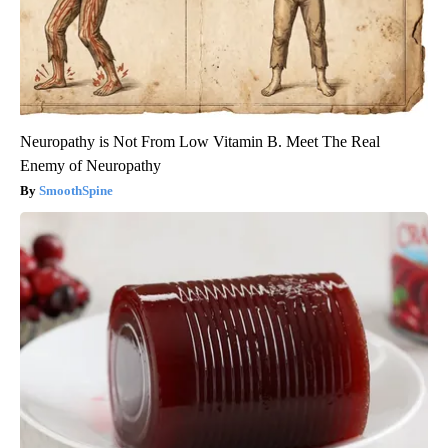
Neuropathy is Not From Low Vitamin B. Meet The Real
Enemy of Neuropathy
SmoothSpine