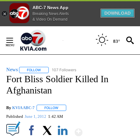
ABC-7 News App
DOWNLOAD
Breaking News Alerts
& Video On Demand
Skip
to
83°
Content
News
107 Followers
FOLLOW
FOLLOW "NEWS" TO RECEIVE NOTIFICATIONS ABOUT NEW 
Fort Bliss Soldier Killed In
Afghanistan
By
KVIA ABC-7
FOLLOW
FOLLOW "" TO RECEIVE NOTIFICATIONS ABOUT N
Published
June 1, 2012
1:42 AM
Show More