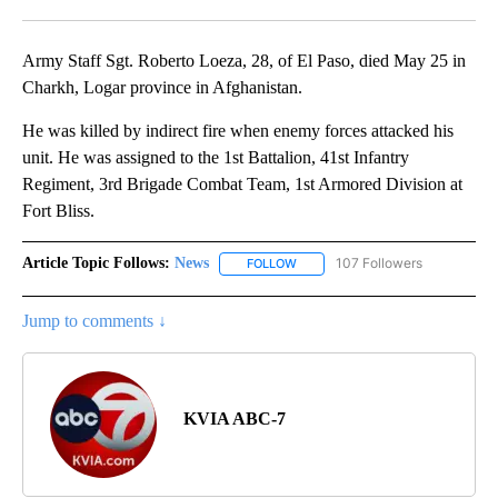
Facebook
X
LinkedIn
Army Staff Sgt. Roberto Loeza, 28, of El Paso, died May 25 in
Charkh, Logar province in Afghanistan.
He was killed by indirect fire when enemy forces attacked his
unit. He was assigned to the 1st Battalion, 41st Infantry
Regiment, 3rd Brigade Combat Team, 1st Armored Division at
Fort Bliss.
Article Topic Follows:
News
107 Followers
FOLLOW
FOLLOW "NEWS" TO RECEIVE NOT
Jump to comments ↓
KVIA ABC-7