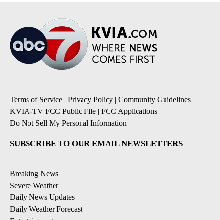
Terms of Service
|
Privacy Policy
|
Community Guidelines
|
KVIA-TV FCC Public File
|
FCC Applications
|
Do Not Sell My Personal Information
SUBSCRIBE TO OUR EMAIL NEWSLETTERS
Breaking News
Severe Weather
Daily News Updates
Daily Weather Forecast