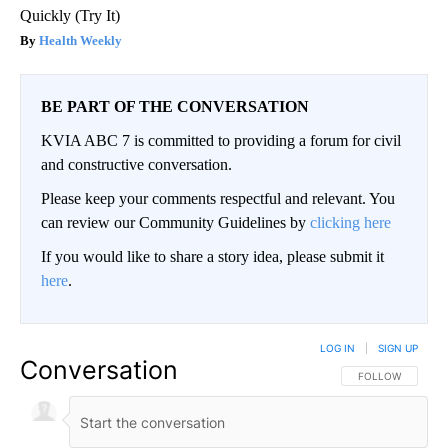
Quickly (Try It)
Health Weekly
BE PART OF THE CONVERSATION
KVIA ABC 7 is committed to providing a forum for civil
and constructive conversation.
Please keep your comments respectful and relevant. You
can review our Community Guidelines by
clicking here
If you would like to share a story idea, please submit it
here
.
LOG IN
|
SIGN UP
Conversation
FOLLOW THIS CO
FOLLOW