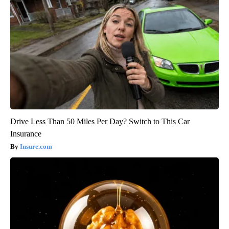
Drive Less Than 50 Miles Per Day? Switch to This Car
Insurance
Insure.com