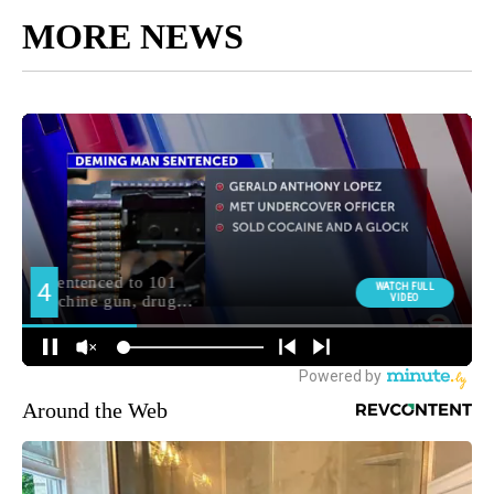
MORE NEWS
Around the Web