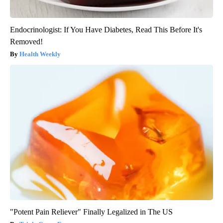
Endocrinologist: If You Have Diabetes, Read This Before It's
Removed!
Health Weekly
"Potent Pain Reliever" Finally Legalized in The US