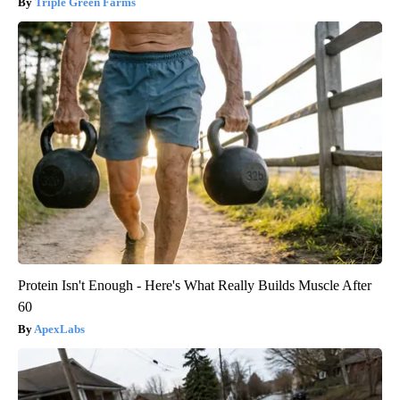
Triple Green Farms
Protein Isn't Enough - Here's What Really Builds Muscle After
60
ApexLabs