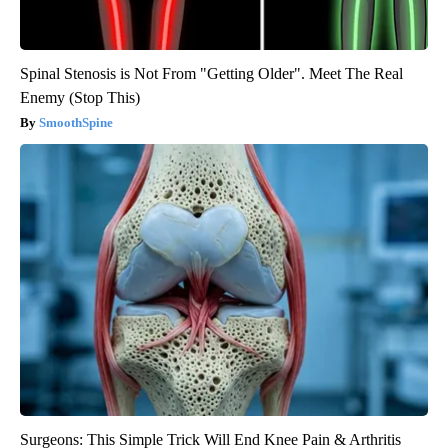
Spinal Stenosis is Not From "Getting Older". Meet The Real
Enemy (Stop This)
SmoothSpine
Surgeons: This Simple Trick Will End Knee Pain & Arthritis