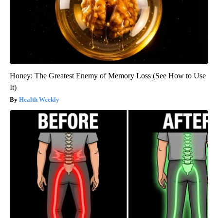
Honey: The Greatest Enemy of Memory Loss (See How to Use
It)
Health Weekly