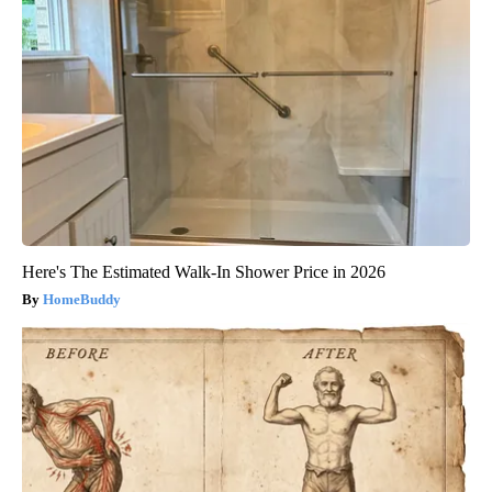
Here's The Estimated Walk-In Shower Price in 2026
HomeBuddy