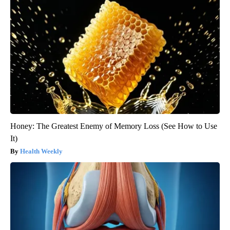
Honey: The Greatest Enemy of Memory Loss (See How to Use
It)
Health Weekly