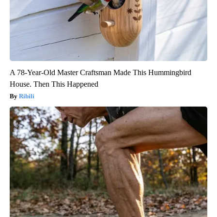
A 78-Year-Old Master Craftsman Made This Hummingbird
House. Then This Happened
Ribili