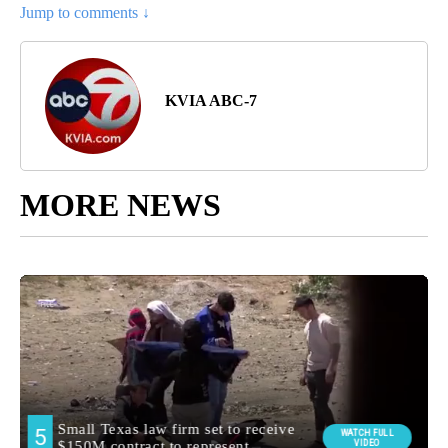
Jump to comments ↓
KVIA ABC-7
MORE NEWS