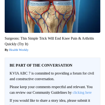
Surgeons: This Simple Trick Will End Knee Pain & Arthritis
Quickly (Try It)
Health Weekly
BE PART OF THE CONVERSATION
KVIA ABC 7 is committed to providing a forum for civil
and constructive conversation.
Please keep your comments respectful and relevant. You
can review our Community Guidelines by
clicking here
If you would like to share a story idea, please submit it