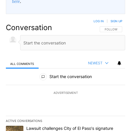
here
.
LOG IN
|
SIGN UP
Conversation
FOLLOW THIS CO
FOLLOW
NEWEST
ALL COMMENTS
All Comments
Start the conversation
ADVERTISEMENT
ACTIVE CONVERSATIONS
The following is a list of the most commented articles in the last 7
A trending article titled "Lawsuit challenges City of El Paso's sig
Lawsuit challenges City of El Paso's signature