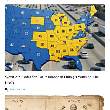
Worst Zip Codes for Car Insurance in Ohio (Is Yours on The
List?)
Insure.com