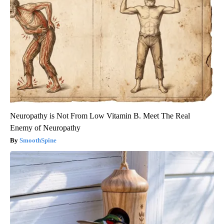
Neuropathy is Not From Low Vitamin B. Meet The Real
Enemy of Neuropathy
SmoothSpine