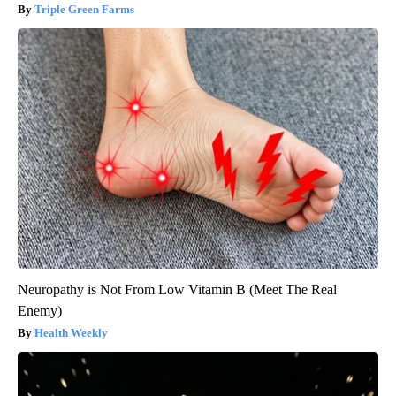
Triple Green Farms
Neuropathy is Not From Low Vitamin B (Meet The Real
Enemy)
Health Weekly