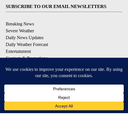
SUBSCRIBE TO OUR EMAIL NEWSLETTERS
Breaking News
Severe Weather
Daily News Updates
Daily Weather Forecast
Entertainment
Contests & Promotions
DOWNLOAD OUR APPS
Available for iOS and Android