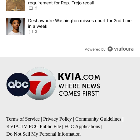
requirement for Rep. Trejo recall
2
A trending article titled "Deshawndre Washington misses court fo
Deshawndre Washington misses court for 2nd time
in a week
2
Powered by
Terms of Service
|
Privacy Policy
|
Community Guidelines
|
KVIA-TV FCC Public File
|
FCC Applications
|
Do Not Sell My Personal Information