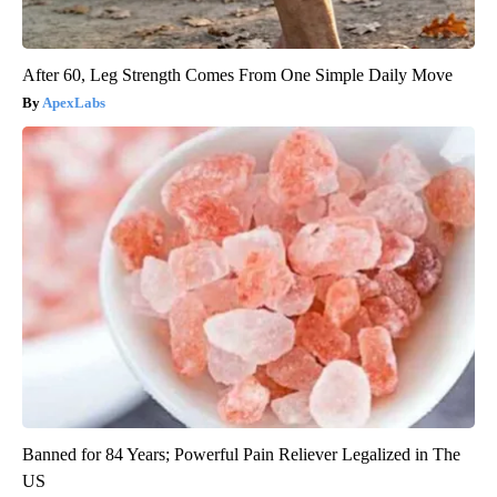
After 60, Leg Strength Comes From One Simple Daily Move
ApexLabs
Banned for 84 Years; Powerful Pain Reliever Legalized in The
US