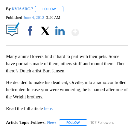
By
KVIA ABC-7
FOLLOW
FOLLOW "" TO RECEIVE NOTIFICATIONS ABOUT N
Published
June 4, 2012
3:50 AM
Show More
Facebook
X
LinkedIn
Many animal lovers find it hard to part with their pets. Some
have portraits made of them, others stuff and mount them. Then
there’s Dutch artist Bart Jansen.
He decided to make his dead cat, Orville, into a radio-controlled
helicopter. In case you were wondering, he is named after one of
the Wright brothers.
Read the full article
here.
Article Topic Follows:
News
107 Followers
FOLLOW
FOLLOW "NEWS" TO RECEIVE NOT