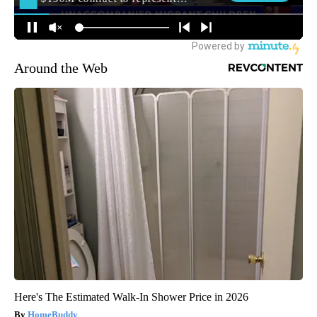
Around the Web
Here's The Estimated Walk-In Shower Price in 2026
HomeBuddy