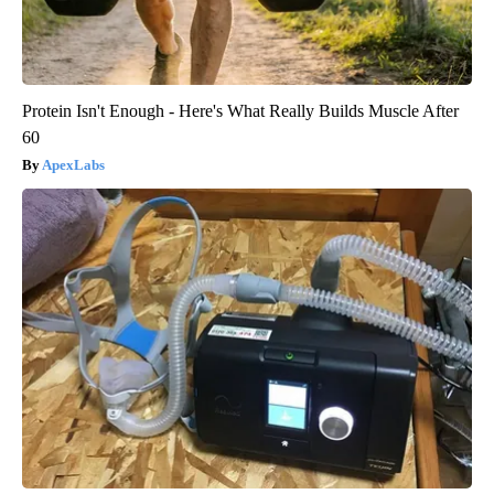
Protein Isn't Enough - Here's What Really Builds Muscle After
60
ApexLabs