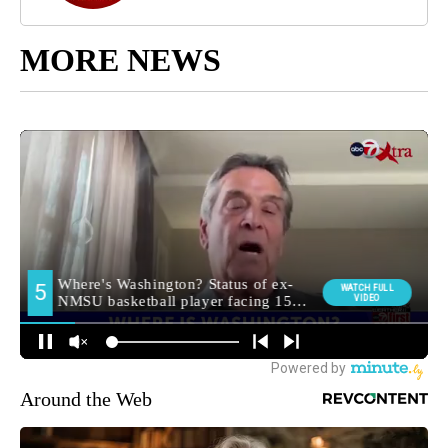
MORE NEWS
Around the Web