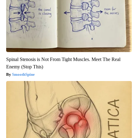
Spinal Stenosis is Not From Tight Muscles. Meet The Real
Enemy (Stop This)
SmoothSpine