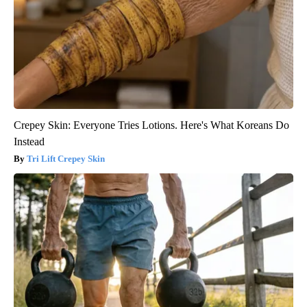
Crepey Skin: Everyone Tries Lotions. Here's What Koreans Do
Instead
Tri Lift Crepey Skin