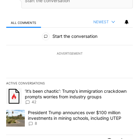
NEWEST
ALL COMMENTS
All Comments
Start the conversation
ADVERTISEMENT
ACTIVE CONVERSATIONS
The following is a list of the most commented articles in the last 7
A trending article titled "‘It’s been chaotic’: Trump’s immigrati
‘It’s been chaotic’: Trump’s immigration crackdown
prompts worries from industry groups
42
A trending article titled "President Trump announces over $100 m
President Trump announces over $100 million
investments in mining schools, including UTEP
8