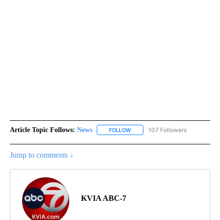
Article Topic Follows:
News
107 Followers
FOLLOW
FOLLOW "NEWS" TO RECEIVE NOT
Jump to comments ↓
KVIA ABC-7