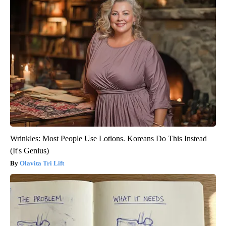
Wrinkles: Most People Use Lotions. Koreans Do This Instead
(It's Genius)
Olavita Tri Lift