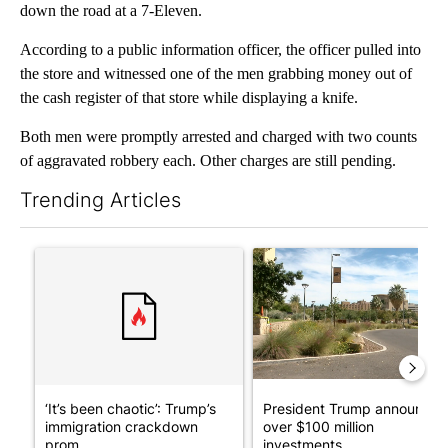
down the road at a 7-Eleven.
According to a public information officer, the officer pulled into
the store and witnessed one of the men grabbing money out of
the cash register of that store while displaying a knife.
Both men were promptly arrested and charged with two counts
of aggravated robbery each. Other charges are still pending.
Trending Articles
The following is a list of the most commented articles in the last 7
A trending article titled "‘It’s been chaotic’: Trump’s immigr
A trending article titled "Pr
‘It’s been chaotic’: Trump’s
President Trump announces
immigration crackdown
over $100 million
prom...
investments...