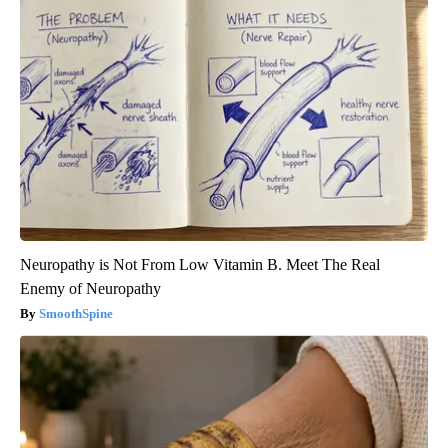
Neuropathy is Not From Low Vitamin B. Meet The Real
Enemy of Neuropathy
SmoothSpine