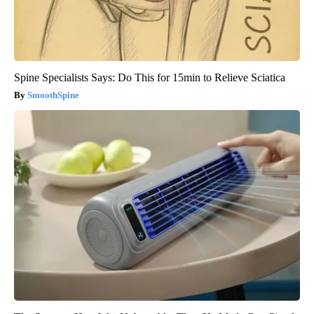
Spine Specialists Says: Do This for 15min to Relieve Sciatica
SmoothSpine