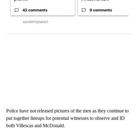
42 comments
9 comments
ADVERTISEMENT
Police have not released pictures of the men as they continue to
put together lineups for potential witnesses to observe and ID
both Villescas and McDonald.