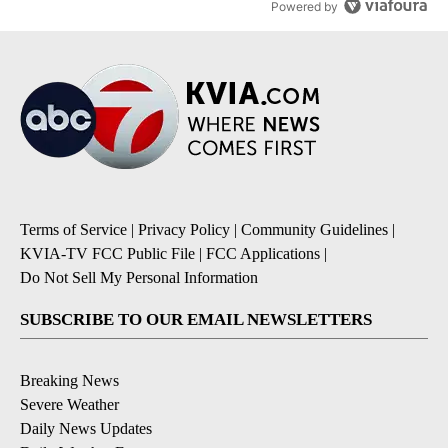
Powered by
Terms of Service
|
Privacy Policy
|
Community Guidelines
|
KVIA-TV FCC Public File
|
FCC Applications
|
Do Not Sell My Personal Information
SUBSCRIBE TO OUR EMAIL NEWSLETTERS
Breaking News
Severe Weather
Daily News Updates