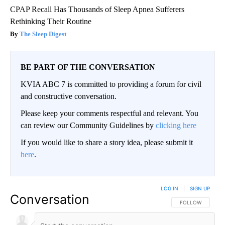
CPAP Recall Has Thousands of Sleep Apnea Sufferers
Rethinking Their Routine
The Sleep Digest
BE PART OF THE CONVERSATION
KVIA ABC 7 is committed to providing a forum for civil
and constructive conversation.
Please keep your comments respectful and relevant. You
can review our Community Guidelines by
clicking here
If you would like to share a story idea, please submit it
here
.
LOG IN
|
SIGN UP
Conversation
FOLLOW THIS CO
FOLLOW