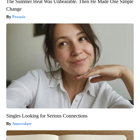
The Summer Heat Was Unbearable. Then He Made One Simple
Change
Peoasis
Singles Looking for Serious Connections
Amoredate