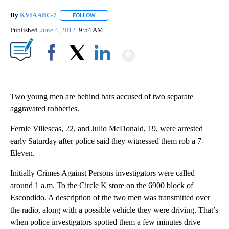
By
KVIA ABC-7
FOLLOW
FOLLOW "" TO RECEIVE NOTIFICATIONS ABOUT N
Published
June 4, 2012
9:54 AM
Show More
Facebook
X
LinkedIn
Two young men are behind bars accused of two separate
aggravated robberies.
Fernie Villescas, 22, and Julio McDonald, 19, were arrested
early Saturday after police said they witnessed them rob a 7-
Eleven.
Initially Crimes Against Persons investigators were called
around 1 a.m. To the Circle K store on the 6900 block of
Escondido. A description of the two men was transmitted over
the radio, along with a possible vehicle they were driving. That’s
when police investigators spotted them a few minutes drive