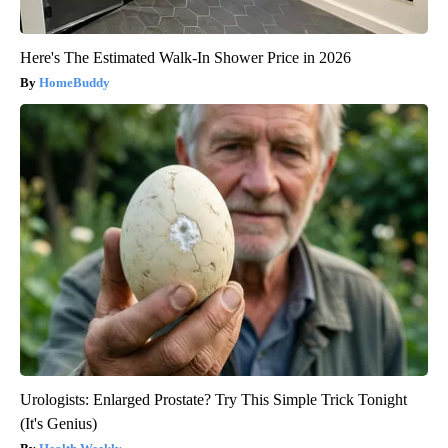
Here's The Estimated Walk-In Shower Price in 2026
HomeBuddy
Urologists: Enlarged Prostate? Try This Simple Trick Tonight
(It's Genius)