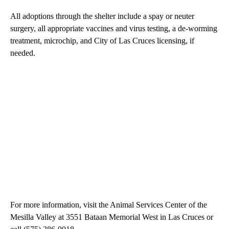
All adoptions through the shelter include a spay or neuter
surgery, all appropriate vaccines and virus testing, a de-worming
treatment, microchip, and City of Las Cruces licensing, if
needed.
For more information, visit the Animal Services Center of the
Mesilla Valley at 3551 Bataan Memorial West in Las Cruces or