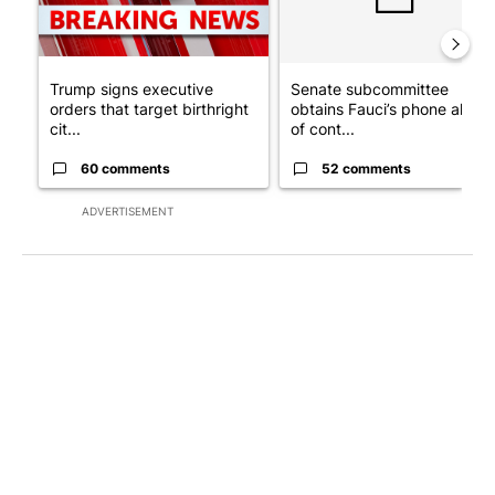
Trump signs executive
Senate subcommittee
orders that target birthright
obtains Fauci’s phone ahea
cit...
of cont...
60 comments
52 comments
ADVERTISEMENT