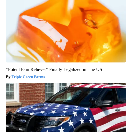
"Potent Pain Reliever" Finally Legalized in The US
Triple Green Farms