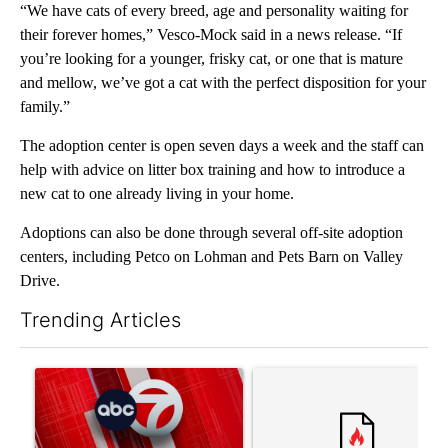
“We have cats of every breed, age and personality waiting for
their forever homes,” Vesco-Mock said in a news release. “If
you’re looking for a younger, frisky cat, or one that is mature
and mellow, we’ve got a cat with the perfect disposition for your
family.”
The adoption center is open seven days a week and the staff can
help with advice on litter box training and how to introduce a
new cat to one already living in your home.
Adoptions can also be done through several off-site adoption
centers, including Petco on Lohman and Pets Barn on Valley
Drive.
Trending Articles
The following is a list of the most commented articles in the last 7
A trending article titled "Trump signs executive orders that tar
A trending article titled "S