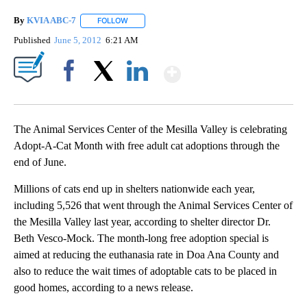
By
KVIA ABC-7
FOLLOW
FOLLOW "" TO RECEIVE NOTIFICATIONS ABOUT N
Published
June 5, 2012
6:21 AM
Show More
Facebook
X
LinkedIn
The Animal Services Center of the Mesilla Valley is celebrating
Adopt-A-Cat Month with free adult cat adoptions through the
end of June.
Millions of cats end up in shelters nationwide each year,
including 5,526 that went through the Animal Services Center of
the Mesilla Valley last year, according to shelter director Dr.
Beth Vesco-Mock. The month-long free adoption special is
aimed at reducing the euthanasia rate in Doa Ana County and
also to reduce the wait times of adoptable cats to be placed in
good homes, according to a news release.