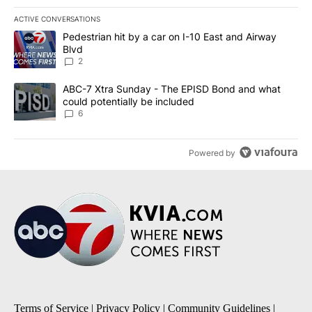
ACTIVE CONVERSATIONS
The following is a list of the most commented articles in the last 7
A trending article titled "Pedestrian hit by a car on I-10 East an
Pedestrian hit by a car on I-10 East and Airway
Blvd
2
A trending article titled "ABC-7 Xtra Sunday - The EPISD Bond a
ABC-7 Xtra Sunday - The EPISD Bond and what
could potentially be included
6
Powered by
Terms of Service
|
Privacy Policy
|
Community Guidelines
|