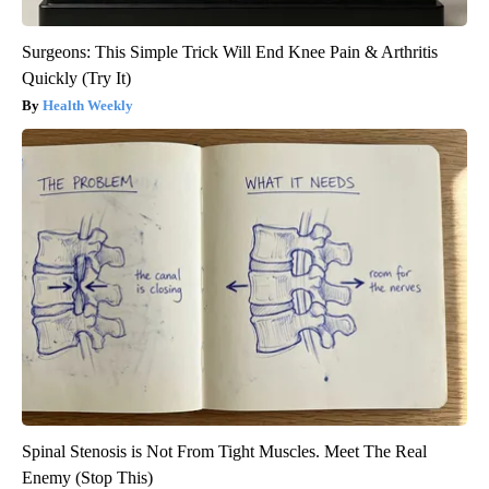
Surgeons: This Simple Trick Will End Knee Pain & Arthritis
Quickly (Try It)
Health Weekly
Spinal Stenosis is Not From Tight Muscles. Meet The Real
Enemy (Stop This)