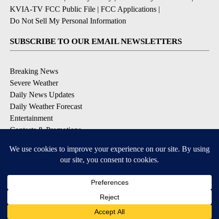
KVIA-TV FCC Public File
|
FCC Applications
|
Do Not Sell My Personal Information
SUBSCRIBE TO OUR EMAIL NEWSLETTERS
Breaking News
Severe Weather
Daily News Updates
Daily Weather Forecast
Entertainment
Contests & Promotions
DOWNLOAD OUR APPS
Available for iOS and Android