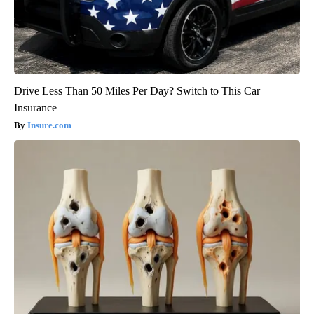
Drive Less Than 50 Miles Per Day? Switch to This Car
Insurance
Insure.com