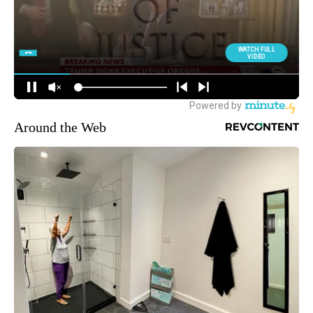
Around the Web