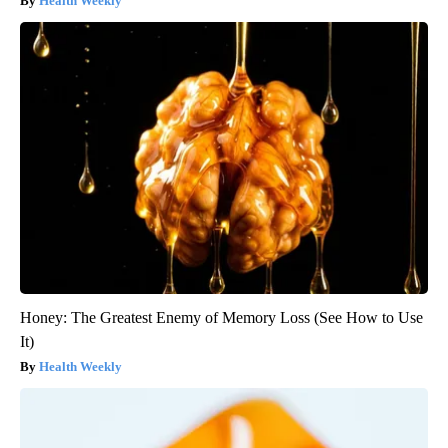
Health Weekly
Honey: The Greatest Enemy of Memory Loss (See How to Use
It)
Health Weekly