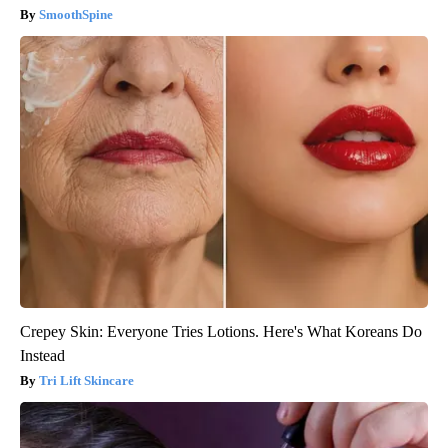
SmoothSpine
Crepey Skin: Everyone Tries Lotions. Here's What Koreans Do
Instead
Tri Lift Skincare