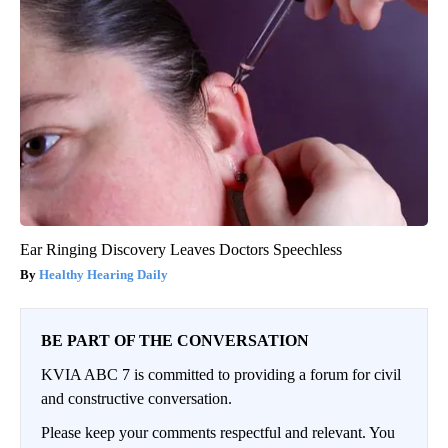
Ear Ringing Discovery Leaves Doctors Speechless
Healthy Hearing Daily
BE PART OF THE CONVERSATION
KVIA ABC 7 is committed to providing a forum for civil
and constructive conversation.
Please keep your comments respectful and relevant. You