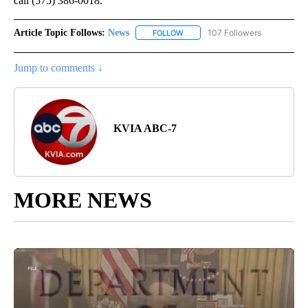
call (575) 386-0018.
Article Topic Follows:
News
107 Followers
FOLLOW
FOLLOW "NEWS" TO RECEIVE NOT
Jump to comments ↓
KVIA ABC-7
MORE NEWS