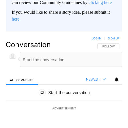
can review our Community Guidelines by
clicking here
If you would like to share a story idea, please submit it
here
.
LOG IN
|
SIGN UP
Conversation
FOLLOW THIS CO
FOLLOW
NEWEST
ALL COMMENTS
All Comments
Start the conversation
ADVERTISEMENT