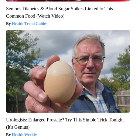
Senior's Diabetes & Blood Sugar Spikes Linked to This
Common Food (Watch Video)
Health Trend Guides
Urologists: Enlarged Prostate? Try This Simple Trick Tonight
(It's Genius)
Health Weekly