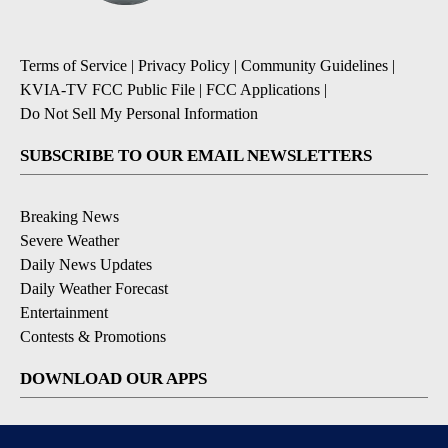
Terms of Service
|
Privacy Policy
|
Community Guidelines
|
KVIA-TV FCC Public File
|
FCC Applications
|
Do Not Sell My Personal Information
SUBSCRIBE TO OUR EMAIL NEWSLETTERS
Breaking News
Severe Weather
Daily News Updates
Daily Weather Forecast
Entertainment
Contests & Promotions
DOWNLOAD OUR APPS
Available for iOS and Android