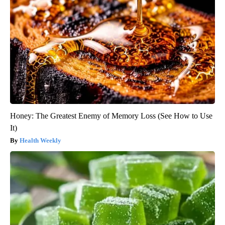
Honey: The Greatest Enemy of Memory Loss (See How to Use
It)
Health Weekly