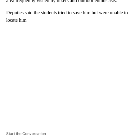
area frequently visited by hikers and outdoor enthusiasts.
Deputies said the students tried to save him but were unable to
locate him.
A
D
V
E
R
TI
S
E
M
E
N
T
Start the Conversation