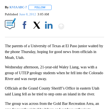
By
KVIA ABC-7
FOLLOW
FOLLOW "" TO RECEIVE NOTIFICATIONS ABOUT N
Published
June 8, 2012
3:05 AM
Show More
Facebook
X
LinkedIn
The parents of a University of Texas at El Paso junior waited by
the phone Thursday, hoping for good news from officials in
Moab, Utah.
Wednesday afternoon, 21-year-old Waley Liang, was with a
group of UTEP geology students when he fell into the Colorado
River and was swept away.
Officials at the Grand County Sheriff’s Office in eastern Utah
said Liang fell as he tried to step onto an island in the river.
The group was across from the Gold Bar Recreation Area, an