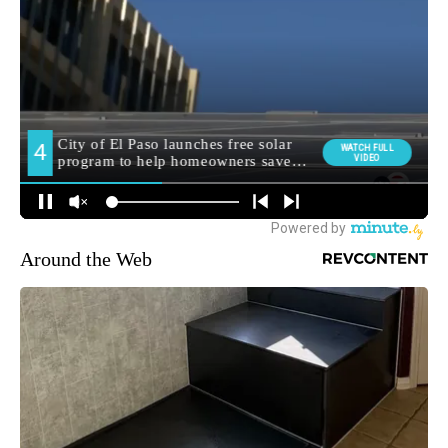
Around the Web