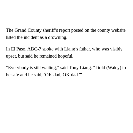
The Grand County sheriff’s report posted on the county website
listed the incident as a drowning.
In El Paso, ABC-7 spoke with Liang’s father, who was visibly
upset, but said he remained hopeful.
“Everybody is still waiting,” said Tony Liang. “I told (Waley) to
be safe and he said, ‘OK dad, OK dad.'”