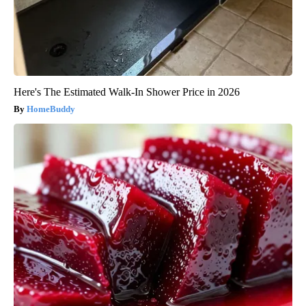
Here's The Estimated Walk-In Shower Price in 2026
HomeBuddy