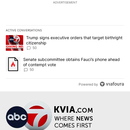
ADVERTISEMENT
ACTIVE CONVERSATIONS
The following is a list of the most commented articles in the last 7
A trending article titled "Trump signs executive orders that targe
Trump signs executive orders that target birthright
citizenship
50
A trending article titled "Senate subcommittee obtains Fauci’s 
Senate subcommittee obtains Fauci’s phone ahead
of contempt vote
50
Powered by