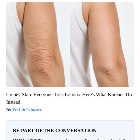
Crepey Skin: Everyone Tries Lotions. Here's What Koreans Do
Instead
Tri Lift Skincare
BE PART OF THE CONVERSATION