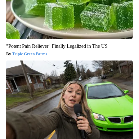
"Potent Pain Reliever" Finally Legalized in The US
Triple Green Farms