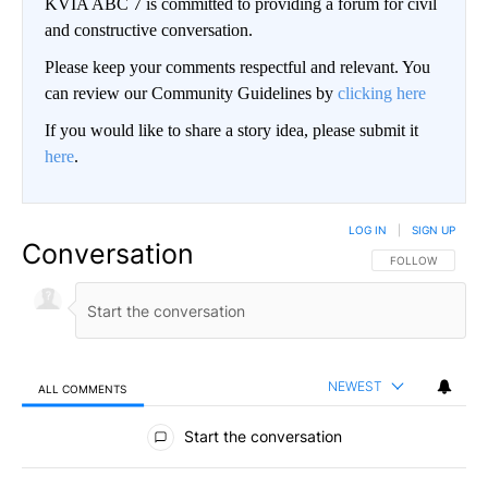
KVIA ABC 7 is committed to providing a forum for civil
and constructive conversation.
Please keep your comments respectful and relevant. You
can review our Community Guidelines by
clicking here
If you would like to share a story idea, please submit it
here
.
LOG IN
|
SIGN UP
Conversation
FOLLOW THIS CO
FOLLOW
NEWEST
ALL COMMENTS
All Comments
Start the conversation