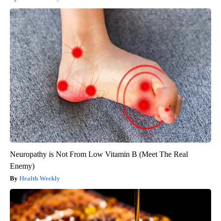
Neuropathy is Not From Low Vitamin B (Meet The Real
Enemy)
Health Weekly