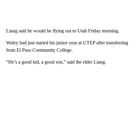
Liang said he would be flying out to Utah Friday morning.
Waley had just started his junior year at UTEP after transferring
from El Paso Community College.
“He’s a good kid, a good son,” said the elder Liang.