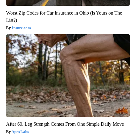
Worst Zip Codes for Car Insurance in Ohio (Is Yours on The
List?)
Insure.com
After 60, Leg Strength Comes From One Simple Daily Move
ApexLabs