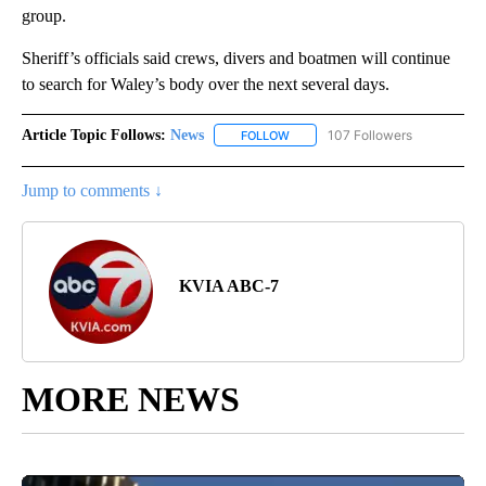
group.
Sheriff’s officials said crews, divers and boatmen will continue
to search for Waley’s body over the next several days.
Article Topic Follows:
News
107 Followers
FOLLOW
FOLLOW "NEWS" TO RECEIVE NOT
Jump to comments ↓
KVIA ABC-7
MORE NEWS