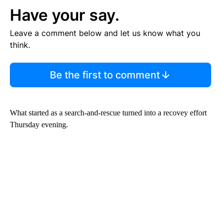
Have your say.
Leave a comment below and let us know what you
think.
Be the first to comment
What started as a search-and-rescue turned into a recovey effort
Thursday evening.