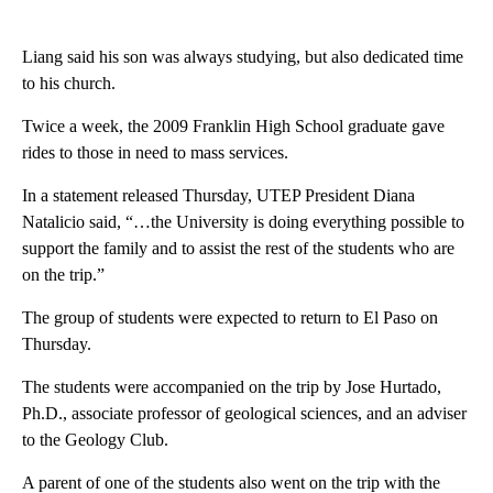
Liang said his son was always studying, but also dedicated time
to his church.
Twice a week, the 2009 Franklin High School graduate gave
rides to those in need to mass services.
In a statement released Thursday, UTEP President Diana
Natalicio said, “…the University is doing everything possible to
support the family and to assist the rest of the students who are
on the trip.”
The group of students were expected to return to El Paso on
Thursday.
The students were accompanied on the trip by Jose Hurtado,
Ph.D., associate professor of geological sciences, and an adviser
to the Geology Club.
A parent of one of the students also went on the trip with the