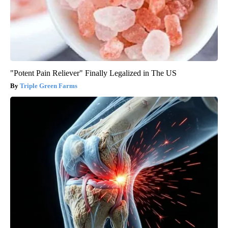
"Potent Pain Reliever" Finally Legalized in The US
Triple Green Farms