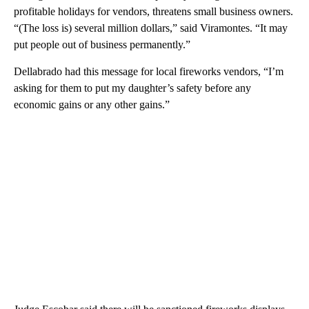
profitable holidays for vendors, threatens small business owners.
“(The loss is) several million dollars,” said Viramontes. “It may
put people out of business permanently.”
Dellabrado had this message for local fireworks vendors, “I’m
asking for them to put my daughter’s safety before any
economic gains or any other gains.”