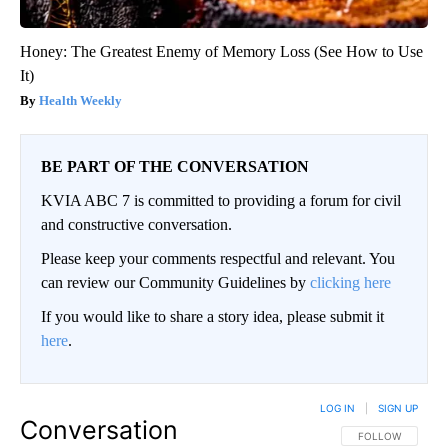
Honey: The Greatest Enemy of Memory Loss (See How to Use
It)
Health Weekly
BE PART OF THE CONVERSATION
KVIA ABC 7 is committed to providing a forum for civil
and constructive conversation.
Please keep your comments respectful and relevant. You
can review our Community Guidelines by
clicking here
If you would like to share a story idea, please submit it
here
.
LOG IN
|
SIGN UP
Conversation
FOLLOW THIS CO
FOLLOW