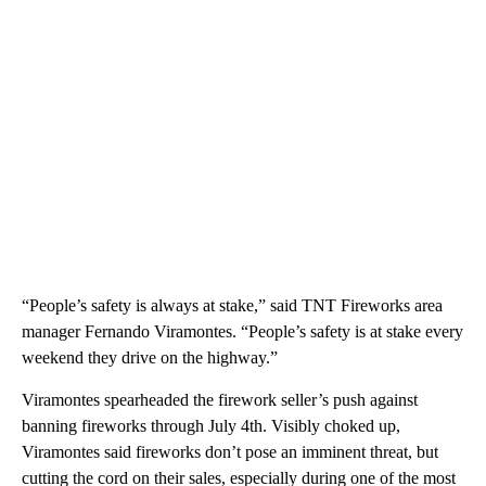
“People’s safety is always at stake,” said TNT Fireworks area
manager Fernando Viramontes. “People’s safety is at stake every
weekend they drive on the highway.”
Viramontes spearheaded the firework seller’s push against
banning fireworks through July 4th. Visibly choked up,
Viramontes said fireworks don’t pose an imminent threat, but
cutting the cord on their sales, especially during one of the most