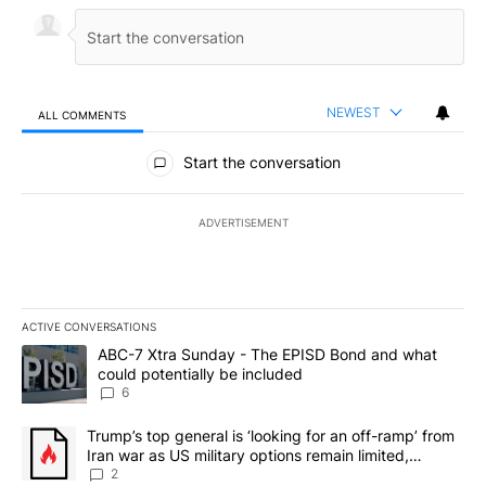
NEWEST
ALL COMMENTS
All Comments
Start the conversation
ADVERTISEMENT
ACTIVE CONVERSATIONS
The following is a list of the most commented articles in the last 7
A trending article titled "ABC-7 Xtra Sunday - The EPISD Bond a
ABC-7 Xtra Sunday - The EPISD Bond and what
could potentially be included
6
A trending article titled "Trump’s top general is ‘looking for an o
Trump’s top general is ‘looking for an off-ramp’ from
Iran war as US military options remain limited,
sources say
2