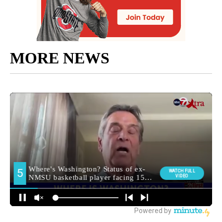
MORE NEWS