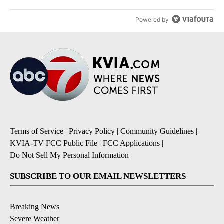
Powered by
Terms of Service
|
Privacy Policy
|
Community Guidelines
|
KVIA-TV FCC Public File
|
FCC Applications
|
Do Not Sell My Personal Information
SUBSCRIBE TO OUR EMAIL NEWSLETTERS
Breaking News
Severe Weather