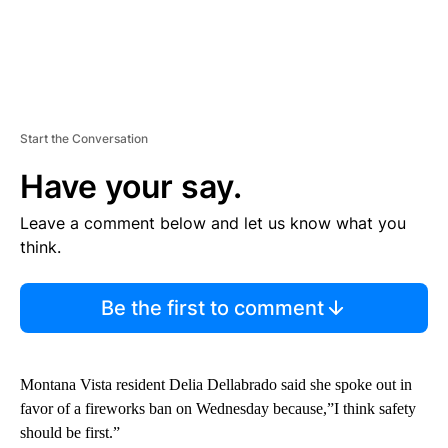
Start the Conversation
Have your say.
Leave a comment below and let us know what you
think.
Be the first to comment
Montana Vista resident Delia Dellabrado said she spoke out in
favor of a fireworks ban on Wednesday because,”I think safety
should be first.”