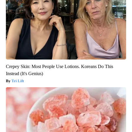
Crepey Skin: Most People Use Lotions. Koreans Do This
Instead (It's Genius)
Tri Lift