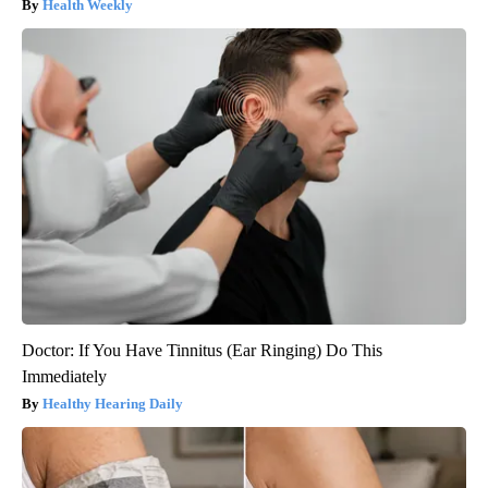
Health Weekly
Doctor: If You Have Tinnitus (Ear Ringing) Do This
Immediately
Healthy Hearing Daily