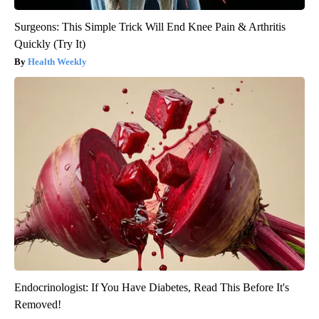
Surgeons: This Simple Trick Will End Knee Pain & Arthritis
Quickly (Try It)
Health Weekly
Endocrinologist: If You Have Diabetes, Read This Before It's
Removed!