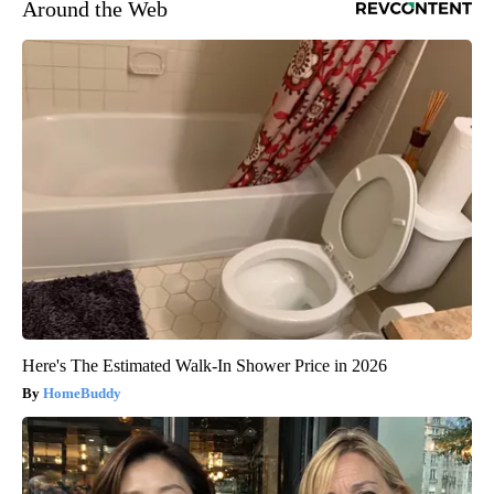
Around the Web
Here's The Estimated Walk-In Shower Price in 2026
HomeBuddy