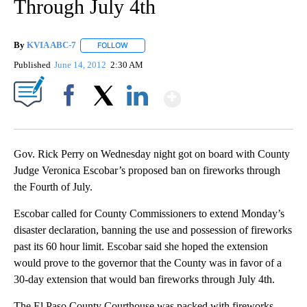
Through July 4th
By
KVIA ABC-7
FOLLOW
FOLLOW "" TO RECEIVE NOTIFICATIONS ABOUT N
Published
June 14, 2012
2:30 AM
Show More
Facebook
X
LinkedIn
Gov. Rick Perry on Wednesday night got on board with County
Judge Veronica Escobar’s proposed ban on fireworks through
the Fourth of July.
Escobar called for County Commissioners to extend Monday’s
disaster declaration, banning the use and possession of fireworks
past its 60 hour limit. Escobar said she hoped the extension
would prove to the governor that the County was in favor of a
30-day extension that would ban fireworks through July 4th.
The El Paso County Courthouse was packed with fireworks