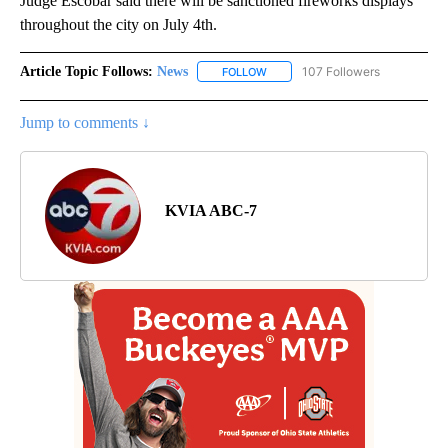
Judge Escobar said there will be sanctioned fireworks displays
throughout the city on July 4th.
Article Topic Follows:
News
107 Followers
FOLLOW
FOLLOW "NEWS" TO RECEIVE NOT
Jump to comments ↓
KVIA ABC-7