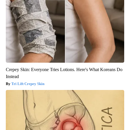
Crepey Skin: Everyone Tries Lotions. Here's What Koreans Do
Instead
Tri Lift Crepey Skin