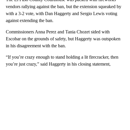
vendors rallying against the ban, but the extension squeaked by
with a 3-2 vote, with Dan Haggerty and Sergio Lewis voting
against extending the ban.
Commissioners Anna Perez and Tania Chozet sided with
Escobar on the grounds of safety, but Haggerty was outspoken
in his disagreement with the ban.
“If you’re crazy enough to stand holding a lit firecracker, then
you’re just crazy,” said Haggerty in his closing statement,
A
D
V
E
R
TI
S
E
M
E
N
T