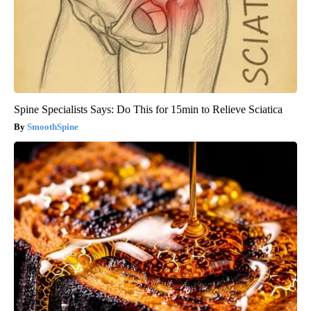
Spine Specialists Says: Do This for 15min to Relieve Sciatica
SmoothSpine