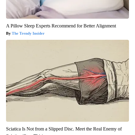
A Pillow Sleep Experts Recommend for Better Alignment
The Trendy Insider
Sciatica Is Not from a Slipped Disc. Meet the Real Enemy of