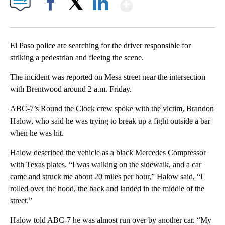
Show More
Facebook
X
LinkedIn
El Paso police are searching for the driver responsible for
striking a pedestrian and fleeing the scene.
The incident was reported on Mesa street near the intersection
with Brentwood around 2 a.m. Friday.
ABC-7’s Round the Clock crew spoke with the victim, Brandon
Halow, who said he was trying to break up a fight outside a bar
when he was hit.
Halow described the vehicle as a black Mercedes Compressor
with Texas plates. “I was walking on the sidewalk, and a car
came and struck me about 20 miles per hour,” Halow said, “I
rolled over the hood, the back and landed in the middle of the
street.”
Halow told ABC-7 he was almost run over by another car. “My