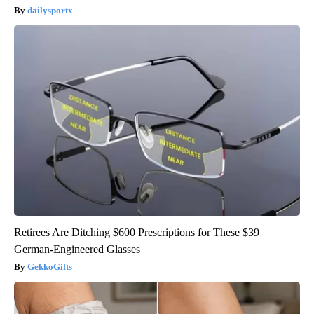
dailysportx
Retirees Are Ditching $600 Prescriptions for These $39
German-Engineered Glasses
GekkoGifts