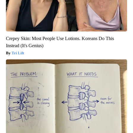
Crepey Skin: Most People Use Lotions. Koreans Do This
Instead (It's Genius)
Tri Lift