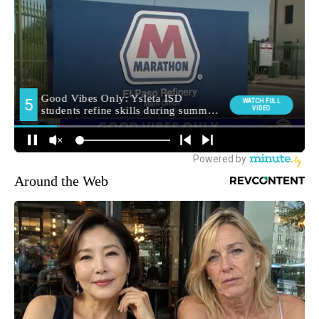
Around the Web