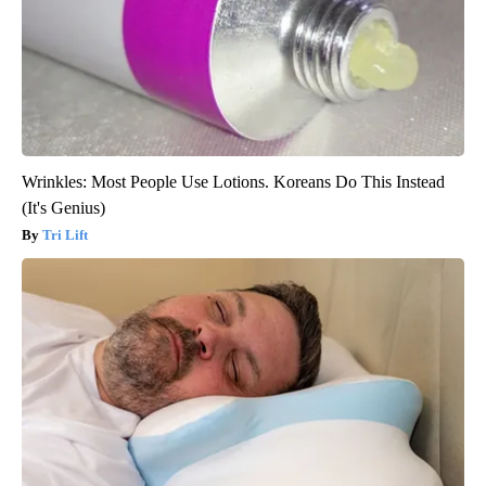
Wrinkles: Most People Use Lotions. Koreans Do This Instead
(It's Genius)
Tri Lift