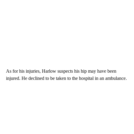
As for his injuries, Harlow suspects his hip may have been
injured. He declined to be taken to the hospital in an ambulance.