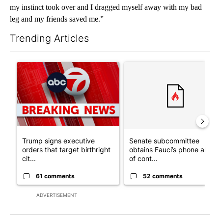
my instinct took over and I dragged myself away with my bad
leg and my friends saved me.”
Trending Articles
The following is a list of the most commented articles in the last 7
A trending article titled "Trump signs executive orders that tar
A trending article titled "S
Trump signs executive
Senate subcommittee
orders that target birthright
obtains Fauci’s phone ahea
cit...
of cont...
61 comments
52 comments
ADVERTISEMENT