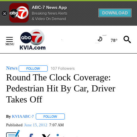
ABC-7 News App
DOWNLOAD
Breaking News Alerts
& Video On Demand
Skip
to
78°
Content
News
107 Followers
FOLLOW
FOLLOW "NEWS" TO RECEIVE NOTIFICATIONS ABOUT NEW 
Round The Clock Coverage:
Pedestrian Hit By Car, Driver
Takes Off
By
KVIA ABC-7
FOLLOW
FOLLOW "" TO RECEIVE NOTIFICATIONS ABOUT N
Published
June 15, 2012
7:07 AM