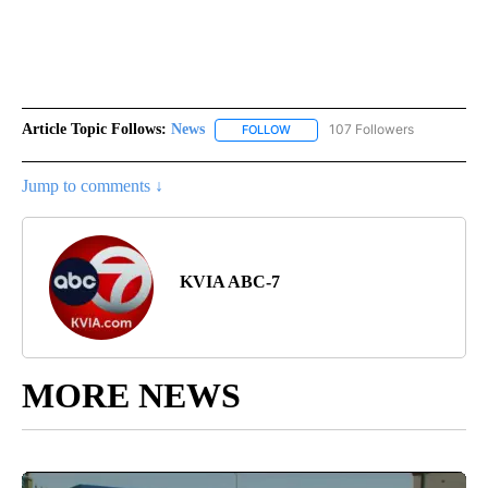
Article Topic Follows:
News
107 Followers
FOLLOW
FOLLOW "NEWS" TO RECEIVE NOT
Jump to comments ↓
KVIA ABC-7
MORE NEWS