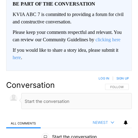
BE PART OF THE CONVERSATION
KVIA ABC 7 is committed to providing a forum for civil
and constructive conversation.
Please keep your comments respectful and relevant. You
can review our Community Guidelines by
clicking here
If you would like to share a story idea, please submit it
here
.
LOG IN
|
SIGN UP
Conversation
FOLLOW THIS CO
FOLLOW
NEWEST
ALL COMMENTS
All Comments
Start the conversation