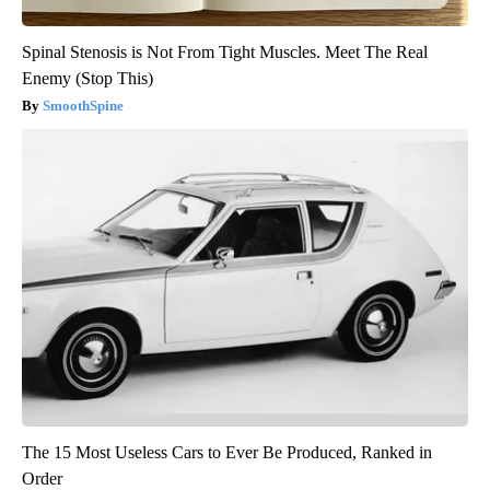
Spinal Stenosis is Not From Tight Muscles. Meet The Real
Enemy (Stop This)
SmoothSpine
The 15 Most Useless Cars to Ever Be Produced, Ranked in
Order