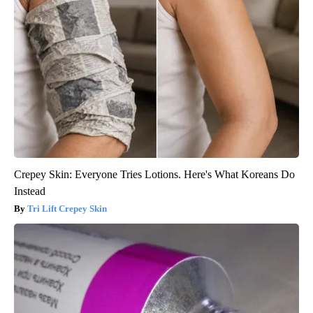
Crepey Skin: Everyone Tries Lotions. Here's What Koreans Do
Instead
Tri Lift Crepey Skin