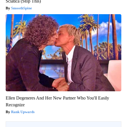
Sciatica (Stop This)
SmoothSpine
Ellen Degeneres And Her New Partner Who You'll Easily
Recognize
Rank Upwards