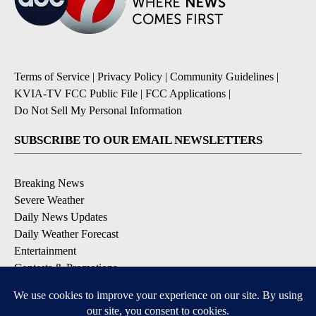
Terms of Service
|
Privacy Policy
|
Community Guidelines
|
KVIA-TV FCC Public File
|
FCC Applications
|
Do Not Sell My Personal Information
SUBSCRIBE TO OUR EMAIL NEWSLETTERS
Breaking News
Severe Weather
Daily News Updates
Daily Weather Forecast
Entertainment
Contests & Promotions
DOWNLOAD OUR APPS