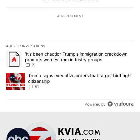
ADVERTISEMENT
ACTIVE CONVERSATIONS
The following is a list of the most commented articles in the last 7
A trending article titled "‘It’s been chaotic’: Trump’s immigrati
‘It’s been chaotic’: Trump’s immigration crackdown
prompts worries from industry groups
2
A trending article titled "Trump signs executive orders that targe
Trump signs executive orders that target birthright
citizenship
61
Powered by