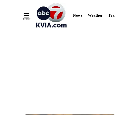
News
Weather
Traf
Skip
to
Content