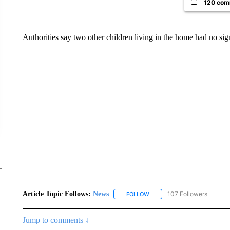
120 com
Authorities say two other children living in the home had no sig
Article Topic Follows:
News
107 Followers
FOLLOW
FOLLOW "NEWS" TO RECEIVE
Jump to comments ↓