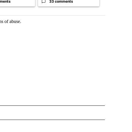
ments
33 comments
23 comme
ns of abuse.
 NOTIFICATIONS ABOUT NEW PAGES ON "NEWS".