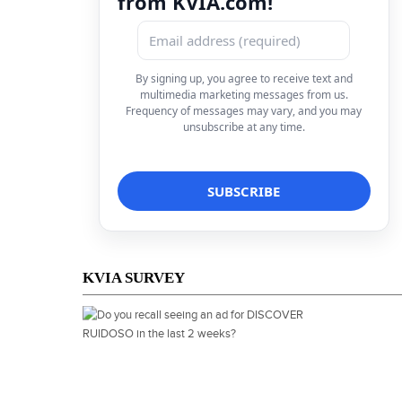
from KVIA.com!
By signing up, you agree to receive text and
multimedia marketing messages from us.
Frequency of messages may vary, and you may
unsubscribe at any time.
KVIA SURVEY