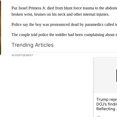
Paz Israel Primera Jr. died from blunt force trauma to the abdom
broken wrist, bruises on his neck and other internal injuries.
Police say the boy was pronounced dead by paramedics called t
The couple told police the toddler had been complaining about 
Trending Articles
The following is a list of the most commented articles in the la
ADVERTISEMENT
A trending ar
Trump reje
DOJ’s find
Reflecting .