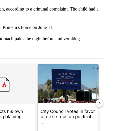
en, according to a criminal complaint. The child had a
o Primera’s home on June 11.
stomach pains the night before and vomiting.
st 7 days.
ticle titled "Trump rejects his own DOJ’s finding blaming Reflecting
A trending article titled "City Council votes in f
A trending arti
cts his own
City Council votes in favor
Trump reject
ing blaming
of next steps on political
DOJ’s findin
..
...
Reflecting ...