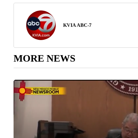
KVIA ABC-7
MORE NEWS