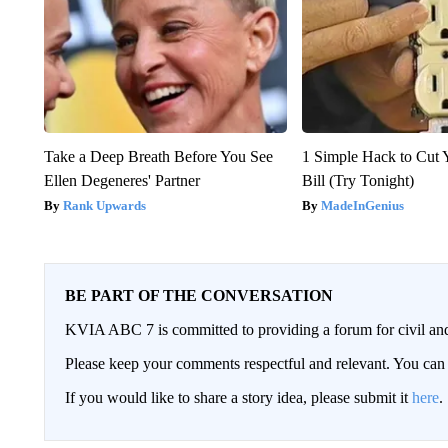
Take a Deep Breath Before You See
1 Simple Hack to Cut Y
Ellen Degeneres' Partner
Bill (Try Tonight)
Rank Upwards
MadeInGenius
BE PART OF THE CONVERSATION
KVIA ABC 7 is committed to providing a forum for civil and
Please keep your comments respectful and relevant. You c
If you would like to share a story idea, please submit it
here
.