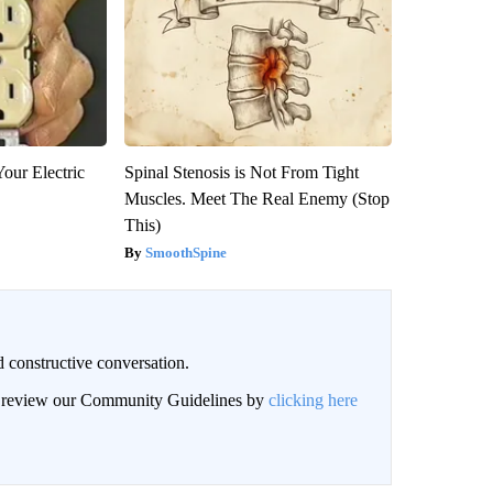
our Electric
Spinal Stenosis is Not From Tight
Muscles. Meet The Real Enemy (Stop
This)
SmoothSpine
 constructive conversation.
an review our Community Guidelines by
clicking here