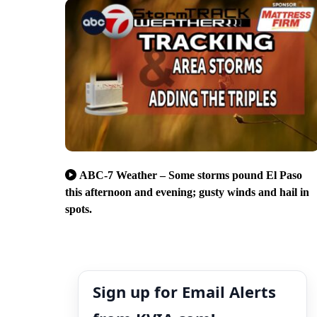
ABC-7 Weather – Some storms pound El Paso
this afternoon and evening; gusty winds and hail in
spots.
Sign up for Email Alerts