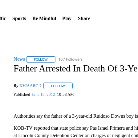
fic
Sports
Be Mindful
Play
Share
News
107 Followers
FOLLOW
FOLLOW "NEWS" TO RECEIVE NOTIFICATIONS ABOUT 
Father Arrested In Death Of 3-
By
KVIA ABC-7
FOLLOW
FOLLOW "" TO RECEIVE NOTIFICATIONS ABO
Published
June 19, 2012
10:53 AM
Authorities say the father of a 3-year-old Ruidoso Downs boy is 
KOB-TV reported that state police say Pas Israel Primera and h
at Lincoln County Detention Center on charges of negligent chil