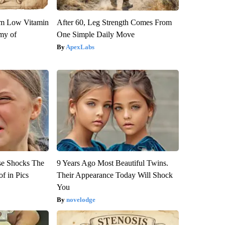
om Low Vitamin
After 60, Leg Strength Comes From
my of
One Simple Daily Move
ApexLabs
se Shocks The
9 Years Ago Most Beautiful Twins.
f in Pics
Their Appearance Today Will Shock
You
novelodge