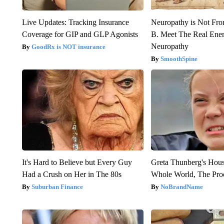
Live Updates: Tracking Insurance
Neuropathy is Not Fr
Coverage for GIP and GLP Agonists
B. Meet The Real Ene
Neuropathy
GoodRx is NOT insurance
SmoothSpine
It's Hard to Believe but Every Guy
Greta Thunberg's Hou
Had a Crush on Her in The 80s
Whole World, The Proo
Suburban Finance
NoBrandName