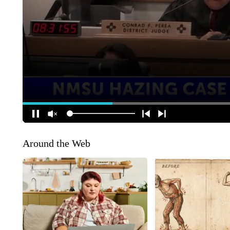
Around the Web