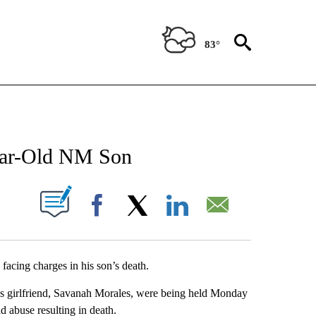
83°
NEW PAGES ON "NEWS".
Year-Old NM Son
UT NEW PAGES ON "".
Facebook
X
LinkedIn
Email
facing charges in his son’s death.
is girlfriend, Savanah Morales, were being held Monday
d abuse resulting in death.