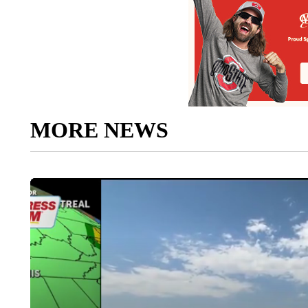
MORE NEWS