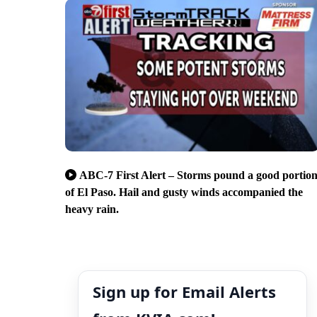
ABC-7 First Alert – Storms pound a good portio
of El Paso. Hail and gusty winds accompanied the
heavy rain.
Sign up for Email Alerts