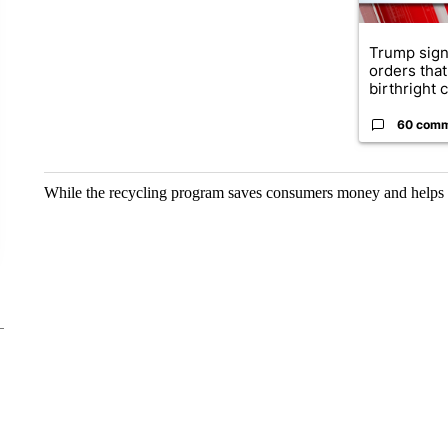
Trump sign
orders that
birthright ci
60 com
While the recycling program saves consumers money and helps th