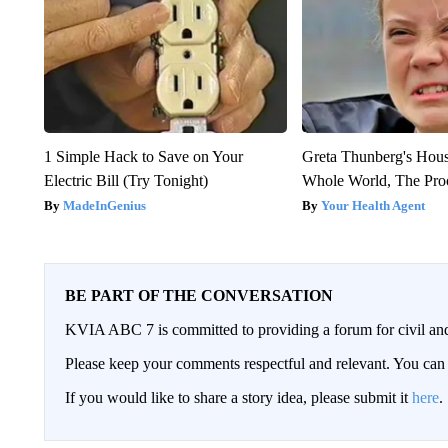
1 Simple Hack to Save on Your
Greta Thunberg's Hou
Electric Bill (Try Tonight)
Whole World, The Proo
MadeInGenius
Your Health Agent
BE PART OF THE CONVERSATION
KVIA ABC 7 is committed to providing a forum for civil and
Please keep your comments respectful and relevant. You c
If you would like to share a story idea, please submit it
here
.