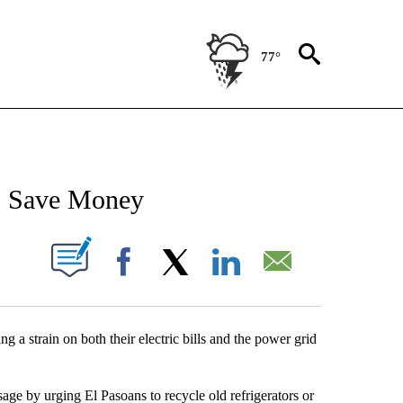
77°
NEW PAGES ON "NEWS".
, Save Money
UT NEW PAGES ON "".
Facebook
X
LinkedIn
Email
ng a strain on both their electric bills and the power grid
age by urging El Pasoans to recycle old refrigerators or