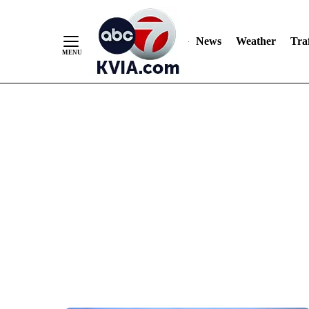
News
Weather
Traf
Skip
to
Content