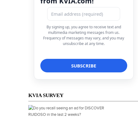
from KVIA.com!
By signing up, you agree to receive text and
multimedia marketing messages from us.
Frequency of messages may vary, and you may
unsubscribe at any time.
KVIA SURVEY