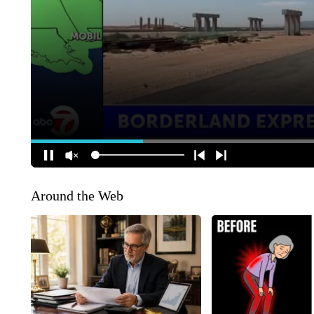
Around the Web