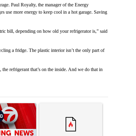
garage. Paul Royalty, the manager of the Energy
es use more energy to keep cool in a hot garage. Saving
c bill, depending on how old your refrigerator is,” said
ling a fridge. The plastic interior isn’t the only part of
, the refrigerant that’s on the inside. And we do that in
st 7 days.
ticle titled "Trump signs executive orders that target birthright citi
A trending article titled "Senate subcommittee 
A trending artic