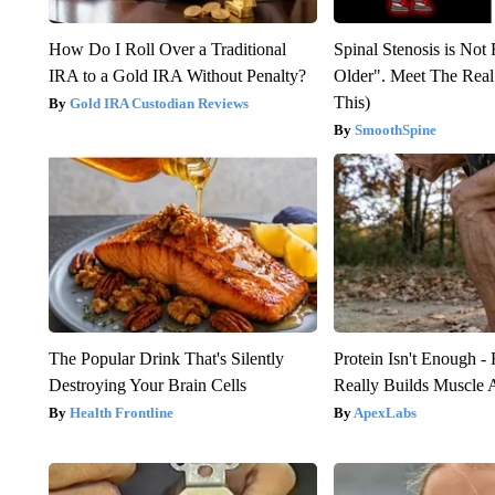
How Do I Roll Over a Traditional
Spinal Stenosis is Not
IRA to a Gold IRA Without Penalty?
Older". Meet The Rea
This)
Gold IRA Custodian Reviews
SmoothSpine
The Popular Drink That's Silently
Protein Isn't Enough -
Destroying Your Brain Cells
Really Builds Muscle 
Health Frontline
ApexLabs