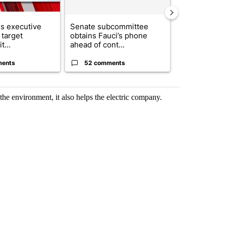
s executive
Senate subcommittee
City Council 
 target
obtains Fauci’s phone
of next steps
t...
ahead of cont...
...
ments
52 comments
33 comme
e environment, it also helps the electric company.