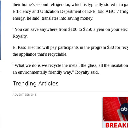
their home’s second refrigerator, which is typically stored in a 
Efficiency and Utilization Department of EPE, told ABC-7 fridg
energy, he said, translates into saving money.
“You can save anywhere from $100 to $250 a year on your electri
Royalty.
El Paso Electric will pay participants in the program $30 for recyc
the appliance that’s recyclable.
“What we do is we recycle the metal, the glass, all the insulation
n
an environmentally friendly way,” Royalty said.
Trending Articles
The following is a list of the most commented articles in the la
ADVERTISEMENT
A trending ar