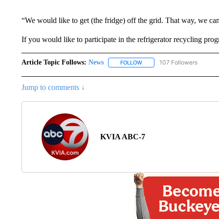
“We would like to get (the fridge) off the grid. That way, we ca
If you would like to participate in the refrigerator recycling pr
Article Topic Follows:
News
107 Followers
FOLLOW
FOLLOW "NEWS" TO RECEIVE
Jump to comments ↓
KVIA ABC-7