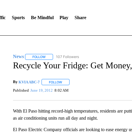
fic
Sports
Be Mindful
Play
Share
News
107 Followers
FOLLOW
FOLLOW "NEWS" TO RECEIVE NOTIFICATIONS ABOUT 
Recycle Your Fridge: Get Money
By
KVIA ABC-7
FOLLOW
FOLLOW "" TO RECEIVE NOTIFICATIONS ABO
Published
June 19, 2012
8:02 AM
With El Paso hitting record-high temperatures, residents are putti
as air conditioning units run all day and night.
El Paso Electric Company officials are looking to ease energy us