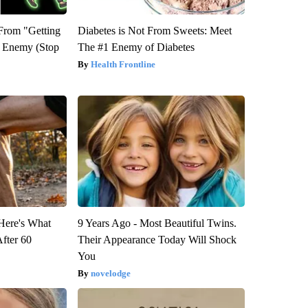
 From "Getting
Diabetes is Not From Sweets: Meet
l Enemy (Stop
The #1 Enemy of Diabetes
Health Frontline
 Here's What
9 Years Ago - Most Beautiful Twins.
After 60
Their Appearance Today Will Shock
You
novelodge