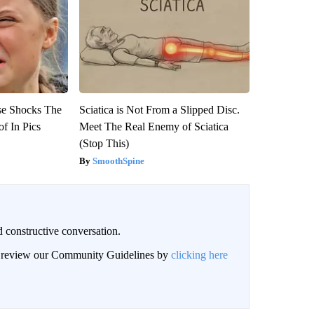
se Shocks The
Sciatica is Not From a Slipped Disc.
f In Pics
Meet The Real Enemy of Sciatica
(Stop This)
SmoothSpine
 constructive conversation.
an review our Community Guidelines by
clicking here