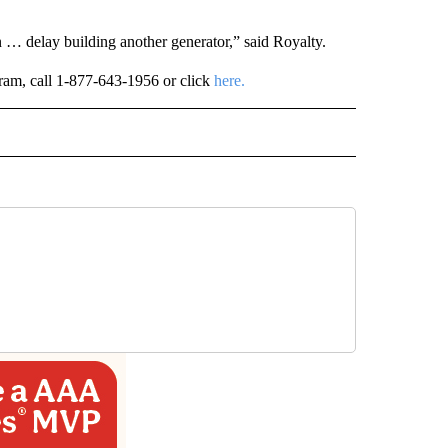
n … delay building another generator,” said Royalty.
ogram, call 1-877-643-1956 or click
here.
 NOTIFICATIONS ABOUT NEW PAGES ON "NEWS".