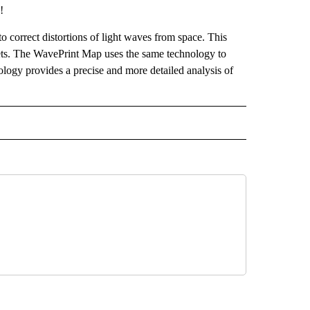
!
 correct distortions of light waves from space. This
nets. The WavePrint Map uses the same technology to
ology provides a precise and more detailed analysis of
 NOTIFICATIONS ABOUT NEW PAGES ON "NEWS".