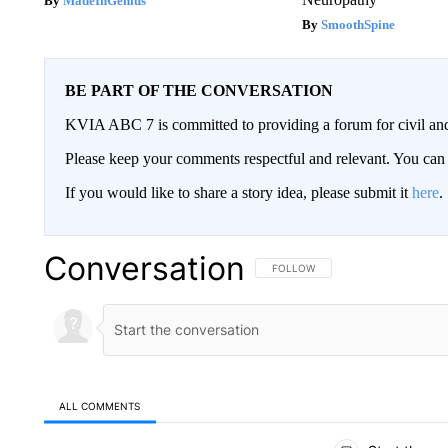
MadeInGenius
SmoothSpine
BE PART OF THE CONVERSATION
KVIA ABC 7 is committed to providing a forum for civil and
Please keep your comments respectful and relevant. You c
If you would like to share a story idea, please submit it
here
.
Conversation
FOLLOW THIS CONVERSATION TO 
FOLLOW
ALL COMMENTS
All Comments