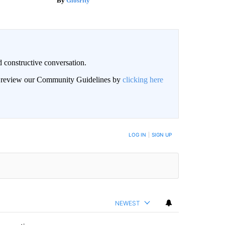
Glosrity
 constructive conversation.
an review our Community Guidelines by
clicking here
BE NOTIFIED WHEN NEW COMMENTS ARE POSTED
LOG IN
|
SIGN UP
NEWEST