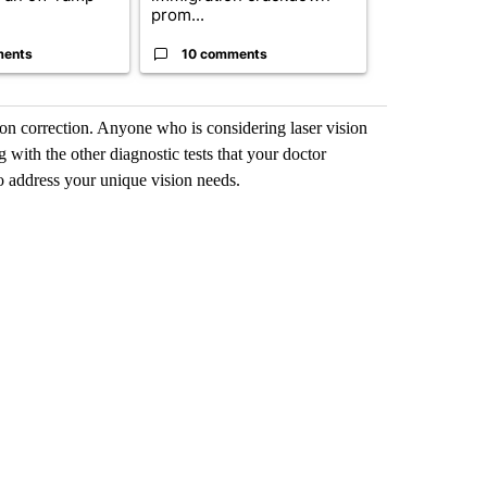
prom...
could poten..
ments
10 comments
7 commen
ion correction. Anyone who is considering laser vision
 with the other diagnostic tests that your doctor
o address your unique vision needs.