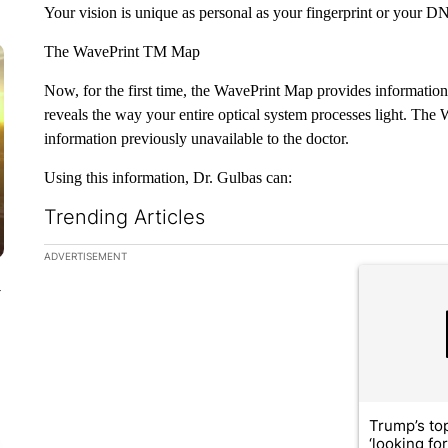
Your vision is unique as personal as your fingerprint or your D
The WavePrint TM Map
Now, for the first time, the WavePrint Map provides information 
reveals the way your entire optical system processes light. The
information previously unavailable to the doctor.
Using this information, Dr. Gulbas can:
Trending Articles
The following is a list of the most commented articles in the la
ADVERTISEMENT
A trending ar
y
Trump’s top
‘looking fo