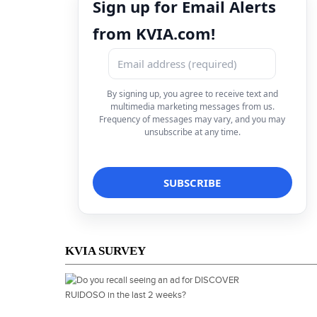
Sign up for Email Alerts
from KVIA.com!
By signing up, you agree to receive text and
multimedia marketing messages from us.
Frequency of messages may vary, and you may
unsubscribe at any time.
KVIA SURVEY