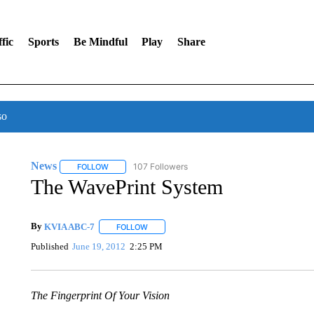
fic
Sports
Be Mindful
Play
Share
so
News
107 Followers
FOLLOW
FOLLOW "NEWS" TO RECEIVE NOTIFICATIONS ABOUT 
The WavePrint System
By
KVIA ABC-7
FOLLOW
FOLLOW "" TO RECEIVE NOTIFICATIONS ABO
Published
June 19, 2012
2:25 PM
The Fingerprint Of Your Vision