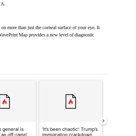
NA.
on more than just the corneal surface of your eye. It
 WavePrint Map provides a new level of diagnostic
st 7 days.
ticle titled "Trump’s top general is ‘looking for an off-ramp’ from Ira
A trending article titled "‘It’s been chaotic’: 
A trending arti
 general is
‘It’s been chaotic’: Trump’s
ABC-7 Xtra 
r an off-ramp’
immigration crackdown
EPISD Bond 