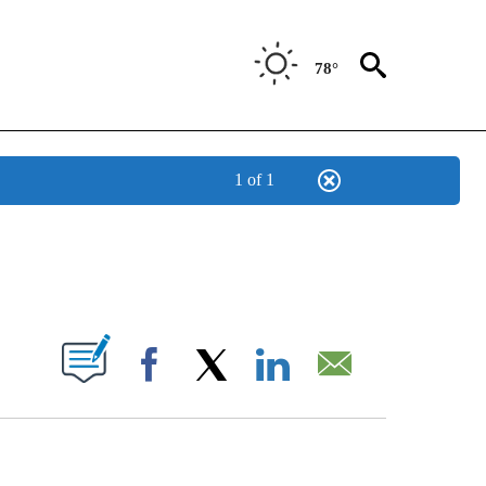
78°
1 of 1
NEW PAGES ON "NEWS".
UT NEW PAGES ON "".
Facebook
X
LinkedIn
Email