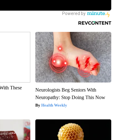
With These
Neurologists Beg Seniors With
Neuropathy: Stop Doing This Now
Health Weekly