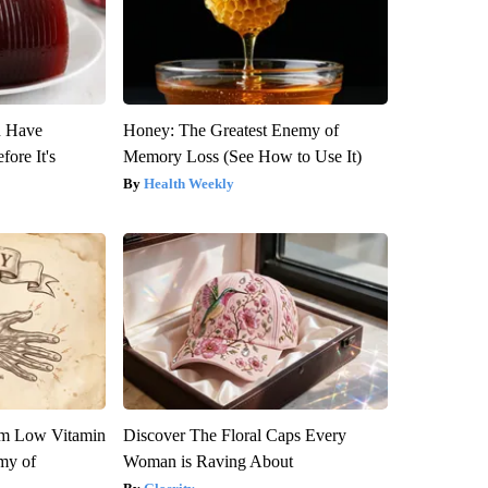
u Have
Honey: The Greatest Enemy of
fore It's
Memory Loss (See How to Use It)
Health Weekly
om Low Vitamin
Discover The Floral Caps Every
my of
Woman is Raving About