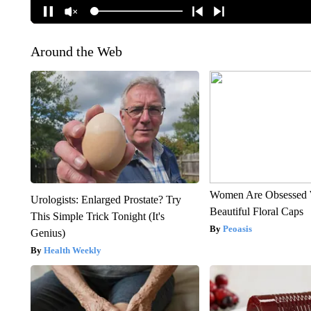
Around the Web
Women Are Obsessed 
Urologists: Enlarged Prostate? Try
Beautiful Floral Caps
This Simple Trick Tonight (It's
Peoasis
Genius)
Health Weekly