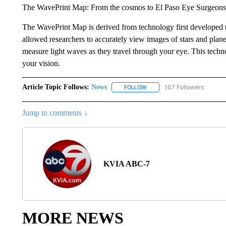
The WavePrint Map: From the cosmos to El Paso Eye Surgeons
The WavePrint Map is derived from technology first developed to
allowed researchers to accurately view images of stars and pla
measure light waves as they travel through your eye. This techn
your vision.
Article Topic Follows:
News
107 Followers
FOLLOW
FOLLOW "NEWS" TO RECEIVE
Jump to comments ↓
KVIA ABC-7
MORE NEWS