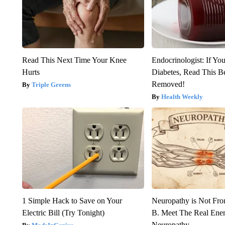
Read This Next Time Your Knee
Endocrinologist: If Yo
Hurts
Diabetes, Read This Be
Removed!
Triple Greens
Health Weekly
1 Simple Hack to Save on Your
Neuropathy is Not Fr
Electric Bill (Try Tonight)
B. Meet The Real Ene
Neuropathy