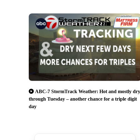
ABC-7 StormTrack Weather: Hot and mostly dr
through Tuesday – another chance for a triple digit
day