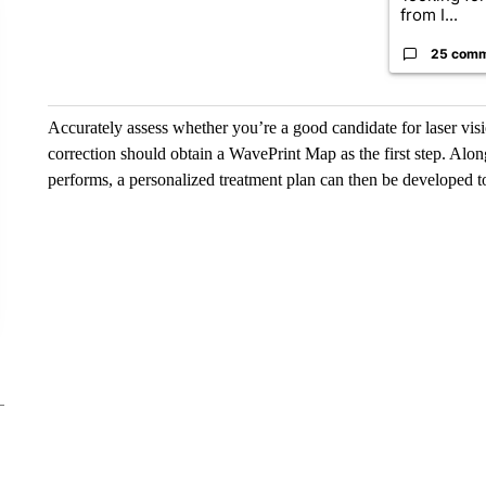
from I...
25 com
Accurately assess whether you’re a good candidate for laser vis
correction should obtain a WavePrint Map as the first step. Along
performs, a personalized treatment plan can then be developed t