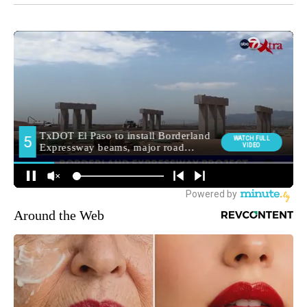
Around the Web