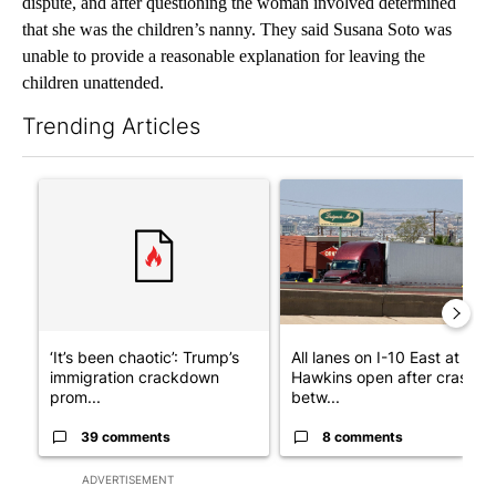
dispute, and after questioning the woman involved determined
that she was the children’s nanny. They said Susana Soto was
unable to provide a reasonable explanation for leaving the
children unattended.
Trending Articles
The following is a list of the most commented articles in the last 7
A trending article titled "‘It’s been chaotic’: Trump’s immigr
A trending article titled "Al
‘It’s been chaotic’: Trump’s
All lanes on I-10 East at
immigration crackdown
Hawkins open after crash
prom...
betw...
39 comments
8 comments
ADVERTISEMENT