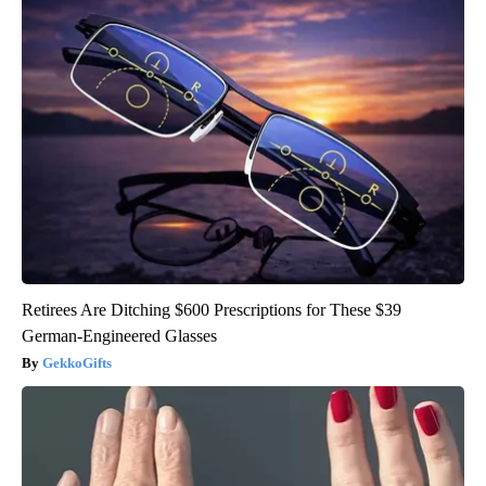
Retirees Are Ditching $600 Prescriptions for These $39
German-Engineered Glasses
GekkoGifts