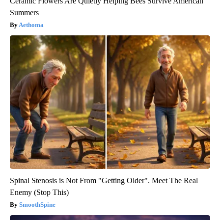
Ceramic Flowers Are Quietly Helping Bees Survive American
Summers
Aethoma
Spinal Stenosis is Not From "Getting Older". Meet The Real
Enemy (Stop This)
SmoothSpine