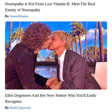
Neuropathy is Not From Low Vitamin B. Meet The Real
Enemy of Neuropathy
SmoothSpine
Ellen Degeneres And Her New Partner Who You'll Easily
Recognize
Rank Upwards