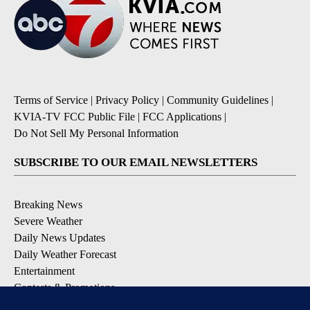
Terms of Service
|
Privacy Policy
|
Community Guidelines
|
KVIA-TV FCC Public File
|
FCC Applications
|
Do Not Sell My Personal Information
SUBSCRIBE TO OUR EMAIL NEWSLETTERS
Breaking News
Severe Weather
Daily News Updates
Daily Weather Forecast
Entertainment
Contests & Promotions