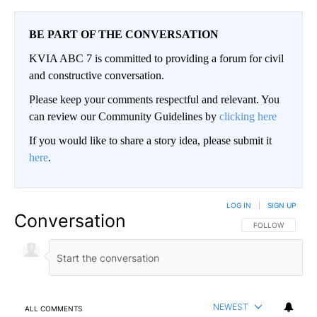
BE PART OF THE CONVERSATION
KVIA ABC 7 is committed to providing a forum for civil
and constructive conversation.
Please keep your comments respectful and relevant. You
can review our Community Guidelines by
clicking here
If you would like to share a story idea, please submit it
here
.
LOG IN
|
SIGN UP
Conversation
FOLLOW THIS CO
FOLLOW
NEWEST
ALL COMMENTS