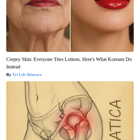
Crepey Skin: Everyone Tries Lotions. Here's What Koreans Do
Instead
Tri Lift Skincare