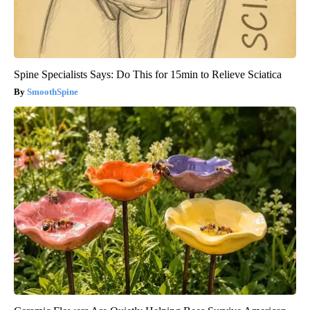
Spine Specialists Says: Do This for 15min to Relieve Sciatica
SmoothSpine