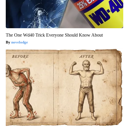
The One Wd40 Trick Everyone Should Know About
novelodge