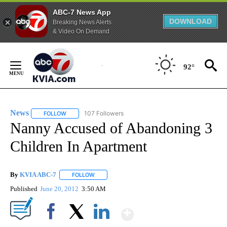
ABC-7 News App
DOWNLOAD
Breaking News Alerts
& Video On Demand
Skip
to
92°
Content
News
107 Followers
FOLLOW
FOLLOW "NEWS" TO RECEIVE NOTIFICATIONS ABOUT NEW 
Nanny Accused of Abandoning 3
Children In Apartment
By
KVIA ABC-7
FOLLOW
FOLLOW "" TO RECEIVE NOTIFICATIONS ABOUT N
Published
June 20, 2012
3:50 AM
Show More