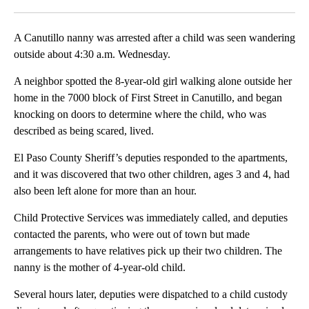
Facebook
X
LinkedIn
A Canutillo nanny was arrested after a child was seen wandering
outside about 4:30 a.m. Wednesday.
A neighbor spotted the 8-year-old girl walking alone outside her
home in the 7000 block of First Street in Canutillo, and began
knocking on doors to determine where the child, who was
described as being scared, lived.
El Paso County Sheriff’s deputies responded to the apartments,
and it was discovered that two other children, ages 3 and 4, had
also been left alone for more than an hour.
Child Protective Services was immediately called, and deputies
contacted the parents, who were out of town but made
arrangements to have relatives pick up their two children. The
nanny is the mother of 4-year-old child.
Several hours later, deputies were dispatched to a child custody