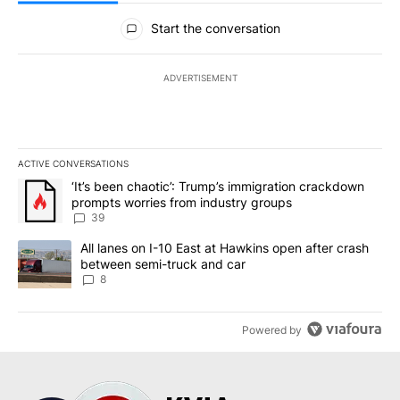
All Comments
Start the conversation
ADVERTISEMENT
ACTIVE CONVERSATIONS
The following is a list of the most commented articles in the last 7
A trending article titled "‘It’s been chaotic’: Trump’s immigrati
‘It’s been chaotic’: Trump’s immigration crackdown
prompts worries from industry groups
39
A trending article titled "All lanes on I-10 East at Hawkins open
All lanes on I-10 East at Hawkins open after crash
between semi-truck and car
8
Powered by