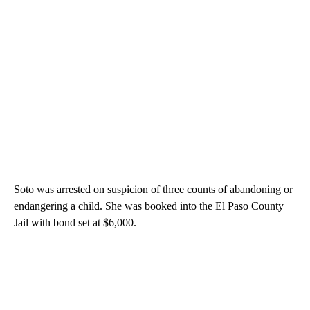
Soto was arrested on suspicion of three counts of abandoning or
endangering a child. She was booked into the El Paso County
Jail with bond set at $6,000.