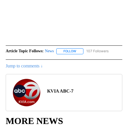
Article Topic Follows:
News
107 Followers
FOLLOW
FOLLOW "NEWS" TO RECEIVE NOT
Jump to comments ↓
KVIA ABC-7
MORE NEWS