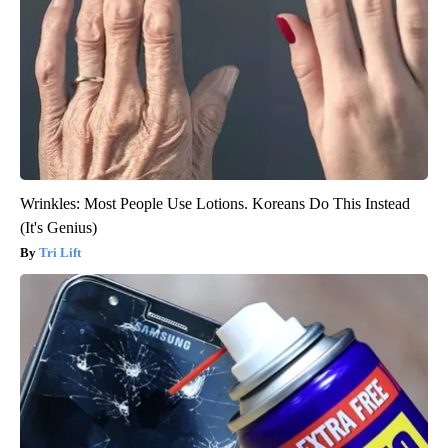
Wrinkles: Most People Use Lotions. Koreans Do This Instead
(It's Genius)
Tri Lift