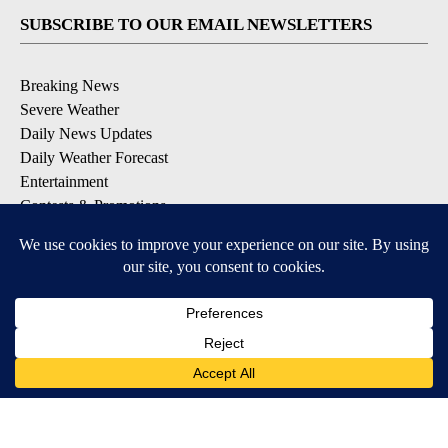
SUBSCRIBE TO OUR EMAIL NEWSLETTERS
Breaking News
Severe Weather
Daily News Updates
Daily Weather Forecast
Entertainment
Contests & Promotions
DOWNLOAD OUR APPS
Available for iOS and Android