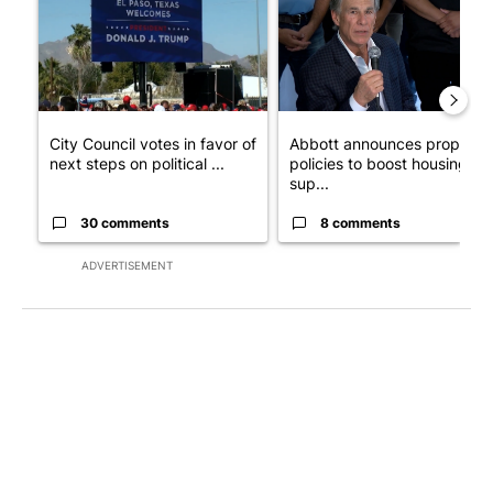
City Council votes in favor of
Abbott announces propose
next steps on political ...
policies to boost housing
sup...
30 comments
8 comments
ADVERTISEMENT