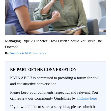
Managing Type 2 Diabetes: How Often Should You Visit The
Doctor?
GoodRx is NOT insurance
BE PART OF THE CONVERSATION
KVIA ABC 7 is committed to providing a forum for civil
and constructive conversation.
Please keep your comments respectful and relevant. You
can review our Community Guidelines by
clicking here
If you would like to share a story idea, please submit it