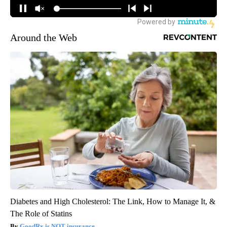
Around the Web
Diabetes and High Cholesterol: The Link, How to Manage It, &
The Role of Statins
GoodRx is NOT insurance