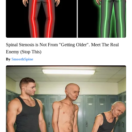
Spinal Stenosis is Not From "Getting Older". Meet The Real
Enemy (Stop This)
SmoothSpine