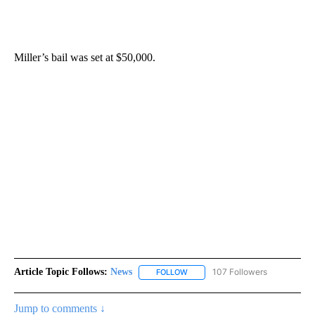
Miller’s bail was set at $50,000.
Article Topic Follows:
News
107 Followers
FOLLOW
FOLLOW "NEWS" TO RECEIVE NOT
Jump to comments ↓