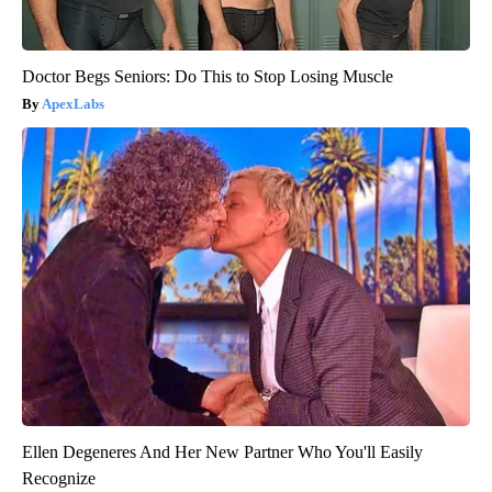
Doctor Begs Seniors: Do This to Stop Losing Muscle
ApexLabs
Ellen Degeneres And Her New Partner Who You'll Easily
Recognize