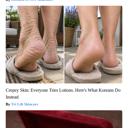
Crepey Skin: Everyone Tries Lotions. Here's What Koreans Do
Instead
Tri Lift Skincare