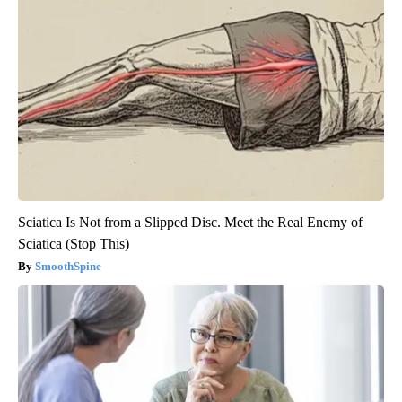
Sciatica Is Not from a Slipped Disc. Meet the Real Enemy of
Sciatica (Stop This)
SmoothSpine