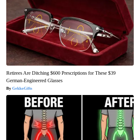
Retirees Are Ditching $600 Prescriptions for These $39
German-Engineered Glasses
GekkoGifts