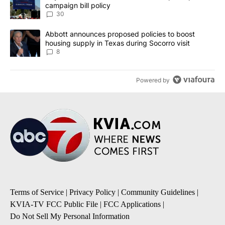
campaign bill policy
30
A trending article titled "Abbott announces proposed policies to 
Abbott announces proposed policies to boost
housing supply in Texas during Socorro visit
8
Powered by
Terms of Service
|
Privacy Policy
|
Community Guidelines
|
KVIA-TV FCC Public File
|
FCC Applications
|
Do Not Sell My Personal Information