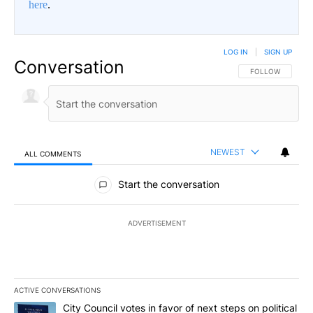
here
.
LOG IN
|
SIGN UP
Conversation
FOLLOW THIS CO
FOLLOW
NEWEST
ALL COMMENTS
All Comments
Start the conversation
ADVERTISEMENT
ACTIVE CONVERSATIONS
The following is a list of the most commented articles in the last 7
A trending article titled "City Council votes in favor of next step
City Council votes in favor of next steps on political