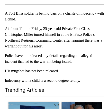
Facebook
X
LinkedIn
A Fort Bliss soldier is behind bars on a charge of indecency with
a child.
At about 11 a.m. Friday, 25-year-old Private First Class
Christopher Miller turned himself in at the El Paso Police’s
Northeast Regional Command Center after learning there was a
warrant out for his arrest.
Police have not released any details regarding the alleged
incident that led to the warrant being issued.
His mugshot has not been released.
Indecency with a child is a second degree felony.
Trending Articles
The following is a list of the most commented articles in the last 7
A trending article titled "City Council votes in favor of next st
A trending article titled "Ab