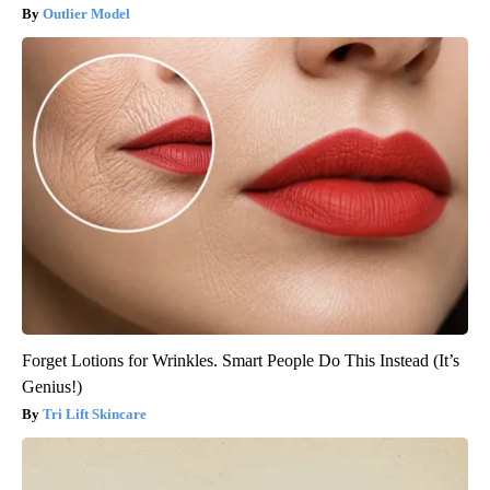
Outlier Model
Forget Lotions for Wrinkles. Smart People Do This Instead (It’s
Genius!)
Tri Lift Skincare