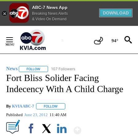
ABC-7 News App
DOWNLOAD
Breaking News Alerts
& Video On Demand
Skip
to
94°
Content
News
107 Followers
FOLLOW
FOLLOW "NEWS" TO RECEIVE NOTIFICATIONS ABOUT NEW 
Fort Bliss Solider Facing
Indecency With A Child Charge
By
KVIA ABC-7
FOLLOW
FOLLOW "" TO RECEIVE NOTIFICATIONS ABOUT N
Published
June 23, 2012
11:40 AM
Show More