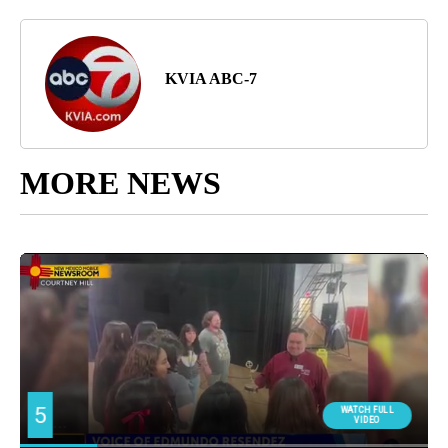
KVIA ABC-7
MORE NEWS