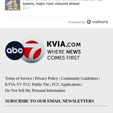
beams, major road closures ahead
1
Powered by
Terms of Service
|
Privacy Policy
|
Community Guidelines
|
KVIA-TV FCC Public File
|
FCC Applications
|
Do Not Sell My Personal Information
SUBSCRIBE TO OUR EMAIL NEWSLETTERS