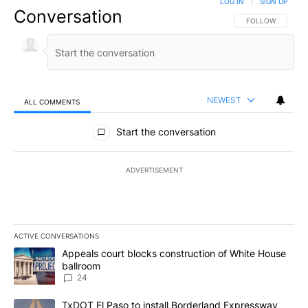
LOG IN
|
SIGN UP
Conversation
FOLLOW THIS CO
FOLLOW
NEWEST
ALL COMMENTS
All Comments
Start the conversation
ADVERTISEMENT
ACTIVE CONVERSATIONS
The following is a list of the most commented articles in the last 7
A trending article titled "Appeals court blocks construction of W
Appeals court blocks construction of White House
ballroom
24
A trending article titled "TxDOT El Paso to install Borderland E
TxDOT El Paso to install Borderland Expressway