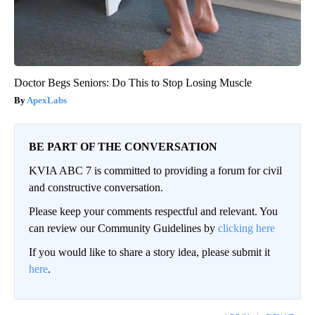
Doctor Begs Seniors: Do This to Stop Losing Muscle
ApexLabs
BE PART OF THE CONVERSATION
KVIA ABC 7 is committed to providing a forum for civil
and constructive conversation.
Please keep your comments respectful and relevant. You
can review our Community Guidelines by
clicking here
If you would like to share a story idea, please submit it
here
.