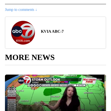
Jump to comments ↓
KVIA ABC-7
MORE NEWS