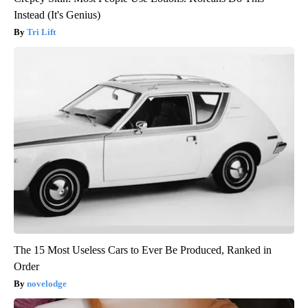
Instead (It's Genius)
Tri Lift
The 15 Most Useless Cars to Ever Be Produced, Ranked in
Order
novelodge