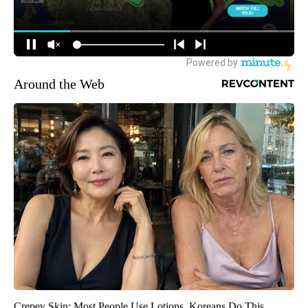
Around the Web
Crepey Skin: Most People Use Lotions. Koreans Do This