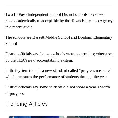
Facebook
X
LinkedIn
Two El Paso Independent School District schools have been
rated academically unacceptable by the Texas Education Agency
in a recent audit.
The schools are Bassett Middle School and Bonham Elementary
School.
District officials say the two schools were not meeting criteria set
by the TEA’s new accountability system.
In that system there is a new standard called “progress measure”
which measures the performance of students through the year.
District officials say some students did not show a year’s worth
of progress.
Trending Articles
The following is a list of the most commented articles in the last 7