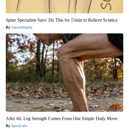
Spine Specialists Says: Do This for 15min to Relieve Sciatica
SmoothSpine
After 60, Leg Strength Comes From One Simple Daily Move
ApexLabs