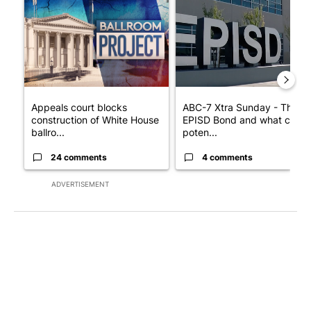
A trending article titled "Appeals court blocks construction o
A trending article titled "AB
Appeals court blocks
ABC-7 Xtra Sunday - The
construction of White House
EPISD Bond and what could
ballro...
poten...
24 comments
4 comments
ADVERTISEMENT