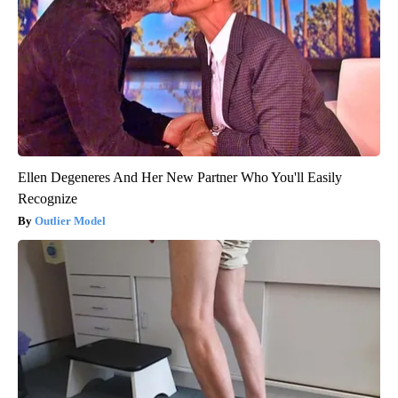
Ellen Degeneres And Her New Partner Who You'll Easily
Recognize
Outlier Model