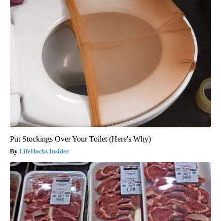
Put Stockings Over Your Toilet (Here's Why)
LifeHacks Insider