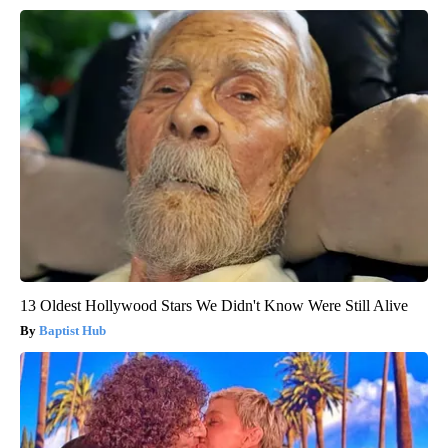
13 Oldest Hollywood Stars We Didn't Know Were Still Alive
Baptist Hub