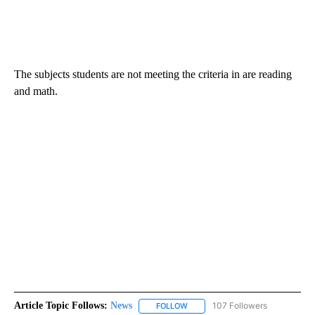
The subjects students are not meeting the criteria in are reading
and math.
Article Topic Follows:
News
107 Followers
FOLLOW
FOLLOW "NEWS" TO RECEIVE NOT