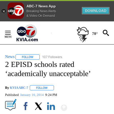
ABC-7 News App
DOWNLOAD
Breaking News Alerts
& Video On Demand
Skip
to
78°
Content
News
107 Followers
FOLLOW
FOLLOW "NEWS" TO RECEIVE NOTIFICATIONS ABOUT NEW 
2 EPISD schools rated
‘academically unacceptable’
By
KVIA ABC-7
FOLLOW
FOLLOW "" TO RECEIVE NOTIFICATIONS ABOUT N
Published
January 16, 2014
9:24 PM
Show More