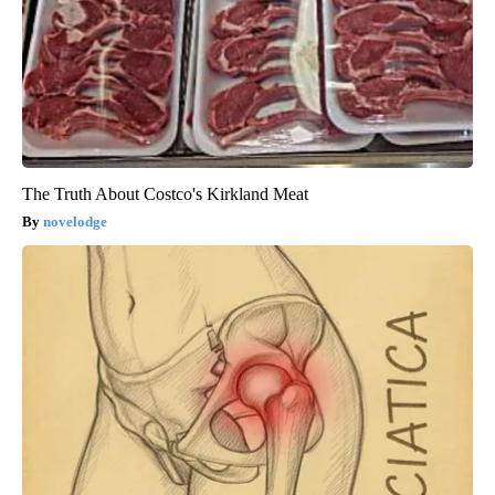
The Truth About Costco's Kirkland Meat
novelodge