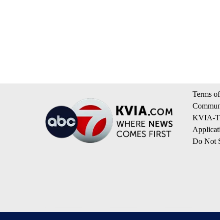
Terms of
Communi
KVIA-TV
Applicat
Do Not S