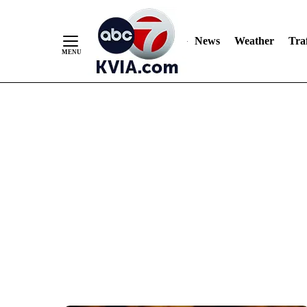
News
Weather
Traf
Skip
to
Content