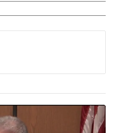
 NOTIFICATIONS ABOUT NEW PAGES ON "NEWS".