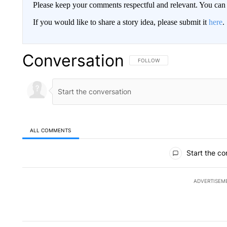
Please keep your comments respectful and relevant. You c
If you would like to share a story idea, please submit it
here
.
Conversation
FOLLOW THIS CONVERSATION TO 
FOLLOW
ALL COMMENTS
All Comments
Start the co
ADVERTISEM