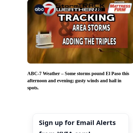
ABC-7 Weather – Some storms pound El Paso this
afternoon and evening; gusty winds and hail in
spots.
Sign up for Email Alerts