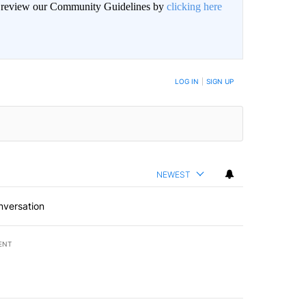
an review our Community Guidelines by
clicking here
BE NOTIFIED WHEN NEW COMMENTS ARE POSTED
LOG IN
|
SIGN UP
NEWEST
nversation
ENT