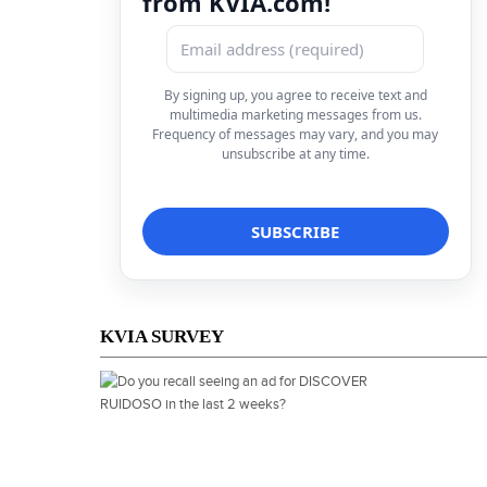
from KVIA.com!
By signing up, you agree to receive text and
multimedia marketing messages from us.
Frequency of messages may vary, and you may
unsubscribe at any time.
KVIA SURVEY