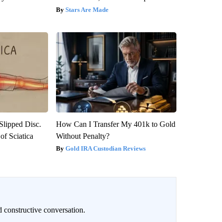
Stars Are Made
 Slipped Disc.
How Can I Transfer My 401k to Gold
f Sciatica
Without Penalty?
Gold IRA Custodian Reviews
 constructive conversation.