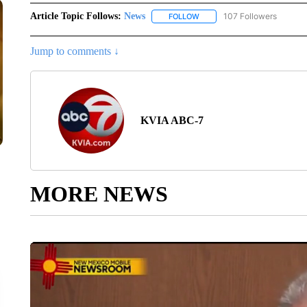
Article Topic Follows:
News
107 Followers
FOLLOW
FOLLOW "NEWS" TO RECEIVE
Jump to comments ↓
KVIA ABC-7
MORE NEWS