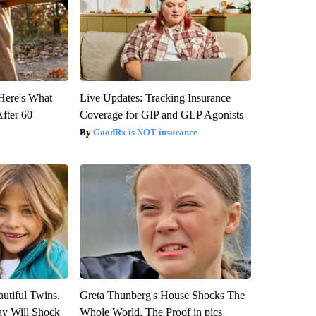
 Here's What
Live Updates: Tracking Insurance
After 60
Coverage for GIP and GLP Agonists
GoodRx is NOT insurance
utiful Twins.
Greta Thunberg's House Shocks The
ay Will Shock
Whole World, The Proof in pics