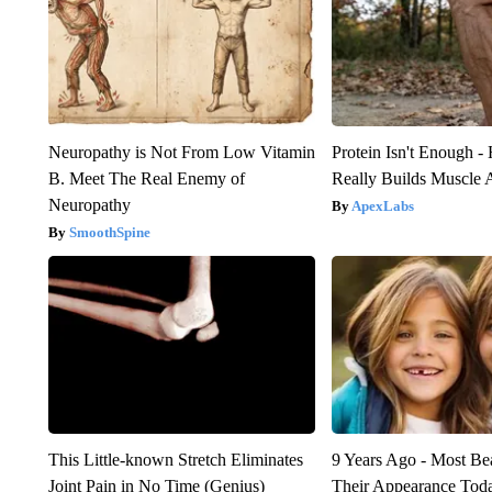
Neuropathy is Not From Low Vitamin
Protein Isn't Enough -
B. Meet The Real Enemy of
Really Builds Muscle 
Neuropathy
ApexLabs
SmoothSpine
This Little-known Stretch Eliminates
9 Years Ago - Most Bea
Joint Pain in No Time (Genius)
Their Appearance Tod