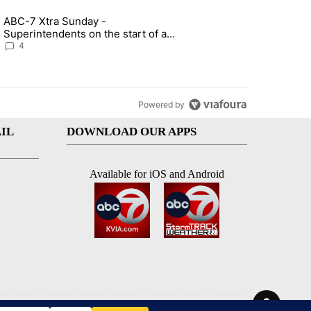
st 7 days.
ABC-7 Xtra Sunday -
rget birthright citizenship" with 6 comments.
g article titled "ABC-7 Xtra Sunday - Superintendents on the start 
Superintendents on the start of a
new school year and beyond
4
Powered by
IL
DOWNLOAD OUR APPS
Available for iOS and Android