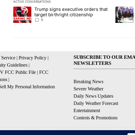
ACTIVE CONVERSATIONS
The following is a list of the most commented articles in the la
Trump signs executive orders that
A trending article titled "Trump signs executive orders that ta
A trendin
target birthright citizenship
6
SUBSCRIBE TO OUR EMA
 Service
|
Privacy Policy
|
NEWSLETTERS
ty Guidelines
|
 FCC Public File
|
FCC
ions
|
Breaking News
ell My Personal Information
Severe Weather
Daily News Updates
Daily Weather Forecast
Entertainment
Contests & Promotions