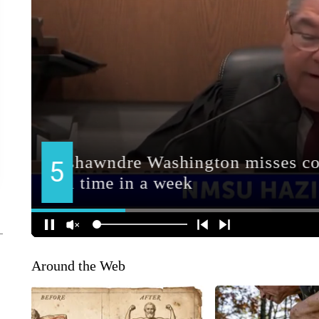
Around the Web