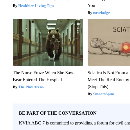
You
Healthier Living Tips
novelodge
The Nurse Froze When She Saw a
Sciatica is Not From a
Bear Entered The Hospital
Meet The Real Enemy o
(Stop This)
The Play Arena
SmoothSpine
BE PART OF THE CONVERSATION
KVIA ABC 7 is committed to providing a forum for civil and