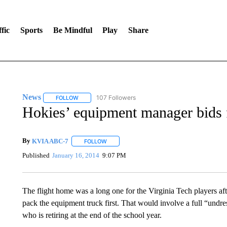
fic
Sports
Be Mindful
Play
Share
News
107 Followers
FOLLOW
FOLLOW "NEWS" TO RECEIVE NOTIFICATIONS ABOUT 
Hokies’ equipment manager bids f
By
KVIA ABC-7
FOLLOW
FOLLOW "" TO RECEIVE NOTIFICATIONS ABO
Published
January 16, 2014
9:07 PM
The flight home was a long one for the Virginia Tech players aft
pack the equipment truck first. That would involve a full “undr
who is retiring at the end of the school year.