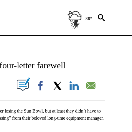
88°
NEW PAGES ON "NEWS".
our-letter farewell
UT NEW PAGES ON "".
Facebook
X
LinkedIn
Email
er losing the Sun Bowl, but at least they didn’t have to
essing” from their beloved long-time equipment manager,