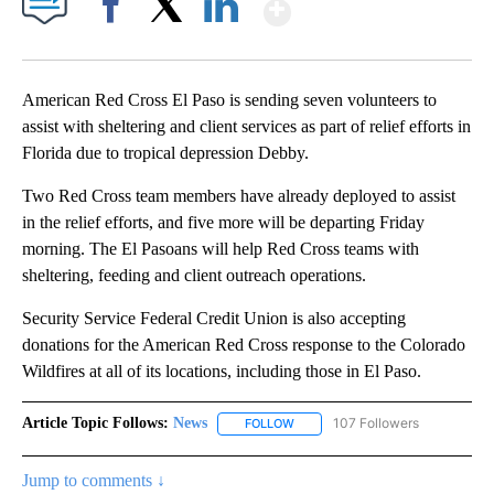
Show More
Facebook
X
LinkedIn
American Red Cross El Paso is sending seven volunteers to
assist with sheltering and client services as part of relief efforts in
Florida due to tropical depression Debby.
Two Red Cross team members have already deployed to assist
in the relief efforts, and five more will be departing Friday
morning. The El Pasoans will help Red Cross teams with
sheltering, feeding and client outreach operations.
Security Service Federal Credit Union is also accepting
donations for the American Red Cross response to the Colorado
Wildfires at all of its locations, including those in El Paso.
Article Topic Follows:
News
107 Followers
FOLLOW
FOLLOW "NEWS" TO RECEIVE NOT
Jump to comments ↓