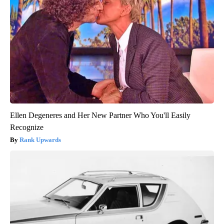
Ellen Degeneres and Her New Partner Who You'll Easily
Recognize
Rank Upwards