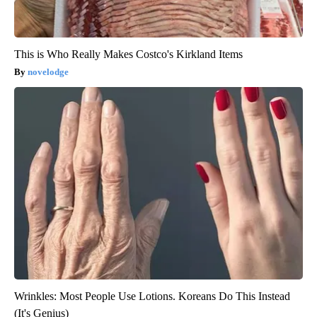
This is Who Really Makes Costco's Kirkland Items
novelodge
Wrinkles: Most People Use Lotions. Koreans Do This Instead
(It's Genius)