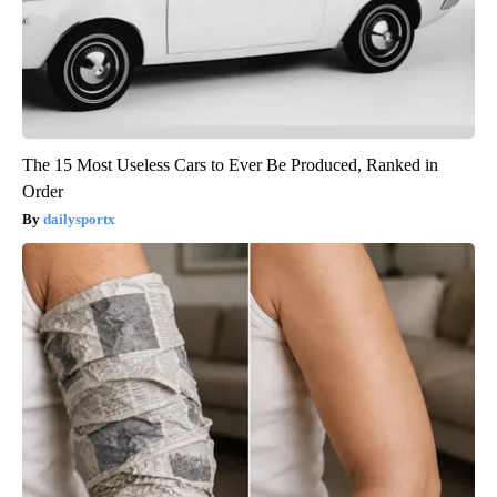
The 15 Most Useless Cars to Ever Be Produced, Ranked in
Order
dailysportx