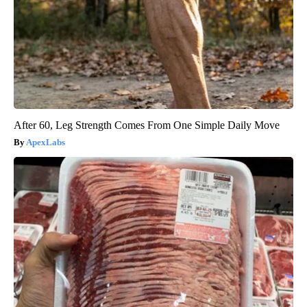
After 60, Leg Strength Comes From One Simple Daily Move
ApexLabs