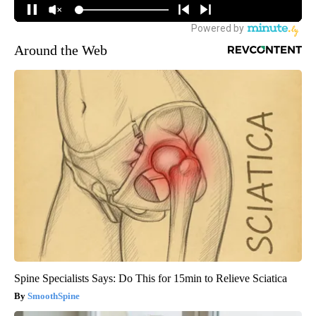
Around the Web
Spine Specialists Says: Do This for 15min to Relieve Sciatica
SmoothSpine