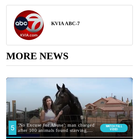
KVIA ABC-7
MORE NEWS