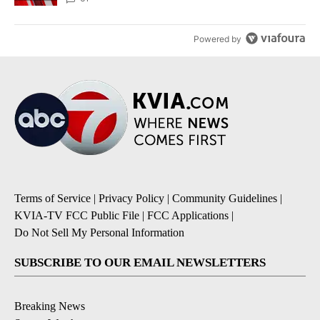
Powered by
Terms of Service
|
Privacy Policy
|
Community Guidelines
|
KVIA-TV FCC Public File
|
FCC Applications
|
Do Not Sell My Personal Information
SUBSCRIBE TO OUR EMAIL NEWSLETTERS
Breaking News