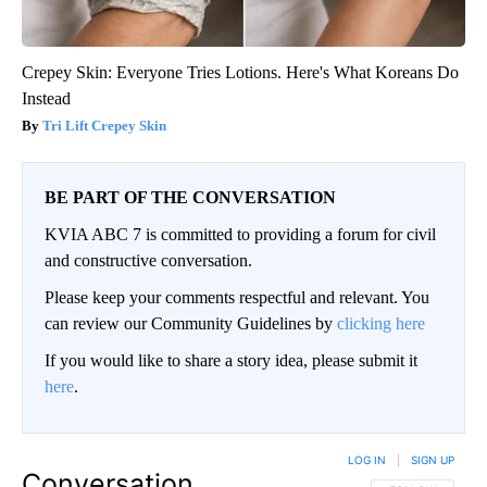
Crepey Skin: Everyone Tries Lotions. Here's What Koreans Do
Instead
Tri Lift Crepey Skin
BE PART OF THE CONVERSATION
KVIA ABC 7 is committed to providing a forum for civil
and constructive conversation.
Please keep your comments respectful and relevant. You
can review our Community Guidelines by
clicking here
If you would like to share a story idea, please submit it
here
.
LOG IN
|
SIGN UP
Conversation