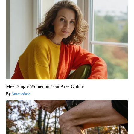
Meet Single Women in Your Area Online
Amoredate