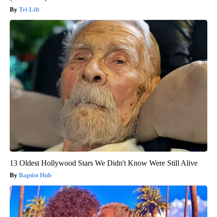
Tri Lift
13 Oldest Hollywood Stars We Didn't Know Were Still Alive
Baptist Hub