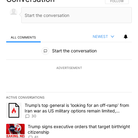
FOLLOW THIS CO
FOLLOW
NEWEST
ALL COMMENTS
All Comments
Start the conversation
ADVERTISEMENT
ACTIVE CONVERSATIONS
The following is a list of the most commented articles in the last 7
A trending article titled "Trump’s top general is ‘looking for an 
Trump’s top general is ‘looking for an off-ramp’ from
Iran war as US military options remain limited,
sources say
30
A trending article titled "Trump signs executive orders that targe
Trump signs executive orders that target birthright
citizenship
61