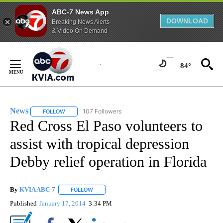
ABC-7 News App
DOWNLOAD
Breaking News Alerts
& Video On Demand
Skip
to
84°
Content
News
107 Followers
FOLLOW
FOLLOW "NEWS" TO RECEIVE NOTIFICATIONS ABOUT NEW 
Red Cross El Paso volunteers to
assist with tropical depression
Debby relief operation in Florida
By
KVIA ABC-7
FOLLOW
FOLLOW "" TO RECEIVE NOTIFICATIONS ABOUT N
Published
January 17, 2014
3:34 PM