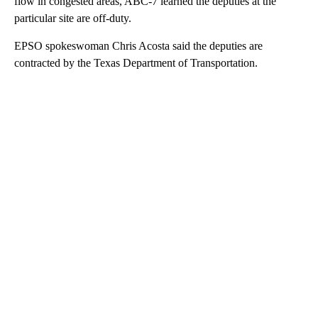
flow in congested areas, ABC-7 learned the deputies at the
particular site are off-duty.
EPSO spokeswoman Chris Acosta said the deputies are
contracted by the Texas Department of Transportation.
A
D
V
E
R
TI
S
E
M
E
N
T