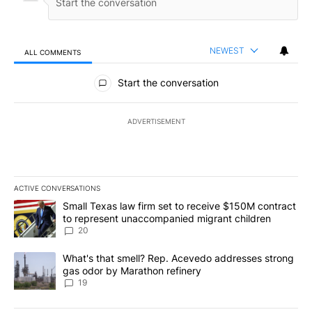
NEWEST
ALL COMMENTS
All Comments
Start the conversation
ADVERTISEMENT
ACTIVE CONVERSATIONS
The following is a list of the most commented articles in the last 7
A trending article titled "Small Texas law firm set to receive $
Small Texas law firm set to receive $150M contract
to represent unaccompanied migrant children
20
A trending article titled "What's that smell? Rep. Acevedo addre
What's that smell? Rep. Acevedo addresses strong
gas odor by Marathon refinery
19