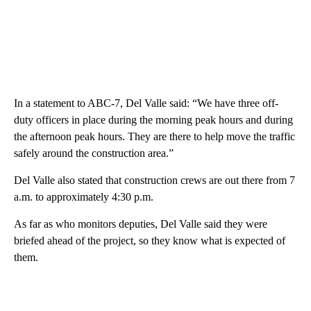
In a statement to ABC-7, Del Valle said: “We have three off-
duty officers in place during the morning peak hours and during
the afternoon peak hours. They are there to help move the traffic
safely around the construction area.”
Del Valle also stated that construction crews are out there from 7
a.m. to approximately 4:30 p.m.
As far as who monitors deputies, Del Valle said they were
briefed ahead of the project, so they know what is expected of
them.