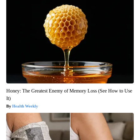
Honey: The Greatest Enemy of Memory Loss (See How to Use
It)
Health Weekly