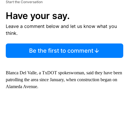
Start the Conversation
Have your say.
Leave a comment below and let us know what you
think.
Be the first to comment
Blanca Del Valle, a TxDOT spokeswoman, said they have been
patrolling the area since January, when construction began on
Alameda Avenue.