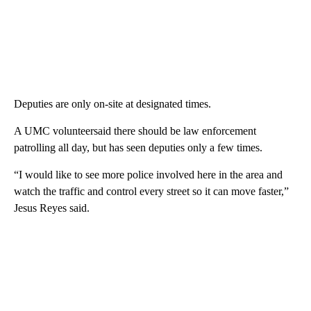
Deputies are only on-site at designated times.
A UMC volunteersaid there should be law enforcement
patrolling all day, but has seen deputies only a few times.
“I would like to see more police involved here in the area and
watch the traffic and control every street so it can move faster,”
Jesus Reyes said.