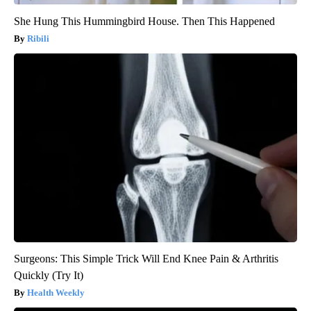
She Hung This Hummingbird House. Then This Happened
Ribili
Surgeons: This Simple Trick Will End Knee Pain & Arthritis
Quickly (Try It)
Health Weekly