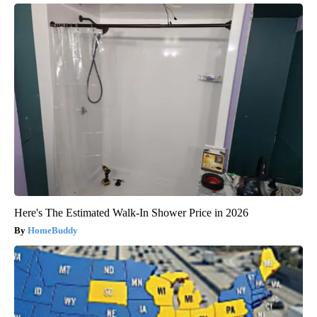
Here's The Estimated Walk-In Shower Price in 2026
HomeBuddy