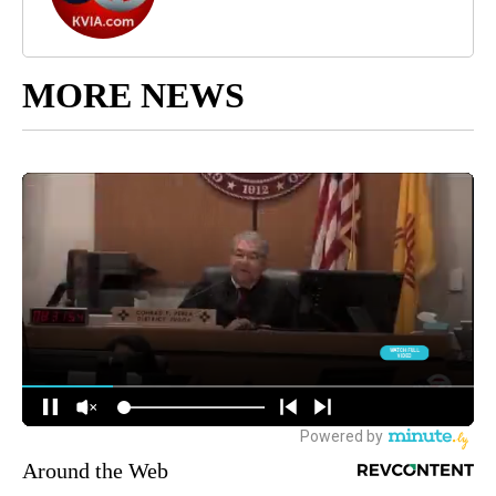
MORE NEWS
Around the Web