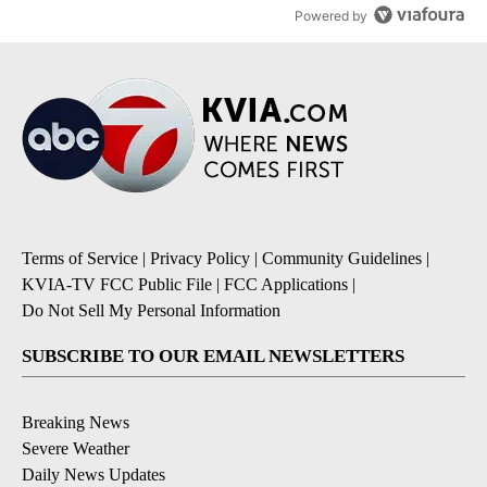
Powered by
Terms of Service
|
Privacy Policy
|
Community Guidelines
|
KVIA-TV FCC Public File
|
FCC Applications
|
Do Not Sell My Personal Information
SUBSCRIBE TO OUR EMAIL NEWSLETTERS
Breaking News
Severe Weather
Daily News Updates