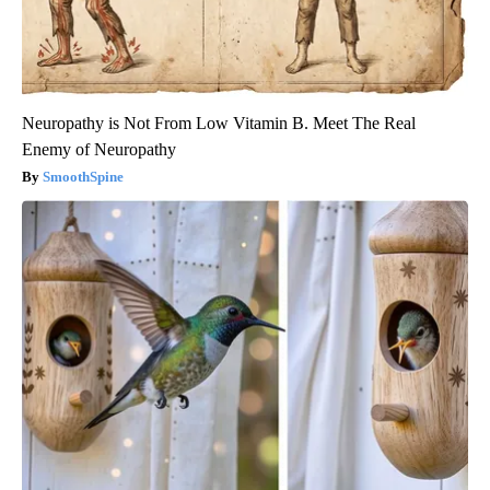
Neuropathy is Not From Low Vitamin B. Meet The Real
Enemy of Neuropathy
SmoothSpine