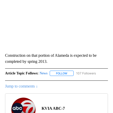
Construction on that portion of Alameda is expected to be
completed by spring 2013.
Article Topic Follows:
News
107 Followers
FOLLOW
FOLLOW "NEWS" TO RECEIVE NOT
Jump to comments ↓
KVIA ABC-7