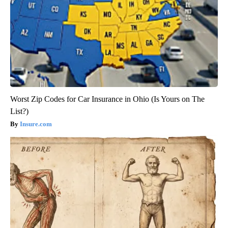
Worst Zip Codes for Car Insurance in Ohio (Is Yours on The
List?)
Insure.com