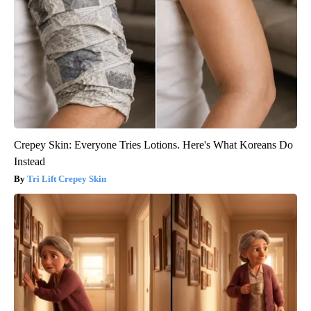
Crepey Skin: Everyone Tries Lotions. Here's What Koreans Do
Instead
Tri Lift Crepey Skin