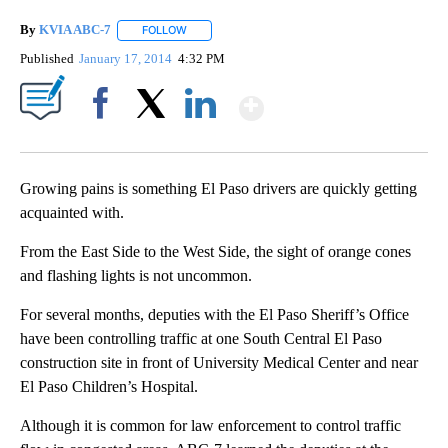
By
KVIA ABC-7
FOLLOW
FOLLOW "" TO RECEIVE NOTIFICATIONS ABOUT N
Published
January 17, 2014
4:32 PM
Show More
Facebook
X
LinkedIn
Growing pains is something El Paso drivers are quickly getting
acquainted with.
From the East Side to the West Side, the sight of orange cones
and flashing lights is not uncommon.
For several months, deputies with the El Paso Sheriff’s Office
have been controlling traffic at one South Central El Paso
construction site in front of University Medical Center and near
El Paso Children’s Hospital.
Although it is common for law enforcement to control traffic