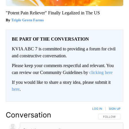
"Potent Pain Reliever" Finally Legalized in The US
Triple Green Farms
BE PART OF THE CONVERSATION
KVIA ABC 7 is committed to providing a forum for civil
and constructive conversation.
Please keep your comments respectful and relevant. You
can review our Community Guidelines by
clicking here
If you would like to share a story idea, please submit it
here
.
LOG IN
|
SIGN UP
Conversation
FOLLOW THIS CO
FOLLOW