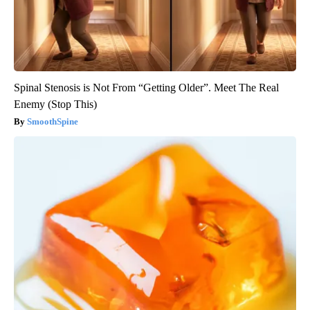
Spinal Stenosis is Not From “Getting Older”. Meet The Real
Enemy (Stop This)
SmoothSpine