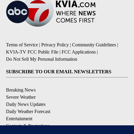
Terms of Service
|
Privacy Policy
|
Community Guidelines
|
KVIA-TV FCC Public File
|
FCC Applications
|
Do Not Sell My Personal Information
SUBSCRIBE TO OUR EMAIL NEWSLETTERS
Breaking News
Severe Weather
Daily News Updates
Daily Weather Forecast
Entertainment
Contests & Promotions