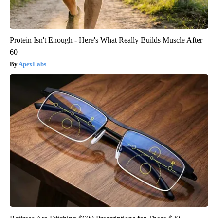
Protein Isn't Enough - Here's What Really Builds Muscle After
60
ApexLabs