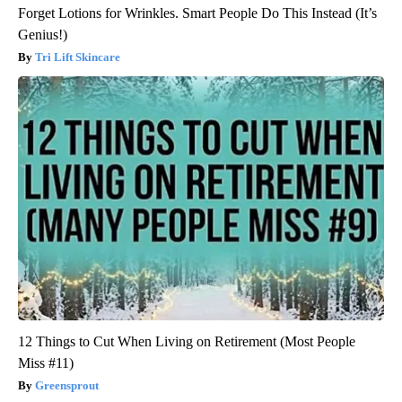
Forget Lotions for Wrinkles. Smart People Do This Instead (It’s
Genius!)
Tri Lift Skincare
12 Things to Cut When Living on Retirement (Most People
Miss #11)
Greensprout