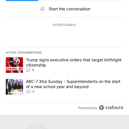
All Comments
Start the conversation
ADVERTISEMENT
ACTIVE CONVERSATIONS
The following is a list of the most commented articles in the last 7
A trending article titled "Trump signs executive orders that targe
Trump signs executive orders that target birthright
citizenship
6
A trending article titled "ABC-7 Xtra Sunday - Superintendents o
ABC-7 Xtra Sunday - Superintendents on the start
of a new school year and beyond
4
Powered by