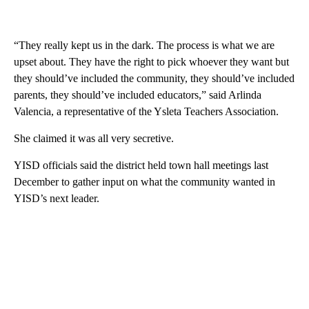
“They really kept us in the dark. The process is what we are
upset about. They have the right to pick whoever they want but
they should’ve included the community, they should’ve included
parents, they should’ve included educators,” said Arlinda
Valencia, a representative of the Ysleta Teachers Association.
She claimed it was all very secretive.
YISD officials said the district held town hall meetings last
December to gather input on what the community wanted in
YISD’s next leader.