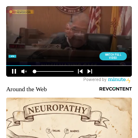
Around the Web