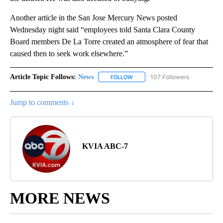
Another article in the San Jose Mercury News posted
Wednesday night said “employees told Santa Clara County
Board members De La Torre created an atmosphere of fear that
caused then to seek work elsewhere.”
Article Topic Follows:
News
107 Followers
FOLLOW
FOLLOW "NEWS" TO RECEIVE NOT
Jump to comments ↓
KVIA ABC-7
MORE NEWS