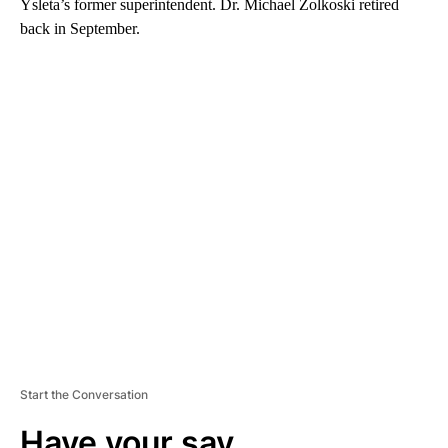
Ysleta’s former superintendent. Dr. Michael Zolkoski retired
back in September.
A
D
V
E
R
TI
S
E
M
E
N
T
Start the Conversation
Have your say.