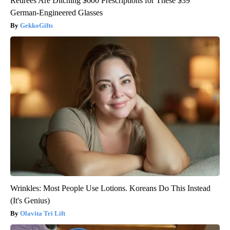
Retirees Are Ditching $600 Prescriptions for These $39
German-Engineered Glasses
GekkoGifts
Wrinkles: Most People Use Lotions. Koreans Do This Instead
(It's Genius)
Olavita Tri Lift