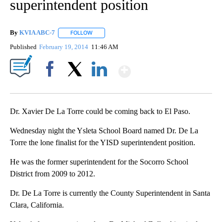
superintendent position
By
KVIA ABC-7
FOLLOW
FOLLOW "" TO RECEIVE NOTIFICATIONS ABOUT N
Published
February 19, 2014
11:46 AM
Show More
Facebook
X
LinkedIn
Dr. Xavier De La Torre could be coming back to El Paso.
Wednesday night the Ysleta School Board named Dr. De La
Torre the lone finalist for the YISD superintendent position.
He was the former superintendent for the Socorro School
District from 2009 to 2012.
Dr. De La Torre is currently the County Superintendent in Santa
Clara, California.