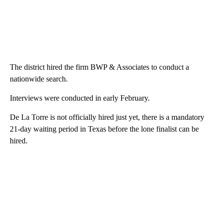
The district hired the firm BWP & Associates to conduct a
nationwide search.
Interviews were conducted in early February.
De La Torre is not officially hired just yet, there is a mandatory
21-day waiting period in Texas before the lone finalist can be
hired.