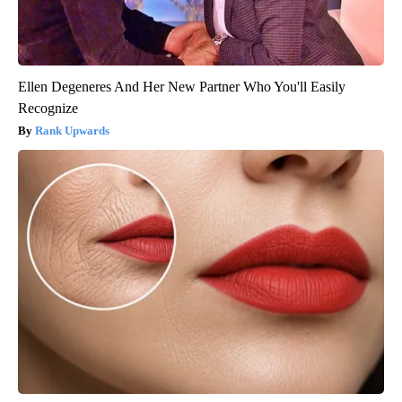
Ellen Degeneres And Her New Partner Who You'll Easily
Recognize
Rank Upwards