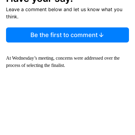
Leave a comment below and let us know what you
think.
Be the first to comment
At Wednesday’s meeting, concerns were addressed over the
process of selecting the finalist.