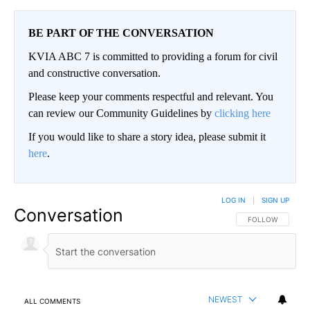
BE PART OF THE CONVERSATION
KVIA ABC 7 is committed to providing a forum for civil
and constructive conversation.
Please keep your comments respectful and relevant. You
can review our Community Guidelines by
clicking here
If you would like to share a story idea, please submit it
here
.
LOG IN
|
SIGN UP
Conversation
FOLLOW THIS CO
FOLLOW
NEWEST
ALL COMMENTS