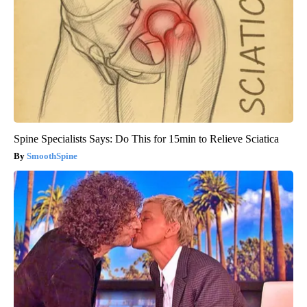
Spine Specialists Says: Do This for 15min to Relieve Sciatica
SmoothSpine