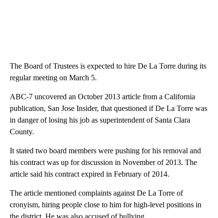
The Board of Trustees is expected to hire De La Torre during its
regular meeting on March 5.
ABC-7 uncovered an October 2013 article from a California
publication, San Jose Insider, that questioned if De La Torre was
in danger of losing his job as superintendent of Santa Clara
County.
It stated two board members were pushing for his removal and
his contract was up for discussion in November of 2013. The
article said his contract expired in February of 2014.
The article mentioned complaints against De La Torre of
cronyism, hiring people close to him for high-level positions in
the district. He was also accused of bullying.