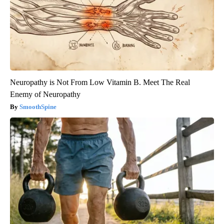
Neuropathy is Not From Low Vitamin B. Meet The Real
Enemy of Neuropathy
SmoothSpine