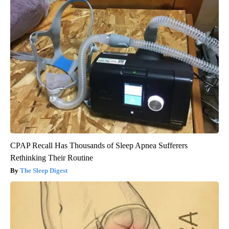
CPAP Recall Has Thousands of Sleep Apnea Sufferers
Rethinking Their Routine
The Sleep Digest