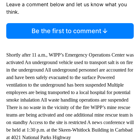
Leave a comment below and let us know what you
think.
Be the first to comment
Shortly after 11 a.m., WIPP’s Emergency Operations Center was
activated An underground vehicle used to transport salt is on fire
in the underground All underground personnel are accounted for
and have been safely evacuated to the surface Powered
ventilation to the underground has been suspended Multiple
employees are being transported to a local hospital for potential
smoke inhalation All waste handling operations are suspended
There is no waste in the vicinity of the fire WIPP’s mine rescue
teams are being activated and one additional mine rescue team is
on standby Access to the site is restricted A news conference will
be held at 1:30 p.m. at the Skeen-Whitlock Building in Carlsbad
at 4021 National Parks Highway