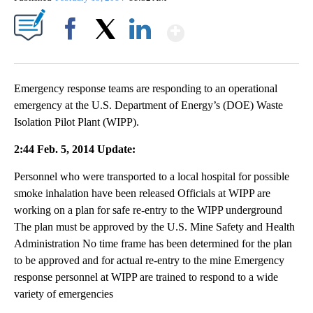
Show More
Facebook
X
LinkedIn
Emergency response teams are responding to an operational
emergency at the U.S. Department of Energy’s (DOE) Waste
Isolation Pilot Plant (WIPP).
2:44 Feb. 5, 2014 Update:
Personnel who were transported to a local hospital for possible
smoke inhalation have been released Officials at WIPP are
working on a plan for safe re-entry to the WIPP underground
The plan must be approved by the U.S. Mine Safety and Health
Administration No time frame has been determined for the plan
to be approved and for actual re-entry to the mine Emergency
response personnel at WIPP are trained to respond to a wide
variety of emergencies