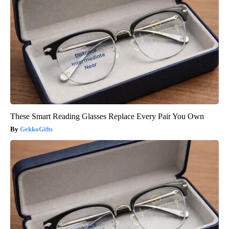
These Smart Reading Glasses Replace Every Pair You Own
GekkoGifts