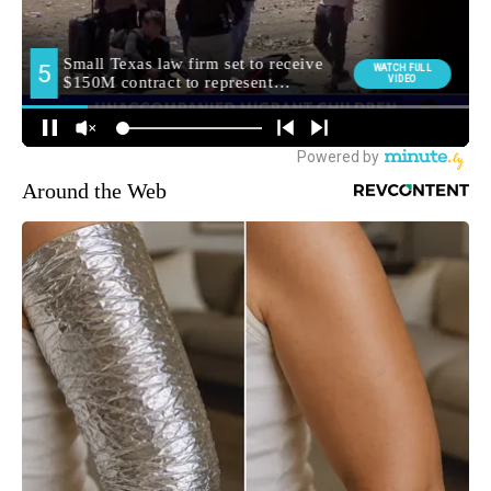
Around the Web