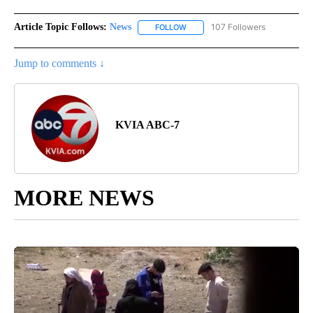
Article Topic Follows:
News
107 Followers
FOLLOW
FOLLOW "NEWS" TO RECEIVE NOT
Jump to comments ↓
KVIA ABC-7
MORE NEWS