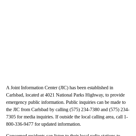
A Joint Information Center (JIC) has been established in
Carlsbad, located at 4021 National Parks Highway, to provide
emergency public information. Public inquiries can be made to
the JIC from Carlsbad by calling (575) 234-7380 and (575) 234-
7305 for media inquiries. If outside the local calling area, call 1-
800-336-9477 for updated information.
Concerned residents can listen to their local radio stations to