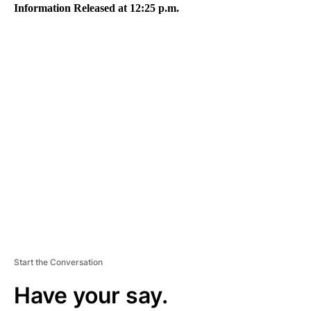
Information Released at 12:25 p.m.
A
D
V
E
R
TI
S
E
M
E
N
T
Start the Conversation
Have your say.