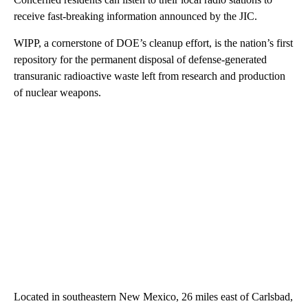
receive fast-breaking information announced by the JIC.
WIPP, a cornerstone of DOE’s cleanup effort, is the nation’s first
repository for the permanent disposal of defense-generated
transuranic radioactive waste left from research and production
of nuclear weapons.
Located in southeastern New Mexico, 26 miles east of Carlsbad,