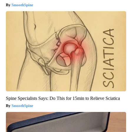
SmoothSpine
Spine Specialists Says: Do This for 15min to Relieve Sciatica
SmoothSpine