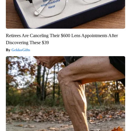
Retirees Are Canceling Their $600 Lens Appointments After
Discovering These $39
GekkoGifts