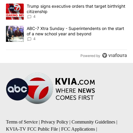
The following is a list of the most commented articles in the last 7
A trending article titled "Trump signs executive orders that targe
Trump signs executive orders that target birthright
citizenship
4
A trending article titled "ABC-7 Xtra Sunday - Superintendents o
ABC-7 Xtra Sunday - Superintendents on the start
of a new school year and beyond
4
Powered by
Terms of Service
|
Privacy Policy
|
Community Guidelines
|
KVIA-TV FCC Public File
|
FCC Applications
|