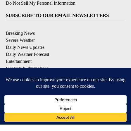
Do Not Sell My Personal Information
SUBSCRIBE TO OUR EMAIL NEWSLETTERS
Breaking News
Severe Weather
Daily News Updates
Daily Weather Forecast
Entertainment
Contests & Promotions
DOWNLOAD OUR APPS
Available for iOS and Android