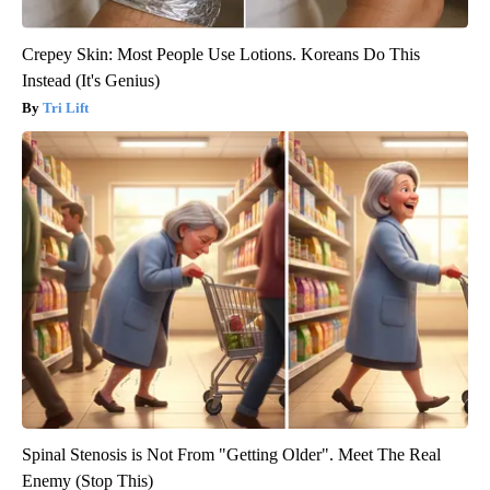
Crepey Skin: Most People Use Lotions. Koreans Do This
Instead (It's Genius)
Tri Lift
Spinal Stenosis is Not From "Getting Older". Meet The Real
Enemy (Stop This)