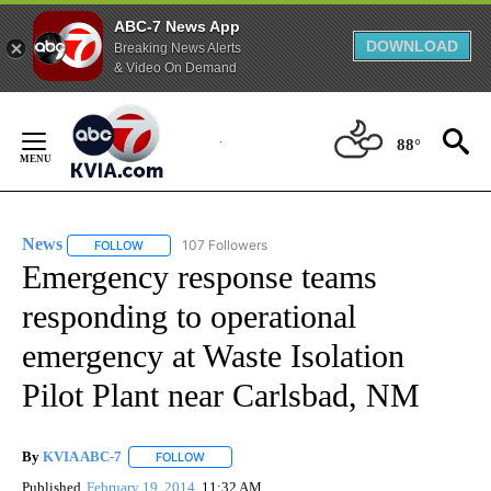
ABC-7 News App
DOWNLOAD
Breaking News Alerts
& Video On Demand
Skip
to
88°
Content
News
107 Followers
FOLLOW
FOLLOW "NEWS" TO RECEIVE NOTIFICATIONS ABOUT NEW 
Emergency response teams
responding to operational
emergency at Waste Isolation
Pilot Plant near Carlsbad, NM
By
KVIA ABC-7
FOLLOW
FOLLOW "" TO RECEIVE NOTIFICATIONS ABOUT N
Published
February 19, 2014
11:32 AM