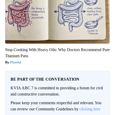
Stop Cooking With Heavy Oils: Why Doctors Recommend Pure
Titanium Pans
Plateful
BE PART OF THE CONVERSATION
KVIA ABC 7 is committed to providing a forum for civil
and constructive conversation.
Please keep your comments respectful and relevant. You
can review our Community Guidelines by
clicking here