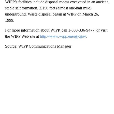
WIPP’s facilities include disposal rooms excavated in an ancient,
stable salt formation, 2,150 feet (almost one-half mile)
underground. Waste disposal began at WIPP on March 26,
1999.
For more information about WIPP, call 1-800-336-9477, or visit
the WIPP Web site at
http://www.wipp.energy.gov
.
Source: WIPP Communications Manager