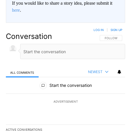
If you would like to share a story idea, please submit it
here
.
LOG IN
|
SIGN UP
Conversation
FOLLOW THIS CO
FOLLOW
NEWEST
ALL COMMENTS
All Comments
Start the conversation
ADVERTISEMENT
ACTIVE CONVERSATIONS