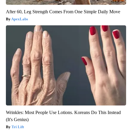
After 60, Leg Strength Comes From One Simple Daily Move
ApexLabs
Wrinkles: Most People Use Lotions. Koreans Do This Instead
(It's Genius)
Tri Lift