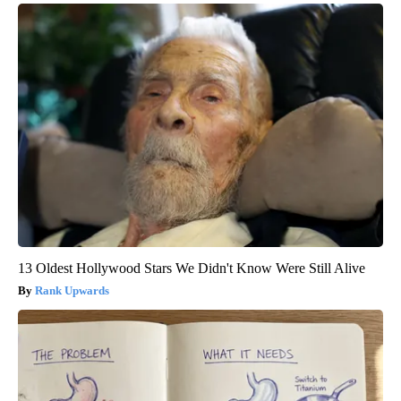
13 Oldest Hollywood Stars We Didn't Know Were Still Alive
Rank Upwards