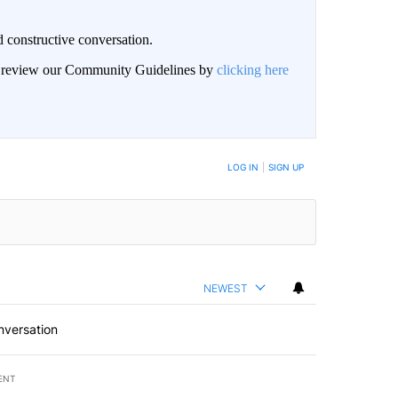
 constructive conversation.
an review our Community Guidelines by
clicking here
BE NOTIFIED WHEN NEW COMMENTS ARE POSTED
LOG IN
|
SIGN UP
NEWEST
nversation
ENT