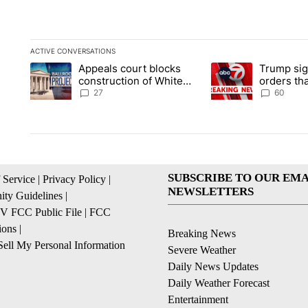
ACTIVE CONVERSATIONS
The following is a list of the most commented articles in the la
Appeals court blocks
Trump sig
A trending article titled "Appeals court blocks construction 
A trending article ti
construction of White
orders tha
House ballroom
birthright
27
60
SUBSCRIBE TO OUR EMA
 Service
|
Privacy Policy
|
NEWSLETTERS
ty Guidelines
|
 FCC Public File
|
FCC
ions
|
Breaking News
ell My Personal Information
Severe Weather
Daily News Updates
Daily Weather Forecast
Entertainment