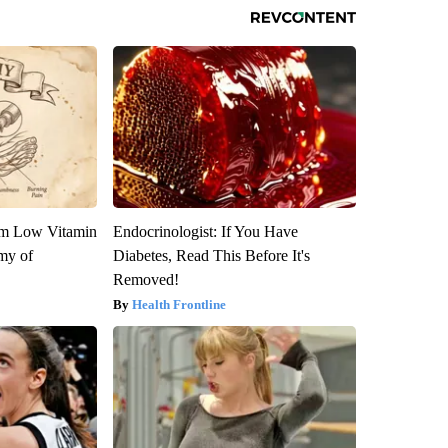
om Low Vitamin
Endocrinologist: If You Have
my of
Diabetes, Read This Before It's
Removed!
Health Frontline