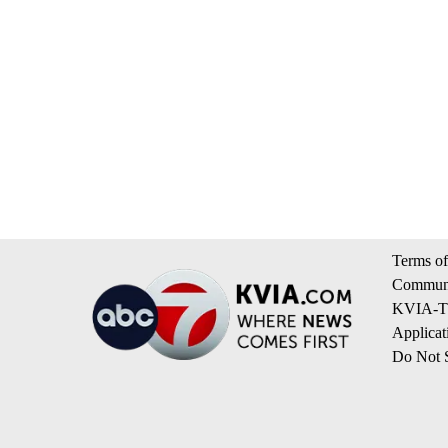
Terms of
Communi
KVIA-TV
Applicat
Do Not S