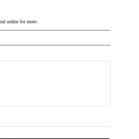
and online for more.
 NOTIFICATIONS ABOUT NEW PAGES ON "NEWS".