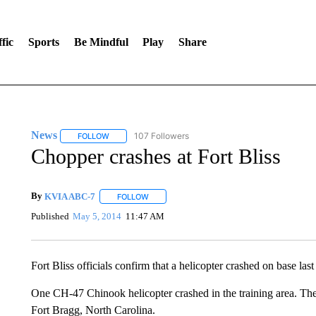
fic
Sports
Be Mindful
Play
Share
News
107 Followers
FOLLOW
FOLLOW "NEWS" TO RECEIVE NOTIFICATIONS ABOUT 
Chopper crashes at Fort Bliss
By
KVIA ABC-7
FOLLOW
FOLLOW "" TO RECEIVE NOTIFICATIONS ABO
Published
May 5, 2014
11:47 AM
Fort Bliss officials confirm that a helicopter crashed on base last
One CH-47 Chinook helicopter crashed in the training area. The
Fort Bragg, North Carolina.