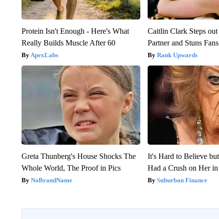
Protein Isn't Enough - Here's What
Caitlin Clark Steps o
Really Builds Muscle After 60
Partner and Stuns Fans
ApexLabs
Rank Upwards
Greta Thunberg's House Shocks The
It's Hard to Believe b
Whole World, The Proof in Pics
Had a Crush on Her in
NoBrandName
Suburban Finance