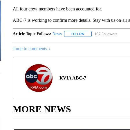
All four crew members have been accounted for.
ABC-7 is working to confirm more details. Stay with us on-air 
Article Topic Follows:
News
107 Followers
FOLLOW
FOLLOW "NEWS" TO RECEIVE
Jump to comments ↓
n
KVIA ABC-7
MORE NEWS