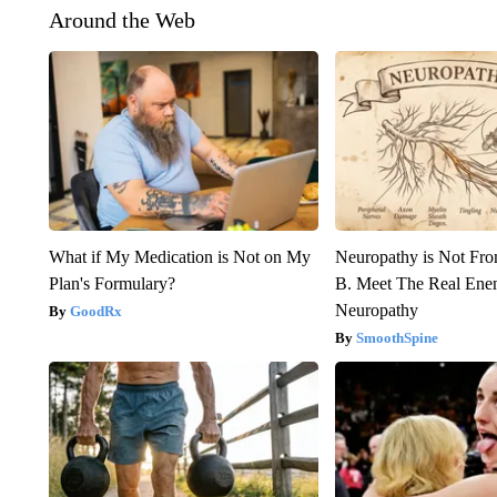
Around the Web
What if My Medication is Not on My
Neuropathy is Not Fr
Plan's Formulary?
B. Meet The Real Ene
Neuropathy
GoodRx
SmoothSpine