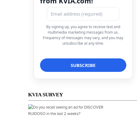
from KVIA.com!
By signing up, you agree to receive text and
multimedia marketing messages from us.
Frequency of messages may vary, and you may
unsubscribe at any time.
KVIA SURVEY