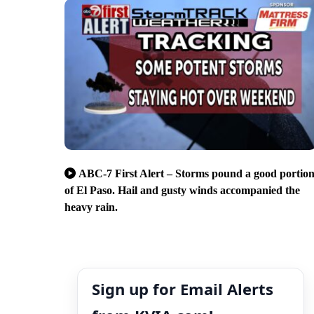
ABC-7 First Alert – Storms pound a good portio
of El Paso. Hail and gusty winds accompanied the
heavy rain.
Sign up for Email Alerts