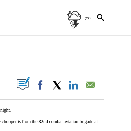
77°
NEW PAGES ON "NEWS".
UT NEW PAGES ON "".
Facebook
X
LinkedIn
Email
 night.
 chopper is from the 82nd combat aviation brigade at