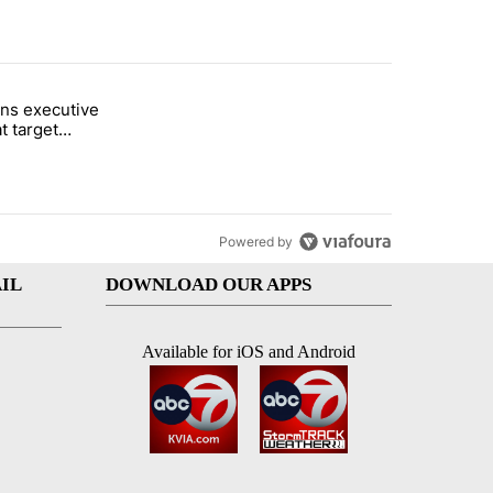
st 7 days.
ns executive
of White House ballroom" with 27 comments.
tled "Trump signs executive orders that target birthright citizenship"
t target
 citizenship
Powered by
IL
DOWNLOAD OUR APPS
Available for iOS and Android