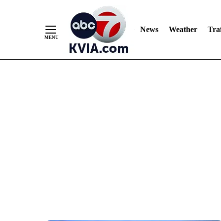
News
Weather
Traf
Skip
to
Content