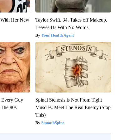
ut With Her New
Taylor Swift, 34, Takes off Makeup,
Leaves Us With No Words
Your Health Agent
ut Every Guy
Spinal Stenosis is Not From Tight
 The 80s
Muscles. Meet The Real Enemy (Stop
This)
SmoothSpine