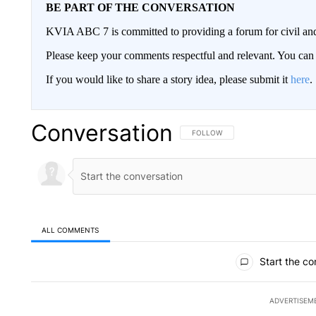
BE PART OF THE CONVERSATION
KVIA ABC 7 is committed to providing a forum for civil and
Please keep your comments respectful and relevant. You c
If you would like to share a story idea, please submit it
here
.
Conversation
FOLLOW THIS CONVERSATION TO 
FOLLOW
ALL COMMENTS
All Comments
Start the co
ADVERTISEM