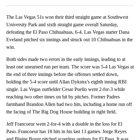
Facebook
X
LinkedIn
The Las Vegas 51s won their third straight game at Southwest
University Park and sixth straight game overall Saturday,
defeating the El Paso Chihuahuas, 6-4. Las Vegas starter Dana
Eveland pitched six innings and struck out 10 Chihuahuas in the
win.
Both sides made two errors in the early innings, leading to at
least one unearned run per team. The score was 5-4 Las Vegas at
the end of three innings before the offenses settled down,
holding the 5-4 score until Allan Dykstra’s eighth inning RBI
single. Las Vegas outfielder Cesar Puello went 2-for-3 while
reaching two other times on hit by pitches. Former Padres
farmhand Brandon Allen had two hits, including a home run off
the facing of The Big Dog House building in right field.
Jeff Francoeur went 2-for-4 with a double in the loss for El
Paso. Francoeur has 18 hits in his last 13 games. Jorge Reyes
and Blaine Boyer pitched scoreless outings for El Paso. It was