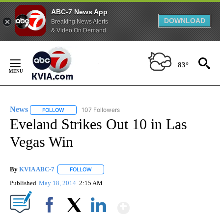
ABC-7 News App
DOWNLOAD
Breaking News Alerts
& Video On Demand
Skip
to
83°
Content
News
107 Followers
FOLLOW
FOLLOW "NEWS" TO RECEIVE NOTIFICATIONS ABOUT NEW 
Eveland Strikes Out 10 in Las
Vegas Win
By
KVIA ABC-7
FOLLOW
FOLLOW "" TO RECEIVE NOTIFICATIONS ABOUT N
Published
May 18, 2014
2:15 AM
Show More