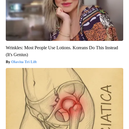
Wrinkles: Most People Use Lotions. Koreans Do This Instead
(It's Genius)
Olavita Tri Lift