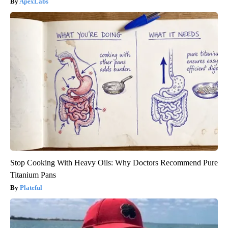
ApexLabs
Stop Cooking With Heavy Oils: Why Doctors Recommend Pure
Titanium Pans
Plateful