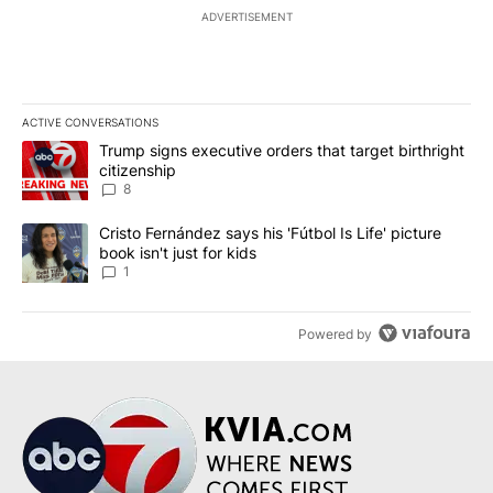
ADVERTISEMENT
ACTIVE CONVERSATIONS
The following is a list of the most commented articles in the last 7
A trending article titled "Trump signs executive orders that targe
Trump signs executive orders that target birthright
citizenship
8
A trending article titled "Cristo Fernández says his 'Fútbol Is Life'
Cristo Fernández says his 'Fútbol Is Life' picture
book isn't just for kids
1
Powered by