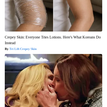
Crepey Skin: Everyone Tries Lotions. Here's What Koreans Do
Instead
Tri Lift Crepey Skin