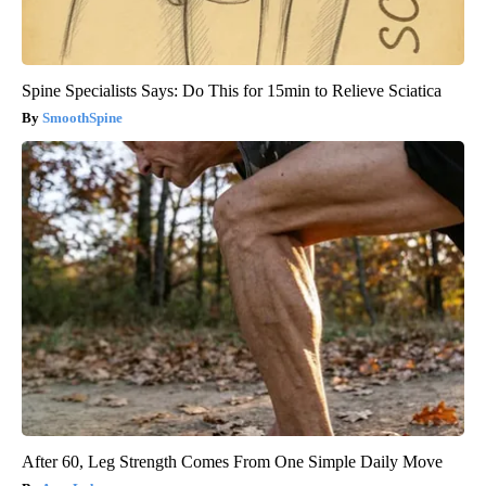
Spine Specialists Says: Do This for 15min to Relieve Sciatica
SmoothSpine
After 60, Leg Strength Comes From One Simple Daily Move