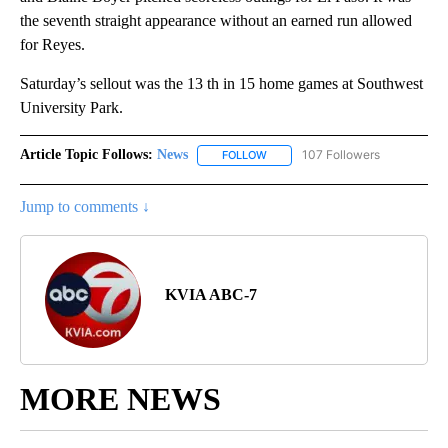
the seventh straight appearance without an earned run allowed
for Reyes.
Saturday’s sellout was the 13 th in 15 home games at Southwest
University Park.
Article Topic Follows:
News
107 Followers
FOLLOW
FOLLOW "NEWS" TO RECEIVE NOT
Jump to comments ↓
KVIA ABC-7
MORE NEWS