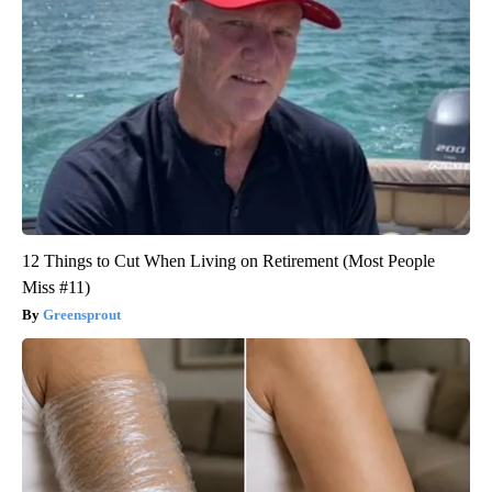
12 Things to Cut When Living on Retirement (Most People
Miss #11)
Greensprout