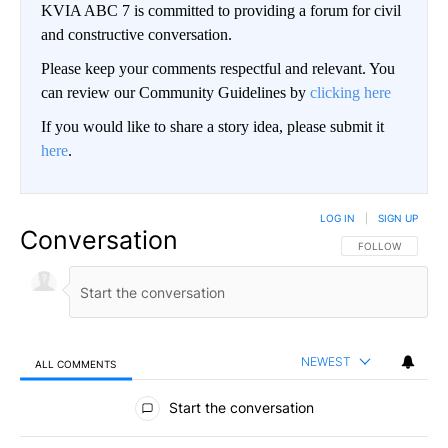
KVIA ABC 7 is committed to providing a forum for civil
and constructive conversation.
Please keep your comments respectful and relevant. You
can review our Community Guidelines by
clicking here
If you would like to share a story idea, please submit it
here
.
LOG IN
|
SIGN UP
Conversation
FOLLOW THIS CO
FOLLOW
NEWEST
ALL COMMENTS
All Comments
Start the conversation