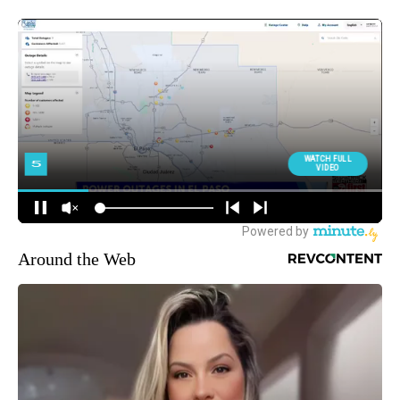
Around the Web