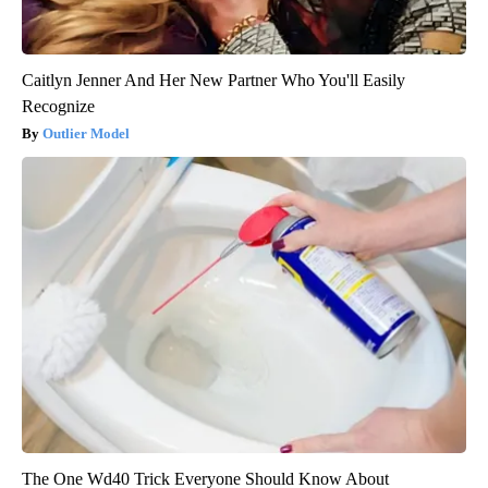
Caitlyn Jenner And Her New Partner Who You'll Easily
Recognize
Outlier Model
The One Wd40 Trick Everyone Should Know About