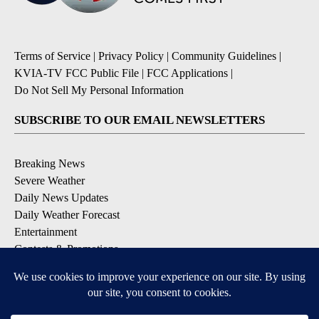
Terms of Service
|
Privacy Policy
|
Community Guidelines
|
KVIA-TV FCC Public File
|
FCC Applications
|
Do Not Sell My Personal Information
SUBSCRIBE TO OUR EMAIL NEWSLETTERS
Breaking News
Severe Weather
Daily News Updates
Daily Weather Forecast
Entertainment
Contests & Promotions
DOWNLOAD OUR APPS