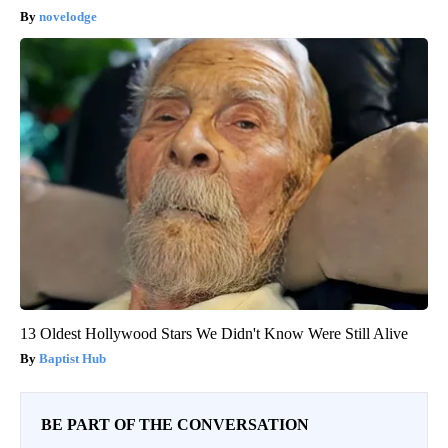
novelodge
13 Oldest Hollywood Stars We Didn't Know Were Still Alive
Baptist Hub
BE PART OF THE CONVERSATION