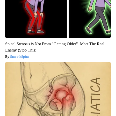
Spinal Stenosis is Not From "Getting Older". Meet The Real
Enemy (Stop This)
SmoothSpine