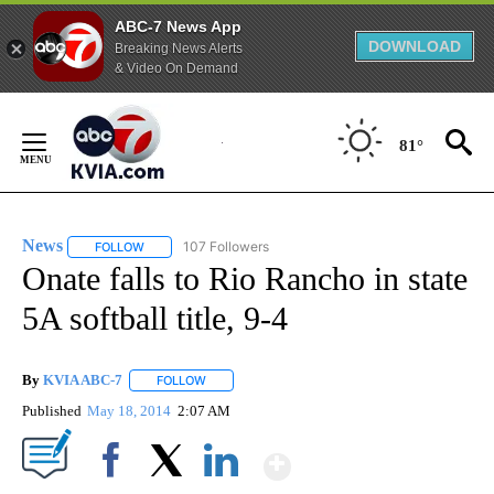
ABC-7 News App
DOWNLOAD
Breaking News Alerts
& Video On Demand
Skip
to
81°
Content
News
107 Followers
FOLLOW
FOLLOW "NEWS" TO RECEIVE NOTIFICATIONS ABOUT NEW 
Onate falls to Rio Rancho in state
5A softball title, 9-4
By
KVIA ABC-7
FOLLOW
FOLLOW "" TO RECEIVE NOTIFICATIONS ABOUT N
Published
May 18, 2014
2:07 AM
Show More