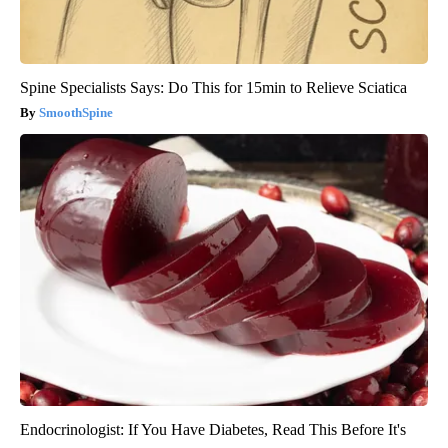
Spine Specialists Says: Do This for 15min to Relieve Sciatica
SmoothSpine
Endocrinologist: If You Have Diabetes, Read This Before It's