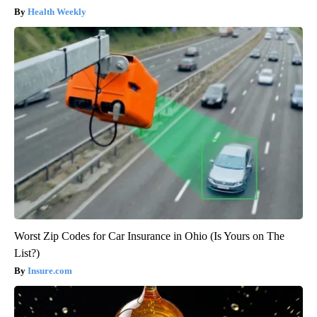
Health Weekly
Worst Zip Codes for Car Insurance in Ohio (Is Yours on The
List?)
Insure.com