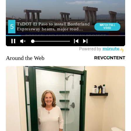
Around the Web