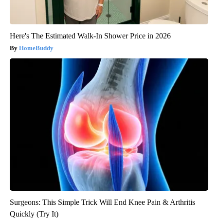
Here's The Estimated Walk-In Shower Price in 2026
HomeBuddy
Surgeons: This Simple Trick Will End Knee Pain & Arthritis
Quickly (Try It)