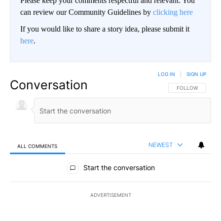
Please keep your comments respectful and relevant. You
can review our Community Guidelines by
clicking here
If you would like to share a story idea, please submit it
here
.
LOG IN
|
SIGN UP
Conversation
FOLLOW THIS CO
FOLLOW
NEWEST
ALL COMMENTS
All Comments
Start the conversation
ADVERTISEMENT