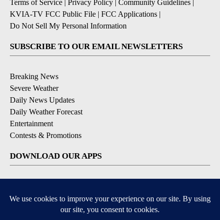
Terms of Service
|
Privacy Policy
|
Community Guidelines
|
KVIA-TV FCC Public File
|
FCC Applications
|
Do Not Sell My Personal Information
SUBSCRIBE TO OUR EMAIL NEWSLETTERS
Breaking News
Severe Weather
Daily News Updates
Daily Weather Forecast
Entertainment
Contests & Promotions
DOWNLOAD OUR APPS
Available for iOS and Android