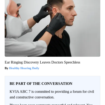
Ear Ringing Discovery Leaves Doctors Speechless
Healthy Hearing Daily
BE PART OF THE CONVERSATION
KVIA ABC 7 is committed to providing a forum for civil
and constructive conversation.