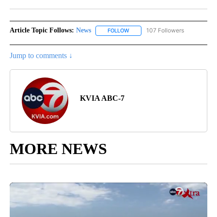
Facebook
X
LinkedIn
Article Topic Follows:
News
107 Followers
FOLLOW
FOLLOW "NEWS" TO RECEIVE NOT
Jump to comments ↓
KVIA ABC-7
MORE NEWS