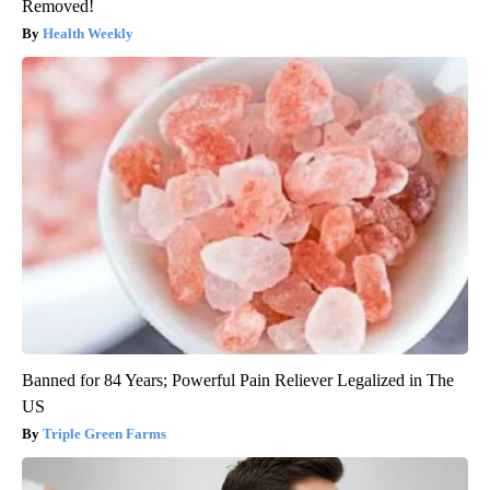
Removed!
Health Weekly
Banned for 84 Years; Powerful Pain Reliever Legalized in The
US
Triple Green Farms