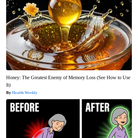
Honey: The Greatest Enemy of Memory Loss (See How to Use
It)
Health Weekly