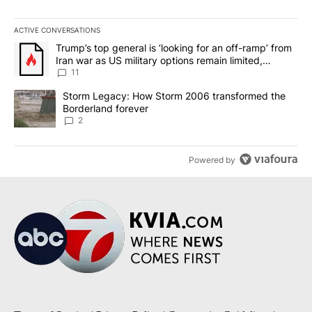
ACTIVE CONVERSATIONS
The following is a list of the most commented articles in the last 7
A trending article titled "Trump’s top general is ‘looking for an o
Trump’s top general is ‘looking for an off-ramp’ from
Iran war as US military options remain limited,
sources say
11
A trending article titled "Storm Legacy: How Storm 2006 transfo
Storm Legacy: How Storm 2006 transformed the
Borderland forever
2
Powered by