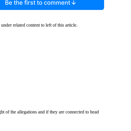
Be the first to comment
under related content to left of this article.
of the allegations and if they are connected to head