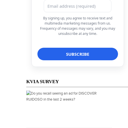
By signing up, you agree to receive text and
multimedia marketing messages from us.
Frequency of messages may vary, and you may
unsubscribe at any time.
KVIA SURVEY