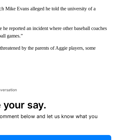
ach Mike Evans alleged he told the university of a
se he reported an incident where other baseball coaches
ball games.”
 threatened by the parents of Aggie players, some
nversation
 your say.
comment below and let us know what you