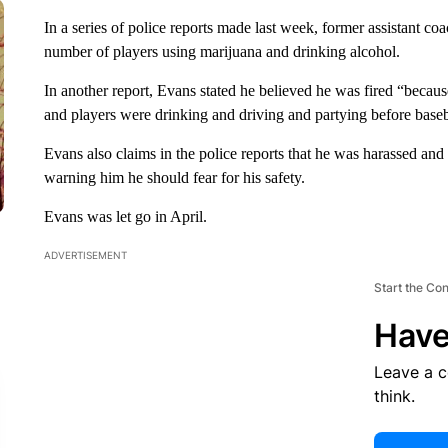
In a series of police reports made last week, former assistant co
number of players using marijuana and drinking alcohol.
In another report, Evans stated he believed he was fired “becau
and players were drinking and driving and partying before base
Evans also claims in the police reports that he was harassed and
warning him he should fear for his safety.
Evans was let go in April.
ADVERTISEMENT
Start the Co
Have
Leave a 
think.