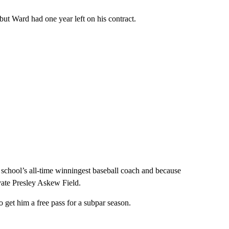
but Ward had one year left on his contract.
 school’s all-time winningest baseball coach and because
ovate Presley Askew Field.
 get him a free pass for a subpar season.