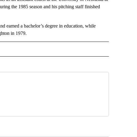
ring the 1985 season and his pitching staff finished
nd earned a bachelor’s degree in education, while
ghton in 1979.
 NOTIFICATIONS ABOUT NEW PAGES ON "NEWS".