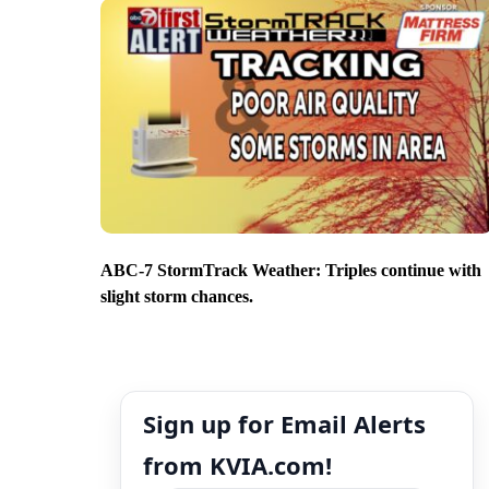
ABC-7 StormTrack Weather: Triples continue with
slight storm chances.
Sign up for Email Alerts
from KVIA.com!