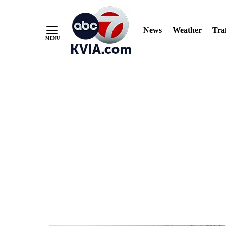
News
Weather
Traf
Skip
to
Content