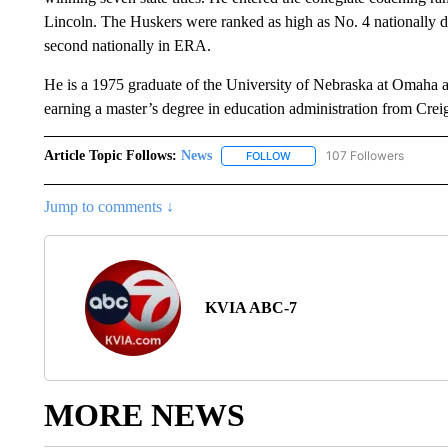
Lincoln. The Huskers were ranked as high as No. 4 nationally du
second nationally in ERA.
He is a 1975 graduate of the University of Nebraska at Omaha a
earning a master’s degree in education administration from Crei
Article Topic Follows:
News
107 Followers
FOLLOW
FOLLOW "NEWS" TO RECEIVE
Jump to comments ↓
KVIA ABC-7
MORE NEWS