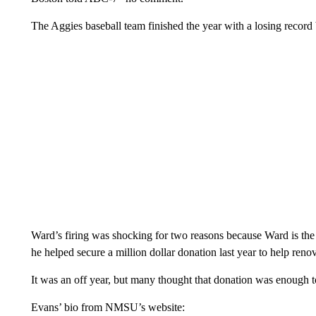
The Aggies baseball team finished the year with a losing record 
Ward’s firing was shocking for two reasons because Ward is the
he helped secure a million dollar donation last year to help ren
It was an off year, but many thought that donation was enough to
Evans’ bio from NMSU’s website: