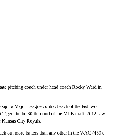
State pitching coach under head coach Rocky Ward in
o sign a Major League contract each of the last two
t Tigers in the 30 th round of the MLB draft. 2012 saw
he Kansas City Royals.
ruck out more batters than any other in the WAC (459).