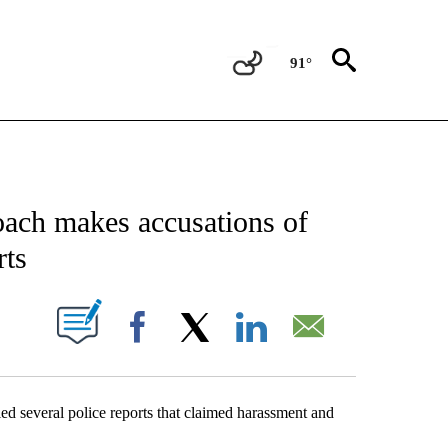
91°
NEW PAGES ON "NEWS".
oach makes accusations of
rts
UT NEW PAGES ON "".
Facebook
X
LinkedIn
Email
ed several police reports that claimed harassment and