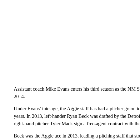
Assistant coach Mike Evans enters his third season as the NM 
2014.
Under Evans’ tutelage, the Aggie staff has had a pitcher go on t
years. In 2013, left-hander Ryan Beck was drafted by the Detroi
right-hand pitcher Tyler Mack sign a free-agent contract with t
Beck was the Aggie ace in 2013, leading a pitching staff that st