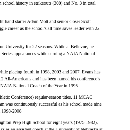
 school history in strikeouts (308) and No. 3 in total
ht-hand starter Adam Mott and senior closer Scott
e career as the school’s all-time saves leader with 22
ue University for 22 seasons. While at Bellevue, he
d Series appearances while earning a NAIA National
hile placing fourth in 1998, 2003 and 2007. Evans has
ed 12 All-Americans and has been named his conference’s
ed NAIA National Coach of the Year in 1995.
letic Conference) regular-season titles, 11 MCAC
eam was continuously successful as his school made nine
m 1998-2008.
ighton Prep High School for eight years (1975-1982),
nks as an assistant coach at the University of Nebraska at