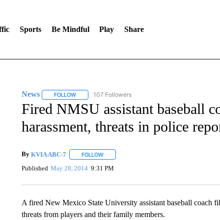
fic
Sports
Be Mindful
Play
Share
News
107 Followers
FOLLOW
FOLLOW "NEWS" TO RECEIVE NOTIFICATIONS ABOUT 
Fired NMSU assistant baseball c
harassment, threats in police repo
By
KVIA ABC-7
FOLLOW
FOLLOW "" TO RECEIVE NOTIFICATIONS ABO
Published
May 28, 2014
9:31 PM
A fired New Mexico State University assistant baseball coach fil
threats from players and their family members.