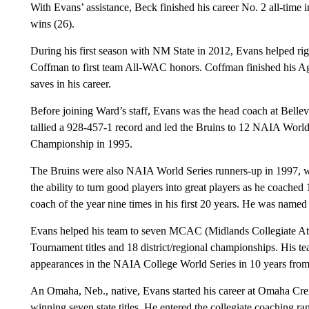
With Evans’ assistance, Beck finished his career No. 2 all-time in
wins (26).
During his first season with NM State in 2012, Evans helped rig
Coffman to first team All-WAC honors. Coffman finished his Aggi
saves in his career.
Before joining Ward’s staff, Evans was the head coach at Bellev
tallied a 928-457-1 record and led the Bruins to 12 NAIA Worl
Championship in 1995.
The Bruins were also NAIA World Series runners-up in 1997, w
the ability to turn good players into great players as he coach
coach of the year nine times in his first 20 years. He was nam
Evans helped his team to seven MCAC (Midlands Collegiate Ath
Tournament titles and 18 district/regional championships. His t
appearances in the NAIA College World Series in 10 years fro
An Omaha, Neb., native, Evans started his career at Omaha Cre
winning seven state titles. He entered the collegiate coaching ra