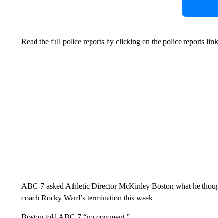
Read the full police reports by clicking on the police reports link 
ABC-7 asked Athletic Director McKinley Boston what he thought 
coach Rocky Ward’s termination this week.
Boston told ABC-7 “no comment.”