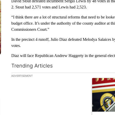
David Stout defeated incumbent Sergio Lewis by 48 votes in t
2. Stout had 2,571 votes and Lewis had 2,523.
“I think there are a lot of structural reforms that need to be loo
budget office. It’s under the authority of the county auditor at thi
Commissioners Court.”
In the precinct 4 runoff, Julio Diaz defeated Melodya Salaices 
votes.
Diaz will face Republican Andrew Haggerty in the general elec
Trending Articles
The following is a list of the most commented articles in the la
ADVERTISEMENT
A trending ar