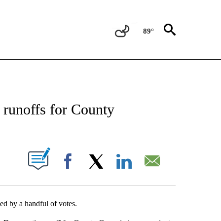
89°
NEW PAGES ON "NEWS".
 runoffs for County
UT NEW PAGES ON "".
Facebook
X
LinkedIn
Email
d by a handful of votes.