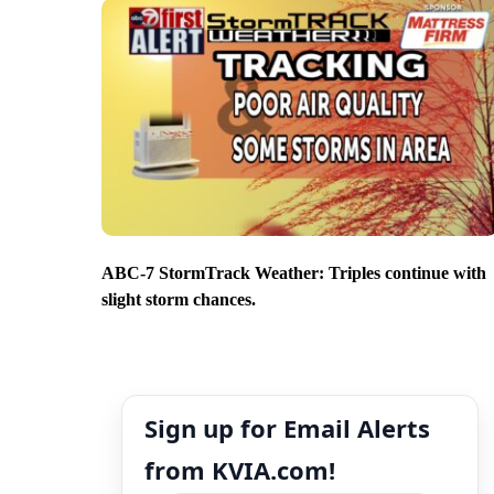
ABC-7 StormTrack Weather: Triples continue with
slight storm chances.
Sign up for Email Alerts
from KVIA.com!