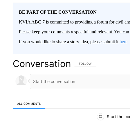
BE PART OF THE CONVERSATION
KVIA ABC 7 is committed to providing a forum for civil and
Please keep your comments respectful and relevant. You c
If you would like to share a story idea, please submit it
here
.
Conversation
FOLLOW THIS CONVERSATION TO 
FOLLOW
ALL COMMENTS
All Comments
Start the co