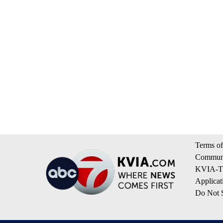
Terms of
Communi
KVIA-TV
Applicat
Do Not S