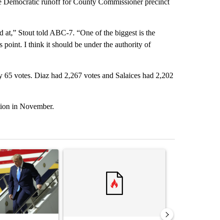
he Democratic runoff for County Commissioner precinct
ked at,” Stout told ABC-7. “One of the biggest is the
s point. I think it should be under the authority of
by 65 votes. Diaz had 2,267 votes and Salaices had 2,202
tion in November.
st 7 days.
ticle titled "Small Texas law firm set to receive $150M contract to
A trending article titled "Trump rejects his own
A trending arti