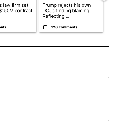
 law firm set
Trump rejects his own
US hits doze
 $150M contract
DOJ’s finding blaming
in 'heavy wav
Reflecting ...
ag...
ents
120 comments
49 comme
 NOTIFICATIONS ABOUT NEW PAGES ON "NEWS".