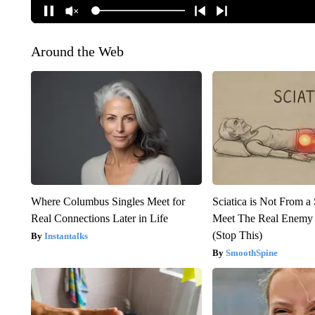
Around the Web
Where Columbus Singles Meet for
Sciatica is Not From a
Real Connections Later in Life
Meet The Real Enemy o
(Stop This)
Instantalks
SmoothSpine