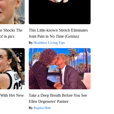
se Shocks The
This Little-known Stretch Eliminates
f in pics
Joint Pain in No Time (Genius)
Healthier Living Tips
ut With Her New
Take a Deep Breath Before You See
Ellen Degeneres' Partner
Baptist Hub