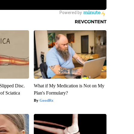
 Slipped Disc.
What if My Medication is Not on My
f Sciatica
Plan's Formulary?
GoodRx