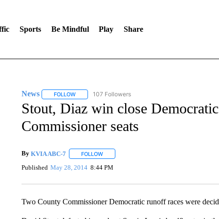
fic
Sports
Be Mindful
Play
Share
News
107 Followers
FOLLOW
FOLLOW "NEWS" TO RECEIVE NOTIFICATIONS ABOUT 
Stout, Diaz win close Democratic
Commissioner seats
By
KVIA ABC-7
FOLLOW
FOLLOW "" TO RECEIVE NOTIFICATIONS ABO
Published
May 28, 2014
8:44 PM
Two County Commissioner Democratic runoff races were decide