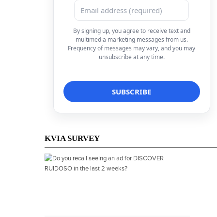
By signing up, you agree to receive text and
multimedia marketing messages from us.
Frequency of messages may vary, and you may
unsubscribe at any time.
KVIA SURVEY