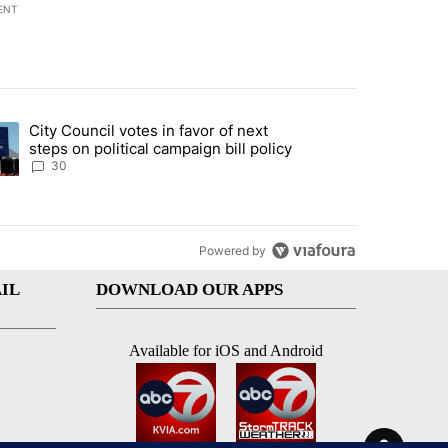
ENT
st 7 days.
City Council votes in favor of next
 to boost housing supply in Texas during Socorro visit" with 8 comme
ding article titled "City Council votes in favor of next steps on polit
steps on political campaign bill policy
30
Powered by
IL
DOWNLOAD OUR APPS
Available for iOS and Android