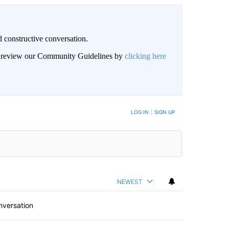
 constructive conversation.
an review our Community Guidelines by
clicking here
BE NOTIFIED WHEN NEW COMMENTS ARE POSTED
LOG IN
|
SIGN UP
NEWEST
nversation