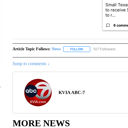
Small Texas
to receive
to r...
6 comm
Article Topic Follows:
News
107 Followers
FOLLOW
FOLLOW "NEWS" TO RECEIVE
Jump to comments ↓
KVIA ABC-7
MORE NEWS