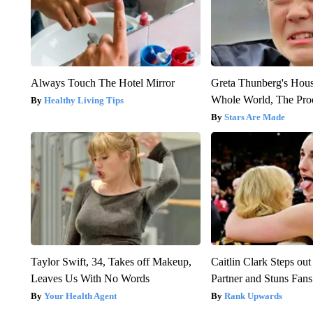
Always Touch The Hotel Mirror
Greta Thunberg's Hou
Whole World, The Proo
Healthy Living Tips
Stars Are Made
Taylor Swift, 34, Takes off Makeup,
Caitlin Clark Steps o
Leaves Us With No Words
Partner and Stuns Fans
Your Health Agent
Rank Upwards