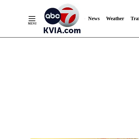
News
Weather
Traf
Skip
to
Content