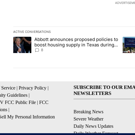
ADVERTISEM
ACTIVE CONVERSATIONS
The following is a list of the most commented articles in the la
Abbott announces proposed policies to
A trending article titled "Abbott announces proposed policies
A tren
boost housing supply in Texas during
Socorro visit
8
SUBSCRIBE TO OUR EMA
 Service
|
Privacy Policy
|
NEWSLETTERS
ty Guidelines
|
 FCC Public File
|
FCC
ions
|
Breaking News
ell My Personal Information
Severe Weather
Daily News Updates
Daily Weather Forecast