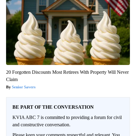
20 Forgotten Discounts Most Retirees With Property Will Never
Claim
Senior Savers
BE PART OF THE CONVERSATION
KVIA ABC 7 is committed to providing a forum for civil
and constructive conversation.
Please keep your comments respectful and relevant. You