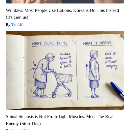
Wrinkles: Most People Use Lotions. Koreans Do This Instead
(It's Genius)
Tri Lift
Spinal Stenosis is Not From Tight Muscles. Meet The Real
Enemy (Stop This)