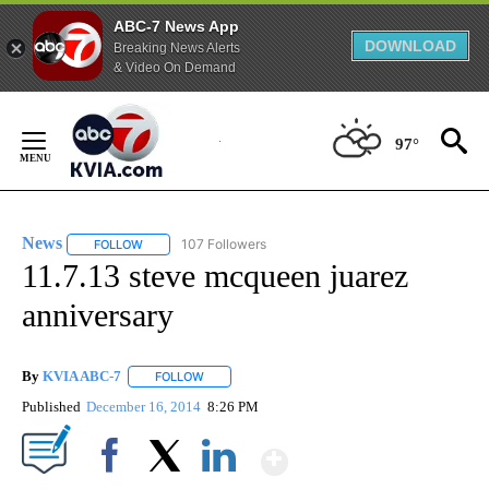
ABC-7 News App
DOWNLOAD
Breaking News Alerts
& Video On Demand
Skip
to
97°
Content
News
107 Followers
FOLLOW
FOLLOW "NEWS" TO RECEIVE NOTIFICATIONS ABOUT NEW 
11.7.13 steve mcqueen juarez
anniversary
By
KVIA ABC-7
FOLLOW
FOLLOW "" TO RECEIVE NOTIFICATIONS ABOUT N
Published
December 16, 2014
8:26 PM
Show More