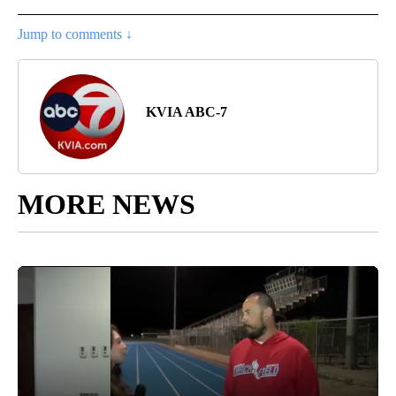
Jump to comments ↓
KVIA ABC-7
MORE NEWS