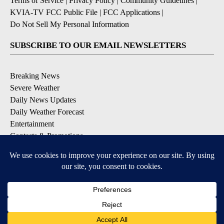
Terms of Service
|
Privacy Policy
|
Community Guidelines
|
KVIA-TV FCC Public File
|
FCC Applications
|
Do Not Sell My Personal Information
SUBSCRIBE TO OUR EMAIL NEWSLETTERS
Breaking News
Severe Weather
Daily News Updates
Daily Weather Forecast
Entertainment
Contests & Promotions
DOWNLOAD OUR APPS
Available for iOS and Android