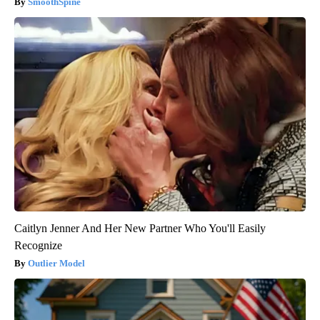
SmoothSpine
Caitlyn Jenner And Her New Partner Who You'll Easily
Recognize
Outlier Model