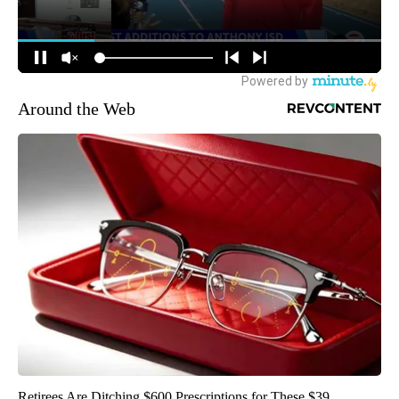
Around the Web
Retirees Are Ditching $600 Prescriptions for These $39