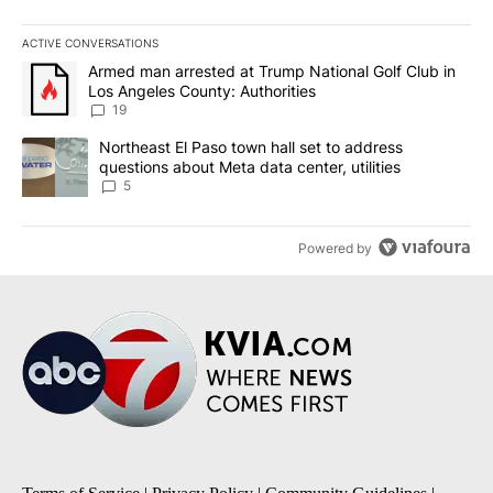
ACTIVE CONVERSATIONS
The following is a list of the most commented articles in the last 7
A trending article titled "Armed man arrested at Trump National G
Armed man arrested at Trump National Golf Club in
Los Angeles County: Authorities
19
A trending article titled "Northeast El Paso town hall set to addr
Northeast El Paso town hall set to address
questions about Meta data center, utilities
5
Powered by