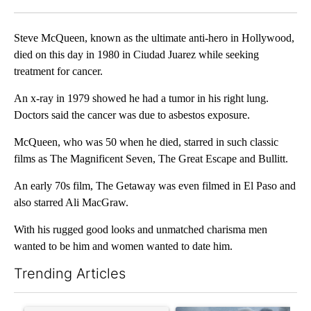
Facebook
X
LinkedIn
Steve McQueen, known as the ultimate anti-hero in Hollywood,
died on this day in 1980 in Ciudad Juarez while seeking
treatment for cancer.
An x-ray in 1979 showed he had a tumor in his right lung.
Doctors said the cancer was due to asbestos exposure.
McQueen, who was 50 when he died, starred in such classic
films as The Magnificent Seven, The Great Escape and Bullitt.
An early 70s film, The Getaway was even filmed in El Paso and
also starred Ali MacGraw.
With his rugged good looks and unmatched charisma men
wanted to be him and women wanted to date him.
Trending Articles
The following is a list of the most commented articles in the last 7