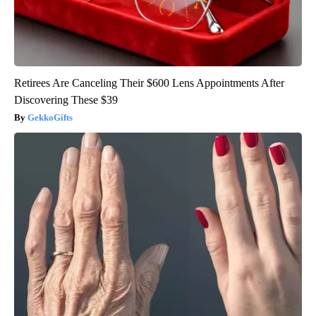
Retirees Are Canceling Their $600 Lens Appointments After
Discovering These $39
GekkoGifts