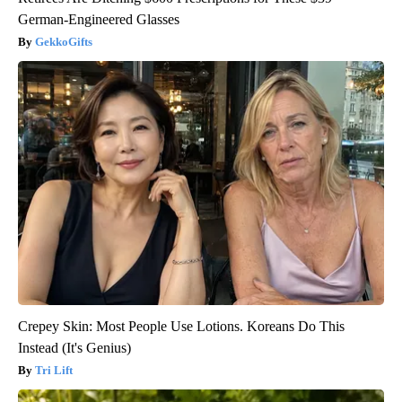
German-Engineered Glasses
GekkoGifts
Crepey Skin: Most People Use Lotions. Koreans Do This
Instead (It's Genius)
Tri Lift