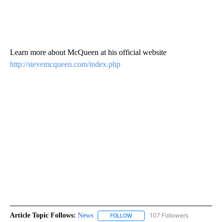
Learn more about McQueen at his official website
http://stevemcqueen.com/index.php
Article Topic Follows:
News
107 Followers
FOLLOW
FOLLOW "NEWS" TO RECEIVE NOT