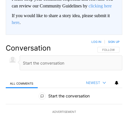
can review our Community Guidelines by
clicking here
If you would like to share a story idea, please submit it
here
.
LOG IN
|
SIGN UP
Conversation
FOLLOW THIS CO
FOLLOW
NEWEST
ALL COMMENTS
All Comments
Start the conversation
ADVERTISEMENT