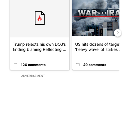
A trending article titled "Trump rejects his own DOJ’s finding
A trending article titled "US
Trump rejects his own DOJ’s
US hits dozens of targets in
finding blaming Reflecting ...
'heavy wave' of strikes ag...
120 comments
49 comments
ADVERTISEMENT