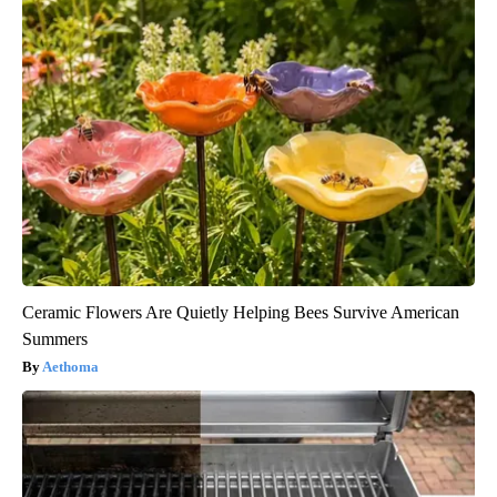
Ceramic Flowers Are Quietly Helping Bees Survive American
Summers
Aethoma