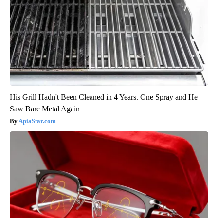
His Grill Hadn't Been Cleaned in 4 Years. One Spray and He
Saw Bare Metal Again
ApiaStar.com