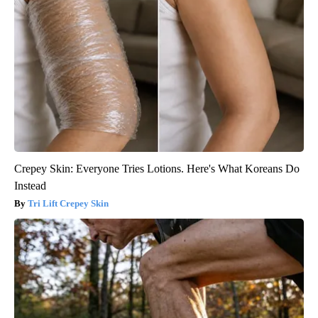
Crepey Skin: Everyone Tries Lotions. Here's What Koreans Do
Instead
Tri Lift Crepey Skin