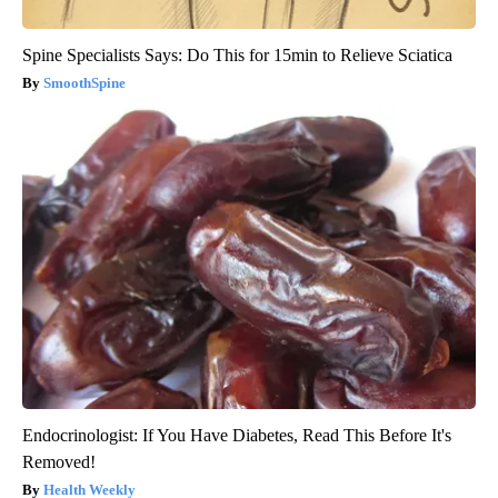
Spine Specialists Says: Do This for 15min to Relieve Sciatica
SmoothSpine
Endocrinologist: If You Have Diabetes, Read This Before It's
Removed!
Health Weekly