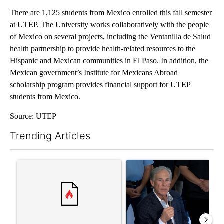
There are 1,125 students from Mexico enrolled this fall semester
at UTEP. The University works collaboratively with the people
of Mexico on several projects, including the Ventanilla de Salud
health partnership to provide health-related resources to the
Hispanic and Mexican communities in El Paso. In addition, the
Mexican government’s Institute for Mexicans Abroad
scholarship program provides financial support for UTEP
students from Mexico.
Source: UTEP
Trending Articles
The following is a list of the most commented articles in the last 7
A trending article titled "Senate subcommittee obtains Fauci’
A trending article titled "Ab