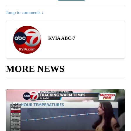
Jump to comments ↓
KVIA ABC-7
MORE NEWS