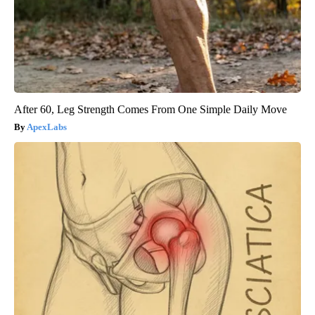
After 60, Leg Strength Comes From One Simple Daily Move
ApexLabs