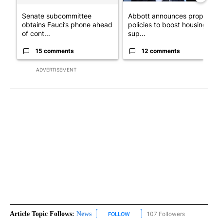
Senate subcommittee
Abbott announces propose
obtains Fauci’s phone ahead
policies to boost housing
of cont...
sup...
15 comments
12 comments
ADVERTISEMENT
Article Topic Follows:
News
107 Followers
FOLLOW
FOLLOW "NEWS" TO RECEIVE NOT