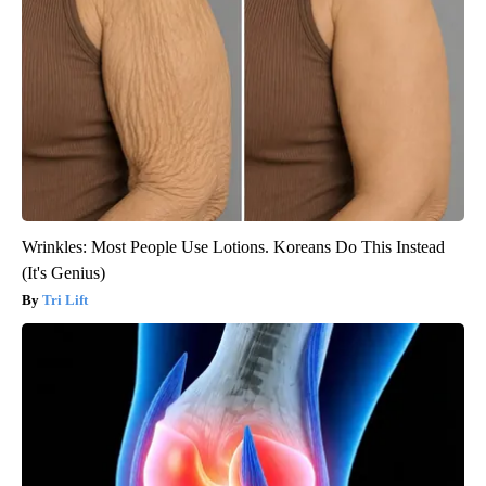
Wrinkles: Most People Use Lotions. Koreans Do This Instead
(It's Genius)
Tri Lift