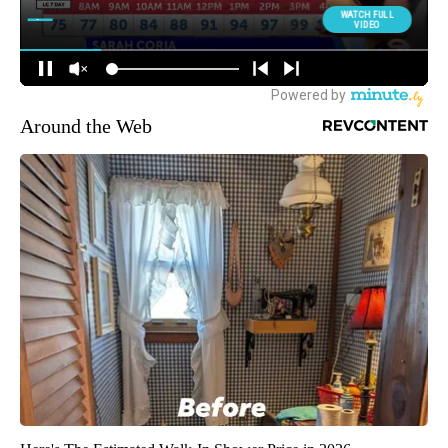
Around the Web