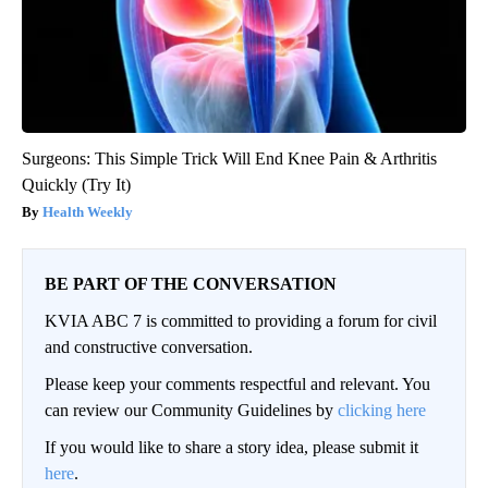
Surgeons: This Simple Trick Will End Knee Pain & Arthritis
Quickly (Try It)
Health Weekly
BE PART OF THE CONVERSATION
KVIA ABC 7 is committed to providing a forum for civil
and constructive conversation.
Please keep your comments respectful and relevant. You
can review our Community Guidelines by
clicking here
If you would like to share a story idea, please submit it
here
.