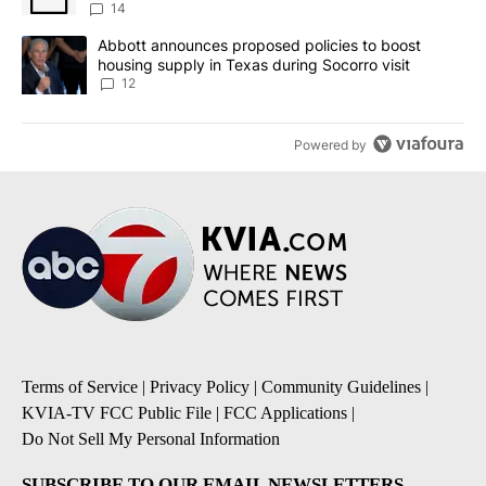
14
A trending article titled "Abbott announces proposed policies to 
Abbott announces proposed policies to boost
housing supply in Texas during Socorro visit
12
Powered by
Terms of Service
|
Privacy Policy
|
Community Guidelines
|
KVIA-TV FCC Public File
|
FCC Applications
|
Do Not Sell My Personal Information
SUBSCRIBE TO OUR EMAIL NEWSLETTERS