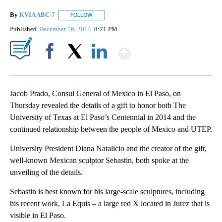
By
KVIA ABC-7
FOLLOW
FOLLOW "" TO RECEIVE NOTIFICATIONS ABOUT N
Published
December 16, 2014
8:21 PM
Show More
Facebook
X
LinkedIn
Jacob Prado, Consul General of Mexico in El Paso, on
Thursday revealed the details of a gift to honor both The
University of Texas at El Paso’s Centennial in 2014 and the
continued relationship between the people of Mexico and UTEP.
University President Diana Natalicio and the creator of the gift,
well-known Mexican sculptor Sebastin, both spoke at the
unveiling of the details.
Sebastin is best known for his large-scale sculptures, including
his recent work, La Equis – a large red X located in Jurez that is
visible in El Paso.