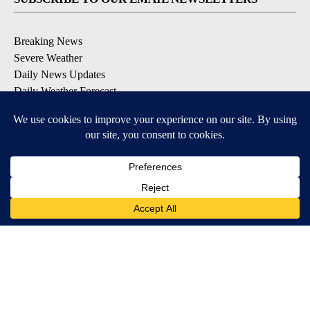
Breaking News
Severe Weather
Daily News Updates
Daily Weather Forecast
Entertainment
Contests & Promotions
DOWNLOAD OUR APPS
Available for iOS and Android
© 2026, NPG of Texas, L.P. El Paso, TX USA