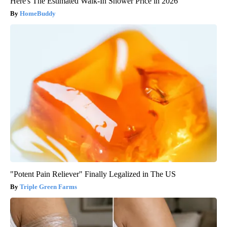
Here's The Estimated Walk-In Shower Price in 2026
HomeBuddy
"Potent Pain Reliever" Finally Legalized in The US
Triple Green Farms