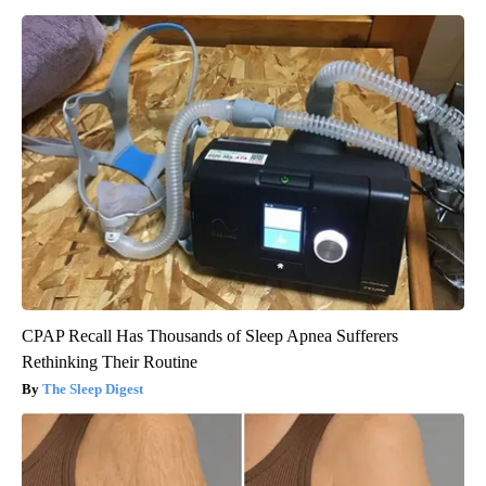
CPAP Recall Has Thousands of Sleep Apnea Sufferers
Rethinking Their Routine
The Sleep Digest