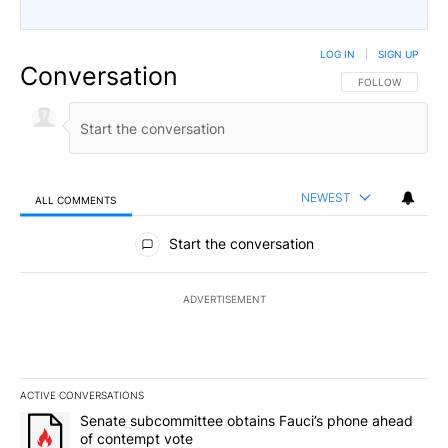
LOG IN
|
SIGN UP
Conversation
FOLLOW THIS CO
FOLLOW
NEWEST
ALL COMMENTS
All Comments
Start the conversation
ADVERTISEMENT
ACTIVE CONVERSATIONS
The following is a list of the most commented articles in the last 7
A trending article titled "Senate subcommittee obtains Fauci’s 
Senate subcommittee obtains Fauci’s phone ahead
of contempt vote