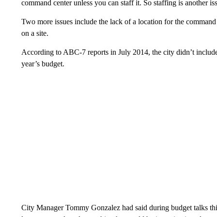
command center unless you can staff it. So staffing is another is
Two more issues include the lack of a location for the command s
on a site.
According to ABC-7 reports in July 2014, the city didn’t include
year’s budget.
City Manager Tommy Gonzalez had said during budget talks this