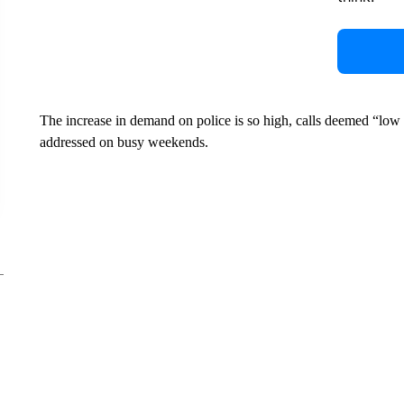
The increase in demand on police is so high, calls deemed “low p
addressed on busy weekends.