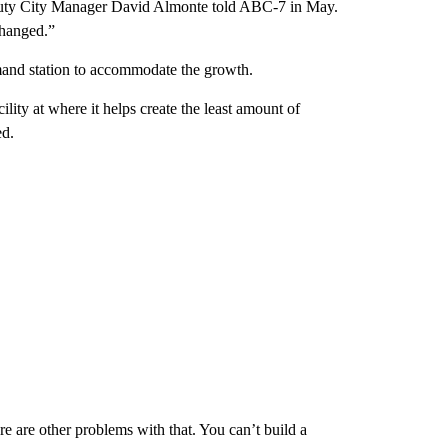
eputy City Manager David Almonte told ABC-7 in May.
changed.”
mand station to accommodate the growth.
ility at where it helps create the least amount of
ed.
 are other problems with that. You can’t build a