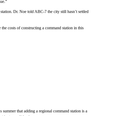
sue.”
tation. Dr. Noe told ABC-7 the city still hasn’t settled
 the costs of constructing a command station in this
 summer that adding a regional command station is a