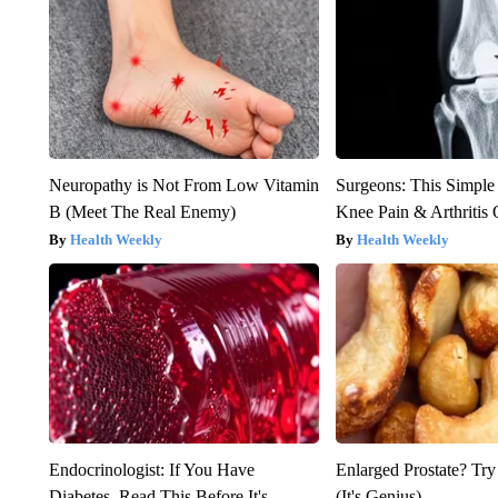
Neuropathy is Not From Low Vitamin
Surgeons: This Simple
B (Meet The Real Enemy)
Knee Pain & Arthritis 
Health Weekly
Health Weekly
Endocrinologist: If You Have
Enlarged Prostate? Try
Diabetes, Read This Before It's
(It's Genius)