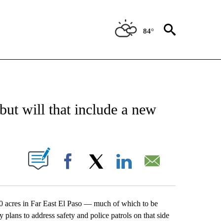
84°
NEW PAGES ON "NEWS".
ut will that include a new
UT NEW PAGES ON "".
Facebook
X
LinkedIn
Email
0 acres in Far East El Paso — much of which to be
lans to address safety and police patrols on that side