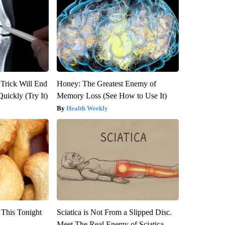
 Trick Will End
Honey: The Greatest Enemy of
Quickly (Try It)
Memory Loss (See How to Use It)
Health Weekly
 This Tonight
Sciatica is Not From a Slipped Disc.
Meet The Real Enemy of Sciatica