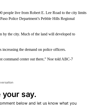
0 people live from Robert E. Lee Road to the city limits
 El Paso Police Department’s Pebble Hills Regional
on by the city. Much of the land will developed to
 increasing the demand on police officers.
 east command center out there,” Noe told ABC-7
nversation
 your say.
comment below and let us know what you