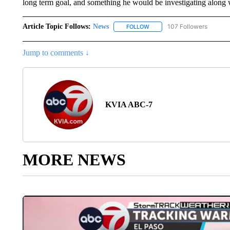
long term goal, and something he would be investigating along wit
Article Topic Follows:
News
107 Followers
FOLLOW
FOLLOW "NEWS" TO RECEIVE
Jump to comments ↓
KVIA ABC-7
MORE NEWS