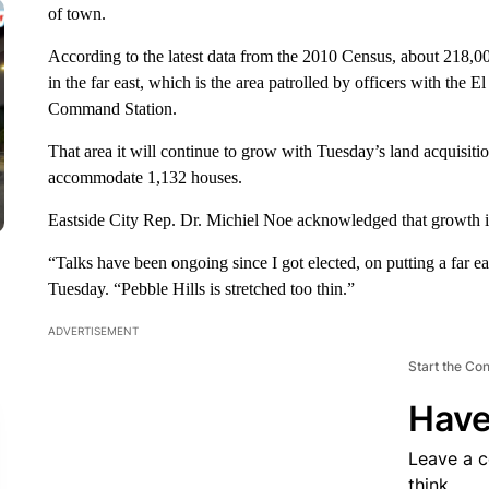
of town.
According to the latest data from the 2010 Census, about 218,00
in the far east, which is the area patrolled by officers with the
Command Station.
That area it will continue to grow with Tuesday’s land acquisiti
accommodate 1,132 houses.
Eastside City Rep. Dr. Michiel Noe acknowledged that growth is
“Talks have been ongoing since I got elected, on putting a far
Tuesday. “Pebble Hills is stretched too thin.”
ADVERTISEMENT
Start the Co
Have
Leave a 
think.