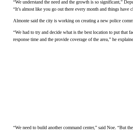
“We understand the need and the growth is so significant,” D
“It’s almost like you go out there every month and things have 
Almonte said the city is working on creating a new police com
“We had to try and decide what is the best location to put that fac
response time and the provide coverage of the area,” he explain
“We need to build another command center,” said Noe. “But there