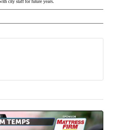
h city staff for future years.
 NOTIFICATIONS ABOUT NEW PAGES ON "NEWS".