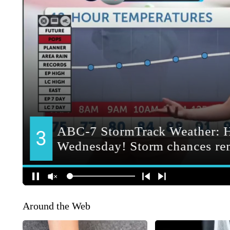
Around the Web