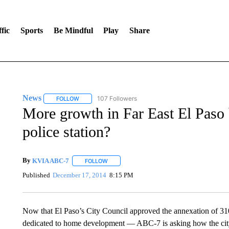
fic
Sports
Be Mindful
Play
Share
News
107 Followers
FOLLOW
FOLLOW "NEWS" TO RECEIVE NOTIFICATIONS ABOUT 
More growth in Far East El Paso b
police station?
By
KVIA ABC-7
FOLLOW
FOLLOW "" TO RECEIVE NOTIFICATIONS ABO
Published
December 17, 2014
8:15 PM
Now that El Paso’s City Council approved the annexation of 31
dedicated to home development — ABC-7 is asking how the city p