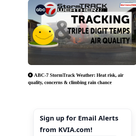
ABC-7 StormTrack Weather: Heat risk, air
quality, concerns & climbing rain chance
Sign up for Email Alerts
from KVIA.com!