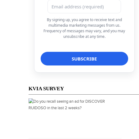
By signing up, you agree to receive text and
multimedia marketing messages from us.
Frequency of messages may vary, and you may
unsubscribe at any time.
KVIA SURVEY