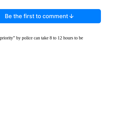
Be the first to comment
riority” by police can take 8 to 12 hours to be