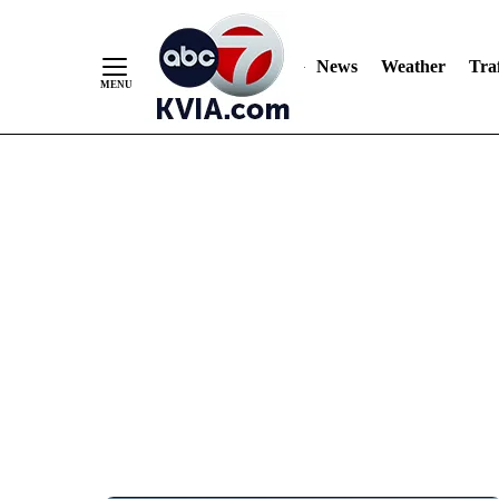
News
Weather
Traf
Skip
to
Content