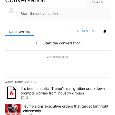
Conversation
FOLLOW THIS CO
FOLLOW
NEWEST
ALL COMMENTS
All Comments
Start the conversation
ADVERTISEMENT
ACTIVE CONVERSATIONS
The following is a list of the most commented articles in the last 7
A trending article titled "‘It’s been chaotic’: Trump’s immigrati
‘It’s been chaotic’: Trump’s immigration crackdown
prompts worries from industry groups
2
A trending article titled "Trump signs executive orders that targe
Trump signs executive orders that target birthright
citizenship