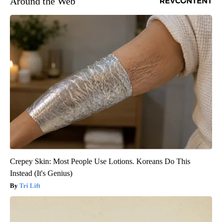
Around the Web
Crepey Skin: Most People Use Lotions. Koreans Do This
Instead (It's Genius)
Tri Lift