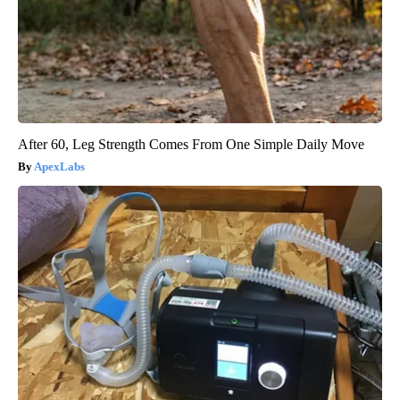
After 60, Leg Strength Comes From One Simple Daily Move
ApexLabs