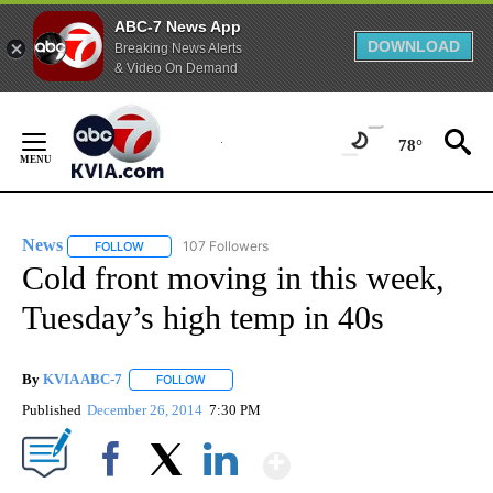
ABC-7 News App
DOWNLOAD
Breaking News Alerts
& Video On Demand
Skip
to
78°
Content
News
107 Followers
FOLLOW
FOLLOW "NEWS" TO RECEIVE NOTIFICATIONS ABOUT NEW 
Cold front moving in this week,
Tuesday’s high temp in 40s
By
KVIA ABC-7
FOLLOW
FOLLOW "" TO RECEIVE NOTIFICATIONS ABOUT N
Published
December 26, 2014
7:30 PM
Show More