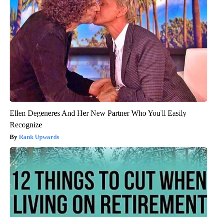
Ellen Degeneres And Her New Partner Who You'll Easily
Recognize
Rank Upwards