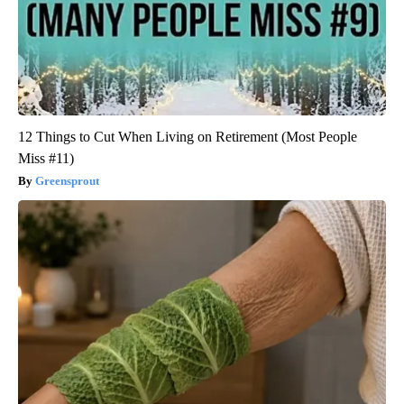
12 Things to Cut When Living on Retirement (Most People
Miss #11)
Greensprout