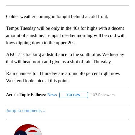
Facebook
X
LinkedIn
Colder weather coming in tonight behind a cold front.
Temps Tuesday will be only in the 40s for highs with a decent
amount of sunshine. Temps Tuesday morning will be cold with
lows dipping down to the upper 20s.
ABC-7 is tracking a disturbance to the south of us Wednesday
that will head north and give us a shot of rain Thursday.
Rain chances for Thursday are around 40 percent right now.
Weekend looks nice at this point.
Article Topic Follows:
News
107 Followers
FOLLOW
FOLLOW "NEWS" TO RECEIVE NOT
Jump to comments ↓