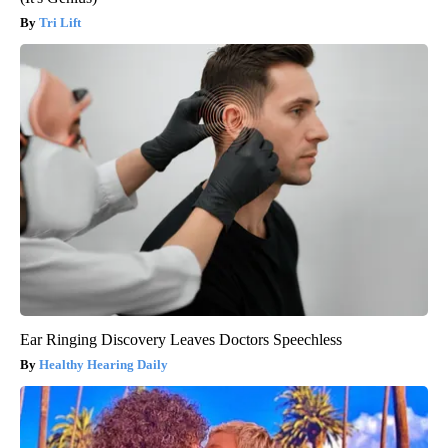
Tri Lift
Ear Ringing Discovery Leaves Doctors Speechless
Healthy Hearing Daily