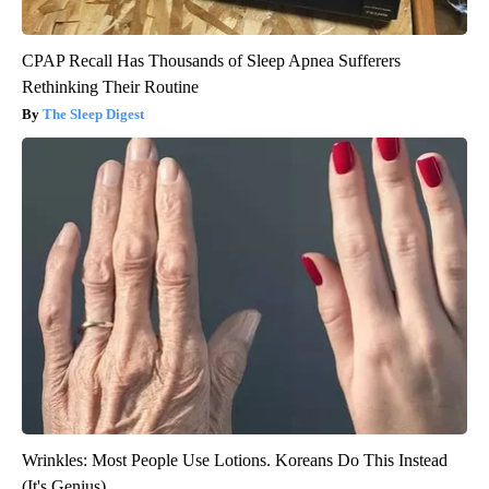
CPAP Recall Has Thousands of Sleep Apnea Sufferers
Rethinking Their Routine
The Sleep Digest
Wrinkles: Most People Use Lotions. Koreans Do This Instead
(It's Genius)