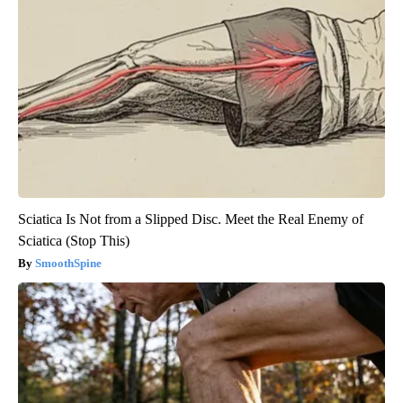
Sciatica Is Not from a Slipped Disc. Meet the Real Enemy of
Sciatica (Stop This)
SmoothSpine