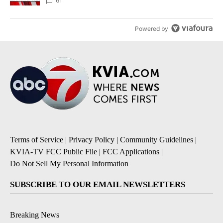
61
Powered by
Terms of Service
|
Privacy Policy
|
Community Guidelines
|
KVIA-TV FCC Public File
|
FCC Applications
|
Do Not Sell My Personal Information
SUBSCRIBE TO OUR EMAIL NEWSLETTERS
Breaking News