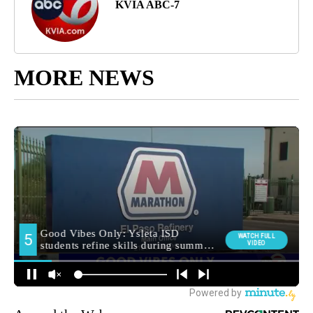
KVIA ABC-7
MORE NEWS