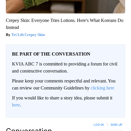
Crepey Skin: Everyone Tries Lotions. Here's What Koreans Do
Instead
Tri Lift Crepey Skin
BE PART OF THE CONVERSATION
KVIA ABC 7 is committed to providing a forum for civil
and constructive conversation.
Please keep your comments respectful and relevant. You
can review our Community Guidelines by
clicking here
If you would like to share a story idea, please submit it
here
.
LOG IN
|
SIGN UP