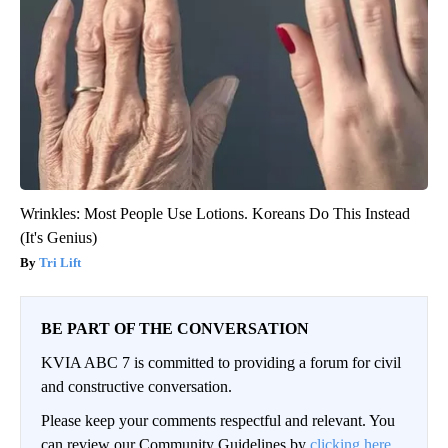
Wrinkles: Most People Use Lotions. Koreans Do This Instead
(It's Genius)
Tri Lift
BE PART OF THE CONVERSATION
KVIA ABC 7 is committed to providing a forum for civil
and constructive conversation.
Please keep your comments respectful and relevant. You
can review our Community Guidelines by
clicking here