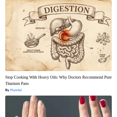
Stop Cooking With Heavy Oils: Why Doctors Recommend Pure
Titanium Pans
Plateful