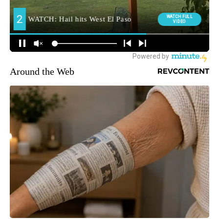
Around the Web