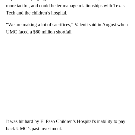
more tactful, and could better manage relationships with Texas
Tech and the children’s hospital.
“We are making a lot of sacrifices,” Valenti said in August when
UMC faced a $60 million shortfall.
It was hit hard by El Paso Children’s Hospital’s inability to pay
back UMC’s past investment.