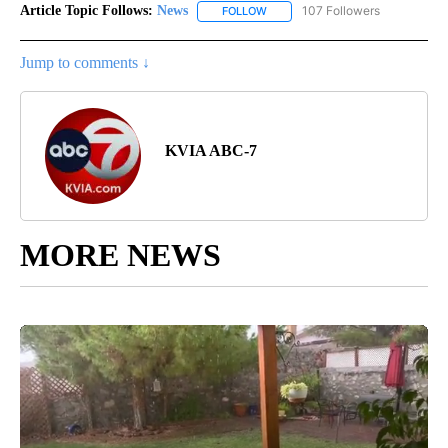
Article Topic Follows:
News
107 Followers
FOLLOW
FOLLOW "NEWS" TO RECEIVE NOT
Jump to comments ↓
KVIA ABC-7
MORE NEWS