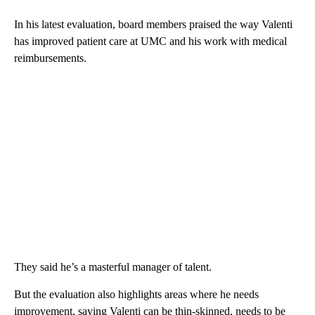
In his latest evaluation, board members praised the way Valenti
has improved patient care at UMC and his work with medical
reimbursements.
They said he’s a masterful manager of talent.
But the evaluation also highlights areas where he needs
improvement, saying Valenti can be thin-skinned, needs to be