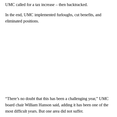
UMC called for a tax increase – then backtracked.
In the end, UMC implemented furloughs, cut benefits, and
eliminated positions.
“There’s no doubt that this has been a challenging year,” UMC
board chair William Hanson said, adding it has been one of the
most difficult years. But one area did not suffer.