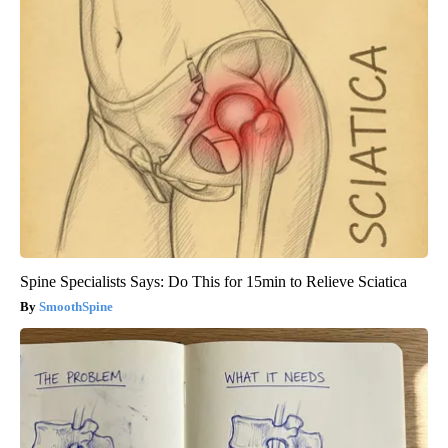
Spine Specialists Says: Do This for 15min to Relieve Sciatica
SmoothSpine