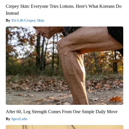
Crepey Skin: Everyone Tries Lotions. Here's What Koreans Do
Instead
Tri Lift Crepey Skin
After 60, Leg Strength Comes From One Simple Daily Move
ApexLabs