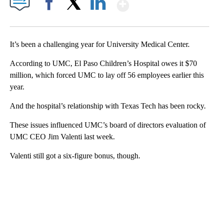
Show More
Facebook
X
LinkedIn
It’s been a challenging year for University Medical Center.
According to UMC, El Paso Children’s Hospital owes it $70
million, which forced UMC to lay off 56 employees earlier this
year.
And the hospital’s relationship with Texas Tech has been rocky.
These issues influenced UMC’s board of directors evaluation of
UMC CEO Jim Valenti last week.
Valenti still got a six-figure bonus, though.
A
D
V
E
R
TI
S