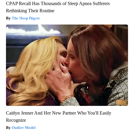
CPAP Recall Has Thousands of Sleep Apnea Sufferers
Rethinking Their Routine
The Sleep Digest
Caitlyn Jenner And Her New Partner Who You'll Easily
Recognize
Outlier Model