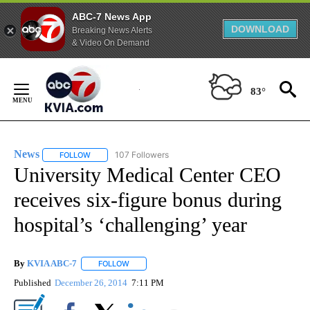
ABC-7 News App
DOWNLOAD
Breaking News Alerts
& Video On Demand
Skip
to
83°
Content
News
107 Followers
FOLLOW
FOLLOW "NEWS" TO RECEIVE NOTIFICATIONS ABOUT NEW 
University Medical Center CEO
receives six-figure bonus during
hospital’s ‘challenging’ year
By
KVIA ABC-7
FOLLOW
FOLLOW "" TO RECEIVE NOTIFICATIONS ABOUT N
Published
December 26, 2014
7:11 PM