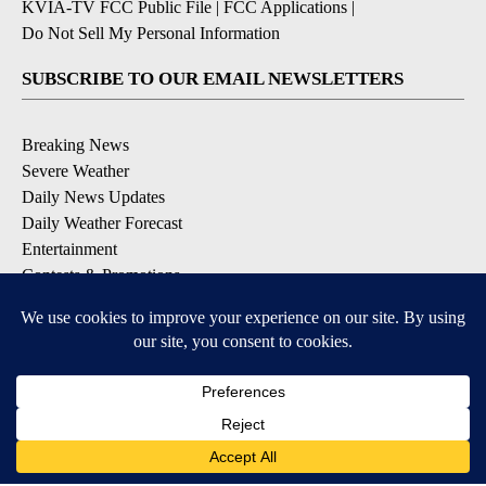
KVIA-TV FCC Public File
|
FCC Applications
|
Do Not Sell My Personal Information
SUBSCRIBE TO OUR EMAIL NEWSLETTERS
Breaking News
Severe Weather
Daily News Updates
Daily Weather Forecast
Entertainment
Contests & Promotions
DOWNLOAD OUR APPS
Available for iOS and Android