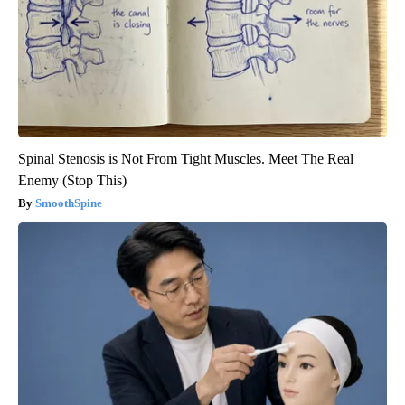
Spinal Stenosis is Not From Tight Muscles. Meet The Real
Enemy (Stop This)
SmoothSpine