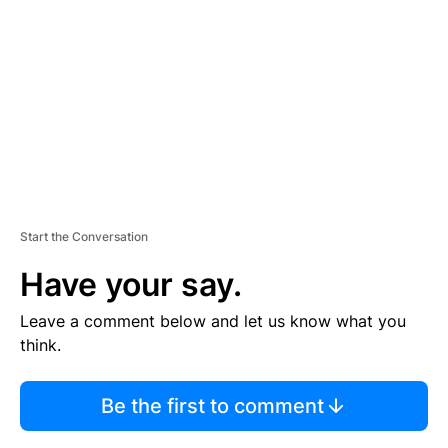
E
M
E
N
T
Start the Conversation
Have your say.
Leave a comment below and let us know what you
think.
Be the first to comment