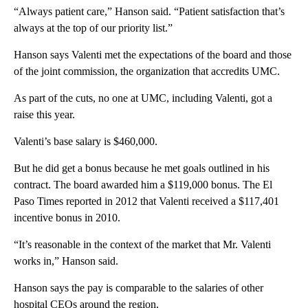
“Always patient care,” Hanson said. “Patient satisfaction that’s
always at the top of our priority list.”
Hanson says Valenti met the expectations of the board and those
of the joint commission, the organization that accredits UMC.
As part of the cuts, no one at UMC, including Valenti, got a
raise this year.
Valenti’s base salary is $460,000.
But he did get a bonus because he met goals outlined in his
contract. The board awarded him a $119,000 bonus. The El
Paso Times reported in 2012 that Valenti received a $117,401
incentive bonus in 2010.
“It’s reasonable in the context of the market that Mr. Valenti
works in,” Hanson said.
Hanson says the pay is comparable to the salaries of other
hospital CEOs around the region.