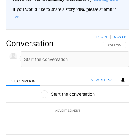
If you would like to share a story idea, please submit it
here
.
LOG IN
|
SIGN UP
Conversation
FOLLOW THIS CO
FOLLOW
NEWEST
ALL COMMENTS
All Comments
Start the conversation
ADVERTISEMENT