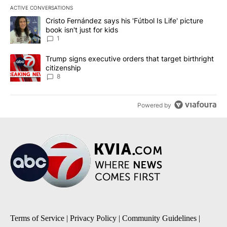
ACTIVE CONVERSATIONS
The following is a list of the most commented articles in the last 7
A trending article titled "Cristo Fernández says his 'Fútbol Is Life'
Cristo Fernández says his 'Fútbol Is Life' picture
book isn't just for kids
1
A trending article titled "Trump signs executive orders that targe
Trump signs executive orders that target birthright
citizenship
8
Powered by
Terms of Service
|
Privacy Policy
|
Community Guidelines
|