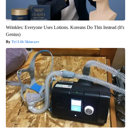
Wrinkles: Everyone Uses Lotions. Koreans Do This Instead (It's
Genius)
Tri Lift Skincare