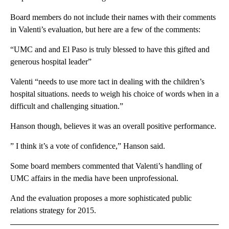
Board members do not include their names with their comments
in Valenti’s evaluation, but here are a few of the comments:
“UMC and and El Paso is truly blessed to have this gifted and
generous hospital leader”
Valenti “needs to use more tact in dealing with the children’s
hospital situations. needs to weigh his choice of words when in a
difficult and challenging situation.”
Hanson though, believes it was an overall positive performance.
” I think it’s a vote of confidence,” Hanson said.
Some board members commented that Valenti’s handling of
UMC affairs in the media have been unprofessional.
And the evaluation proposes a more sophisticated public
relations strategy for 2015.