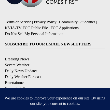
Terms of Service
|
Privacy Policy
|
Community Guidelines
|
KVIA-TV FCC Public File
|
FCC Applications
|
Do Not Sell My Personal Information
SUBSCRIBE TO OUR EMAIL NEWSLETTERS
Breaking News
Severe Weather
Daily News Updates
Daily Weather Forecast
Entertainment
Contests & Promotions
DOWNLOAD OUR APPS