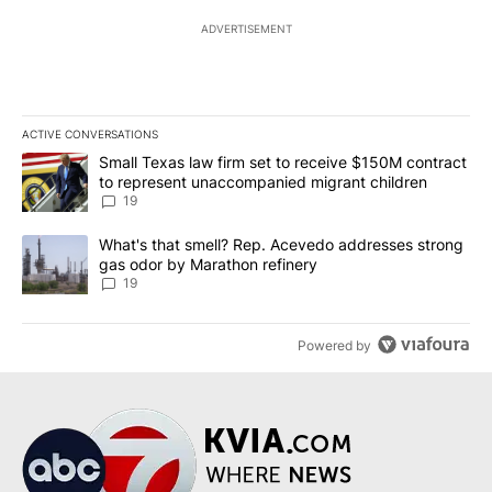
ADVERTISEMENT
ACTIVE CONVERSATIONS
The following is a list of the most commented articles in the last 7
A trending article titled "Small Texas law firm set to receive $
Small Texas law firm set to receive $150M contract
to represent unaccompanied migrant children
19
A trending article titled "What's that smell? Rep. Acevedo addre
What's that smell? Rep. Acevedo addresses strong
gas odor by Marathon refinery
19
Powered by