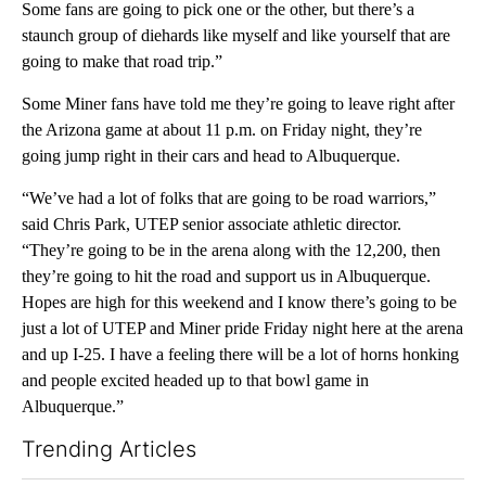
Some fans are going to pick one or the other, but there’s a
staunch group of diehards like myself and like yourself that are
going to make that road trip.”
Some Miner fans have told me they’re going to leave right after
the Arizona game at about 11 p.m. on Friday night, they’re
going jump right in their cars and head to Albuquerque.
“We’ve had a lot of folks that are going to be road warriors,”
said Chris Park, UTEP senior associate athletic director.
“They’re going to be in the arena along with the 12,200, then
they’re going to hit the road and support us in Albuquerque.
Hopes are high for this weekend and I know there’s going to be
just a lot of UTEP and Miner pride Friday night here at the arena
and up I-25. I have a feeling there will be a lot of horns honking
and people excited headed up to that bowl game in
Albuquerque.”
Trending Articles