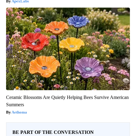
ApexLabs
Ceramic Blossoms Are Quietly Helping Bees Survive American
Summers
Aethoma
BE PART OF THE CONVERSATION