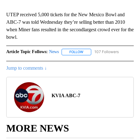
UTEP received 5,000 tickets for the New Mexico Bowl and
ABC-7 was told Wednesday they’re selling better than 2010
when Miner fans resulted in the secondlargest crowd ever for the
bowl.
Article Topic Follows:
News
107 Followers
FOLLOW
FOLLOW "NEWS" TO RECEIVE NOT
Jump to comments ↓
KVIA ABC-7
MORE NEWS