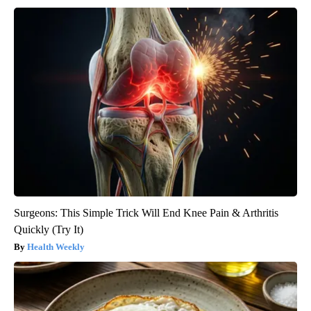
Surgeons: This Simple Trick Will End Knee Pain & Arthritis
Quickly (Try It)
Health Weekly