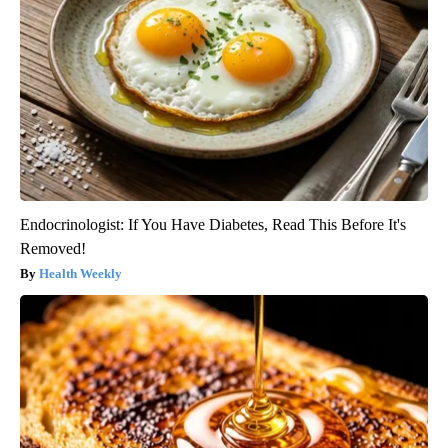
Endocrinologist: If You Have Diabetes, Read This Before It's
Removed!
Health Weekly