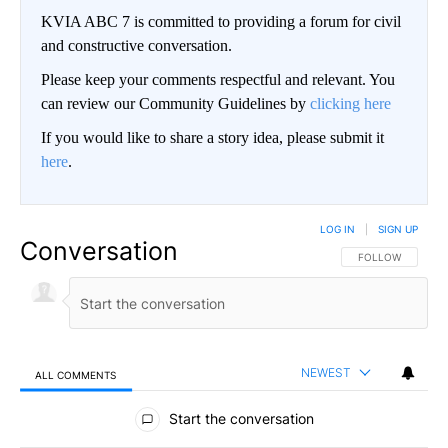
KVIA ABC 7 is committed to providing a forum for civil
and constructive conversation.
Please keep your comments respectful and relevant. You
can review our Community Guidelines by
clicking here
If you would like to share a story idea, please submit it
here
.
LOG IN
|
SIGN UP
Conversation
FOLLOW THIS CO
FOLLOW
NEWEST
ALL COMMENTS
All Comments
Start the conversation