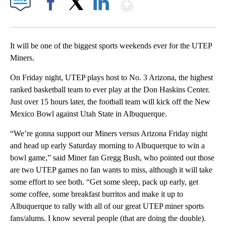
Show More
Facebook
X
LinkedIn
It will be one of the biggest sports weekends ever for the UTEP
Miners.
On Friday night, UTEP plays host to No. 3 Arizona, the highest
ranked basketball team to ever play at the Don Haskins Center.
Just over 15 hours later, the football team will kick off the New
Mexico Bowl against Utah State in Albuquerque.
“We’re gonna support our Miners versus Arizona Friday night
and head up early Saturday morning to Albuquerque to win a
bowl game,” said Miner fan Gregg Bush, who pointed out those
are two UTEP games no fan wants to miss, although it will take
some effort to see both. “Get some sleep, pack up early, get
some coffee, some breakfast burritos and make it up to
Albuquerque to rally with all of our great UTEP miner sports
fans/alums. I know several people (that are doing the double).