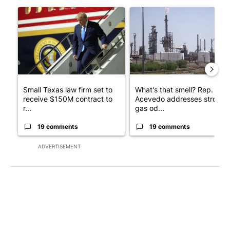
The following is a list of the most commented articles in the last 7
A trending article titled "Small Texas law firm set to receive
A trending article titled "Wh
Small Texas law firm set to
What's that smell? Rep.
receive $150M contract to
Acevedo addresses strong
r...
gas od...
19 comments
19 comments
ADVERTISEMENT