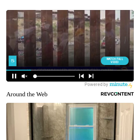
Around the Web