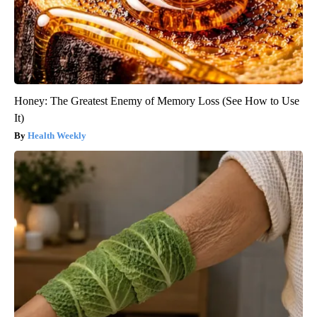
Honey: The Greatest Enemy of Memory Loss (See How to Use
It)
Health Weekly