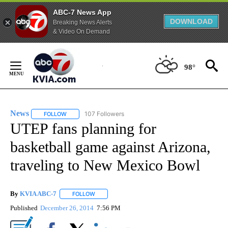
ABC-7 News App
DOWNLOAD
Breaking News Alerts
& Video On Demand
Skip
to
98°
Content
News
107 Followers
FOLLOW
FOLLOW "NEWS" TO RECEIVE NOTIFICATIONS ABOUT NEW 
UTEP fans planning for
basketball game against Arizona,
traveling to New Mexico Bowl
By
KVIA ABC-7
FOLLOW
FOLLOW "" TO RECEIVE NOTIFICATIONS ABOUT N
Published
December 26, 2014
7:56 PM