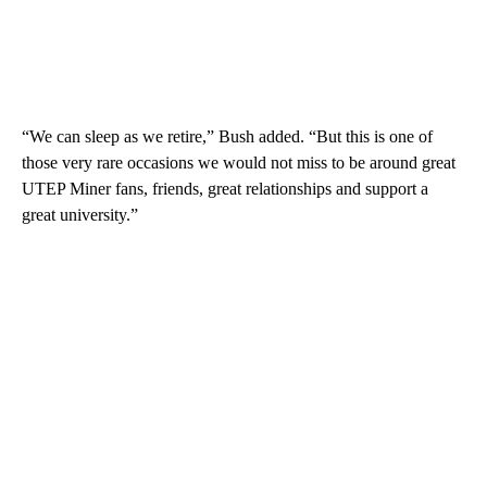
“We can sleep as we retire,” Bush added. “But this is one of
those very rare occasions we would not miss to be around great
UTEP Miner fans, friends, great relationships and support a
great university.”