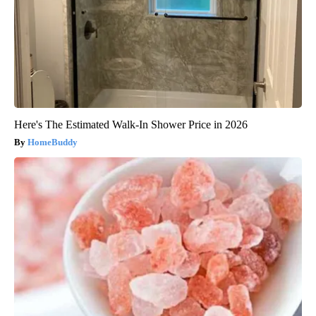
Here's The Estimated Walk-In Shower Price in 2026
HomeBuddy