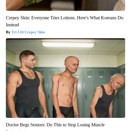
Crepey Skin: Everyone Tries Lotions. Here's What Koreans Do
Instead
Tri Lift Crepey Skin
Doctor Begs Seniors: Do This to Stop Losing Muscle