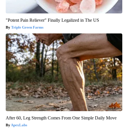
"Potent Pain Reliever" Finally Legalized in The US
Triple Green Farms
After 60, Leg Strength Comes From One Simple Daily Move
ApexLabs