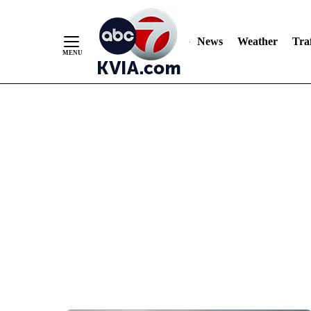
News
Weather
Traf
Skip
to
Content