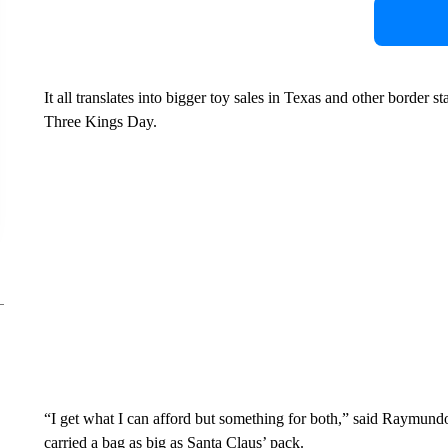
It all translates into bigger toy sales in Texas and other border
Three Kings Day.
“I get what I can afford but something for both,” said Raymun
carried a bag as big as Santa Claus’ pack.