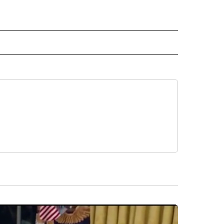
 NOTIFICATIONS ABOUT NEW PAGES ON "NEWS".