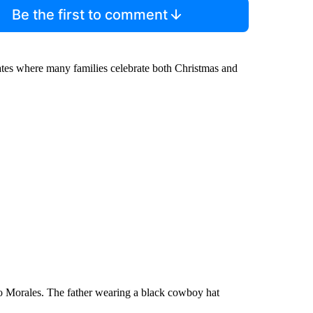
Be the first to comment
 states where many families celebrate both Christmas and
do Morales. The father wearing a black cowboy hat