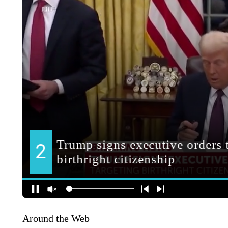
Around the Web