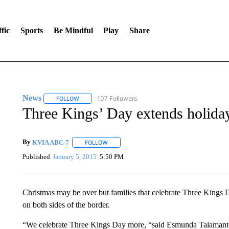
fic
Sports
Be Mindful
Play
Share
News
107 Followers
FOLLOW
FOLLOW "NEWS" TO RECEIVE NOTIFICATIONS ABOUT 
Three Kings’ Day extends holida
By
KVIA ABC-7
FOLLOW
FOLLOW "" TO RECEIVE NOTIFICATIONS ABO
Published
January 5, 2015
5:50 PM
Christmas may be over but families that celebrate Three Kings D
on both sides of the border.
“We celebrate Three Kings Day more, “said Esmunda Talamante