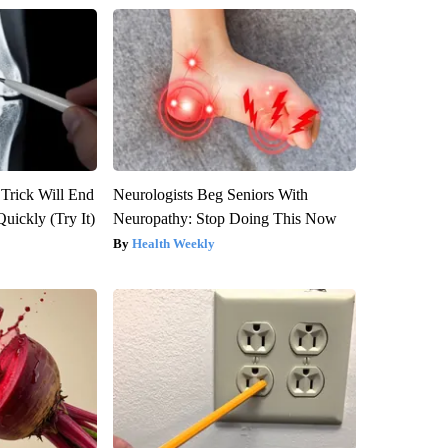
 Trick Will End
Neurologists Beg Seniors With
Quickly (Try It)
Neuropathy: Stop Doing This Now
Health Weekly