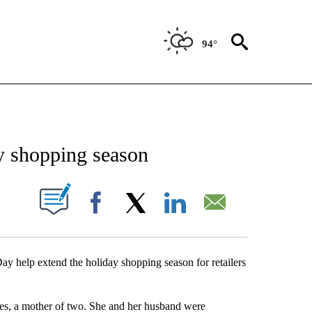
94°
NEW PAGES ON "NEWS".
y shopping season
UT NEW PAGES ON "".
Facebook
X
LinkedIn
Email
ay help extend the holiday shopping season for retailers
s, a mother of two. She and her husband were