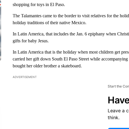
shopping for toys in El Paso.
The Talamantes came to the border to visit relatives for the holi
holiday traditions of their native Mexico.
In Latin America, that includes the Jan. 6 epiphany when Christ
gifts for baby Jesus.
In Latin America that is the holiday when most children get pres
carried her gift down South El Paso Street while accompanying 
bought her older brother a skateboard.
ADVERTISEMENT
Start the Co
Have
Leave a 
think.