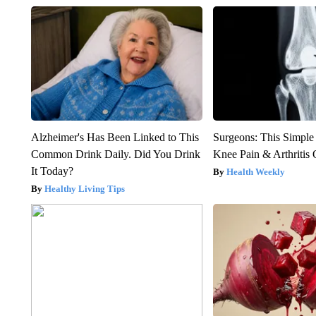
Alzheimer's Has Been Linked to This
Surgeons: This Simple
Common Drink Daily. Did You Drink
Knee Pain & Arthritis 
It Today?
Health Weekly
Healthy Living Tips