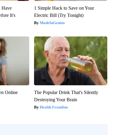
u Have
1 Simple Hack to Save on Your
fore It's
Electric Bill (Try Tonight)
MadeInGenius
en Online
The Popular Drink That's Silently
Destroying Your Brain
Health Frontline