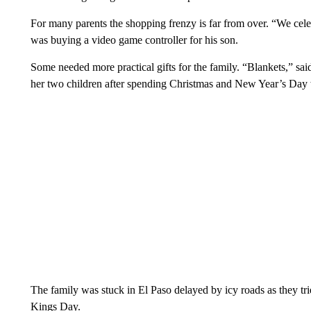
For many parents the shopping frenzy is far from over. “We cele
was buying a video game controller for his son.
Some needed more practical gifts for the family. “Blankets,” s
her two children after spending Christmas and New Year’s Day w
The family was stuck in El Paso delayed by icy roads as they t
Kings Day.