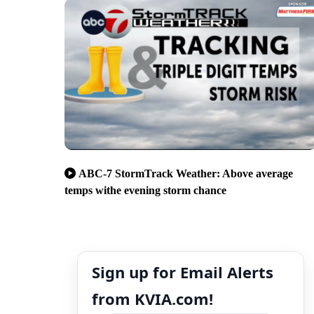
ABC-7 StormTrack Weather: Above average
temps withe evening storm chance
Sign up for Email Alerts
from KVIA.com!