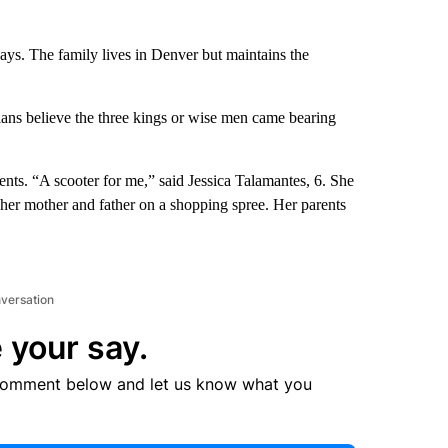
days. The family lives in Denver but maintains the
ians believe the three kings or wise men came bearing
ents. “A scooter for me,” said Jessica Talamantes, 6. She
her mother and father on a shopping spree. Her parents
nversation
 your say.
comment below and let us know what you