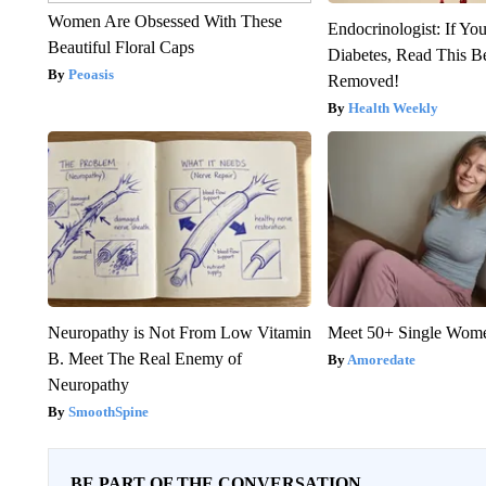
Women Are Obsessed With These
Endocrinologist: If Yo
Beautiful Floral Caps
Diabetes, Read This Be
Peoasis
Removed!
Health Weekly
Neuropathy is Not From Low Vitamin
Meet 50+ Single Wom
B. Meet The Real Enemy of
Amoredate
Neuropathy
SmoothSpine
BE PART OF THE CONVERSATION