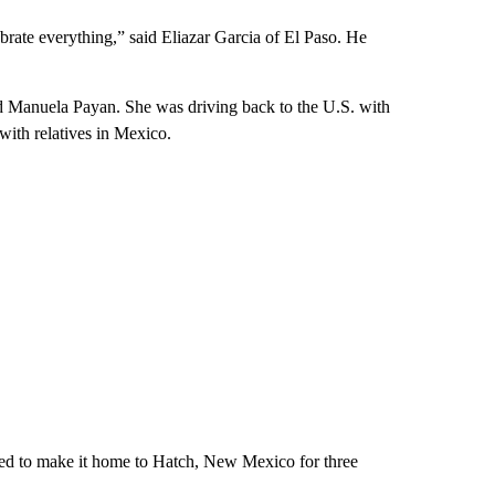
brate everything,” said Eliazar Garcia of El Paso. He
aid Manuela Payan. She was driving back to the U.S. with
ith relatives in Mexico.
ried to make it home to Hatch, New Mexico for three