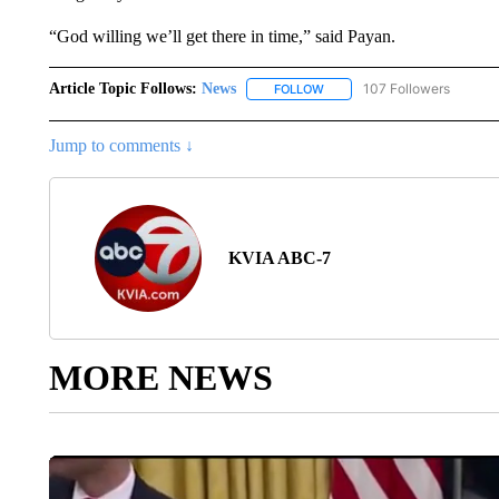
“God willing we’ll get there in time,” said Payan.
Article Topic Follows:
News
107 Followers
FOLLOW
FOLLOW "NEWS" TO RECEIVE
Jump to comments ↓
KVIA ABC-7
MORE NEWS