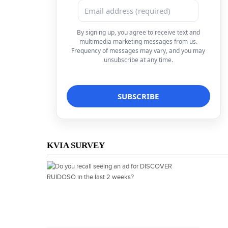
By signing up, you agree to receive text and
multimedia marketing messages from us.
Frequency of messages may vary, and you may
unsubscribe at any time.
KVIA SURVEY