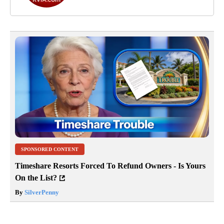
SPONSORED CONTENT
Timeshare Resorts Forced To Refund Owners - Is Yours
On the List?
By
SilverPenny