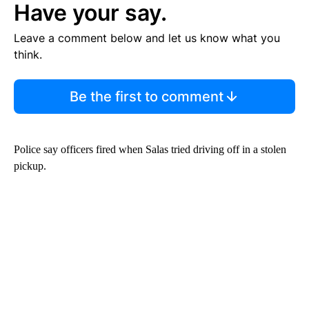
Have your say.
Leave a comment below and let us know what you
think.
Be the first to comment
Police say officers fired when Salas tried driving off in a stolen
pickup.