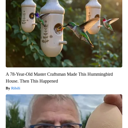
A 78-Year-Old Master Craftsman Made This Hummingbird
House. Then This Happened
Ribili