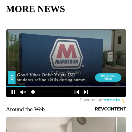
MORE NEWS
Around the Web