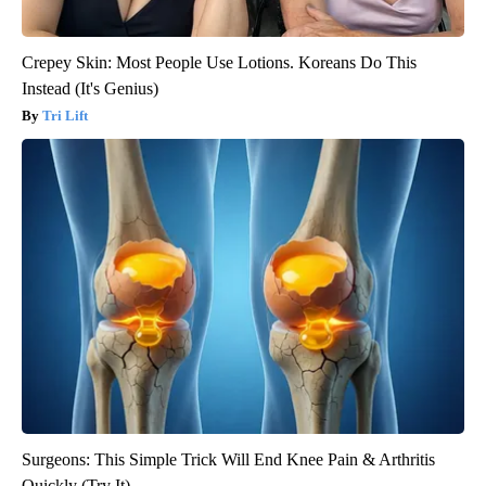
Crepey Skin: Most People Use Lotions. Koreans Do This
Instead (It's Genius)
Tri Lift
Surgeons: This Simple Trick Will End Knee Pain & Arthritis
Quickly (Try It)