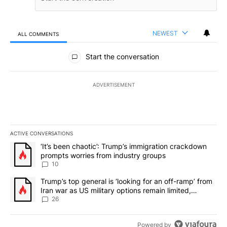
NEWEST
ALL COMMENTS
All Comments
Start the conversation
ADVERTISEMENT
ACTIVE CONVERSATIONS
The following is a list of the most commented articles in the last 7
A trending article titled "‘It’s been chaotic’: Trump’s immigrati
‘It’s been chaotic’: Trump’s immigration crackdown
prompts worries from industry groups
10
A trending article titled "Trump’s top general is ‘looking for an o
Trump’s top general is ‘looking for an off-ramp’ from
Iran war as US military options remain limited,
sources say
26
Powered by