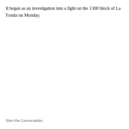
It began as an investigation into a fight on the 1300 block of La
Fonda on Monday.
A
D
V
E
R
TI
S
E
M
E
N
T
Start the Conversation