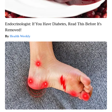
Endocrinologist: If You Have Diabetes, Read This Before It's
Removed!
Health Weekly