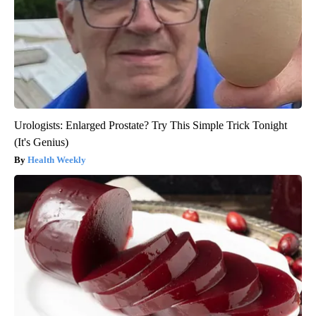
Urologists: Enlarged Prostate? Try This Simple Trick Tonight
(It's Genius)
Health Weekly