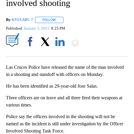
involved shooting
By
KVIA ABC-7
FOLLOW
FOLLOW "" TO RECEIVE NOTIFICATIONS ABOUT N
Published
January 5, 2015
8:25 PM
Show More
Facebook
X
LinkedIn
Las Cruces Police have released the name of the man involved
in a shooting and standoff with officers on Monday.
He has been identified as 29-year-old Jose Salas.
Three officers are on leave and all three fired their weapons at
various times.
Police say the officers involved in the shooting will not be
named as the incident is still under investigation by the Officer
Involved Shooting Task Force.