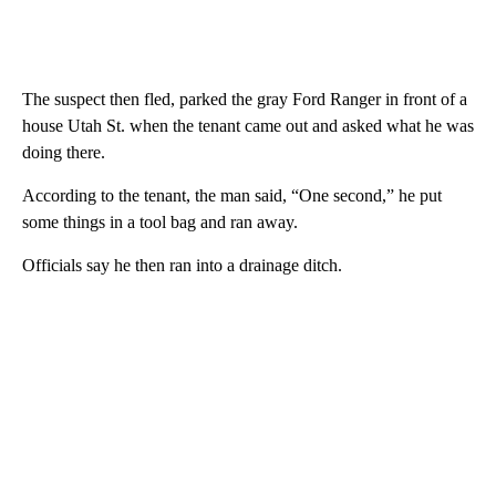
The suspect then fled, parked the gray Ford Ranger in front of a
house Utah St. when the tenant came out and asked what he was
doing there.
According to the tenant, the man said, “One second,” he put
some things in a tool bag and ran away.
Officials say he then ran into a drainage ditch.