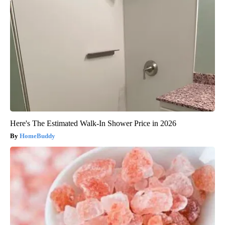
Here's The Estimated Walk-In Shower Price in 2026
HomeBuddy