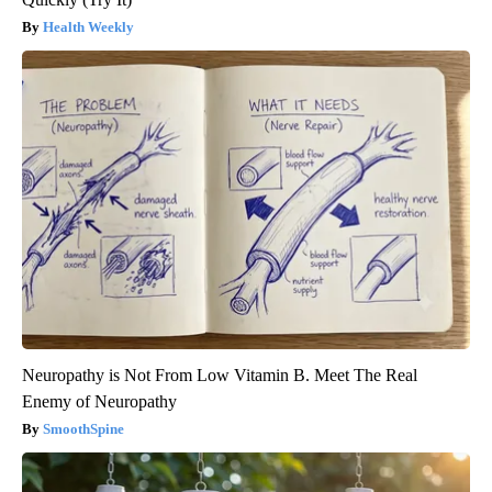
Health Weekly
Neuropathy is Not From Low Vitamin B. Meet The Real
Enemy of Neuropathy
SmoothSpine