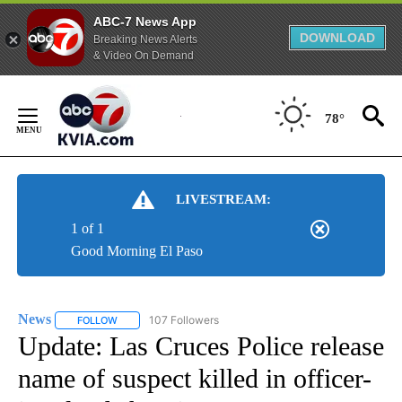
ABC-7 News App
DOWNLOAD
Breaking News Alerts
& Video On Demand
Skip
to
78°
Content
LIVESTREAM:
1 of 1
Good Morning El Paso
News
107 Followers
FOLLOW
FOLLOW "NEWS" TO RECEIVE NOTIFICATIONS ABOUT NEW 
Update: Las Cruces Police release
name of suspect killed in officer-