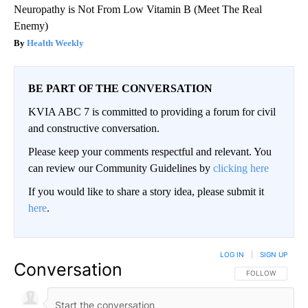
Neuropathy is Not From Low Vitamin B (Meet The Real
Enemy)
Health Weekly
BE PART OF THE CONVERSATION
KVIA ABC 7 is committed to providing a forum for civil
and constructive conversation.
Please keep your comments respectful and relevant. You
can review our Community Guidelines by
clicking here
If you would like to share a story idea, please submit it
here
.
LOG IN
|
SIGN UP
Conversation
FOLLOW THIS CO
FOLLOW