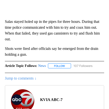
Salas stayed holed up in the pipes for three hours. During that
time police communicated with him to try and coax him out.
When that failed, they used gas cannisters to try and flush him
out.
Shots were fired after officials say he emerged from the drain
holding a gun.
Article Topic Follows:
News
107 Followers
FOLLOW
FOLLOW "NEWS" TO RECEIVE NOT
Jump to comments ↓
KVIA ABC-7