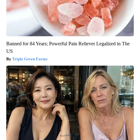
Banned for 84 Years; Powerful Pain Reliever Legalized in The
US
Triple Green Farms