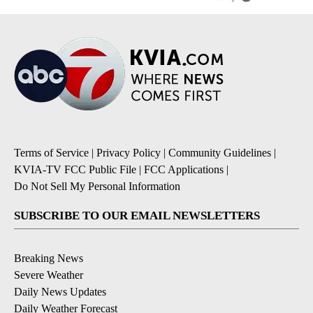
Terms of Service
|
Privacy Policy
|
Community Guidelines
|
KVIA-TV FCC Public File
|
FCC Applications
|
Do Not Sell My Personal Information
SUBSCRIBE TO OUR EMAIL NEWSLETTERS
Breaking News
Severe Weather
Daily News Updates
Daily Weather Forecast