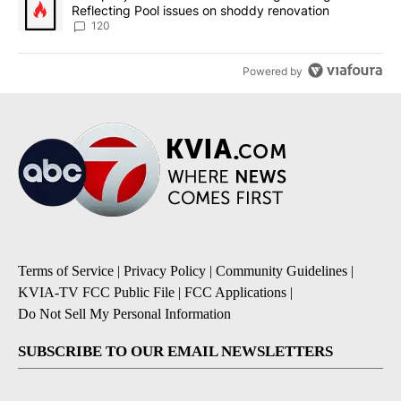
Reflecting Pool issues on shoddy renovation
120
Powered by
Terms of Service
|
Privacy Policy
|
Community Guidelines
|
KVIA-TV FCC Public File
|
FCC Applications
|
Do Not Sell My Personal Information
SUBSCRIBE TO OUR EMAIL NEWSLETTERS