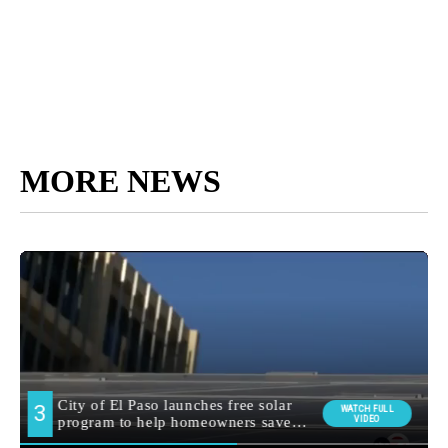
MORE NEWS