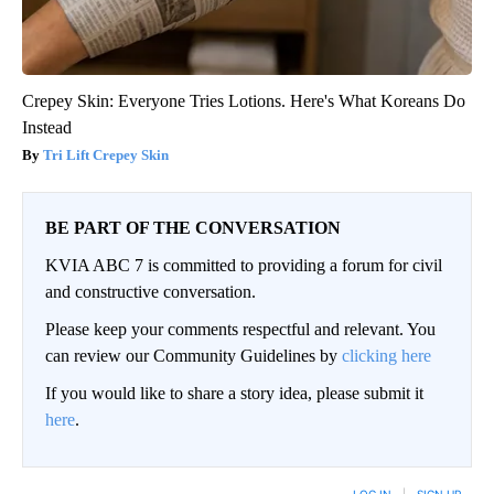
Crepey Skin: Everyone Tries Lotions. Here's What Koreans Do
Instead
Tri Lift Crepey Skin
BE PART OF THE CONVERSATION
KVIA ABC 7 is committed to providing a forum for civil
and constructive conversation.
Please keep your comments respectful and relevant. You
can review our Community Guidelines by
clicking here
If you would like to share a story idea, please submit it
here
.