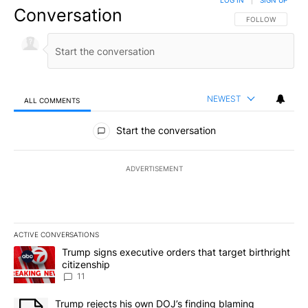
LOG IN
|
SIGN UP
Conversation
FOLLOW THIS CO
FOLLOW
NEWEST
ALL COMMENTS
All Comments
Start the conversation
ADVERTISEMENT
ACTIVE CONVERSATIONS
The following is a list of the most commented articles in the last 7
A trending article titled "Trump signs executive orders that target
Trump signs executive orders that target birthright
citizenship
11
A trending article titled "Trump rejects his own DOJ’s finding bl
Trump rejects his own DOJ’s finding blaming