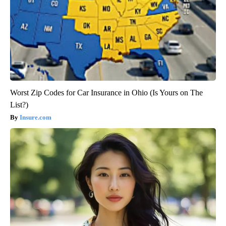
Worst Zip Codes for Car Insurance in Ohio (Is Yours on The
List?)
Insure.com