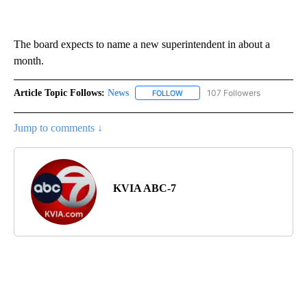
The board expects to name a new superintendent in about a
month.
Article Topic Follows:
News
107 Followers
FOLLOW
FOLLOW "NEWS" TO RECEIVE NOT
Jump to comments ↓
KVIA ABC-7