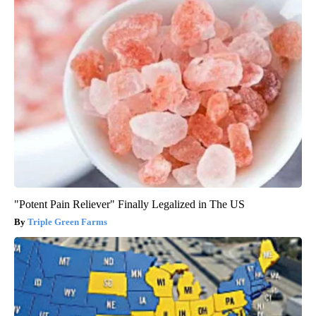
"Potent Pain Reliever" Finally Legalized in The US
Triple Green Farms