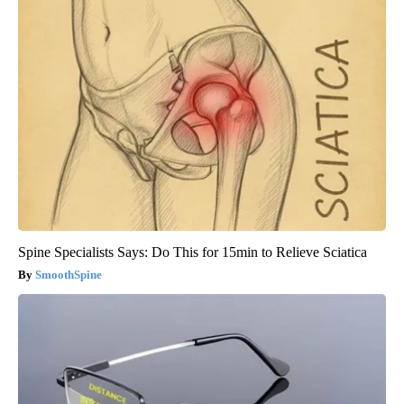
Spine Specialists Says: Do This for 15min to Relieve Sciatica
SmoothSpine