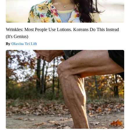
Wrinkles: Most People Use Lotions. Koreans Do This Instead
(It's Genius)
Olavita Tri Lift