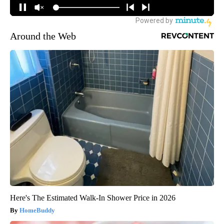
Around the Web
Here's The Estimated Walk-In Shower Price in 2026
HomeBuddy