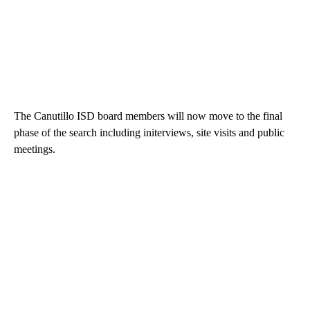
The Canutillo ISD board members will now move to the final
phase of the search including initerviews, site visits and public
meetings.