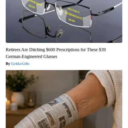
Retirees Are Ditching $600 Prescriptions for These $39
German-Engineered Glasses
GekkoGifts