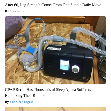
After 60, Leg Strength Comes From One Simple Daily Move
ApexLabs
CPAP Recall Has Thousands of Sleep Apnea Sufferers
Rethinking Their Routine
The Sleep Digest