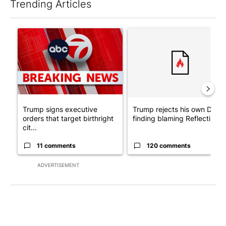
Trending Articles
The following is a list of the most commented articles in the last 7
A trending article titled "Trump signs executive orders that tar
A trending article titled "Tr
Trump signs executive
Trump rejects his own DOJ’s
orders that target birthright
finding blaming Reflecting ..
cit...
11 comments
120 comments
ADVERTISEMENT