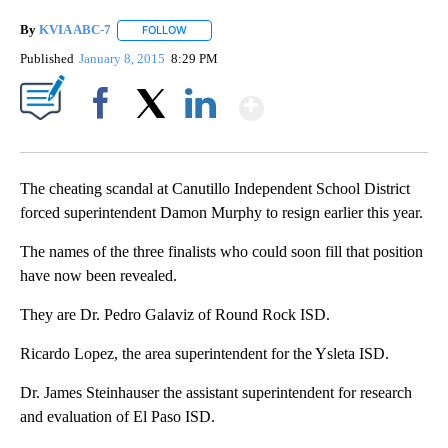
By
KVIA ABC-7
FOLLOW
FOLLOW "" TO RECEIVE NOTIFICATIONS ABOUT N
Published
January 8, 2015
8:29 PM
Show More
Facebook
X
LinkedIn
The cheating scandal at Canutillo Independent School District
forced superintendent Damon Murphy to resign earlier this year.
The names of the three finalists who could soon fill that position
have now been revealed.
They are Dr. Pedro Galaviz of Round Rock ISD.
Ricardo Lopez, the area superintendent for the Ysleta ISD.
Dr. James Steinhauser the assistant superintendent for research
and evaluation of El Paso ISD.