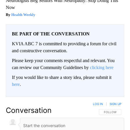
Neurologists Beg Seniors With Neuropathy: Stop Doing This
Now
Health Weekly
BE PART OF THE CONVERSATION
KVIA ABC 7 is committed to providing a forum for civil
and constructive conversation.
Please keep your comments respectful and relevant. You
can review our Community Guidelines by
clicking here
If you would like to share a story idea, please submit it
here
.
LOG IN
|
SIGN UP
Conversation
FOLLOW THIS CO
FOLLOW