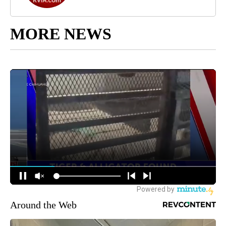
MORE NEWS
Around the Web