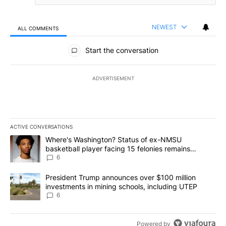
NEWEST
ALL COMMENTS
All Comments
Start the conversation
ADVERTISEMENT
ACTIVE CONVERSATIONS
The following is a list of the most commented articles in the last 7
A trending article titled "Where's Washington? Status of ex-NMS
Where's Washington? Status of ex-NMSU
basketball player facing 15 felonies remains
unknown
6
A trending article titled "President Trump announces over $100 m
President Trump announces over $100 million
investments in mining schools, including UTEP
6
Powered by