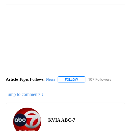
Article Topic Follows:
News
107 Followers
FOLLOW
FOLLOW "NEWS" TO RECEIVE NOT
Jump to comments ↓
KVIA ABC-7