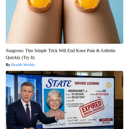
Surgeons: This Simple Trick Will End Knee Pain & Arthritis
Quickly (Try It)
Health Weekly