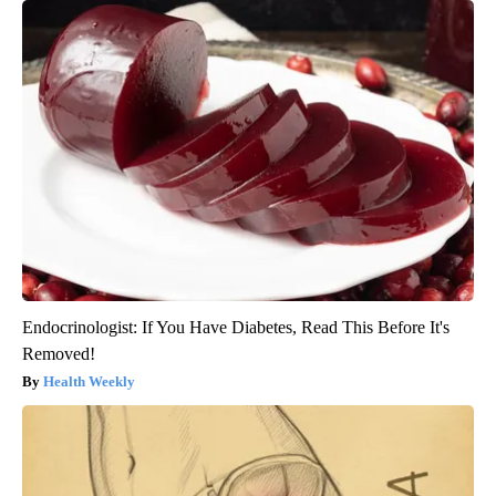
Endocrinologist: If You Have Diabetes, Read This Before It's
Removed!
Health Weekly