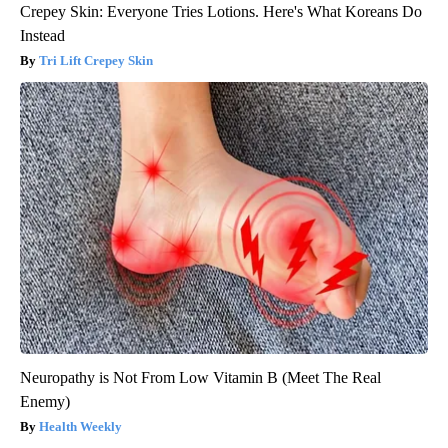
Crepey Skin: Everyone Tries Lotions. Here's What Koreans Do
Instead
Tri Lift Crepey Skin
Neuropathy is Not From Low Vitamin B (Meet The Real
Enemy)
Health Weekly