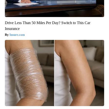
Drive Less Than 50 Miles Per Day? Switch to This Car
Insurance
Insure.com