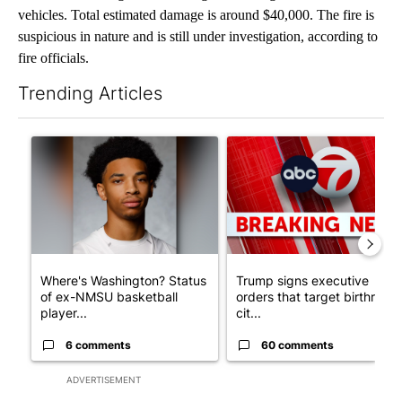
vehicles. Total estimated damage is around $40,000. The fire is
suspicious in nature and is still under investigation, according to
fire officials.
Trending Articles
The following is a list of the most commented articles in the last 7
A trending article titled "Where's Washington? Status of ex-N
A trending article titled "Tru
Where's Washington? Status
Trump signs executive
of ex-NMSU basketball
orders that target birthright
player...
cit...
6 comments
60 comments
ADVERTISEMENT