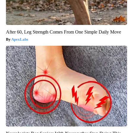
After 60, Leg Strength Comes From One Simple Daily Move
ApexLabs