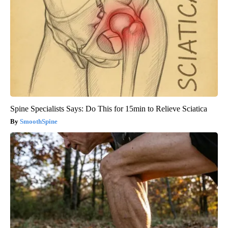
Spine Specialists Says: Do This for 15min to Relieve Sciatica
SmoothSpine