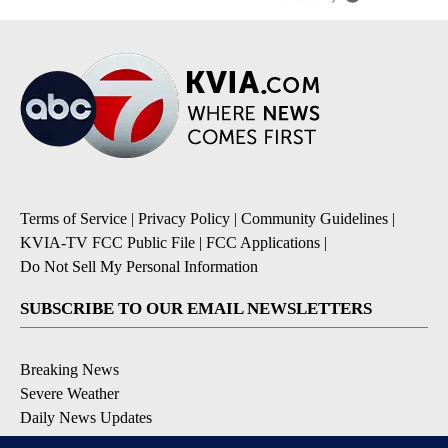
Terms of Service
|
Privacy Policy
|
Community Guidelines
|
KVIA-TV FCC Public File
|
FCC Applications
|
Do Not Sell My Personal Information
SUBSCRIBE TO OUR EMAIL NEWSLETTERS
Breaking News
Severe Weather
Daily News Updates
Daily Weather Forecast