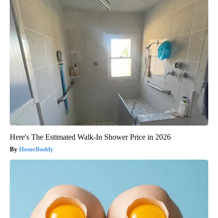
Here's The Estimated Walk-In Shower Price in 2026
HomeBuddy