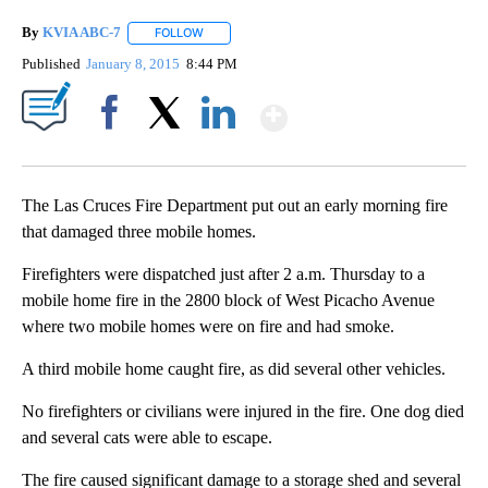
By
KVIA ABC-7
FOLLOW
FOLLOW "" TO RECEIVE NOTIFICATIONS ABOUT N
Published
January 8, 2015
8:44 PM
Show More
Facebook
X
LinkedIn
The Las Cruces Fire Department put out an early morning fire
that damaged three mobile homes.
Firefighters were dispatched just after 2 a.m. Thursday to a
mobile home fire in the 2800 block of West Picacho Avenue
where two mobile homes were on fire and had smoke.
A third mobile home caught fire, as did several other vehicles.
No firefighters or civilians were injured in the fire. One dog died
and several cats were able to escape.
The fire caused significant damage to a storage shed and several