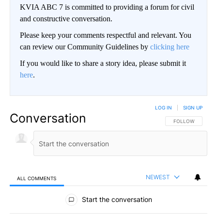
KVIA ABC 7 is committed to providing a forum for civil
and constructive conversation.
Please keep your comments respectful and relevant. You
can review our Community Guidelines by
clicking here
If you would like to share a story idea, please submit it
here
.
LOG IN
|
SIGN UP
Conversation
FOLLOW THIS CO
FOLLOW
NEWEST
ALL COMMENTS
All Comments
Start the conversation