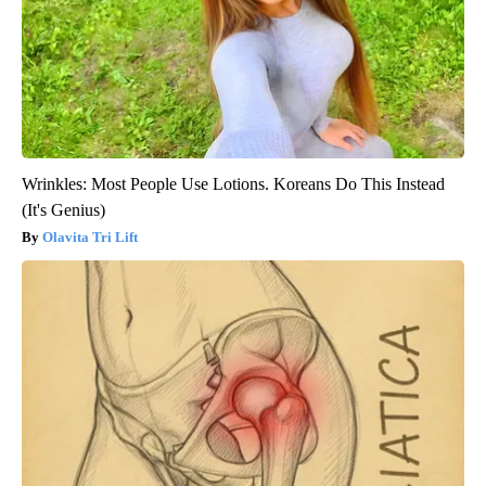
Wrinkles: Most People Use Lotions. Koreans Do This Instead
(It's Genius)
Olavita Tri Lift