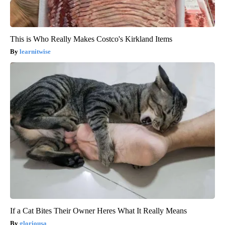
This is Who Really Makes Costco's Kirkland Items
learnitwise
If a Cat Bites Their Owner Heres What It Really Means
gloriousa