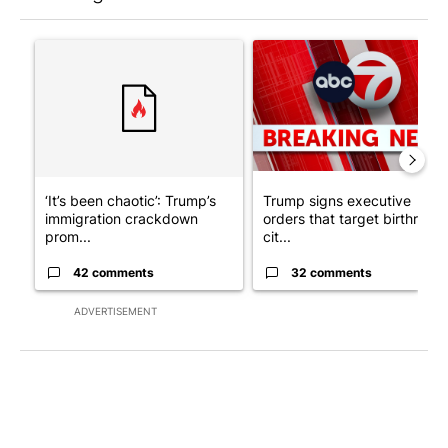
The following is a list of the most commented articles in the last 7
A trending article titled "‘It’s been chaotic’: Trump’s immigr
A trending article titled "Tru
‘It’s been chaotic’: Trump’s
Trump signs executive
immigration crackdown
orders that target birthright
prom...
cit...
42 comments
32 comments
ADVERTISEMENT