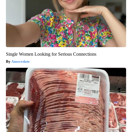
Single Women Looking for Serious Connections
Amoredate