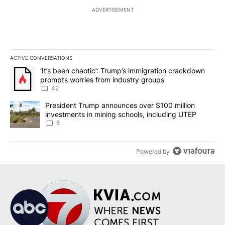
ADVERTISEMENT
ACTIVE CONVERSATIONS
The following is a list of the most commented articles in the last 7
A trending article titled "‘It’s been chaotic’: Trump’s immigrati
‘It’s been chaotic’: Trump’s immigration crackdown
prompts worries from industry groups
42
A trending article titled "President Trump announces over $100 m
President Trump announces over $100 million
investments in mining schools, including UTEP
8
Powered by