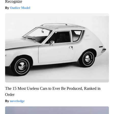
Recognize
Outlier Model
The 15 Most Useless Cars to Ever Be Produced, Ranked in
Order
novelodge