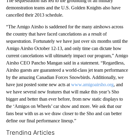
The sequestration has led to the grounding of all military
demonstration teams and the U.S. Golden Knights also have
cancelled their 2013 schedule.
“The Amigo Airsho is saddened for the many airshows across
the country that have faced cancelations as a result of
sequestration. Fortunately we have just over six months until the
Amigo Airsho October 12-13, and only time can dictate how
current cancelations will ultimately impact our program,” Amigo
Airsho CEO Pancho Mangan said in a statement. “Regardless,
Airsho guests are guaranteed a world-class jet team performance
by the amazing Canadian Forces Snowbirds. Additionally, we
have just posted some new acts at
www.amigoairsho.org
, and
we have several new features that will make this year’s Sho
bigger and better than ever before, from new static displays to
the ‘Amigos on Wheels’ car show and more. We ask that our
fans bear with us as we draw closer to the Sho and can better
define our final performance lineup.”
Trending Articles