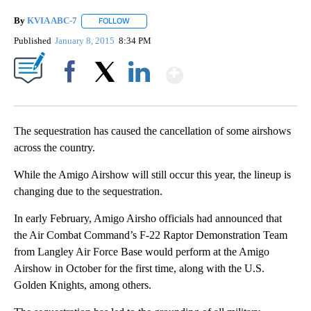
By
KVIA ABC-7
FOLLOW
FOLLOW "" TO RECEIVE NOTIFICATIONS ABOUT N
Published
January 8, 2015
8:34 PM
Show More
Facebook
X
LinkedIn
The sequestration has caused the cancellation of some airshows
across the country.
While the Amigo Airshow will still occur this year, the lineup is
changing due to the sequestration.
In early February, Amigo Airsho officials had announced that
the Air Combat Command’s F-22 Raptor Demonstration Team
from Langley Air Force Base would perform at the Amigo
Airshow in October for the first time, along with the U.S.
Golden Knights, among others.