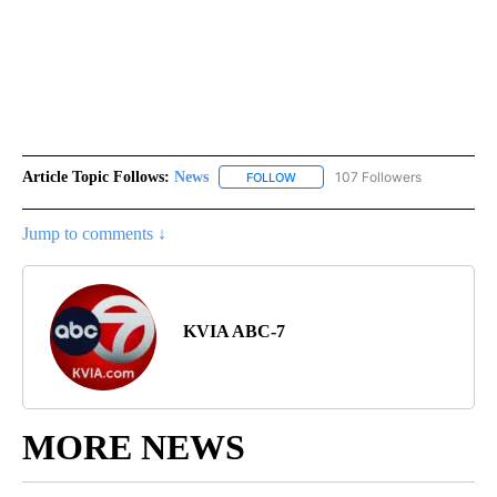
Article Topic Follows:
News
107 Followers
FOLLOW
FOLLOW "NEWS" TO RECEIVE NOT
Jump to comments ↓
KVIA ABC-7
MORE NEWS