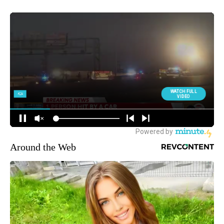
Around the Web