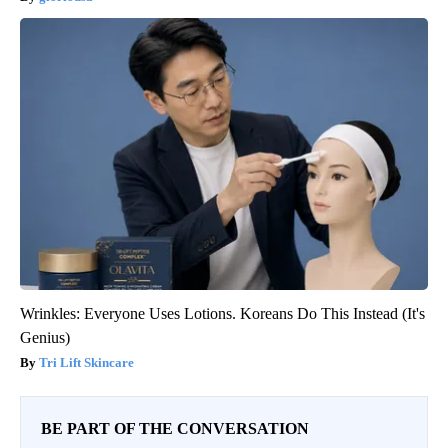
Wrinkles: Everyone Uses Lotions. Koreans Do This Instead (It's
Genius)
Tri Lift Skincare
BE PART OF THE CONVERSATION