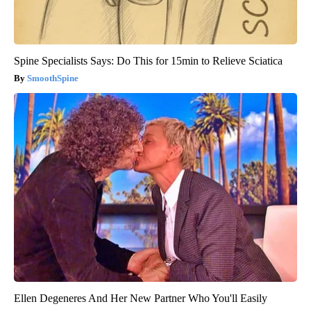
Spine Specialists Says: Do This for 15min to Relieve Sciatica
SmoothSpine
Ellen Degeneres And Her New Partner Who You'll Easily