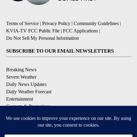
Terms of Service
|
Privacy Policy
|
Community Guidelines
|
KVIA-TV FCC Public File
|
FCC Applications
|
Do Not Sell My Personal Information
SUBSCRIBE TO OUR EMAIL NEWSLETTERS
Breaking News
Severe Weather
Daily News Updates
Daily Weather Forecast
Entertainment
Contests & Promotions
DOWNLOAD OUR APPS