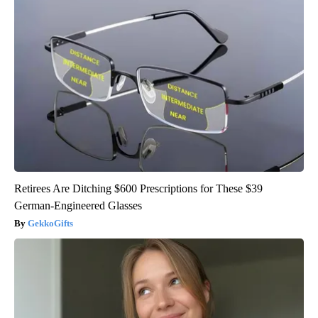
Retirees Are Ditching $600 Prescriptions for These $39
German-Engineered Glasses
GekkoGifts