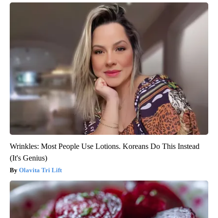
Wrinkles: Most People Use Lotions. Koreans Do This Instead
(It's Genius)
Olavita Tri Lift