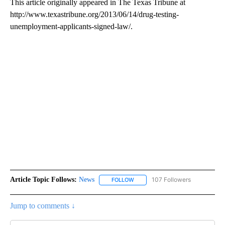
This article originally appeared in The Texas Tribune at
http://www.texastribune.org/2013/06/14/drug-testing-
unemployment-applicants-signed-law/.
Article Topic Follows:
News
107 Followers
FOLLOW
FOLLOW "NEWS" TO RECEIVE NOT
Jump to comments ↓