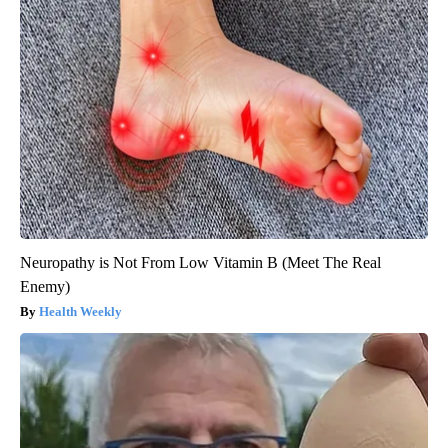
Neuropathy is Not From Low Vitamin B (Meet The Real
Enemy)
Health Weekly