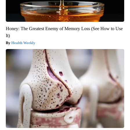
Honey: The Greatest Enemy of Memory Loss (See How to Use
It)
Health Weekly