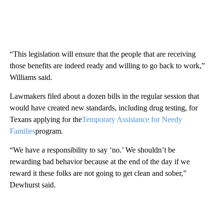
“This legislation will ensure that the people that are receiving
those benefits are indeed ready and willing to go back to work,”
Williams said.
Lawmakers filed about a dozen bills in the regular session that
would have created new standards, including drug testing, for
Texans applying for the
Temporary Assistance for Needy
Families
program.
“We have a responsibility to say ‘no.’ We shouldn’t be
rewarding bad behavior because at the end of the day if we
reward it these folks are not going to get clean and sober,”
Dewhurst said.