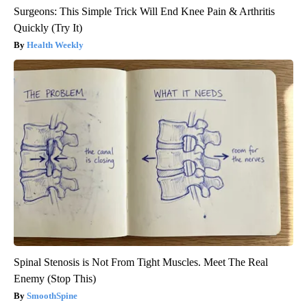
Surgeons: This Simple Trick Will End Knee Pain & Arthritis
Quickly (Try It)
Health Weekly
Spinal Stenosis is Not From Tight Muscles. Meet The Real
Enemy (Stop This)
SmoothSpine