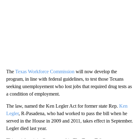
The
Texas Workforce Commission
will now develop the
program, in line with federal guidelines, to test those Texans
seeking unemployement who lost jobs that required drug tests as
a condition of employment.
The law, named the Ken Legler Act for former state Rep.
Ken
Legler
, R-Pasadena, who had worked to pass the bill when he
served in the House in 2009 and 2011, takes effect in September.
Legler died last year.