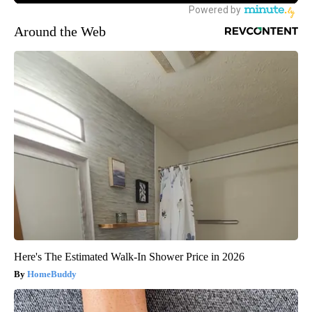
Around the Web
Here's The Estimated Walk-In Shower Price in 2026
HomeBuddy