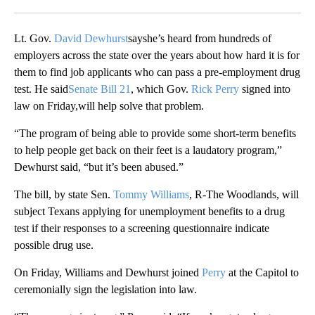
Facebook
X
LinkedIn
Lt. Gov.
David Dewhurst
sayshe’s heard from hundreds of
employers across the state over the years about how hard it is for
them to find job applicants who can pass a pre-employment drug
test. He said
Senate Bill 21
, which Gov.
Rick Perry
signed into
law on Friday,will help solve that problem.
“The program of being able to provide some short-term benefits
to help people get back on their feet is a laudatory program,”
Dewhurst said, “but it’s been abused.”
The bill, by state Sen.
Tommy Williams
, R-The Woodlands, will
subject Texans applying for unemployment benefits to a drug
test if their responses to a screening questionnaire indicate
possible drug use.
On Friday, Williams and Dewhurst joined
Perry
at the Capitol to
ceremonially sign the legislation into law.