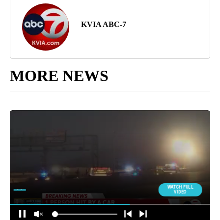
KVIA ABC-7
MORE NEWS