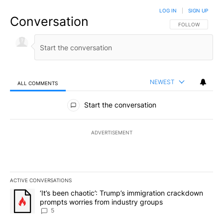
LOG IN
|
SIGN UP
Conversation
FOLLOW THIS CO
FOLLOW
NEWEST
ALL COMMENTS
All Comments
Start the conversation
ADVERTISEMENT
ACTIVE CONVERSATIONS
The following is a list of the most commented articles in the last 7
A trending article titled "‘It’s been chaotic’: Trump’s immigrati
‘It’s been chaotic’: Trump’s immigration crackdown
prompts worries from industry groups
5