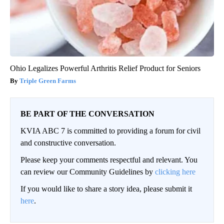
Ohio Legalizes Powerful Arthritis Relief Product for Seniors
Triple Green Farms
BE PART OF THE CONVERSATION
KVIA ABC 7 is committed to providing a forum for civil
and constructive conversation.
Please keep your comments respectful and relevant. You
can review our Community Guidelines by
clicking here
If you would like to share a story idea, please submit it
here
.