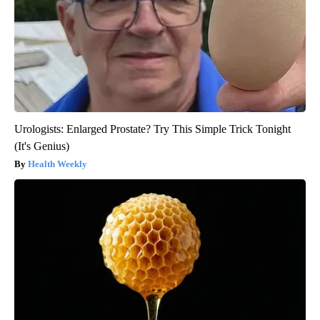
Urologists: Enlarged Prostate? Try This Simple Trick Tonight
(It's Genius)
Health Weekly