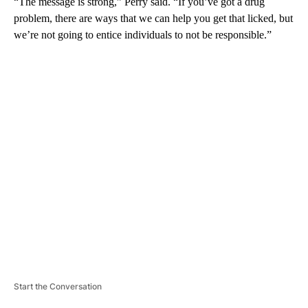
“The message is strong,” Perry said. “If you’ve got a drug
problem, there are ways that we can help you get that licked, but
we’re not going to entice individuals to not be responsible.”
A
D
V
E
R
TI
S
E
M
E
N
T
Start the Conversation