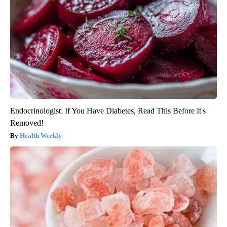
Endocrinologist: If You Have Diabetes, Read This Before It's
Removed!
Health Weekly