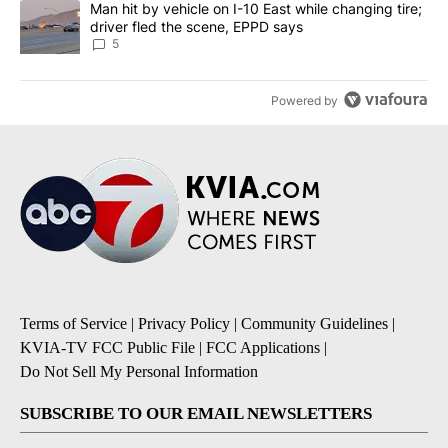
A trending article titled "Man hit by vehicle on I-10 East while c
Man hit by vehicle on I-10 East while changing tire;
driver fled the scene, EPPD says
5
Powered by
Terms of Service
|
Privacy Policy
|
Community Guidelines
|
KVIA-TV FCC Public File
|
FCC Applications
|
Do Not Sell My Personal Information
SUBSCRIBE TO OUR EMAIL NEWSLETTERS