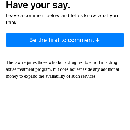
Have your say.
Leave a comment below and let us know what you
think.
Be the first to comment
The law requires those who fail a drug test to enroll in a drug
abuse treatment program, but does not set aside any additional
money to expand the availability of such services.