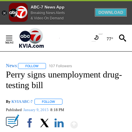
ABC-7 News App
DOWNLOAD
Breaking News Alerts
& Video On Demand
Skip
to
77°
Content
News
107 Followers
FOLLOW
FOLLOW "NEWS" TO RECEIVE NOTIFICATIONS ABOUT NEW 
Perry signs unemployment drug-
testing bill
By
KVIA ABC-7
FOLLOW
FOLLOW "" TO RECEIVE NOTIFICATIONS ABOUT N
Published
January 9, 2015
8:18 PM
Show More